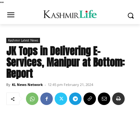
*
*
Kashmir Latest News
JK Tops in Delivering E-
Services, Manipur at Bottom:
Report
By
KL News Network
-
12:45 pm February 21, 2024