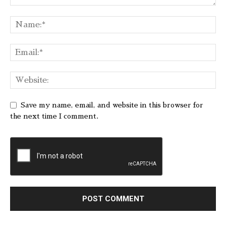
Save my name, email, and website in this browser for
the next time I comment.