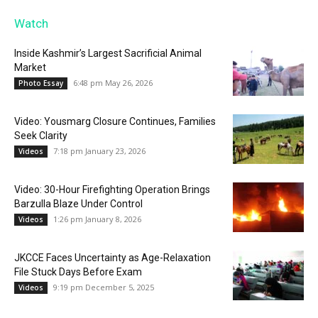
Watch
Inside Kashmir’s Largest Sacrificial Animal
Market
6:48 pm May 26, 2026
Photo Essay
Video: Yousmarg Closure Continues, Families
Seek Clarity
7:18 pm January 23, 2026
Videos
Video: 30-Hour Firefighting Operation Brings
Barzulla Blaze Under Control
1:26 pm January 8, 2026
Videos
JKCCE Faces Uncertainty as Age-Relaxation
File Stuck Days Before Exam
9:19 pm December 5, 2025
Videos