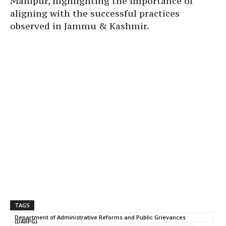
Manipur, highlighting the importance of
aligning with the successful practices
observed in Jammu & Kashmir.
TAGS
Department of Administrative Reforms and Public Grievances
(DARPG)