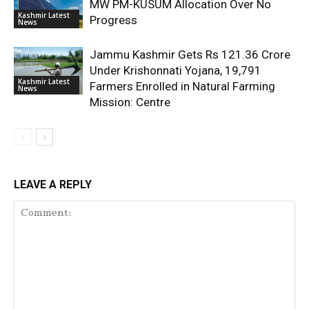
MW PM-KUSUM Allocation Over No
Kashmir Latest
Progress
News
Jammu Kashmir Gets Rs 121.36 Crore
Under Krishonnati Yojana, 19,791
Kashmir Latest
Farmers Enrolled in Natural Farming
News
Mission: Centre
LEAVE A REPLY