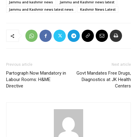
Jammu and kashmir news
Jammu and Kashmir news latest
Jammu and Kashmir news latest news
Kashmir News Latest
Previous article
Next article
Partograph Now Mandatory in
Govt Mandates Free Drugs,
Labour Rooms: H&ME
Diagnostics at JK Health
Directive
Centers