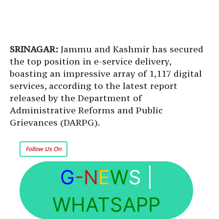
SRINAGAR:
Jammu and Kashmir has secured
the top position in e-service delivery,
boasting an impressive array of 1,117 digital
services, according to the latest report
released by the Department of
Administrative Reforms and Public
Grievances (DARPG).
Follow Us On
G
-N
E
W
S
|
WHATSAPP