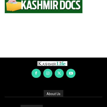
About Us