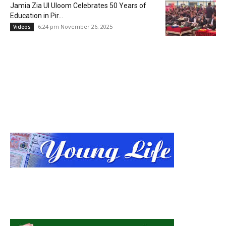
Jamia Zia Ul Uloom Celebrates 50 Years of
Education in Pir...
6:24 pm November 26, 2025
Videos