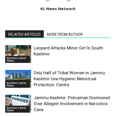
KL News Network
RELATED ARTICLES
MORE FROM AUTHOR
Leopard Attacks Minor Girl In South
Kashmir
Kashmir Latest
News
Only Half of Tribal Women in Jammu
Kashmir Use Hygienic Menstrual
Kashmir Latest
Protection: Centre
News
Jammu Kashmir: Policeman Dismissed
Over Alleged Involvement in Narcotics
Kashmir Latest
Case
News