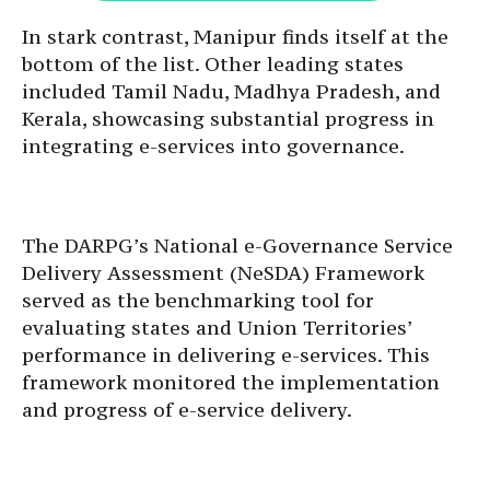
In stark contrast, Manipur finds itself at the
bottom of the list. Other leading states
included Tamil Nadu, Madhya Pradesh, and
Kerala, showcasing substantial progress in
integrating e-services into governance.
The DARPG’s National e-Governance Service
Delivery Assessment (NeSDA) Framework
served as the benchmarking tool for
evaluating states and Union Territories’
performance in delivering e-services. This
framework monitored the implementation
and progress of e-service delivery.