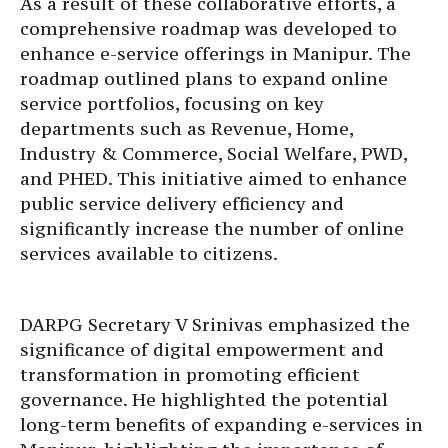
As a result of these collaborative efforts, a
comprehensive roadmap was developed to
enhance e-service offerings in Manipur. The
roadmap outlined plans to expand online
service portfolios, focusing on key
departments such as Revenue, Home,
Industry & Commerce, Social Welfare, PWD,
and PHED. This initiative aimed to enhance
public service delivery efficiency and
significantly increase the number of online
services available to citizens.
DARPG Secretary V Srinivas emphasized the
significance of digital empowerment and
transformation in promoting efficient
governance. He highlighted the potential
long-term benefits of expanding e-services in