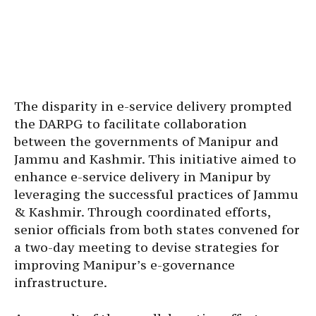
The disparity in e-service delivery prompted
the DARPG to facilitate collaboration
between the governments of Manipur and
Jammu and Kashmir. This initiative aimed to
enhance e-service delivery in Manipur by
leveraging the successful practices of Jammu
& Kashmir. Through coordinated efforts,
senior officials from both states convened for
a two-day meeting to devise strategies for
improving Manipur’s e-governance
infrastructure.