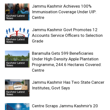
Jammu Kashmir Achieves 100%
Immunisation Coverage Under UIP:
Kashmir Latest
Centre
News
Jammu Kashmir Govt Promotes 12
Accounts Service Officers to Selection
Kashmir Latest
Grade
News
Baramulla Gets 599 Beneficiaries
Under High-Density Apple Plantation
Kashmir Latest
Programme, 244.6 Hectares Covered:
News
Centre
Jammu Kashmir Has Two State Cancer
Institutes, Govt Says
Kashmir Latest
News
Centre Scraps Jammu Kashmir’s 20