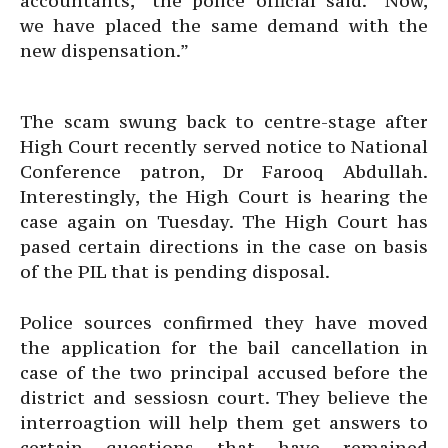
accountants,” the police official said. “Now,
we have placed the same demand with the
new dispensation.”
The scam swung back to centre-stage after
High Court recently served notice to National
Conference patron, Dr Farooq Abdullah.
Interestingly, the High Court is hearing the
case again on Tuesday. The High Court has
pased certain directions in the case on basis
of the PIL that is pending disposal.
Police sources confirmed they have moved
the application for the bail cancellation in
case of the two principal accused before the
district and sessiosn court. They believe the
interroagtion will help them get answers to
certain questions that have remained