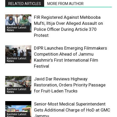
RELATED ARTICLES
MORE FROM AUTHOR
FIR Registered Against Mehbooba
Mufti, Iltija Over Alleged Assault on
Kashmir Latest
Police Officer During Article 370
News
Protest
DIPR Launches Emerging Filmmakers
Competition Ahead of Jammu
Kashmir Latest
Kashmir’s First International Film
News
Festival
Javid Dar Reviews Highway
Restoration, Orders Priority Passage
Kashmir Latest
for Fruit-Laden Trucks
News
Senior-Most Medical Superintendent
Gets Additional Charge of HoD at GMC
Kashmir Latest
Jammu
News