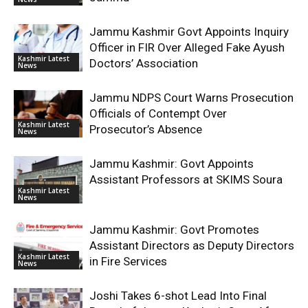
Jammu Kashmir Govt Appoints Inquiry
Officer in FIR Over Alleged Fake Ayush
Kashmir Latest
Doctors’ Association
News
Jammu NDPS Court Warns Prosecution
Officials of Contempt Over
Kashmir Latest
Prosecutor’s Absence
News
Jammu Kashmir: Govt Appoints
Assistant Professors at SKIMS Soura
Kashmir Latest
News
Jammu Kashmir: Govt Promotes
Assistant Directors as Deputy Directors
Kashmir Latest
in Fire Services
News
Joshi Takes 6-shot Lead Into Final