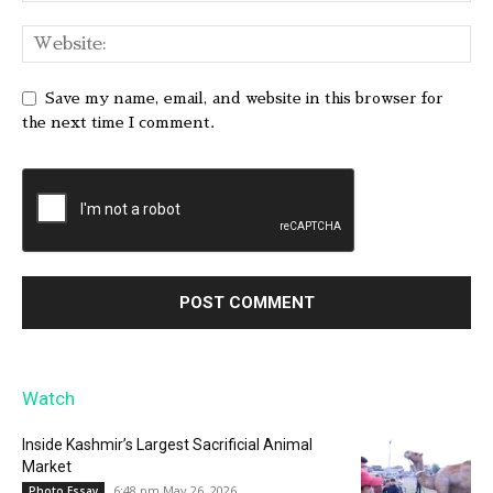
Save my name, email, and website in this browser for
the next time I comment.
Watch
Inside Kashmir’s Largest Sacrificial Animal
Market
6:48 pm May 26, 2026
Photo Essay