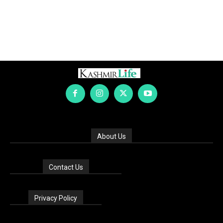
About Us
Contact Us
Privacy Policy