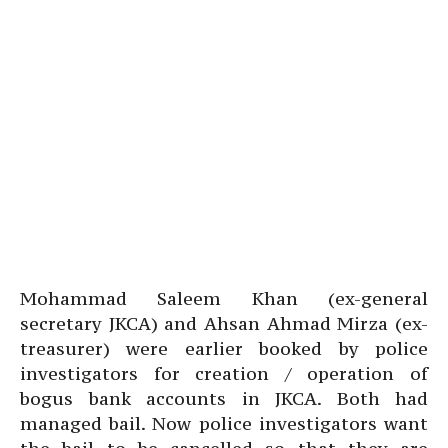
Mohammad Saleem Khan (ex-general
secretary JKCA) and Ahsan Ahmad Mirza (ex-
treasurer) were earlier booked by police
investigators for creation / operation of
bogus bank accounts in JKCA. Both had
managed bail. Now police investigators want