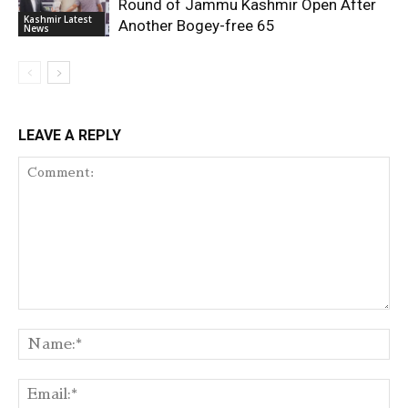
Round of Jammu Kashmir Open After
Kashmir Latest
Another Bogey-free 65
News
LEAVE A REPLY