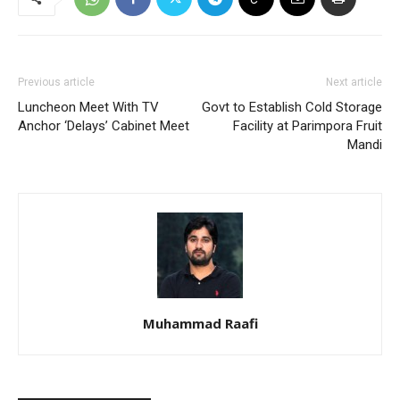
Previous article
Next article
Luncheon Meet With TV
Govt to Establish Cold Storage
Anchor ‘Delays’ Cabinet Meet
Facility at Parimpora Fruit
Mandi
Muhammad Raafi