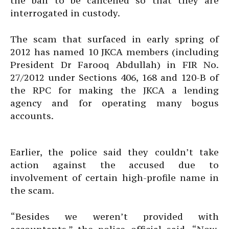
the bail to be cancelled so that they are
interrogated in custody.
The scam that surfaced in early spring of
2012 has named 10 JKCA members (including
President Dr Farooq Abdullah) in FIR No.
27/2012 under Sections 406, 168 and 120-B of
the RPC for making the JKCA a lending
agency and for operating many bogus
accounts.
Earlier, the police said they couldn’t take
action against the accused due to
involvement of certain high-profile name in
the scam.
“Besides we weren’t provided with