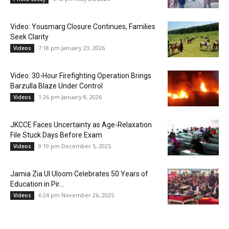
Video: Yousmarg Closure Continues, Families
Seek Clarity
7:18 pm January 23, 2026
Videos
Video: 30-Hour Firefighting Operation Brings
Barzulla Blaze Under Control
1:26 pm January 8, 2026
Videos
JKCCE Faces Uncertainty as Age-Relaxation
File Stuck Days Before Exam
9:19 pm December 5, 2025
Videos
Jamia Zia Ul Uloom Celebrates 50 Years of
Education in Pir...
6:24 pm November 26, 2025
Videos