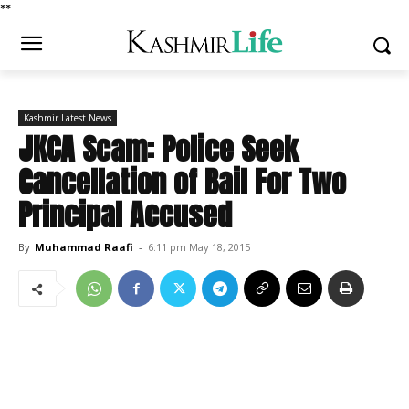
*
*
Kashmir Latest News
JKCA Scam: Police Seek
Cancellation of Bail For Two
Principal Accused
By
Muhammad Raafi
-
6:11 pm May 18, 2015