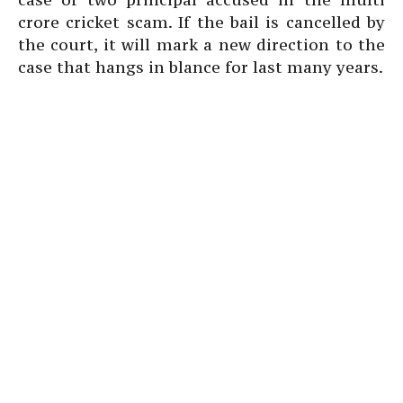
crore cricket scam. If the bail is cancelled by
the court, it will mark a new direction to the
case that hangs in blance for last many years.