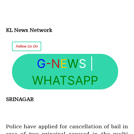
KL News Network
Follow Us On
G
-N
E
W
S
|
WHATSAPP
SRINAGAR
Police have applied for cancellation of bail in
case of two principal accused in the multi