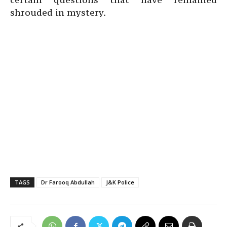
shrouded in mystery.
TAGS
Dr Farooq Abdullah
J&K Police