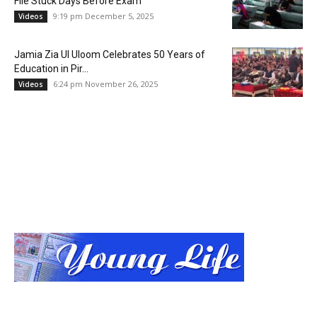
File Stuck Days Before Exam
9:19 pm December 5, 2025
Videos
Jamia Zia Ul Uloom Celebrates 50 Years of
Education in Pir...
6:24 pm November 26, 2025
Videos