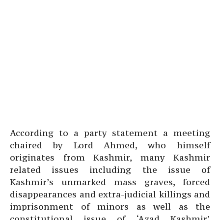
According to a party statement a meeting
chaired by Lord Ahmed, who himself
originates from Kashmir, many Kashmir
related issues including the issue of
Kashmir’s unmarked mass graves, forced
disappearances and extra-judicial killings and
imprisonment of minors as well as the
constitutional issue of ‘Azad Kashmir’