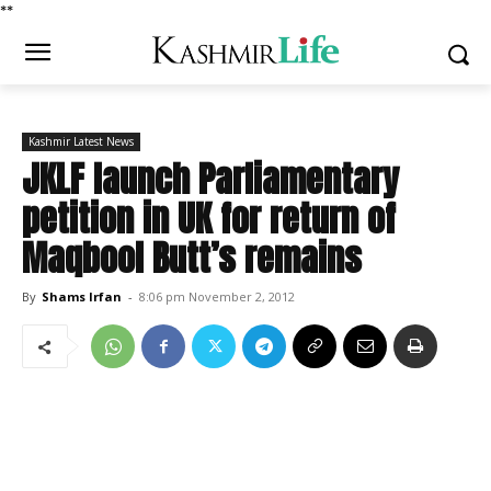
*
*
Kashmir Latest News
JKLF launch Parliamentary
petition in UK for return of
Maqbool Butt’s remains
By
Shams Irfan
-
8:06 pm November 2, 2012