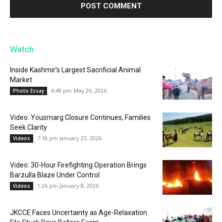
Watch
Inside Kashmir’s Largest Sacrificial Animal
Market
6:48 pm May 26, 2026
Photo Essay
Video: Yousmarg Closure Continues, Families
Seek Clarity
7:18 pm January 23, 2026
Videos
Video: 30-Hour Firefighting Operation Brings
Barzulla Blaze Under Control
1:26 pm January 8, 2026
Videos
JKCCE Faces Uncertainty as Age-Relaxation