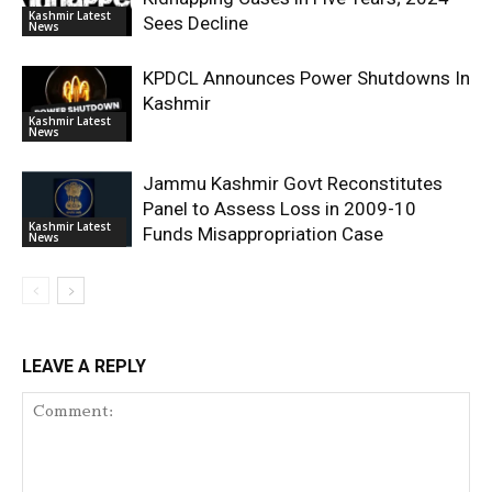
Kashmir Latest
Sees Decline
News
KPDCL Announces Power Shutdowns In
Kashmir
Kashmir Latest
News
Jammu Kashmir Govt Reconstitutes
Panel to Assess Loss in 2009-10
Kashmir Latest
Funds Misappropriation Case
News
LEAVE A REPLY