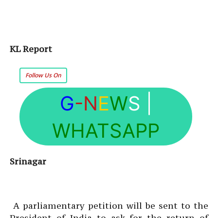
KL Report
Follow Us On
G
-N
E
W
S
|
WHATSAPP
Srinagar
A parliamentary petition will be sent to the
President of India to ask for the return of