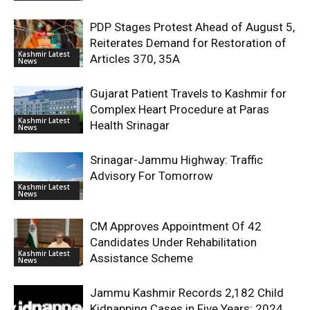
PDP Stages Protest Ahead of August 5,
Reiterates Demand for Restoration of
Kashmir Latest
Articles 370, 35A
News
Gujarat Patient Travels to Kashmir for
Complex Heart Procedure at Paras
Kashmir Latest
Health Srinagar
News
Srinagar-Jammu Highway: Traffic
Advisory For Tomorrow
Kashmir Latest
News
CM Approves Appointment Of 42
Candidates Under Rehabilitation
Kashmir Latest
Assistance Scheme
News
Jammu Kashmir Records 2,182 Child
Kidnapping Cases in Five Years; 2024