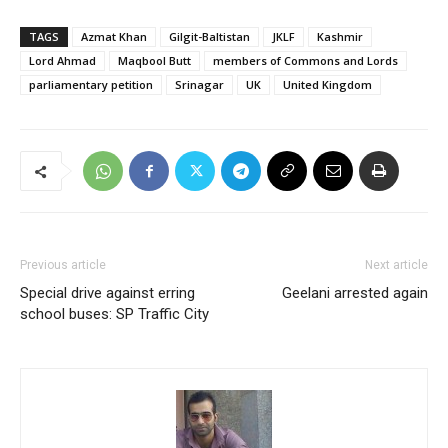
TAGS
Azmat Khan
Gilgit-Baltistan
JKLF
Kashmir
Lord Ahmad
Maqbool Butt
members of Commons and Lords
parliamentary petition
Srinagar
UK
United Kingdom
Previous article
Next article
Special drive against erring
Geelani arrested again
school buses: SP Traffic City