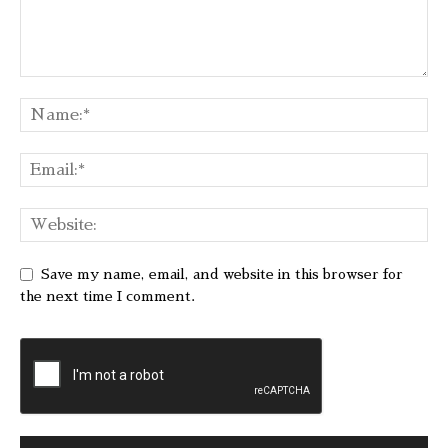
Save my name, email, and website in this browser for
the next time I comment.