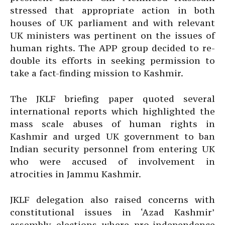
stressed that appropriate action in both
houses of UK parliament and with relevant
UK ministers was pertinent on the issues of
human rights. The APP group decided to re-
double its efforts in seeking permission to
take a fact-finding mission to Kashmir.
The JKLF briefing paper quoted several
international reports which highlighted the
mass scale abuses of human rights in
Kashmir and urged UK government to ban
Indian security personnel from entering UK
who were accused of involvement in
atrocities in Jammu Kashmir.
JKLF delegation also raised concerns with
constitutional issues in ‘Azad Kashmir’
assembly elections where pro-independence