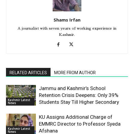
Shams Irfan
A journalist with seven years of working experience in
Kashmir.
RELATED ARTICLES
MORE FROM AUTHOR
Jammu and Kashmir’s School
Retention Crisis Deepens: Only 39%
Kashmir Latest
Students Stay Till Higher Secondary
News
KU Assigns Additional Charge of
EMMRC Director to Professor Syeda
Kashmir Latest
Afshana
News