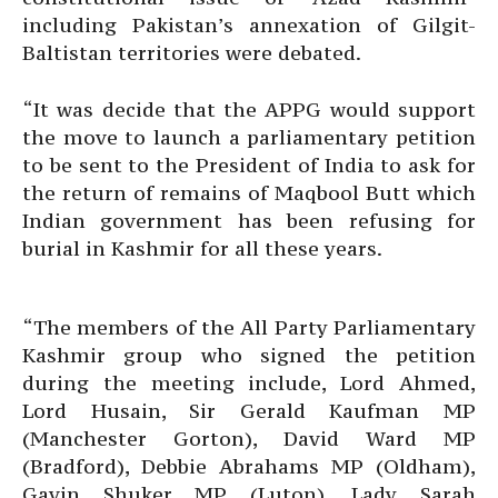
including Pakistan’s annexation of Gilgit-
Baltistan territories were debated.
“It was decide that the APPG would support
the move to launch a parliamentary petition
to be sent to the President of India to ask for
the return of remains of Maqbool Butt which
Indian government has been refusing for
burial in Kashmir for all these years.
“The members of the All Party Parliamentary
Kashmir group who signed the petition
during the meeting include, Lord Ahmed,
Lord Husain, Sir Gerald Kaufman MP
(Manchester Gorton), David Ward MP
(Bradford), Debbie Abrahams MP (Oldham),
Gavin Shuker MP (Luton), Lady Sarah