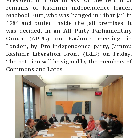
remains of Kashmiri independence leader,
Maqbool Butt, who was hanged in Tihar jail in
1984 and buried inside the jail premises. It
was decided, in an All Party Parliamentary
Group (APPG) on Kashmir meeting in
London, by Pro-independence party, Jammu
Kashmir Liberation Front (JKLF) on Friday.
The petition will be signed by the members of
Commons and Lords.