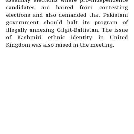
candidates are barred from contesting
elections and also demanded that Pakistani
government should halt its program of
illegally annexing Gilgit-Baltistan. The issue
of Kashmiri ethnic identity in United
Kingdom was also raised in the meeting.