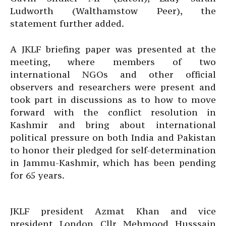
Ludworth (Walthamstow Peer), the
statement further added.
A JKLF briefing paper was presented at the
meeting, where members of two
international NGOs and other official
observers and researchers were present and
took part in discussions as to how to move
forward with the conflict resolution in
Kashmir and bring about international
political pressure on both India and Pakistan
to honor their pledged for self-determination
in Jammu-Kashmir, which has been pending
for 65 years.
JKLF president Azmat Khan and vice
president London Cllr Mehmood Husssain