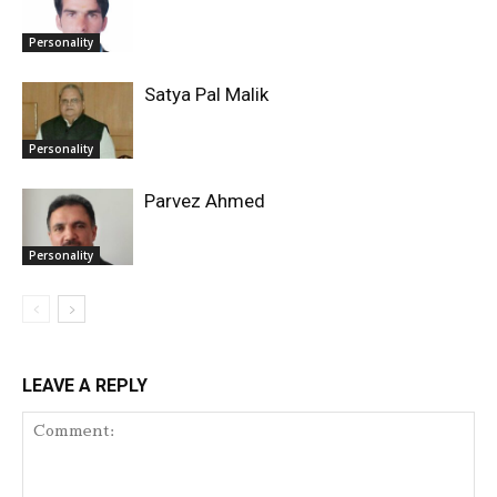
Personality
Satya Pal Malik
Personality
Parvez Ahmed
Personality
LEAVE A REPLY