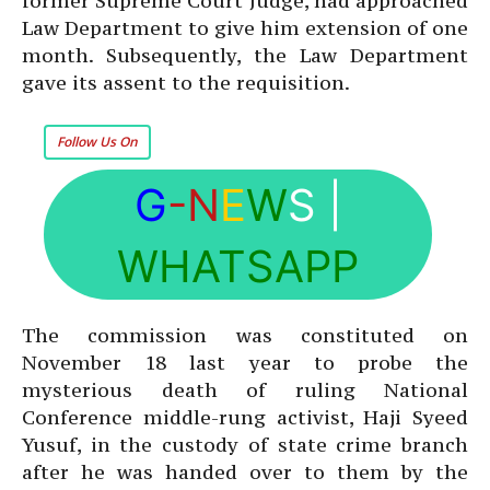
former Supreme Court Judge, had approached
Law Department to give him extension of one
month. Subsequently, the Law Department
gave its assent to the requisition.
Follow Us On
G
-N
E
W
S
|
WHATSAPP
The commission was constituted on
November 18 last year to probe the
mysterious death of ruling National
Conference middle-rung activist, Haji Syeed
Yusuf, in the custody of state crime branch
after he was handed over to them by the