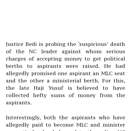
Justice Bedi is probing the ‘suspicious’ death
of the NC leader against whom serious
charges of accepting money to get political
berths to aspirants were raised. He had
allegedly promised one aspirant an MLC seat
and the other a ministerial berth. For this,
the late Haji Yusuf is believed to have
collected hefty sums of money from the
aspirants.
Interestingly, both the aspirants who have
allegedly paid to become MLC and minister