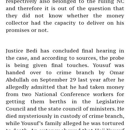
respectively also belonged to the ruling NC
and therefore it is out of the question that
they did not know whether the money
collector had the capacity to deliver on his
promises or not.
Justice Bedi has concluded final hearing in
the case, and according to sources, the probe
is being given final touches. Yousuf was
handed over to crime branch by Omar
Abdullah on September 29 last year after he
allegedly admitted that he had taken money
from two National Conference workers for
getting them berths in the Legislative
Council and the state council of ministers. He
died mysteriously in custody of crime branch,
while Yousuf’s family alleged he was tortured