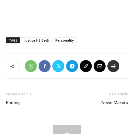
TAGS
Justice HS Bedi
Personality
Previous article
Next article
Briefing
News Makers