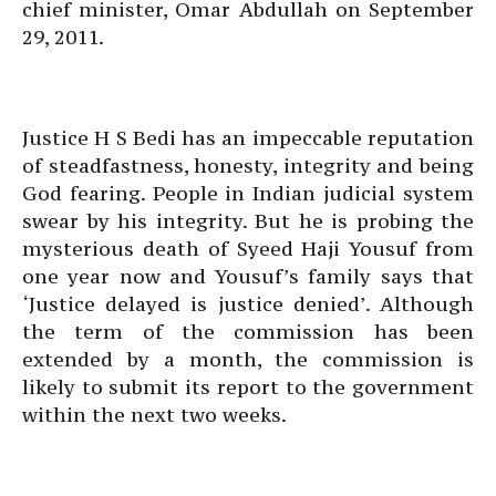
chief minister, Omar Abdullah on September
29, 2011.
Justice H S Bedi has an impeccable reputation
of steadfastness, honesty, integrity and being
God fearing. People in Indian judicial system
swear by his integrity. But he is probing the
mysterious death of Syeed Haji Yousuf from
one year now and Yousuf’s family says that
‘Justice delayed is justice denied’. Although
the term of the commission has been
extended by a month, the commission is
likely to submit its report to the government
within the next two weeks.