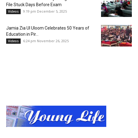
File Stuck Days Before Exam
9:19 pm December 5, 2025
Videos
Jamia Zia Ul Uloom Celebrates 50 Years of
Education in Pir...
6:24 pm November 26, 2025
Videos