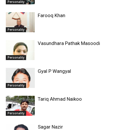
Personality
Farooq Khan
Personality
Vasundhara Pathak Masoodi
Personality
Gyal P Wangyal
Personality
Tariq Ahmad Naikoo
Personality
Sagar Nazir