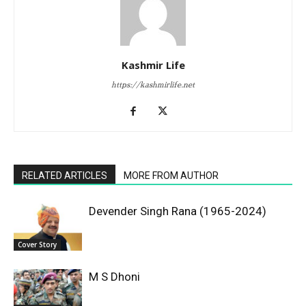
Kashmir Life
https://kashmirlife.net
RELATED ARTICLES
MORE FROM AUTHOR
Devender Singh Rana (1965-2024)
Cover Story
M S Dhoni