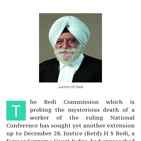
Justice HS Bedi
he Bedi Commission which is
T
probing the mysterious death of a
worker of the ruling National
Conference has sought yet another extension
up to December 28. Justice (Retd) H S Bedi, a