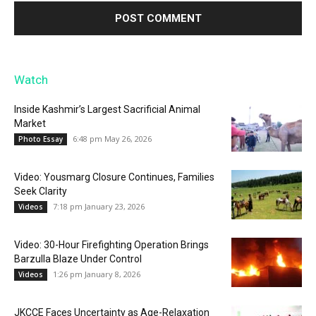
Watch
Inside Kashmir’s Largest Sacrificial Animal
Market
6:48 pm May 26, 2026
Photo Essay
Video: Yousmarg Closure Continues, Families
Seek Clarity
7:18 pm January 23, 2026
Videos
Video: 30-Hour Firefighting Operation Brings
Barzulla Blaze Under Control
1:26 pm January 8, 2026
Videos
JKCCE Faces Uncertainty as Age-Relaxation