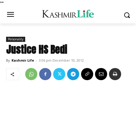
*
*
Personality
Justice HS Bedi
By
Kashmir Life
-
3:06 pm December 10, 2012