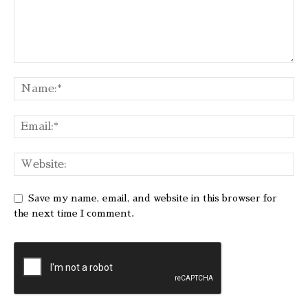
Save my name, email, and website in this browser for
the next time I comment.