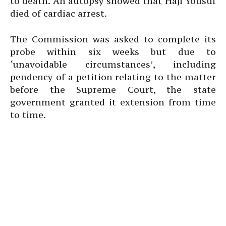
to death. An autopsy showed that Haji Yousuf
died of cardiac arrest.
The Commission was asked to complete its
probe within six weeks but due to
‘unavoidable circumstances’, including
pendency of a petition relating to the matter
before the Supreme Court, the state
government granted it extension from time
to time.