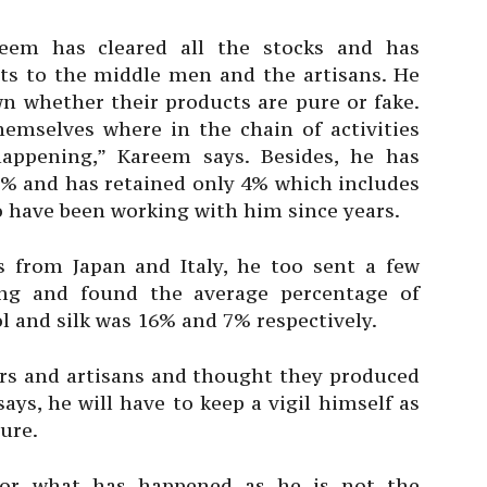
eem has cleared all the stocks and has
ts to the middle men and the artisans. He
n whether their products are pure or fake.
hemselves where in the chain of activities
happening,” Kareem says. Besides, he has
6% and has retained only 4% which includes
 have been working with him since years.
 from Japan and Italy, he too sent a few
ng and found the average percentage of
 and silk was 16% and 7% respectively.
lers and artisans and thought they produced
ays, he will have to keep a vigil himself as
ture.
 for what has happened as he is not the