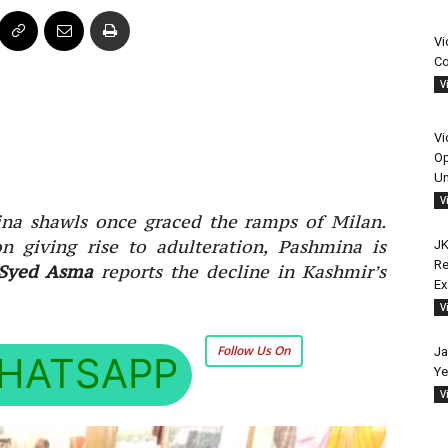
Vi
Co
V
Vi
Op
Un
V
na shawls once graced the ramps of Milan.
on giving rise to adulteration, Pashmina is
JK
Re
Syed Asma
reports the decline in Kashmir’s
E
V
Follow Us On
Ja
HATSAPP
Ye
V