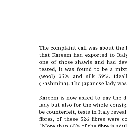
The complaint call was about the
that Kareem had exported to Ital
one of those shawls and had deve
tested, it was found to be a mi
(wool) 35% and silk 39%. Idea
(Pashmina). The Japanese lady was 
Kareem is now asked to pay the d
lady but also for the whole consig
be counterfeit, tests in Italy reve
fibres, of these 326 fibres were
“More than 60% of the fibre is adul