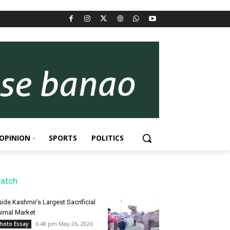
OPINION
SPORTS
POLITICS
atch
side Kashmir’s Largest Sacrificial
imal Market
6:48 pm May 26, 2026
hoto Essay