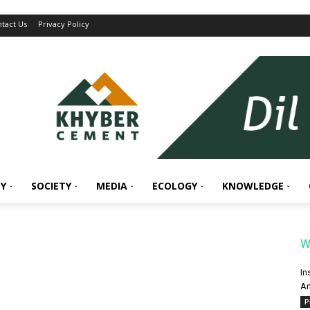
tact Us
Privacy Policy
Y
SOCIETY
MEDIA
ECOLOGY
KNOWLEDGE
W
In
An
P