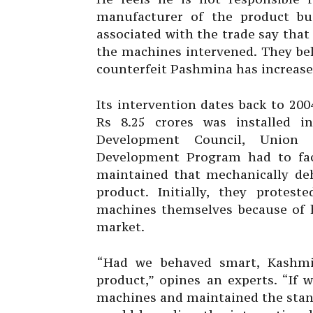
manufacturer of the product bu
associated with the trade say that 
the machines intervened. They beli
counterfeit Pashmina has increase
Its intervention dates back to 2
Rs 8.25 crores was installed i
Development Council, Union 
Development Program had to fac
maintained that mechanically deh
product. Initially, they protes
machines themselves because of 
market.
“Had we behaved smart, Kashmi
product,” opines an experts. “If
machines and maintained the stand