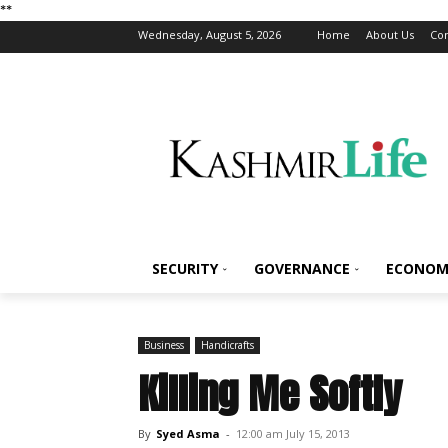
*
*
Wednesday, August 5, 2026
Home
About Us
Con
SECURITY
GOVERNANCE
ECONOM
Business
Handicrafts
Killing Me Softly
By
Syed Asma
-
12:00 am July 15, 2013