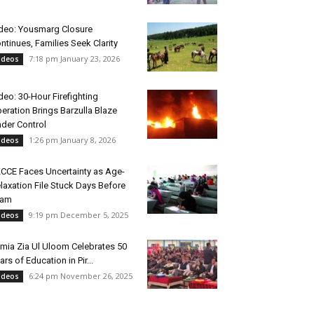
deo: Yousmarg Closure
ntinues, Families Seek Clarity
7:18 pm January 23, 2026
ideos
deo: 30-Hour Firefighting
eration Brings Barzulla Blaze
der Control
1:26 pm January 8, 2026
ideos
CCE Faces Uncertainty as Age-
laxation File Stuck Days Before
xam
9:19 pm December 5, 2025
ideos
mia Zia Ul Uloom Celebrates 50
ars of Education in Pir...
6:24 pm November 26, 2025
ideos