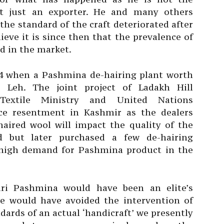
t just an exporter. He and many others
the standard of the craft deteriorated after
eve it is since then that the prevalence of
d in the market.
004 when a Pashmina de-hairing plant worth
n Leh. The joint project of Ladakh Hill
Textile Ministry and United Nations
e resentment in Kashmir as the dealers
aired wool will impact the quality of the
ted but later purchased a few de-hairing
high demand for Pashmina product in the
ri Pashmina would have been an elite’s
 we would have avoided the intervention of
ards of an actual ‘handicraft’ we presently