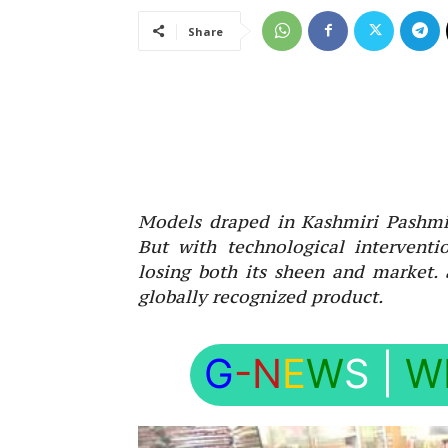
Share
Models draped in Kashmiri Pashmi
But with technological interventi
losing both its sheen and market.
globally recognized product.
G
-N
E
W
S
|
W