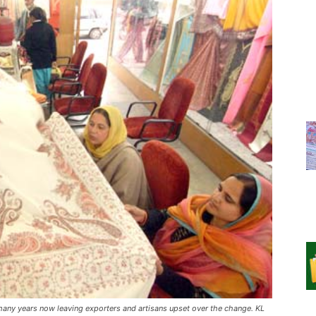
many years now leaving exporters and artisans upset over the change. KL