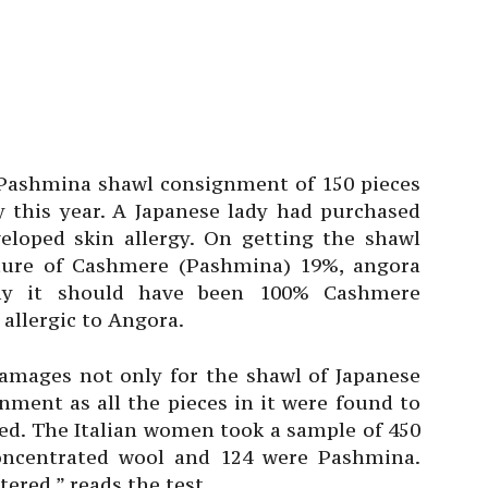
 Pashmina shawl consignment of 150 pieces
y this year. A Japanese lady had purchased
loped skin allergy. On getting the shawl
xture of Cashmere (Pashmina) 19%, angora
lly it should have been 100% Cashmere
allergic to Angora.
amages not only for the shawl of Japanese
nment as all the pieces in it were found to
aled. The Italian women took a sample of 450
 concentrated wool and 124 were Pashmina.
tered,” reads the test.