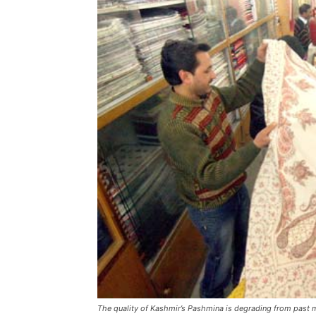
The quality of Kashmir’s Pashmina is degrading from past 