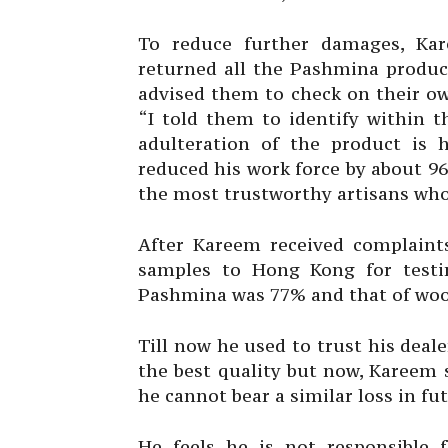
To reduce further damages, Kar
returned all the Pashmina produc
advised them to check on their ow
“I told them to identify within t
adulteration of the product is 
reduced his work force by about 9
the most trustworthy artisans who
After Kareem received complaints
samples to Hong Kong for testi
Pashmina was 77% and that of wool
Till now he used to trust his dea
the best quality but now, Kareem s
he cannot bear a similar loss in fu
He feels he is not responsible