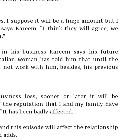
. I suppose it will be a huge amount but I
 says Kareem. “I think they will agree, we
m.”
 in his business Kareem says his future
 Italian woman has told him that until the
ll not work with him, besides, his previous
siness loss, sooner or later it will be
 the reputation that I and my family have
“It has been badly affected.”
and this episode will affect the relationship
m adds.