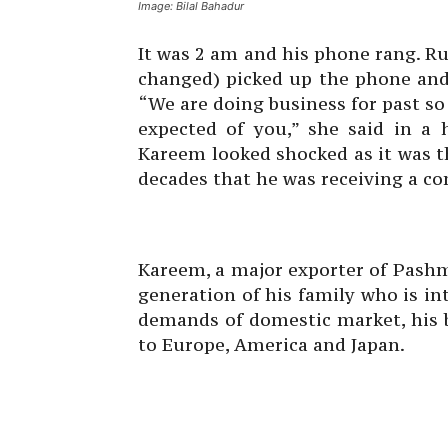
Image: Bilal Bahadur
It was 2 am and his phone rang. R
changed) picked up the phone and
“We are doing business for past s
expected of you,” she said in a 
Kareem looked shocked as it was th
decades that he was receiving a co
Kareem, a major exporter of Pashm
generation of his family who is in
demands of domestic market, his 
to Europe, America and Japan.