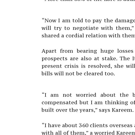
“Now I am told to pay the damages
will try to negotiate with them,”
shared a cordial relation with the
Apart from bearing huge losses
prospects are also at stake. The
present crisis is resolved, she wi
bills will not be cleared too.
“I am not worried about the bu
compensated but I am thinking of
built over the years,” says Kareem. 
“I have about 360 clients overseas 
with all of them,” a worried Karee