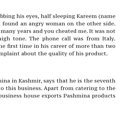
ubbing his eyes, half sleeping Kareem (name
 found an angry woman on the other side.
o many years and you cheated me. It was not
high tone. The phone call was from Italy.
e first time in his career of more than two
mplaint about the quality of his product.
ina in Kashmir, says that he is the seventh
to this business. Apart from catering to the
business house exports Pashmina products