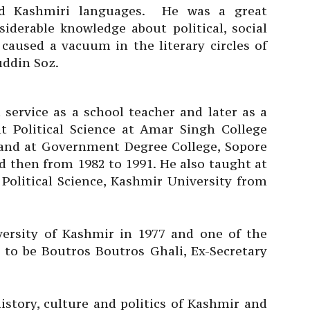
nd Kashmiri languages. He was a great
iderable knowledge about political, social
 caused a vacuum in the literary circles of
uddin Soz.
 service as a school teacher and later as a
ht Political Science at Amar Singh College
) and at Government Degree College, Sopore
nd then from 1982 to 1991. He also taught at
Political Science, Kashmir University from
versity of Kashmir in 1977 and one of the
 to be Boutros Boutros Ghali, Ex-Secretary
istory, culture and politics of Kashmir and