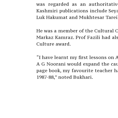
was regarded as an authoritative
Kashmiri publications include Sey
Luk Hakumat and Mukhtesar Tarei
He was a member of the Cultural O
Markaz Kamraz. Prof Fazili had a
Culture award.
“I have learnt my first lessons on 
A G Noorani would expand the caus
page book, my favourite teacher h
1987-88,” noted Bukhari.