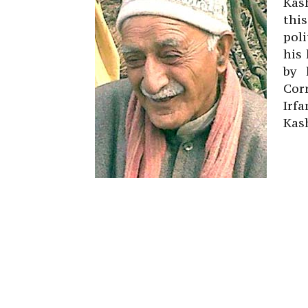
Kas
thi
poli
his 
by 
Cor
Irf
Kas