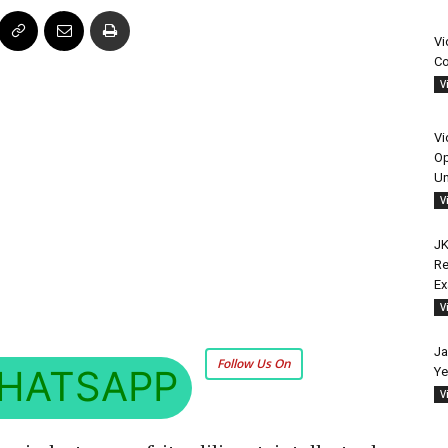
Vi
Co
V
Vi
Op
Un
V
JK
Re
E
V
Ja
Follow Us On
HATSAPP
Ye
V