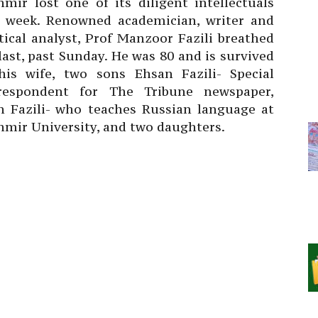
hmir lost one of its diligent intellectuals
s week. Renowned academician, writer and
tical analyst, Prof Manzoor Fazili breathed
last, past Sunday. He was 80 and is survived
his wife, two sons Ehsan Fazili- Special
respondent for The Tribune newspaper,
an Fazili- who teaches Russian language at
hmir University, and two daughters.