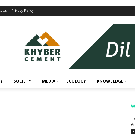
t Us
Privacy Policy
Y
SOCIETY
MEDIA
ECOLOGY
KNOWLEDGE
W
In
An
P