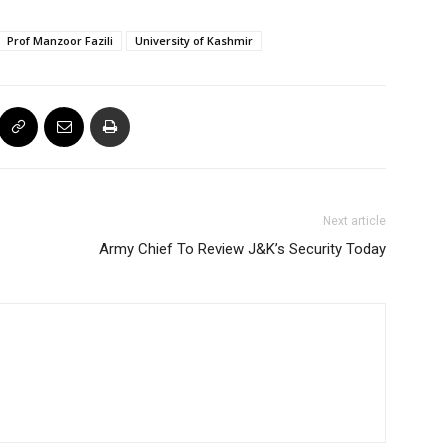
Prof Manzoor Fazili
University of Kashmir
Next article
Army Chief To Review J&K’s Security Today