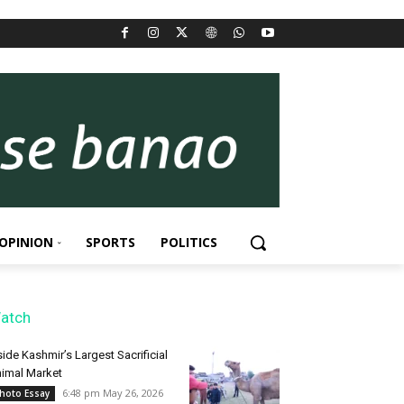
OPINION
SPORTS
POLITICS
atch
side Kashmir’s Largest Sacrificial
imal Market
6:48 pm May 26, 2026
hoto Essay