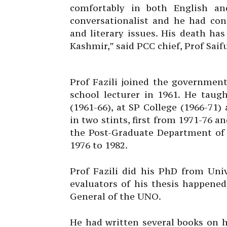
comfortably in both English a
conversationalist and he had cons
and literary issues. His death has
Kashmir,” said PCC chief, Prof Saif
Prof Fazili joined the government
school lecturer in 1961. He taug
(1961-66), at SP College (1966-71
in two stints, first from 1971-76 a
the Post-Graduate Department of 
1976 to 1982.
Prof Fazili did his PhD from Uni
evaluators of his thesis happened
General of the UNO.
He had written several books on h