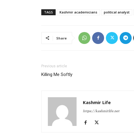
TAGS
Kashmir academicians
political analyst
Share
Previous article
Killing Me Softly
Kashmir Life
https://kashmirlife.net