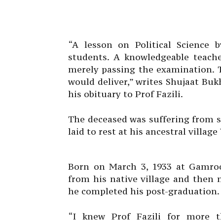
“A lesson on Political Science b
students. A knowledgeable teache
merely passing the examination. T
would deliver,” writes Shujaat Bukh
his obituary to Prof Fazili.
The deceased was suffering from 
laid to rest at his ancestral villa
Born on March 3, 1933 at Gamroo,
from his native village and then
he completed his post-graduation.
“I knew Prof Fazili for more 