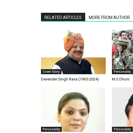
RELATED ARTICLES
MORE FROM AUTHOR
Cover Story
Personality
Devender Singh Rana (1965-2024)
M S Dhoni
Personality
Personality