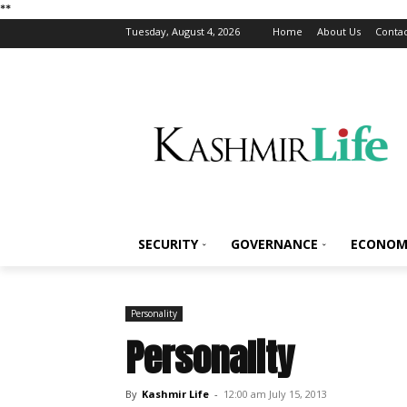
*
*
Tuesday, August 4, 2026
Home
About Us
Contac
SECURITY
GOVERNANCE
ECONOM
Personality
Personality
By
Kashmir Life
-
12:00 am July 15, 2013