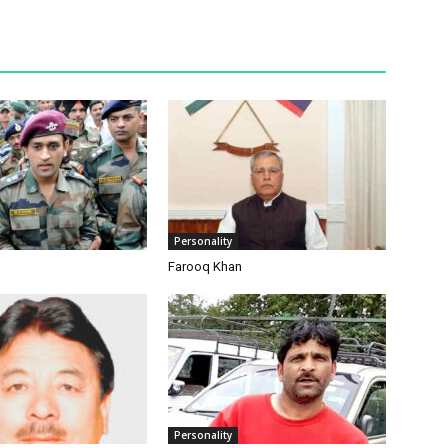
Personality
Farooq Khan
Personality