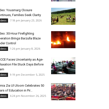
deo: Yousmarg Closure
ntinues, Families Seek Clarity
7:18 pm January 23, 2026
ideos
deo: 30-Hour Firefighting
eration Brings Barzulla Blaze
der Control
1:26 pm January 8, 2026
ideos
CCE Faces Uncertainty as Age-
laxation File Stuck Days Before
xam
9:19 pm December 5, 2025
ideos
mia Zia Ul Uloom Celebrates 50
ars of Education in Pir...
6:24 pm November 26, 2025
ideos