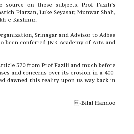
 source on these subjects. Prof Fazili’s
astich Piarzan, Luke Seyasat; Munwar Shah,
kh-e-Kashmir.
rganization, Srinagar and Advisor to Adbee
lso been conferred J&K Academy of Arts and
Article 370 from Prof Fazili and much before
es and concerns over its erosion in a 400-
ad dawned this reality upon us way back in
-Bilal Handoo