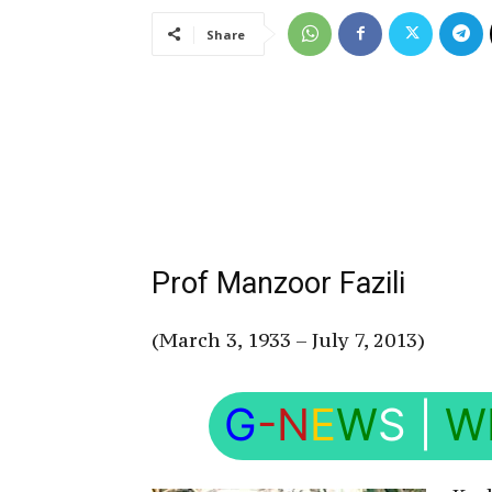
Share
Prof Manzoor Fazili
(March 3, 1933 – July 7, 2013)
G
-N
E
W
S
|
W