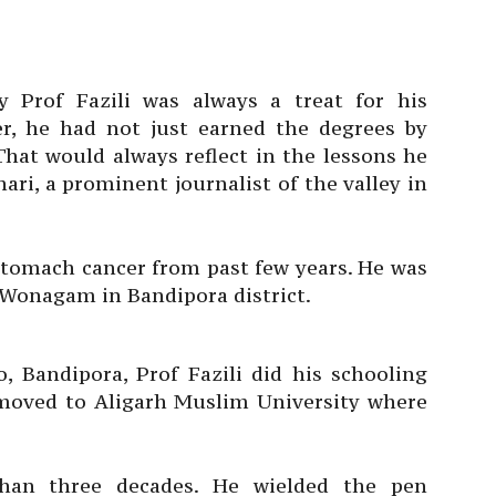
y Prof Fazili was always a treat for his
r, he had not just earned the degrees by
hat would always reflect in the lessons he
ari, a prominent journalist of the valley in
stomach cancer from past few years. He was
ge Wonagam in Bandipora district.
 Bandipora, Prof Fazili did his schooling
 moved to Aligarh Muslim University where
than three decades. He wielded the pen