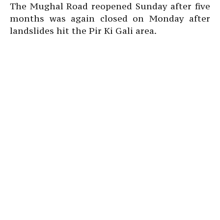
The Mughal Road reopened Sunday after five
months was again closed on Monday after
landslides hit the Pir Ki Gali area.