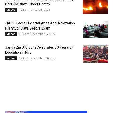
Barzulla Blaze Under Control
1:26 pm January 8, 2026
Videos
JKCCE Faces Uncertainty as Age-Relaxation
File Stuck Days Before Exam
9:19 pm December 5, 2025
Videos
Jamia Zia Ul Uloom Celebrates 50 Years of
Education in Pir...
6:24 pm November 26, 2025
Videos