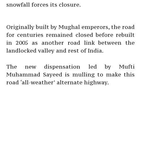
snowfall forces its closure.
Originally built by Mughal emperors, the road
for centuries remained closed before rebuilt
in 2005 as another road link between the
landlocked valley and rest of India.
The new dispensation led by Mufti
Muhammad Sayeed is mulling to make this
road ‘all-weather’ alternate highway.