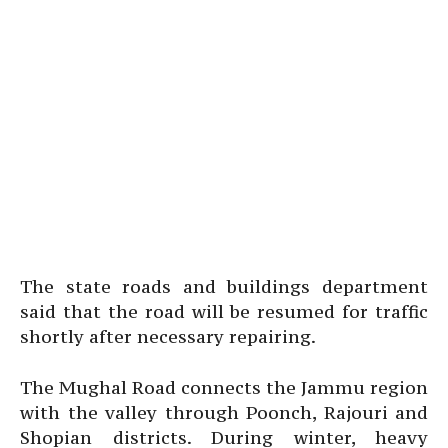
The state roads and buildings department
said that the road will be resumed for traffic
shortly after necessary repairing.
The Mughal Road connects the Jammu region
with the valley through Poonch, Rajouri and
Shopian districts. During winter, heavy