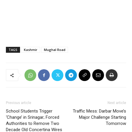
TAGS
Kashmir
Mughal Road
Previous article
Next article
School Students Trigger
Traffic Mess: Darbar Move’s
‘Change’ in Srinagar; Forced
Major Challenge Starting
Authorities to Remove Two
Tomorrow
Decade Old Concertina Wires