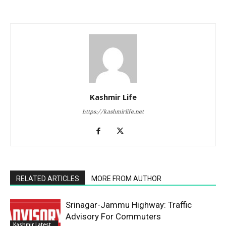
Kashmir Life
https://kashmirlife.net
RELATED ARTICLES
MORE FROM AUTHOR
Srinagar-Jammu Highway: Traffic
Advisory For Commuters
Kashmir Latest