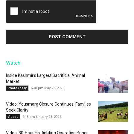
Watch
Inside Kashmir’s Largest Sacrificial Animal
Market
6:48 pm May 26, 2026
Photo Essay
Video: Yousmarg Closure Continues, Families
Seek Clarity
7:18 pm January 23, 2026
Videos
Video: 30-Hour Firefighting Operation Brings