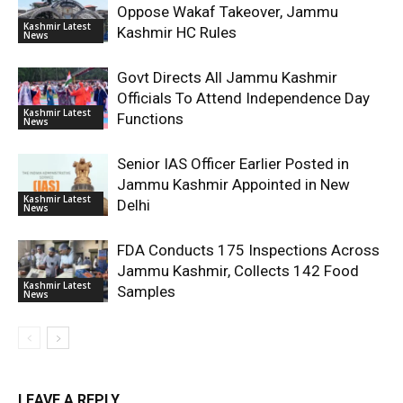
Oppose Wakaf Takeover, Jammu
Kashmir Latest
Kashmir HC Rules
News
Govt Directs All Jammu Kashmir
Officials To Attend Independence Day
Kashmir Latest
Functions
News
Senior IAS Officer Earlier Posted in
Jammu Kashmir Appointed in New
Kashmir Latest
Delhi
News
FDA Conducts 175 Inspections Across
Jammu Kashmir, Collects 142 Food
Kashmir Latest
Samples
News
LEAVE A REPLY