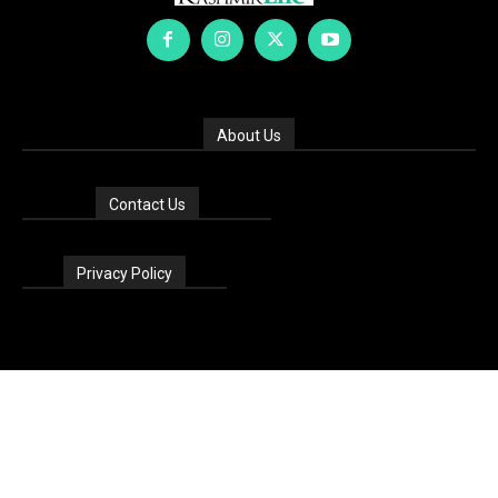
About Us
Contact Us
Privacy Policy