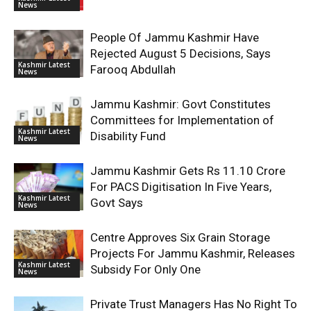
News
People Of Jammu Kashmir Have
Rejected August 5 Decisions, Says
Kashmir Latest
Farooq Abdullah
News
Jammu Kashmir: Govt Constitutes
Committees for Implementation of
Kashmir Latest
Disability Fund
News
Jammu Kashmir Gets Rs 11.10 Crore
For PACS Digitisation In Five Years,
Kashmir Latest
Govt Says
News
Centre Approves Six Grain Storage
Projects For Jammu Kashmir, Releases
Kashmir Latest
Subsidy For Only One
News
Private Trust Managers Has No Right To