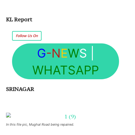
KL Report
Follow Us On
G
-N
E
W
S
|
WHATSAPP
SRINAGAR
In this file pic, Mughal Road being repaired.