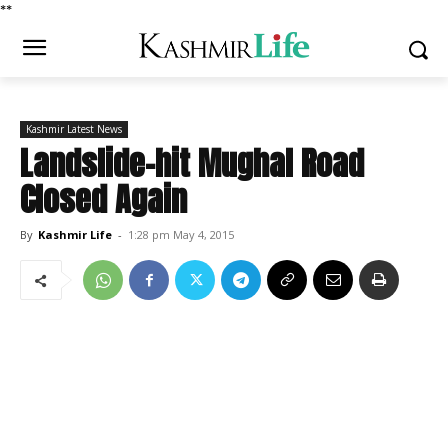
*
*
Kashmir Latest News
Landslide-hit Mughal Road
Closed Again
By
Kashmir Life
-
1:28 pm May 4, 2015