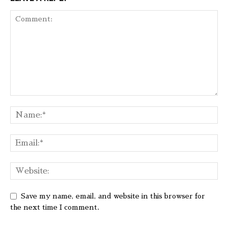
Save my name, email, and website in this browser for
the next time I comment.