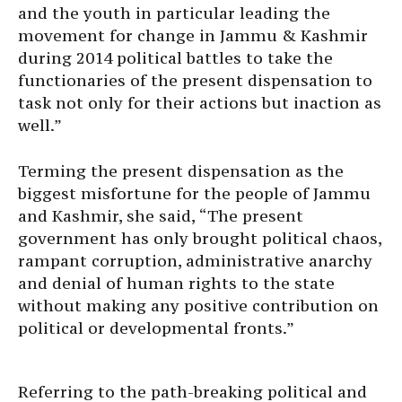
and the youth in particular leading the
movement for change in Jammu & Kashmir
during 2014 political battles to take the
functionaries of the present dispensation to
task not only for their actions but inaction as
well.”
Terming the present dispensation as the
biggest misfortune for the people of Jammu
and Kashmir, she said, “The present
government has only brought political chaos,
rampant corruption, administrative anarchy
and denial of human rights to the state
without making any positive contribution on
political or developmental fronts.”
Referring to the path-breaking political and