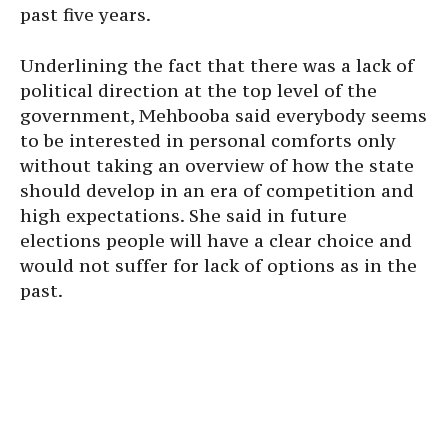
past five years.
Underlining the fact that there was a lack of
political direction at the top level of the
government, Mehbooba said everybody seems
to be interested in personal comforts only
without taking an overview of how the state
should develop in an era of competition and
high expectations. She said in future
elections people will have a clear choice and
would not suffer for lack of options as in the
past.