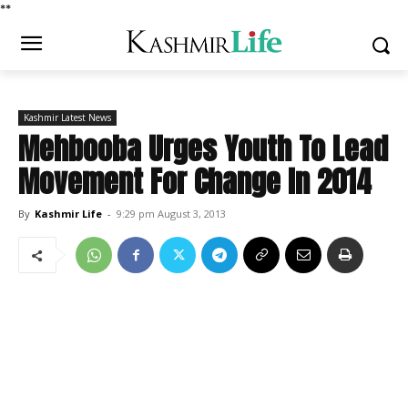
*
*
Kashmir Latest News
Mehbooba Urges Youth To Lead
Movement For Change In 2014
By
Kashmir Life
-
9:29 pm August 3, 2013