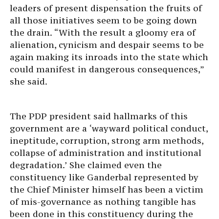
leaders of present dispensation the fruits of
all those initiatives seem to be going down
the drain. “With the result a gloomy era of
alienation, cynicism and despair seems to be
again making its inroads into the state which
could manifest in dangerous consequences,”
she said.
The PDP president said hallmarks of this
government are a ‘wayward political conduct,
ineptitude, corruption, strong arm methods,
collapse of administration and institutional
degradation.’ She claimed even the
constituency like Ganderbal represented by
the Chief Minister himself has been a victim
of mis-governance as nothing tangible has
been done in this constituency during the