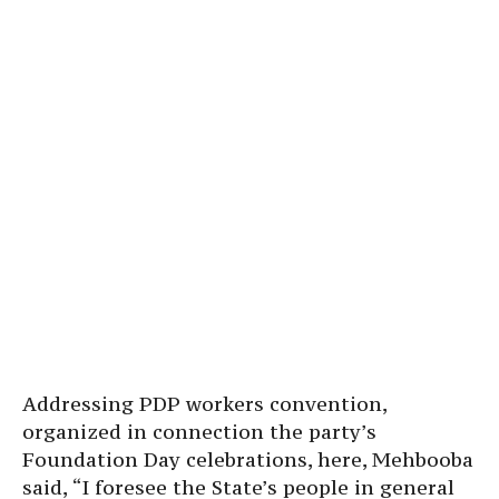
Addressing PDP workers convention,
organized in connection the party’s
Foundation Day celebrations, here, Mehbooba
said, “I foresee the State’s people in general