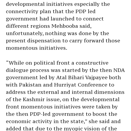
developmental initiatives especially the
connectivity plan that the PDP led
government had launched to connect
different regions Mehbooba said,
unfortunately, nothing was done by the
present dispensation to carry forward those
momentous initiatives.
“While on political front a constructive
dialogue process was started by the then NDA
government led by Atal Bihari Vajpayee both
with Pakistan and Hurriyat Conference to
address the external and internal dimensions
of the Kashmir issue, on the developmental
front momentous initiatives were taken by
the then PDP-led government to boost the
economic activity in the state,” she said and
added that due to the myopic vision of the