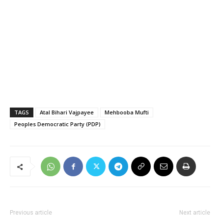
TAGS
Atal Bihari Vajpayee
Mehbooba Mufti
Peoples Democratic Party (PDP)
Previous article
Next article