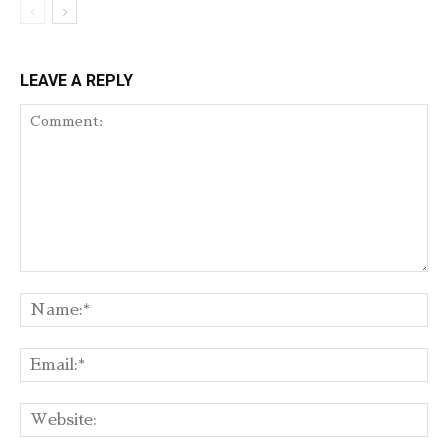
LEAVE A REPLY