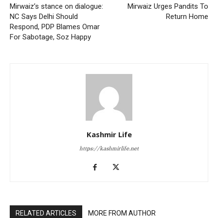
Mirwaiz’s stance on dialogue:
Mirwaiz Urges Pandits To
NC Says Delhi Should
Return Home
Respond, PDP Blames Omar
For Sabotage, Soz Happy
Kashmir Life
https://kashmirlife.net
RELATED ARTICLES
MORE FROM AUTHOR