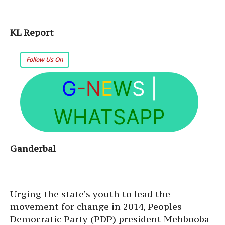
KL Report
Follow Us On
G
-N
E
W
S
|
WHATSAPP
Ganderbal
Urging the state’s youth to lead the
movement for change in 2014, Peoples
Democratic Party (PDP) president Mehbooba