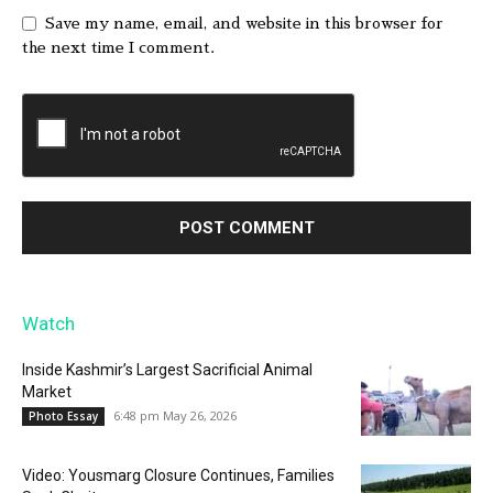
Save my name, email, and website in this browser for
the next time I comment.
Watch
Inside Kashmir’s Largest Sacrificial Animal
Market
6:48 pm May 26, 2026
Photo Essay
Video: Yousmarg Closure Continues, Families