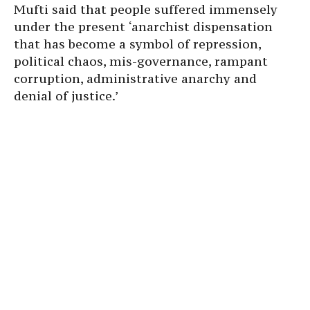
Mufti said that people suffered immensely
under the present ‘anarchist dispensation
that has become a symbol of repression,
political chaos, mis-governance, rampant
corruption, administrative anarchy and
denial of justice.’