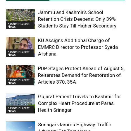
Jammu and Kashmir’s School
Retention Crisis Deepens: Only 39%
Kashmir Latest
Students Stay Till Higher Secondary
News
KU Assigns Additional Charge of
EMMRC Director to Professor Syeda
Kashmir Latest
Afshana
News
PDP Stages Protest Ahead of August 5,
Reiterates Demand for Restoration of
Kashmir Latest
Articles 370, 35A
News
Gujarat Patient Travels to Kashmir for
Complex Heart Procedure at Paras
Kashmir Latest
Health Srinagar
News
Srinagar-Jammu Highway: Traffic