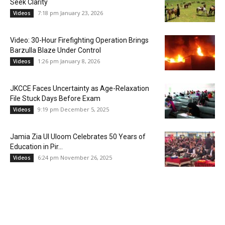
Seek Clarity
7:18 pm January 23, 2026
Videos
Video: 30-Hour Firefighting Operation Brings
Barzulla Blaze Under Control
1:26 pm January 8, 2026
Videos
JKCCE Faces Uncertainty as Age-Relaxation
File Stuck Days Before Exam
9:19 pm December 5, 2025
Videos
Jamia Zia Ul Uloom Celebrates 50 Years of
Education in Pir...
6:24 pm November 26, 2025
Videos