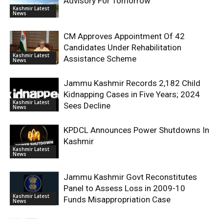
Advisory For Tomorrow
Kashmir Latest
News
CM Approves Appointment Of 42
Candidates Under Rehabilitation
Kashmir Latest
Assistance Scheme
News
Jammu Kashmir Records 2,182 Child
Kidnapping Cases in Five Years; 2024
Kashmir Latest
Sees Decline
News
KPDCL Announces Power Shutdowns In
Kashmir
Kashmir Latest
News
Jammu Kashmir Govt Reconstitutes
Panel to Assess Loss in 2009-10
Kashmir Latest
Funds Misappropriation Case
News