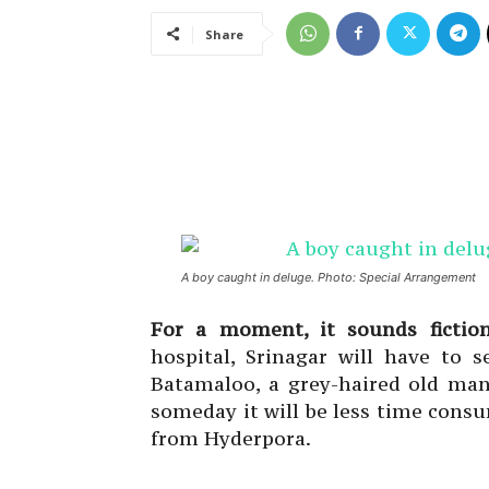
Share
A boy caught in deluge. Photo: Special Arrangement
For a moment, it sounds fictio
hospital, Srinagar will have to 
Batamaloo, a grey-haired old man
someday it will be less time cons
from Hyderpora.