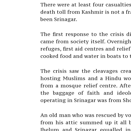
There were at least four casualtie
death toll from Kashmir is not a fr
been Srinagar.
The first response to the crisis 
came from society itself. Overni
refuges, first aid centres and reli
cooked food and water in boats to
The crisis saw the cleavages cre
hosting Muslims and a Hindu wo
from a mosque relief centre. Aft
the baggage of faith and ideol
operating in Srinagar was from Sh
An old man who was rescued by vol
from his attic summed up it all 
Jhelum and Srinagar equalled in