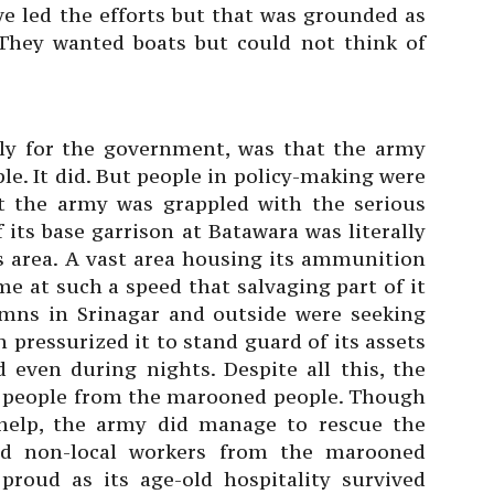
e led the efforts but that was grounded as
 They wanted boats but could not think of
lly for the government, was that the army
le. It did. But people in policy-making were
at the army was grappled with the serious
f its base garrison at Batawara was literally
s area. A vast area housing its ammunition
e at such a speed that salvaging part of it
mns in Srinagar and outside were seeking
n pressurized it to stand guard of its assets
 even during nights. Despite all this, the
 people from the marooned people. Though
 help, the army did manage to rescue the
and non-local workers from the marooned
proud as its age-old hospitality survived