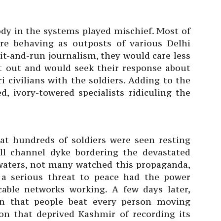
dy in the systems played mischief. Most of
e behaving as outposts of various Delhi
hit-and-run journalism, they would care less
ht out and would seek their response about
i civilians with the soldiers. Adding to the
d, ivory-towered specialists ridiculing the
hat hundreds of soldiers were seen resting
ll channel dyke bordering the devastated
 waters, not many watched this propaganda,
s a serious threat to peace had the power
cable networks working. A few days later,
ion that people beat every person moving
on that deprived Kashmir of recording its