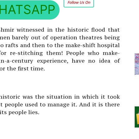
Follow Us On
HATSAPP
shmir witnessed in the historic flood that
en barely out of operation theatres being
to rafts and then to the make-shift hospital
 for re-stitching them! People who make-
in-a-century experience, have no idea of
r the first time.
istoric was the situation in which it took
 people used to manage it. And it is there
its people lies.