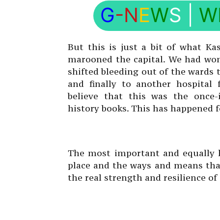
G
-N
E
W
S
|
W
But this is just a bit of what Ka
marooned the capital. We had wom
shifted bleeding out of the wards 
and finally to another hospital
believe that this was the once-
history books. This has happened fo
The most important and equally h
place and the ways and means that
the real strength and resilience of 