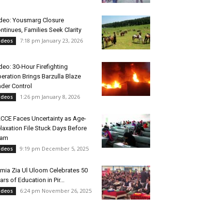
deo: Yousmarg Closure
ntinues, Families Seek Clarity
7:18 pm January 23, 2026
ideos
deo: 30-Hour Firefighting
eration Brings Barzulla Blaze
der Control
1:26 pm January 8, 2026
ideos
CCE Faces Uncertainty as Age-
laxation File Stuck Days Before
xam
9:19 pm December 5, 2025
ideos
mia Zia Ul Uloom Celebrates 50
ars of Education in Pir...
6:24 pm November 26, 2025
ideos