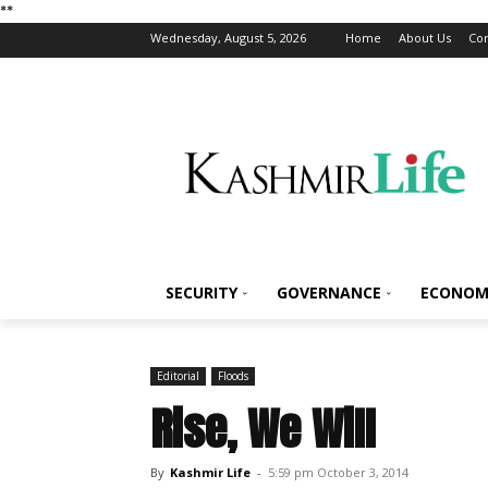
*
*
Wednesday, August 5, 2026
Home
About Us
Con
SECURITY
GOVERNANCE
ECONOM
Editorial
Floods
Rise, We Will
By
Kashmir Life
-
5:59 pm October 3, 2014