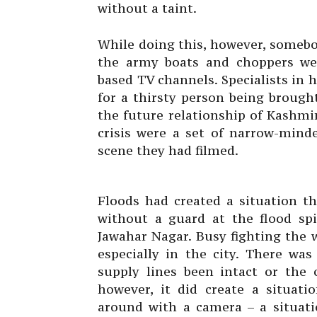
without a taint.
While doing this, however, somebo
the army boats and choppers wer
based TV channels. Specialists in 
for a thirsty person being broug
the future relationship of Kashmir
crisis were a set of narrow-minde
scene they had filmed.
Floods had created a situation t
without a guard at the flood spi
Jawahar Nagar. Busy fighting the
especially in the city. There wa
supply lines been intact or the 
however, it did create a situat
around with a camera – a situati