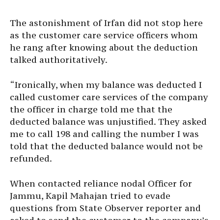
The astonishment of Irfan did not stop here
as the customer care service officers whom
he rang after knowing about the deduction
talked authoritatively.
“Ironically, when my balance was deducted I
called customer care services of the company
the officer in charge told me that the
deducted balance was unjustified. They asked
me to call 198 and calling the number I was
told that the deducted balance would not be
refunded.
When contacted reliance nodal Officer for
Jammu, Kapil Mahajan tried to evade
questions from State Observer reporter and