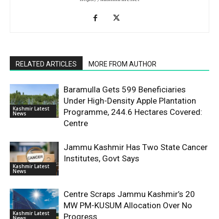
RELATED ARTICLES
MORE FROM AUTHOR
Baramulla Gets 599 Beneficiaries
Under High-Density Apple Plantation
Kashmir Latest
Programme, 244.6 Hectares Covered:
News
Centre
Jammu Kashmir Has Two State Cancer
Institutes, Govt Says
Kashmir Latest
News
Centre Scraps Jammu Kashmir’s 20
MW PM-KUSUM Allocation Over No
Kashmir Latest
Progress
News