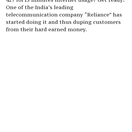
One of the India’s leading
telecommunication company “Reliance” has
started doing it and thus duping customers
from their hard earned money.