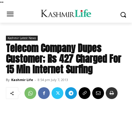
*
*
Kashmir Latest News
Telecom Company Dupes
Customer; Rs 427 Charged For
15 Min Internet Surfing
By
Kashmir Life
-
8:54 pm July 7, 2013