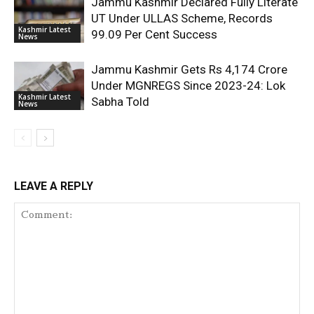
Jammu Kashmir Declared Fully Literate
UT Under ULLAS Scheme, Records
Kashmir Latest
99.09 Per Cent Success
News
Jammu Kashmir Gets Rs 4,174 Crore
Under MGNREGS Since 2023-24: Lok
Kashmir Latest
Sabha Told
News
LEAVE A REPLY