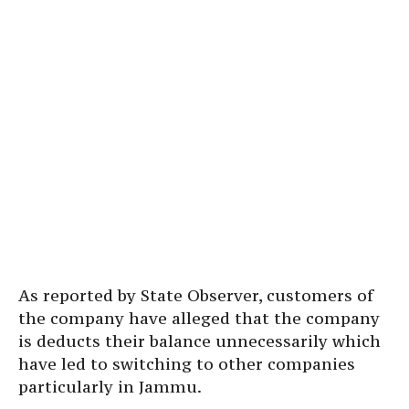
As reported by State Observer, customers of
the company have alleged that the company
is deducts their balance unnecessarily which
have led to switching to other companies
particularly in Jammu.