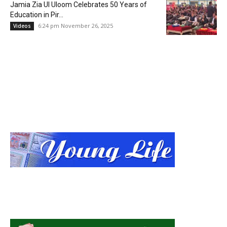
Jamia Zia Ul Uloom Celebrates 50 Years of
Education in Pir...
6:24 pm November 26, 2025
Videos