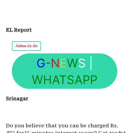
KL Report
Follow Us On
G
-N
E
W
S
|
WHATSAPP
Srinagar
Do you believe that you can be charged Rs.
427 for15 minutes internet usage? Get ready!