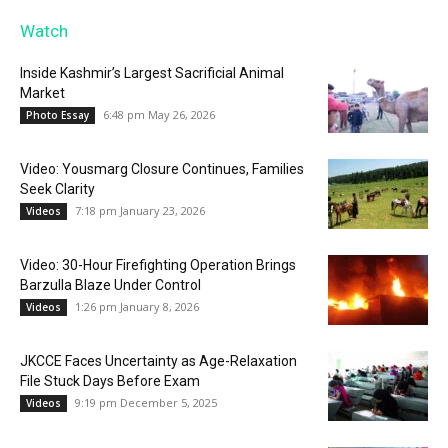
Watch
Inside Kashmir’s Largest Sacrificial Animal
Market
6:48 pm May 26, 2026
Photo Essay
Video: Yousmarg Closure Continues, Families
Seek Clarity
7:18 pm January 23, 2026
Videos
Video: 30-Hour Firefighting Operation Brings
Barzulla Blaze Under Control
1:26 pm January 8, 2026
Videos
JKCCE Faces Uncertainty as Age-Relaxation
File Stuck Days Before Exam
9:19 pm December 5, 2025
Videos