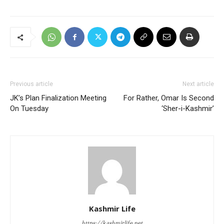
Previous article
Next article
JK’s Plan Finalization Meeting
For Rather, Omar Is Second
On Tuesday
‘Sher-i-Kashmir’
Kashmir Life
https://kashmirlife.net