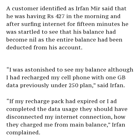
A customer identified as Irfan Mir said that
he was having Rs 427 in the morning and
after surfing internet for fifteen minutes he
was startled to see that his balance had
become nil as the entire balance had been
deducted from his account.
“I was astonished to see my balance although
I had recharged my cell phone with one GB
data previously under 250 plan,” said Irfan.
“If my recharge pack had expired or I ad
completed the data usage they should have
disconnected my internet connection, how
they charged me from main balance,” Irfan
complained.