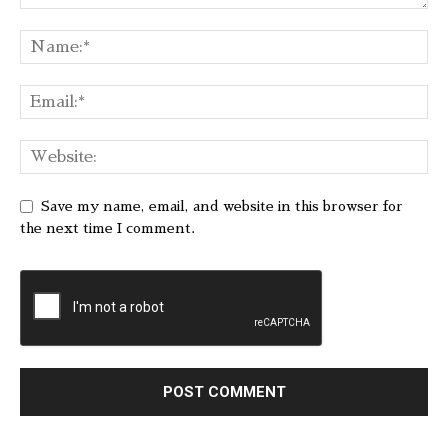
Save my name, email, and website in this browser for
the next time I comment.