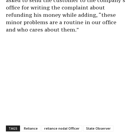
asked to send the customer to the company’s
office for writing the complaint about
refunding his money while adding, “these
minor problems are a routine in our office
and who cares about them.”
TAGS
Reliance
reliance nodal Officer
State Observer