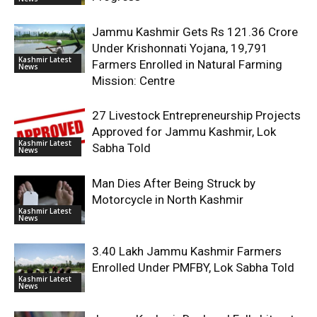
Jammu Kashmir Gets Rs 121.36 Crore
Under Krishonnati Yojana, 19,791
Kashmir Latest
Farmers Enrolled in Natural Farming
News
Mission: Centre
27 Livestock Entrepreneurship Projects
Approved for Jammu Kashmir, Lok
Kashmir Latest
Sabha Told
News
Man Dies After Being Struck by
Motorcycle in North Kashmir
Kashmir Latest
News
3.40 Lakh Jammu Kashmir Farmers
Enrolled Under PMFBY, Lok Sabha Told
Kashmir Latest
News