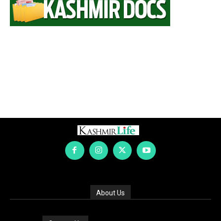
About Us