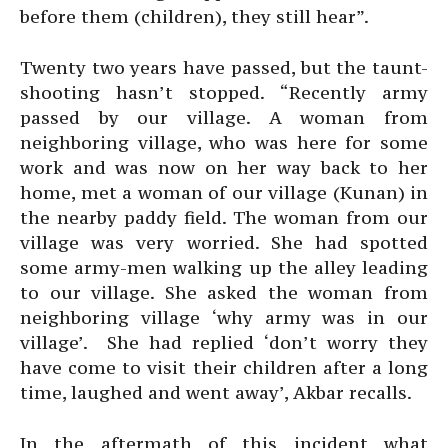
before them (children), they still hear”.
Twenty two years have passed, but the taunt-
shooting hasn’t stopped. “Recently army
passed by our village. A woman from
neighboring village, who was here for some
work and was now on her way back to her
home, met a woman of our village (Kunan) in
the nearby paddy field. The woman from our
village was very worried. She had spotted
some army-men walking up the alley leading
to our village. She asked the woman from
neighboring village ‘why army was in our
village’. She had replied ‘don’t worry they
have come to visit their children after a long
time, laughed and went away’, Akbar recalls.
In the aftermath of this incident what