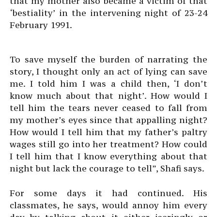
that my mother also became a victim of that
‘bestiality’ in the intervening night of 23-24
February 1991.
To save myself the burden of narrating the
story, I thought only an act of lying can save
me. I told him I was a child then, ‘I don’t
know much about that night’. How would I
tell him the tears never ceased to fall from
my mother’s eyes since that appalling night?
How would I tell him that my father’s paltry
wages still go into her treatment? How could
I tell him that I know everything about that
night but lack the courage to tell”, Shafi says.
For some days it had continued. His
classmates, he says, would annoy him every