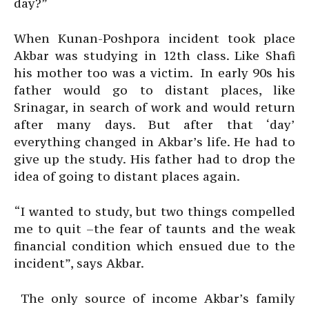
day?”
When Kunan-Poshpora incident took place
Akbar was studying in 12th class. Like Shafi
his mother too was a victim. In early 90s his
father would go to distant places, like
Srinagar, in search of work and would return
after many days. But after that ‘day’
everything changed in Akbar’s life. He had to
give up the study. His father had to drop the
idea of going to distant places again.
“I wanted to study, but two things compelled
me to quit –the fear of taunts and the weak
financial condition which ensued due to the
incident”, says Akbar.
The only source of income Akbar’s family