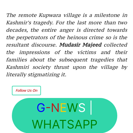
The remote Kupwara village is a milestone in
Kashmir’s tragedy. For the last more than two
decades, the entire anger is directed towards
the perpetrators of the heinous crime so is the
resultant discourse.
Mudasir Majeed
collected
the impressions of the victims and their
families about the subsequent tragedies that
Kashmiri society thrust upon the village by
literally stigmatizing it.
Follow Us On
G
-N
E
W
S
|
WHATSAPP