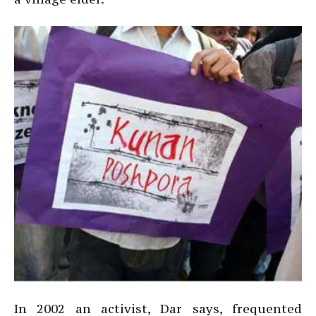
In 2002 an activist, Dar says, frequented