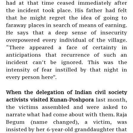
had at that time ceased immediately after
the incident took place. His father had felt
that he might regret the idea of going to
faraway places in search of means of earning.
He says that a deep sense of insecurity
overpowered every individual of the village.
“There appeared a face of certainty in
anticipations that recurrence of such an
incident can’t be ignored. This was the
intensity of fear instilled by that night in
every person here”.
When the delegation of Indian civil society
activists visited Kunan-Poshpora
last month,
the victims assembled and were asked to
narrate what had come about with them. Raja
Begum (name changed), a victim, was
insisted by her 6-year-old granddaughter that