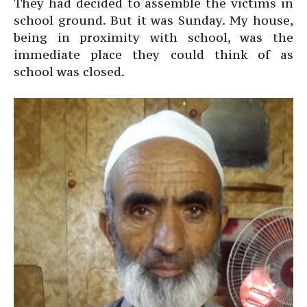
They had decided to assemble the victims in
school ground. But it was Sunday. My house,
being in proximity with school, was the
immediate place they could think of as
school was closed.