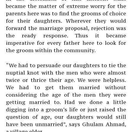
became the matter of extreme worry for the
parents here was to find the grooms of choice
for their daughters. Wherever they would
forward the marriage proposal, rejection was
the ready response. Thus it became
imperative for every father here to look for
the groom within the community.
“We had to persuade our daughters to tie the
nuptial knot with the men who were almost
twice or thrice their age. We were helpless.
We had to get them married without
considering the age of the men they were
getting married to. Had we done a little
digging into a groom’s life or just raised the
question of age, our daughters would still
have been unmarried”, says Ghulam Ahmad,
a village elder.