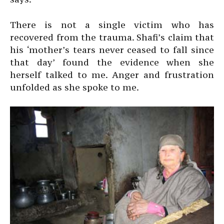
There is not a single victim who has
recovered from the trauma. Shafi’s claim that
his ‘mother’s tears never ceased to fall since
that day’ found the evidence when she
herself talked to me. Anger and frustration
unfolded as she spoke to me.