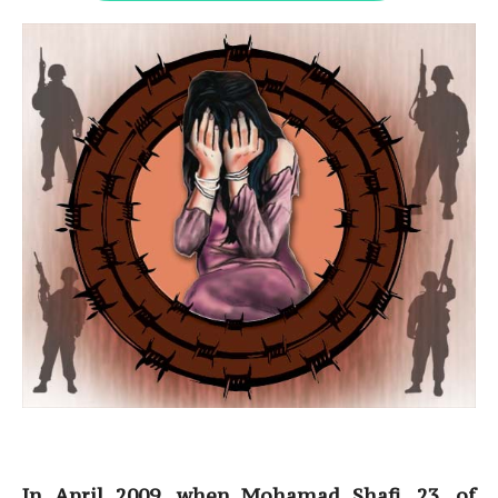
In April 2009, when Mohamad Shafi, 23, of