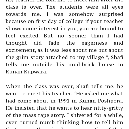
class is over. The students were all eyes
towards me. I was somehow surprised
because on first day of college if your teacher
shows some interest in you, you are bound to
feel excited. But no sooner than I had
thought did fade the eagerness and
excitement, as it was less about me but about
the grim story attached to my village ”, Shafi
tells me outside his mud-brick house In
Kunan Kupwara.
When the class was over, Shafi tells me, he
went to meet his teacher. “He asked me what
had come about in 1991 in Kunan-Poshpora.
He insisted that he wants to hear nitty-gritty
of the mass rape story. I shivered for a while,
even turned numb thinking how to tell him