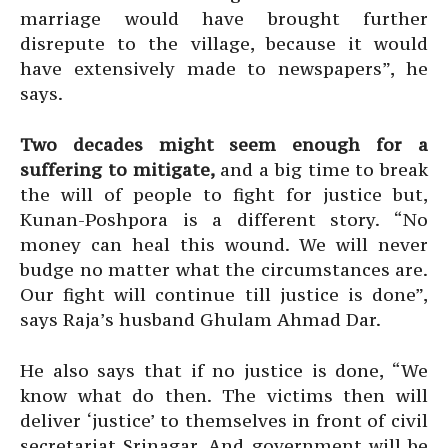
marriage would have brought further
disrepute to the village, because it would
have extensively made to newspapers”, he
says.
Two decades might seem enough for a
suffering to mitigate,
and a big time to break
the will of people to fight for justice but,
Kunan-Poshpora is a different story. “No
money can heal this wound. We will never
budge no matter what the circumstances are.
Our fight will continue till justice is done”,
says Raja’s husband Ghulam Ahmad Dar.
He also says that if no justice is done, “We
know what do then. The victims then will
deliver ‘justice’ to themselves in front of civil
secretariat Srinagar. And government will be