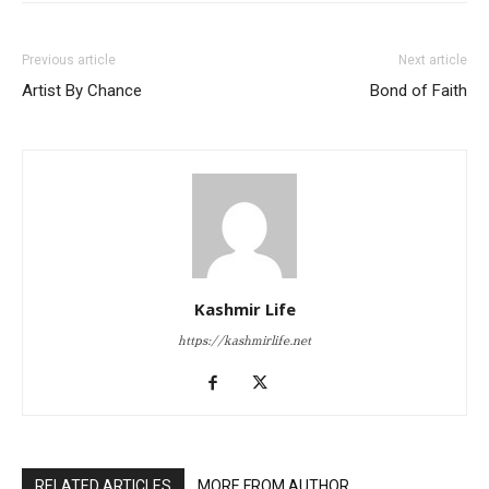
Previous article
Next article
Artist By Chance
Bond of Faith
Kashmir Life
https://kashmirlife.net
RELATED ARTICLES
MORE FROM AUTHOR