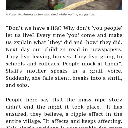
A Kunan Poshpora victim who died while waiting for justice.
“Don’t we have a life? Why don’t ‘you people’
let us live? Every time ‘you’ come and make
us explain what ‘they’ did and ‘how’ they did.
Next day our children read in newspapers.
They fear leaving houses. They fear going to
schools and colleges. People mock at them”,
Shafi‘s mother speaks in a gruff voice.
Suddenly, she falls silent, breaks into a shrill,
and sobs.
People here say that the mass rape story
didn’t end the night it took place. It has
ensured, they believe, a ripple effect in the
entire village. “It affects and keeps affecting.