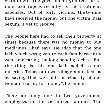
victim here. The government granted thirty-
nine lakh rupees recently as the treatment
expenses. Out of forty victims, thirty-nine
have received the money, but one victim, Raja
begum, is yet to receive.
The people here had to sell their property at
times because there was no money to buy
medicines, Shafi says. He adds that the one
lakh which was given to each family recently
went in clearing the long pending debts. “But
the thing is this one lakh added to our
miseries. Today our own villagers mock at us
by saying that we sold the chastity of our
woman to army for money”, he laments.
There are only one to two government
employees in the victimized families. The