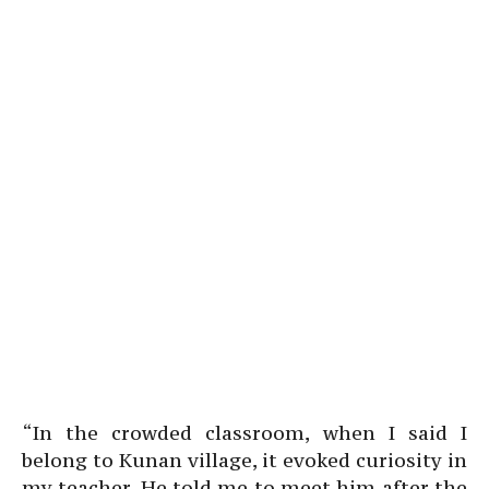
“In the crowded classroom, when I said I
belong to Kunan village, it evoked curiosity in
my teacher. He told me to meet him after the