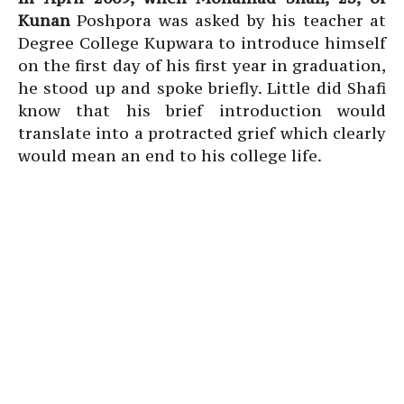
Kunan
Poshpora was asked by his teacher at
Degree College Kupwara to introduce himself
on the first day of his first year in graduation,
he stood up and spoke briefly. Little did Shafi
know that his brief introduction would
translate into a protracted grief which clearly
would mean an end to his college life.