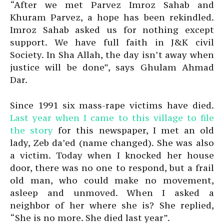
“After we met Parvez Imroz Sahab and
Khuram Parvez, a hope has been rekindled.
Imroz Sahab asked us for nothing except
support. We have full faith in J&K civil
Society. In Sha Allah, the day isn’t away when
justice will be done”, says Ghulam Ahmad
Dar.
Since 1991 six mass-rape victims have died.
Last year when I came to this village to file
the story
for this newspaper, I met an old
lady, Zeb da’ed (name changed). She was also
a victim. Today when I knocked her house
door, there was no one to respond, but a frail
old man, who could make no movement,
asleep and unmoved. When I asked a
neighbor of her where she is? She replied,
“She is no more. She died last year”.