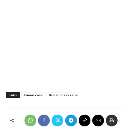
TAGS
Kunan case
Kunan mass rape