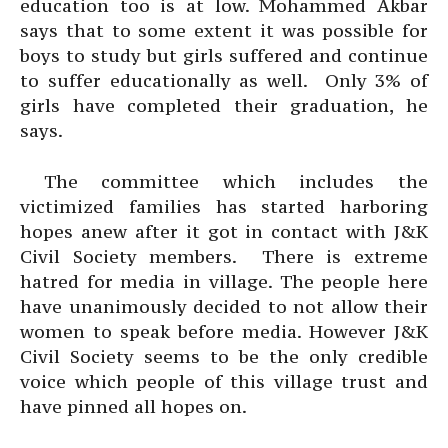
education too is at low. Mohammed Akbar
says that to some extent it was possible for
boys to study but girls suffered and continue
to suffer educationally as well. Only 3% of
girls have completed their graduation, he
says.
The committee which includes the
victimized families has started harboring
hopes anew after it got in contact with J&K
Civil Society members. There is extreme
hatred for media in village. The people here
have unanimously decided to not allow their
women to speak before media. However J&K
Civil Society seems to be the only credible
voice which people of this village trust and
have pinned all hopes on.