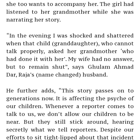
she too wants to accompany her. The girl had
listened to her grandmother while she was
narrating her story.
“In the evening I was shocked and shattered
when that child (granddaughter), who cannot
talk properly, asked her grandmother ‘who
had done it with her’. My wife had no answer,
but to remain shut”, says Ghulam Ahmad
Dar, Raja’s (name changed) husband.
He further adds, “This story passes on to
generations now. It is affecting the psyche of
our children. Whenever a reporter comes to
talk to us, we don’t allow our children to be
near. But they still stick around, hearing
secretly what we tell reporters. Despite our
efforts to sit tight-lipped about that incident