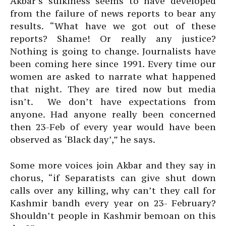
Akbar’s sulkiness seems to have developed
from the failure of news reports to bear any
results. “What have we got out of these
reports? Shame! Or really any justice?
Nothing is going to change. Journalists have
been coming here since 1991. Every time our
women are asked to narrate what happened
that night. They are tired now but media
isn’t. We don’t have expectations from
anyone. Had anyone really been concerned
then 23-Feb of every year would have been
observed as ‘Black day’,” he says.
Some more voices join Akbar and they say in
chorus, “if Separatists can give shut down
calls over any killing, why can’t they call for
Kashmir bandh every year on 23- February?
Shouldn’t people in Kashmir bemoan on this