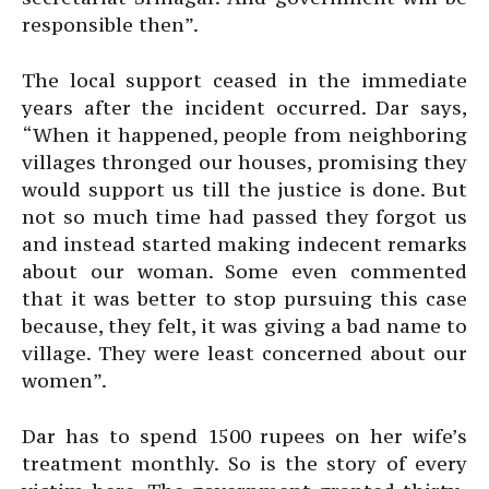
responsible then”.
The local support ceased in the immediate
years after the incident occurred. Dar says,
“When it happened, people from neighboring
villages thronged our houses, promising they
would support us till the justice is done. But
not so much time had passed they forgot us
and instead started making indecent remarks
about our woman. Some even commented
that it was better to stop pursuing this case
because, they felt, it was giving a bad name to
village. They were least concerned about our
women”.
Dar has to spend 1500 rupees on her wife’s
treatment monthly. So is the story of every