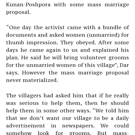
Kunan-Poshpora with some mass marriage
proposal.
“One day the activist came with a bundle of
documents and asked women (unmarried) for
thumb impression. They obeyed. After some
days he came again to us and explained his
plan. He said he will bring volunteer grooms
for the unmarried women of this village”, Dar
says. However the mass marriage proposal
never materialized.
The villagers had asked him that if he really
was serious to help them, then he should
help them in some other ways. “We told him
that we don’t want our village to be a daily
advertisement in newspapers. We could
somehow look for grooms. But mass-