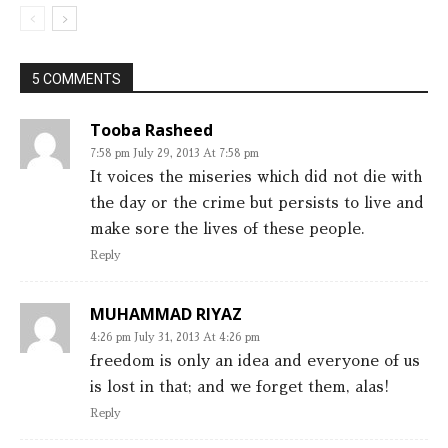
5 COMMENTS
Tooba Rasheed
7:58 pm July 29, 2013 At 7:58 pm
It voices the miseries which did not die with
the day or the crime but persists to live and
make sore the lives of these people.
Reply
MUHAMMAD RIYAZ
4:26 pm July 31, 2013 At 4:26 pm
freedom is only an idea and everyone of us
is lost in that; and we forget them, alas!
Reply