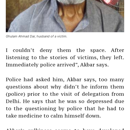
Ghulam Ahmad Dar, husband of a victim.
I couldn’t deny them the space. After
listening to the stories of victims, they left.
Immediately police arrived”, Akbar says.
Police had asked him, Akbar says, too many
questions about why didn’t he inform them
(police) prior to the visit of delegation from
Delhi. He says that he was so depressed due
to the questioning by police that he had to
take medicine to calm himself down.