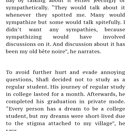
day by talking about it either jeeringly or
sympathetically. “They would talk about it
whenever they spotted me. Many would
sympathize but some would talk spitefully. I
didn’t want any sympathies, because
sympathizing would have involved
discussions on it. And discussion about it has
been my old bête noire”, he narrates.
To avoid further hurt and evade annoying
questions, Shafi decided not to study as a
regular student. His journey of regular study
in college lasted for a month. Afterwards, he
completed his graduation in private mode.
“Every person has a dream to be a college
student, but my dreams were short-lived due
to the stigma attached to my village”, he
says.