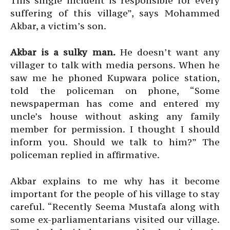
This single incident is responsible for every
suffering of this village”, says Mohammed
Akbar, a victim’s son.
Akbar is a sulky man.
He doesn’t want any
villager to talk with media persons. When he
saw me he phoned Kupwara police station,
told the policeman on phone, “Some
newspaperman has come and entered my
uncle’s house without asking any family
member for permission. I thought I should
inform you. Should we talk to him?” The
policeman replied in affirmative.
Akbar explains to me why has it become
important for the people of his village to stay
careful. “Recently Seema Mustafa along with
some ex-parliamentarians visited our village.