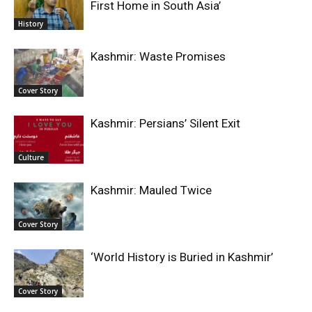
First Home in South Asia’
History
Kashmir: Waste Promises
Cover Story
Kashmir: Persians’ Silent Exit
Culture
Kashmir: Mauled Twice
Cover Story
‘World History is Buried in Kashmir’
Cover Story