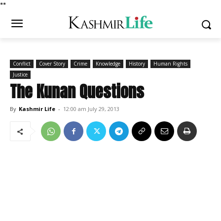
*
*
Conflict
Cover Story
Crime
Knowledge
History
Human Rights
Justice
The Kunan Questions
By
Kashmir Life
-
12:00 am July 29, 2013