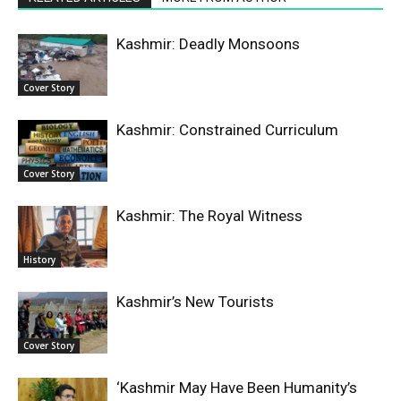
Kashmir: Deadly Monsoons
Cover Story
Kashmir: Constrained Curriculum
Cover Story
Kashmir: The Royal Witness
History
Kashmir’s New Tourists
Cover Story
‘Kashmir May Have Been Humanity’s