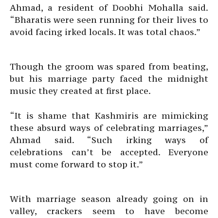
Ahmad, a resident of Doobhi Mohalla said.
“Bharatis were seen running for their lives to
avoid facing irked locals. It was total chaos.”
Though the groom was spared from beating,
but his marriage party faced the midnight
music they created at first place.
“It is shame that Kashmiris are mimicking
these absurd ways of celebrating marriages,”
Ahmad said. “Such irking ways of
celebrations can’t be accepted. Everyone
must come forward to stop it.”
With marriage season already going on in
valley, crackers seem to have become