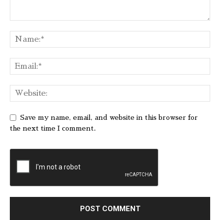
Save my name, email, and website in this browser for
the next time I comment.