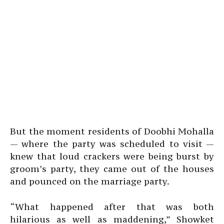
But the moment residents of Doobhi Mohalla
— where the party was scheduled to visit —
knew that loud crackers were being burst by
groom’s party, they came out of the houses
and pounced on the marriage party.
“What happened after that was both
hilarious as well as maddening,” Showket