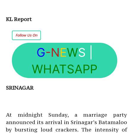
KL Report
Follow Us On
G
-N
E
W
S
|
WHATSAPP
SRINAGAR
At midnight Sunday, a marriage party
announced its arrival in Srinagar’s Batamaloo
by bursting loud crackers. The intensity of