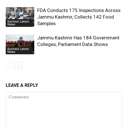
FDA Conducts 175 Inspections Across
Jammu Kashmir, Collects 142 Food
Kashmir Latest
Samples
News
Jammu Kashmir Has 184 Government
Colleges, Parliament Data Shows
Kashmir Latest
News
LEAVE A REPLY