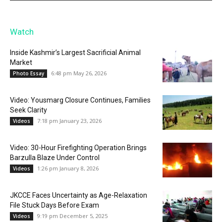
Watch
Inside Kashmir’s Largest Sacrificial Animal
Market
6:48 pm May 26, 2026
Photo Essay
Video: Yousmarg Closure Continues, Families
Seek Clarity
7:18 pm January 23, 2026
Videos
Video: 30-Hour Firefighting Operation Brings
Barzulla Blaze Under Control
1:26 pm January 8, 2026
Videos
JKCCE Faces Uncertainty as Age-Relaxation
File Stuck Days Before Exam
9:19 pm December 5, 2025
Videos