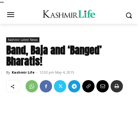
*
*
Kashmir Latest News
Band, Baja and ‘Banged’
Bharatis!
By
Kashmir Life
-
12:03 pm May 4, 2015