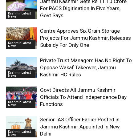
Jammu Kashmir Gets Rs 11.10 Crore
For PACS Digitisation In Five Years,
Kashmir Latest
Govt Says
News
Centre Approves Six Grain Storage
Projects For Jammu Kashmir, Releases
Kashmir Latest
Subsidy For Only One
News
Private Trust Managers Has No Right To
Oppose Wakaf Takeover, Jammu
Kashmir Latest
Kashmir HC Rules
News
Govt Directs All Jammu Kashmir
Officials To Attend Independence Day
Kashmir Latest
Functions
News
Senior IAS Officer Earlier Posted in
Jammu Kashmir Appointed in New
Kashmir Latest
Delhi
News