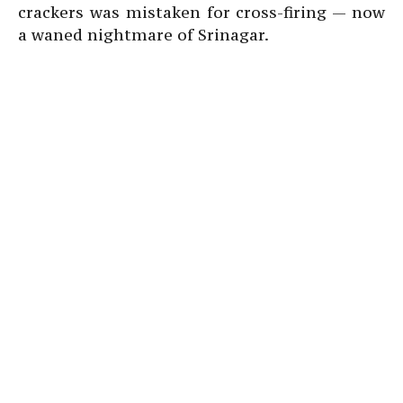
crackers was mistaken for cross-firing — now
a waned nightmare of Srinagar.