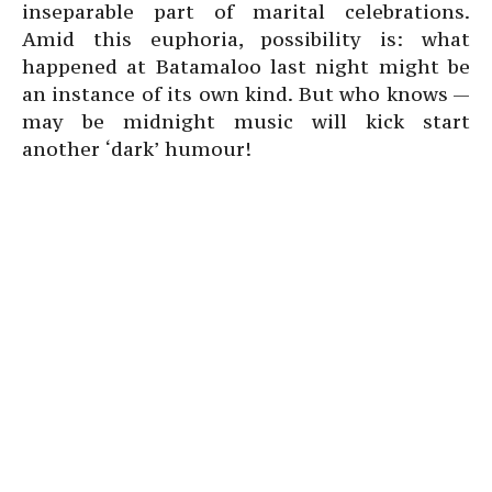
inseparable part of marital celebrations.
Amid this euphoria, possibility is: what
happened at Batamaloo last night might be
an instance of its own kind. But who knows —
may be midnight music will kick start
another ‘dark’ humour!