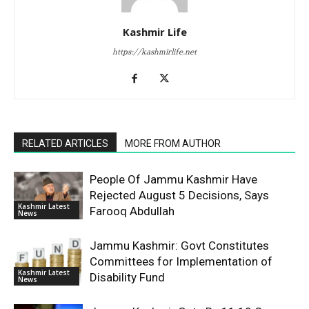
Kashmir Life
https://kashmirlife.net
RELATED ARTICLES
MORE FROM AUTHOR
People Of Jammu Kashmir Have
Rejected August 5 Decisions, Says
Kashmir Latest
Farooq Abdullah
News
Jammu Kashmir: Govt Constitutes
Committees for Implementation of
Kashmir Latest
Disability Fund
News