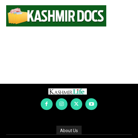
About Us