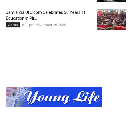
Jamia Zia Ul Uloom Celebrates 50 Years of
Education in Pir...
6:24 pm November 26, 2025
Videos