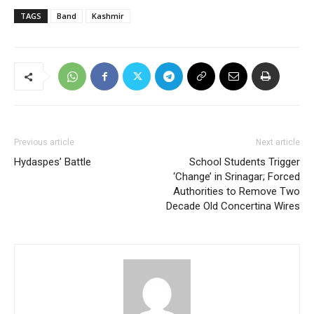
TAGS
Band
Kashmir
Previous article
Next article
Hydaspes’ Battle
School Students Trigger
‘Change’ in Srinagar; Forced
Authorities to Remove Two
Decade Old Concertina Wires