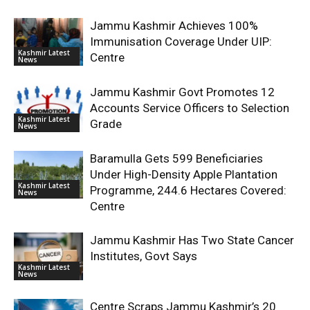
Jammu Kashmir Achieves 100%
Immunisation Coverage Under UIP:
Kashmir Latest
Centre
News
Jammu Kashmir Govt Promotes 12
Accounts Service Officers to Selection
Kashmir Latest
Grade
News
Baramulla Gets 599 Beneficiaries
Under High-Density Apple Plantation
Kashmir Latest
Programme, 244.6 Hectares Covered:
News
Centre
Jammu Kashmir Has Two State Cancer
Institutes, Govt Says
Kashmir Latest
News
Centre Scraps Jammu Kashmir’s 20