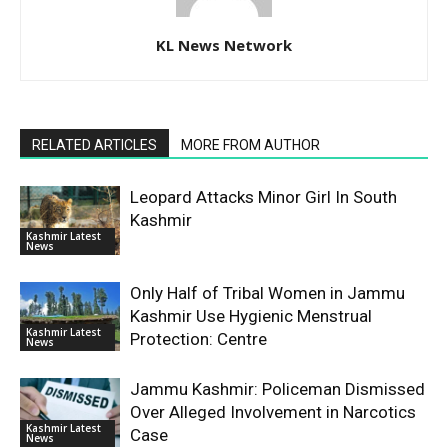
KL News Network
RELATED ARTICLES
MORE FROM AUTHOR
Leopard Attacks Minor Girl In South
Kashmir
Kashmir Latest
News
Only Half of Tribal Women in Jammu
Kashmir Use Hygienic Menstrual
Kashmir Latest
Protection: Centre
News
Jammu Kashmir: Policeman Dismissed
Over Alleged Involvement in Narcotics
Kashmir Latest
Case
News