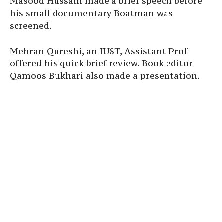
Masood Hussain made a brief speech before
his small documentary Boatman was
screened.
Mehran Qureshi, an IUST, Assistant Prof
offered his quick brief review. Book editor
Qamoos Bukhari also made a presentation.