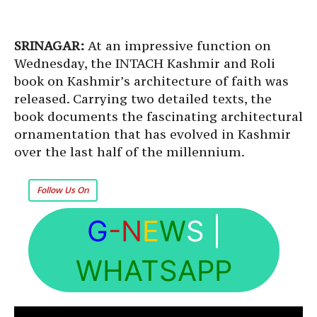
SRINAGAR:
At an impressive function on
Wednesday, the INTACH Kashmir and Roli
book on Kashmir’s architecture of faith was
released. Carrying two detailed texts, the
book documents the fascinating architectural
ornamentation that has evolved in Kashmir
over the last half of the millennium.
Follow Us On
G
-N
E
W
S
|
WHATSAPP