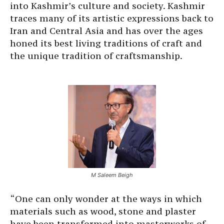
into Kashmir’s culture and society. Kashmir
traces many of its artistic expressions back to
Iran and Central Asia and has over the ages
honed its best living traditions of craft and
the unique tradition of craftsmanship.
M Saleem Beigh
“One can only wonder at the ways in which
materials such as wood, stone and plaster
have been transformed into masterworks of