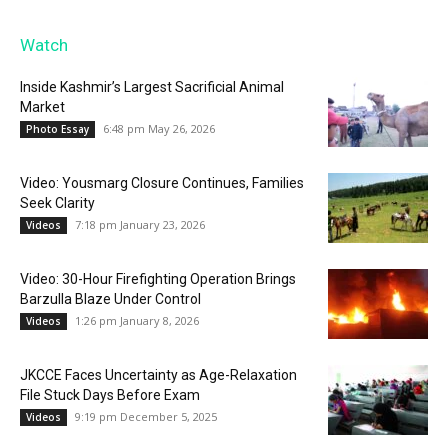
Watch
Inside Kashmir’s Largest Sacrificial Animal
Market
6:48 pm May 26, 2026
Photo Essay
Video: Yousmarg Closure Continues, Families
Seek Clarity
7:18 pm January 23, 2026
Videos
Video: 30-Hour Firefighting Operation Brings
Barzulla Blaze Under Control
1:26 pm January 8, 2026
Videos
JKCCE Faces Uncertainty as Age-Relaxation
File Stuck Days Before Exam
9:19 pm December 5, 2025
Videos