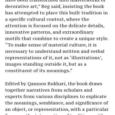
decorative art,” Beg said, insisting the book
has attempted to place this built tradition in
a specific cultural context, where the
attention is focused on the delicate details,
innovative patterns, and extraordinary
motifs that combine to create a unique style.
“To make sense of material culture, it is
necessary to understand written and verbal
representations of it, not as ‘illustrations’,
images standing outside it, but as a
constituent of its meanings.”
Edited by Qamoos Bukhari, the book draws
together narratives from scholars and
experts from various disciplines to explicate
the meanings, semblance, and significance of
an object, or representation, with a particular