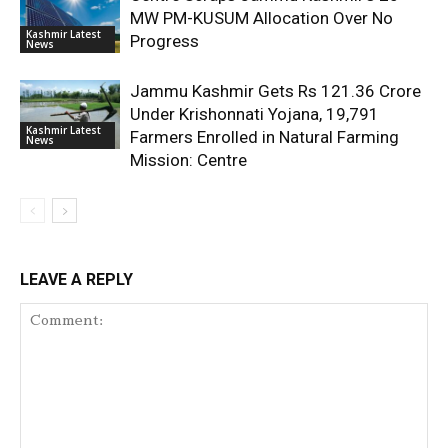
MW PM-KUSUM Allocation Over No
Kashmir Latest
Progress
News
Jammu Kashmir Gets Rs 121.36 Crore
Under Krishonnati Yojana, 19,791
Kashmir Latest
Farmers Enrolled in Natural Farming
News
Mission: Centre
LEAVE A REPLY