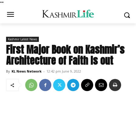
*
*
Kashmir Latest News
First Major Book on Kashmir’s
Architecture of Faith Is out
By
KL News Network
-
12:42 pm June 9, 2022