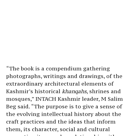
“The book is a compendium gathering
photographs, writings and drawings, of the
extraordinary architectural elements of
Kashmir’s historical
khanqahs
, shrines and
mosques,” INTACH Kashmir leader, M Salim
Beg said. “The purpose is to give a sense of
the evolving intellectual history about the
craft practices and the ideas that inform
them, its character, social and cultural