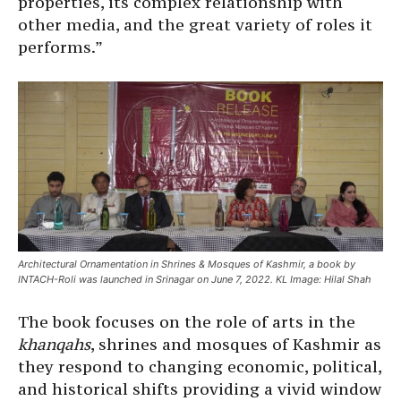
properties, its complex relationship with
other media, and the great variety of roles it
performs.”
Architectural Ornamentation in Shrines & Mosques of Kashmir, a book by
INTACH-Roli was launched in Srinagar on June 7, 2022. KL Image: Hilal Shah
The book focuses on the role of arts in the
khanqahs
, shrines and mosques of Kashmir as
they respond to changing economic, political,
and historical shifts providing a vivid window