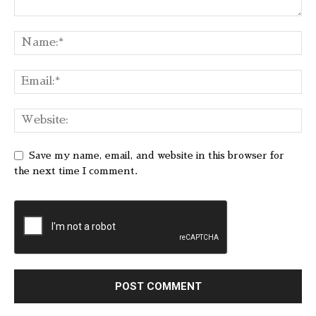
Save my name, email, and website in this browser for
the next time I comment.