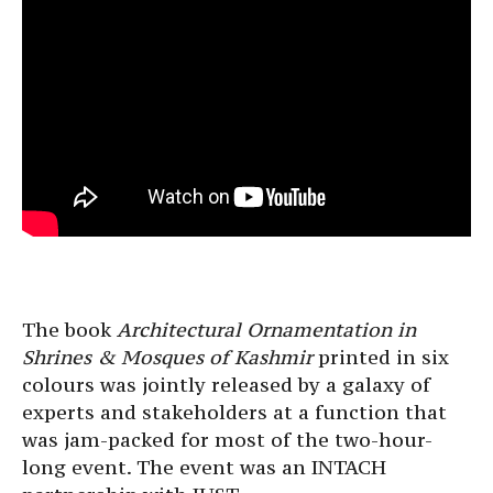
The book
Architectural Ornamentation in
Shrines & Mosques of Kashmir
printed in six
colours was jointly released by a galaxy of
experts and stakeholders at a function that
was jam-packed for most of the two-hour-
long event. The event was an INTACH