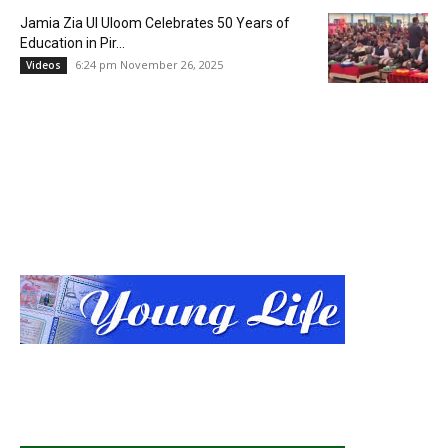
Jamia Zia Ul Uloom Celebrates 50 Years of
Education in Pir...
6:24 pm November 26, 2025
Videos