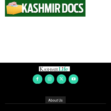
About Us