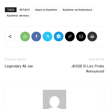
TAGS
INTACH
Islam in Kashmir
Kashmir archetecture
Kashmir shrines
Previous article
Next article
Legendary Ali Jan
JKSSB SI List, Probe
Announced