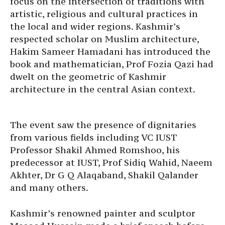
focus on the intersection of traditions with
artistic, religious and cultural practices in
the local and wider regions. Kashmir’s
respected scholar on Muslim architecture,
Hakim Sameer Hamadani has introduced the
book and mathematician, Prof Fozia Qazi had
dwelt on the geometric of Kashmir
architecture in the central Asian context.
The event saw the presence of dignitaries
from various fields including VC IUST
Professor Shakil Ahmed Romshoo, his
predecessor at IUST, Prof Sidiq Wahid, Naeem
Akhter, Dr G Q Alaqaband, Shakil Qalander
and many others.
Kashmir’s renowned painter and sculptor