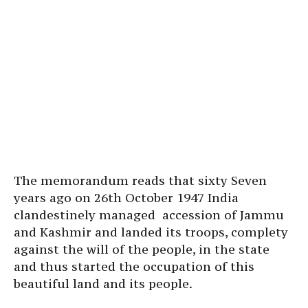
The memorandum reads that sixty Seven
years ago on 26th October 1947 India
clandestinely managed accession of Jammu
and Kashmir and landed its troops, complety
against the will of the people, in the state
and thus started the occupation of this
beautiful land and its people.