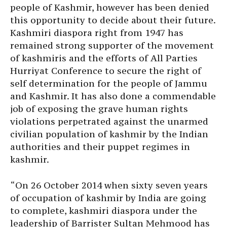
people of Kashmir, however has been denied
this opportunity to decide about their future.
Kashmiri diaspora right from 1947 has
remained strong supporter of the movement
of kashmiris and the efforts of All Parties
Hurriyat Conference to secure the right of
self determination for the people of Jammu
and Kashmir. It has also done a commendable
job of exposing the grave human rights
violations perpetrated against the unarmed
civilian population of kashmir by the Indian
authorities and their puppet regimes in
kashmir.
“On
26 October 2014
when sixty seven years
of occupation of kashmir by India are going
to complete, kashmiri diaspora under the
leadership of Barrister Sultan Mehmood has