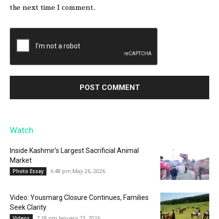
the next time I comment.
Watch
Inside Kashmir’s Largest Sacrificial Animal
Market
6:48 pm May 26, 2026
Photo Essay
Video: Yousmarg Closure Continues, Families
Seek Clarity
7:18 pm January 23, 2026
Videos