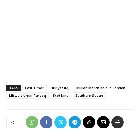
TAGS
East Timor
Huriyat (M)
Million March held in London
Mirwaiz Umar Farooq
Scot land
Southern Sudan