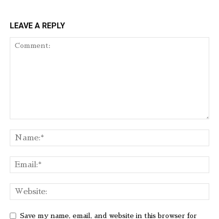
LEAVE A REPLY
Save my name, email, and website in this browser for