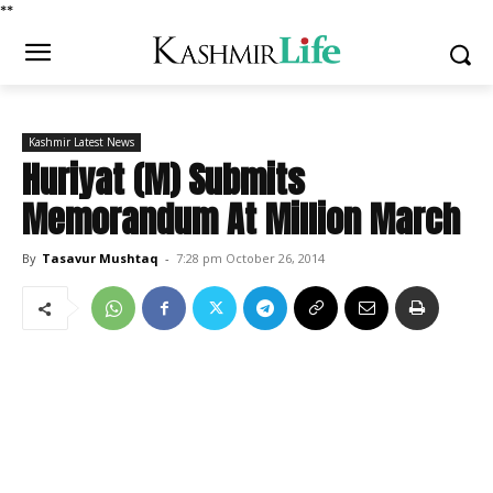
*
*
Kashmir Latest News
Huriyat (M) Submits
Memorandum At Million March
By
Tasavur Mushtaq
-
7:28 pm October 26, 2014