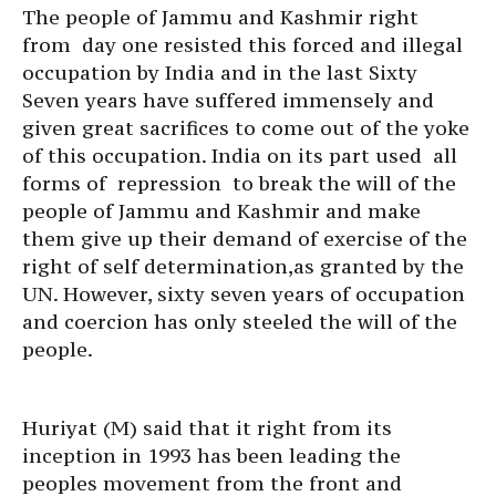
The people of Jammu and Kashmir right
from day one resisted this forced and illegal
occupation by India and in the last Sixty
Seven years have suffered immensely and
given great sacrifices to come out of the yoke
of this occupation. India on its part used all
forms of repression to break the will of the
people of Jammu and Kashmir and make
them give up their demand of exercise of the
right of self determination,as granted by the
UN. However, sixty seven years of occupation
and coercion has only steeled the will of the
people.
Huriyat (M) said that it right from its
inception in 1993 has been leading the
peoples movement from the front and