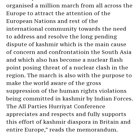
organised a million march from all across the
Europe to attract the attention of the
European Nations and rest of the
international community towards the need
to address and resolve the long pending
dispute of kashmir which is the main cause
of concern and confrontatioin the South Asia
and which also has become a nuclear flash
point posing threat of a nuclear clash in the
region. The march is also with the purpose to
make the world aware of the gross
suppression of the human rights violations
being committed in kashmir by Indian Forces.
The All Parties Hurriyat Conference
appreciates and respects and fully supports
this effort of kashmir diaspora in Britain and
entire Europe,” reads the memorandum.