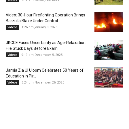
Video: 30-Hour Firefighting Operation Brings
Barzulla Blaze Under Control
1:26 pm January 8, 2026
Videos
JKCCE Faces Uncertainty as Age-Relaxation
File Stuck Days Before Exam
9:19 pm December 5, 2025
Videos
Jamia Zia Ul Uloom Celebrates 50 Years of
Education in Pir...
6:24 pm November 26, 2025
Videos