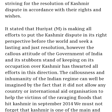
striving for the resolution of Kashmir
dispute in accordance with their rights and
wishes.
It stated that Huriyat (M) is making all
efforts to put the Kashmir dispute in its right
perspective before the world and seek a
lasting and just resolution, however the
callous attitude of the Government of India
and its stubborn stand of keeping on its
occupation over Kashmir has thwarted all
efforts in this direction. The callousness and
inhumanity of the Indian regime can well be
imagined by the fact that it did not allow any
country or international aid organisation to
help the victims of the ravaging floods that
hit kashmir in september 2014 We must not
forget that kashmir is one of the main and