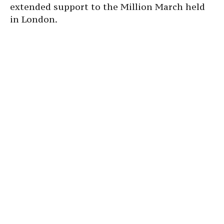
extended support to the Million March held
in London.