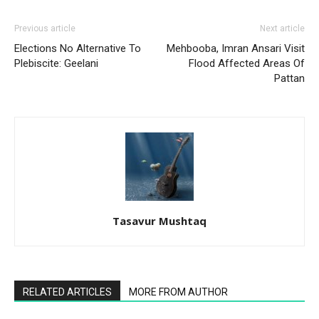
Previous article
Next article
Elections No Alternative To
Mehbooba, Imran Ansari Visit
Plebiscite: Geelani
Flood Affected Areas Of
Pattan
Tasavur Mushtaq
RELATED ARTICLES
MORE FROM AUTHOR