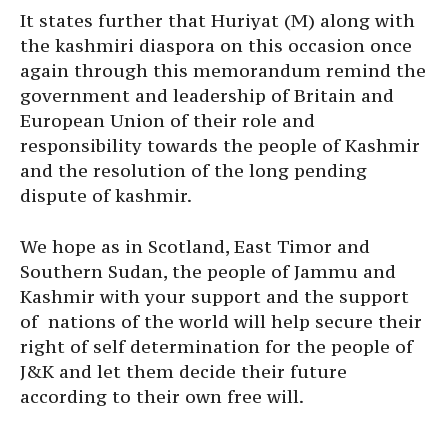
It states further that Huriyat (M) along with
the kashmiri diaspora on this occasion once
again through this memorandum remind the
government and leadership of Britain and
European Union of their role and
responsibility towards the people of Kashmir
and the resolution of the long pending
dispute of kashmir.
We hope as in Scotland, East Timor and
Southern Sudan, the people of Jammu and
Kashmir with your support and the support
of nations of the world will help secure their
right of self determination for the people of
J&K and let them decide their future
according to their own free will.