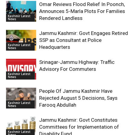
Omar Reviews Flood Relief In Poonch,
Announces 5-Marla Plots For Families
Kashmir Latest
Rendered Landless
News
Jammu Kashmir: Govt Engages Retired
SSP as Consultant at Police
Kashmir Latest
Headquarters
News
Srinagar-Jammu Highway: Traffic
Advisory For Commuters
Kashmir Latest
News
People Of Jammu Kashmir Have
Rejected August 5 Decisions, Says
Kashmir Latest
Farooq Abdullah
News
Jammu Kashmir: Govt Constitutes
Committees for Implementation of
Kashmir Latest
Disability Fund
News