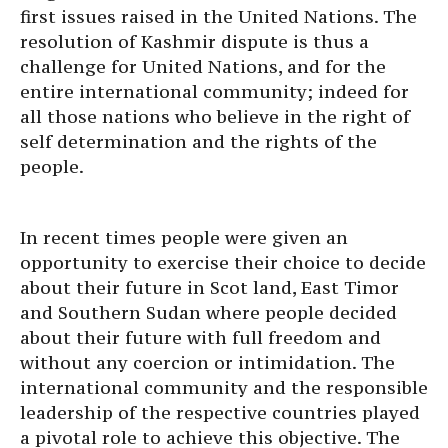
first issues raised in the United Nations. The
resolution of Kashmir dispute is thus a
challenge for United Nations, and for the
entire international community; indeed for
all those nations who believe in the right of
self determination and the rights of the
people.
In recent times people were given an
opportunity to exercise their choice to decide
about their future in Scot land, East Timor
and Southern Sudan where people decided
about their future with full freedom and
without any coercion or intimidation. The
international community and the responsible
leadership of the respective countries played
a pivotal role to achieve this objective. The