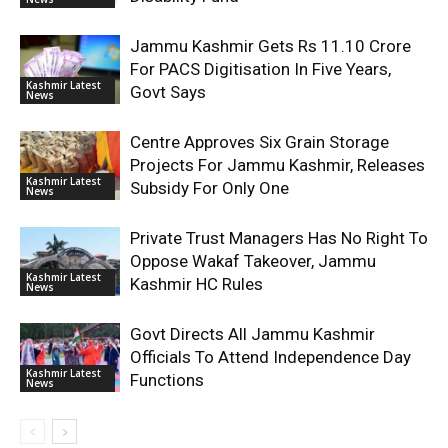
Jammu Kashmir Gets Rs 11.10 Crore
For PACS Digitisation In Five Years,
Kashmir Latest
Govt Says
News
Centre Approves Six Grain Storage
Projects For Jammu Kashmir, Releases
Kashmir Latest
Subsidy For Only One
News
Private Trust Managers Has No Right To
Oppose Wakaf Takeover, Jammu
Kashmir Latest
Kashmir HC Rules
News
Govt Directs All Jammu Kashmir
Officials To Attend Independence Day
Kashmir Latest
Functions
News