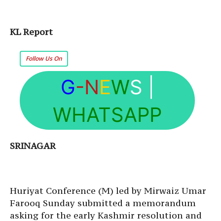
KL Report
Follow Us On
G
-N
E
W
S
|
WHATSAPP
SRINAGAR
Huriyat Conference (M) led by Mirwaiz Umar
Farooq
Sunday
submitted a memorandum
asking for the early Kashmir resolution and