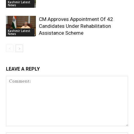
Kashmir Latest
News
CM Approves Appointment Of 42
Candidates Under Rehabilitation
Kashmir Latest
Assistance Scheme
News
LEAVE A REPLY