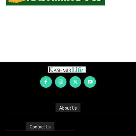
About Us
Contact Us