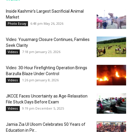
Inside Kashmir’s Largest Sacrificial Animal
Market
6:48 pm May 26, 2026
Photo Essay
Video: Yousmarg Closure Continues, Families
Seek Clarity
7:18 pm January 23, 2026
Videos
Video: 30-Hour Firefighting Operation Brings
Barzulla Blaze Under Control
1:26 pm January 8, 2026
Videos
JKCCE Faces Uncertainty as Age-Relaxation
File Stuck Days Before Exam
9:19 pm December 5, 2025
Videos
Jamia Zia Ul Uloom Celebrates 50 Years of
Education in Pir...