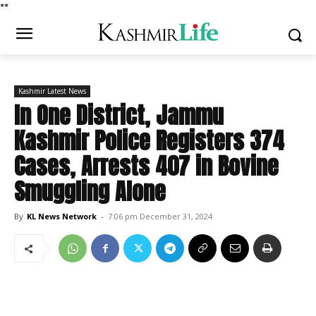
*
*
Kashmir Latest News
In One District, Jammu
Kashmir Police Registers 374
Cases, Arrests 407 in Bovine
Smuggling Alone
By
KL News Network
-
7:06 pm December 31, 2024