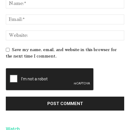
Save my name, email, and website in this browser for
the next time I comment.
Watch