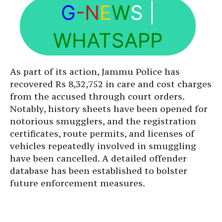
G
-N
E
W
S
|
WHATSAPP
As part of its action, Jammu Police has
recovered Rs 8,32,752 in care and cost charges
from the accused through court orders.
Notably, history sheets have been opened for
notorious smugglers, and the registration
certificates, route permits, and licenses of
vehicles repeatedly involved in smuggling
have been cancelled. A detailed offender
database has been established to bolster
future enforcement measures.