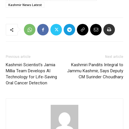
Kashmir News Latest
Previous article
Next article
Kashmiri Scientist’s Jamia
Kashmiri Pandits Integral to
Millia Team Develops AI
Jammu Kashmir, Says Deputy
Technology for Life-Saving
CM Surinder Choudhary
Oral Cancer Detection