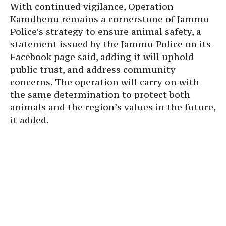
With continued vigilance, Operation
Kamdhenu remains a cornerstone of Jammu
Police’s strategy to ensure animal safety, a
statement issued by the Jammu Police on its
Facebook page said, adding it will uphold
public trust, and address community
concerns. The operation will carry on with
the same determination to protect both
animals and the region’s values in the future,
it added.