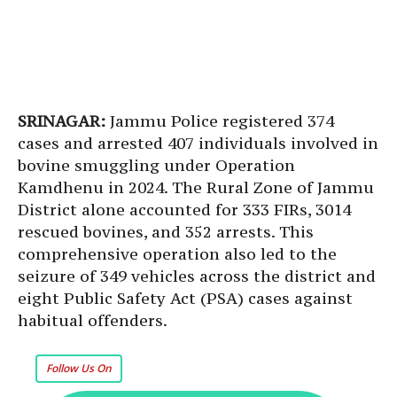
SRINAGAR:
Jammu Police registered 374
cases and arrested 407 individuals involved in
bovine smuggling under Operation
Kamdhenu in 2024. The Rural Zone of Jammu
District alone accounted for 333 FIRs, 3014
rescued bovines, and 352 arrests. This
comprehensive operation also led to the
seizure of 349 vehicles across the district and
eight Public Safety Act (PSA) cases against
habitual offenders.
Follow Us On