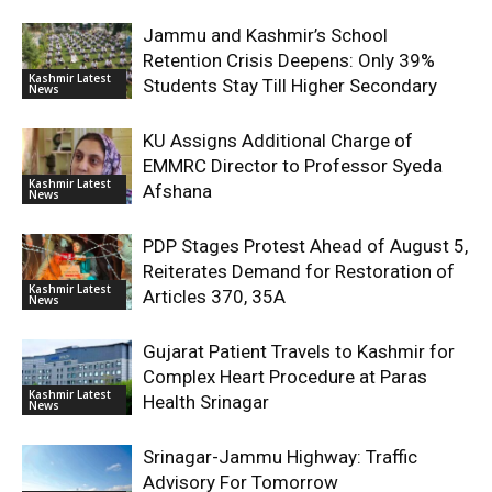
Jammu and Kashmir’s School
Retention Crisis Deepens: Only 39%
Kashmir Latest
Students Stay Till Higher Secondary
News
KU Assigns Additional Charge of
EMMRC Director to Professor Syeda
Kashmir Latest
Afshana
News
PDP Stages Protest Ahead of August 5,
Reiterates Demand for Restoration of
Kashmir Latest
Articles 370, 35A
News
Gujarat Patient Travels to Kashmir for
Complex Heart Procedure at Paras
Kashmir Latest
Health Srinagar
News
Srinagar-Jammu Highway: Traffic
Advisory For Tomorrow