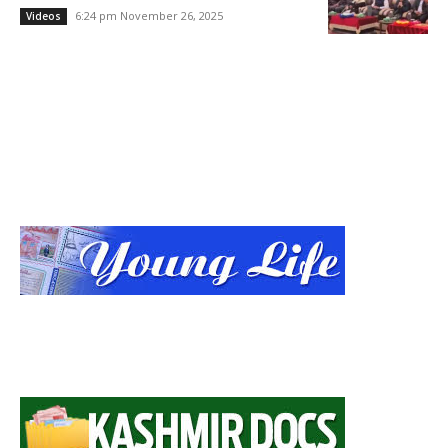
6:24 pm November 26, 2025
Videos