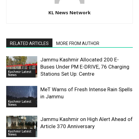
KL News Network
RELATED ARTICLES
MORE FROM AUTHOR
Jammu Kashmir Allocated 200 E-
Buses Under PM E-DRIVE, 76 Charging
Kashmir Latest
Stations Set Up: Centre
News
MeT Warns of Fresh Intense Rain Spells
in Jammu
Kashmir Latest
News
Jammu Kashmir on High Alert Ahead of
Article 370 Anniversary
Kashmir Latest
News