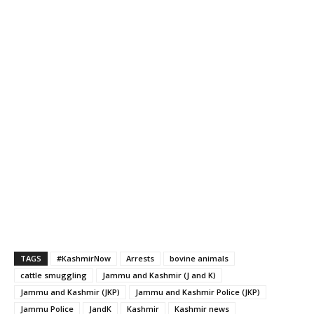
TAGS
#KashmirNow
Arrests
bovine animals
cattle smuggling
Jammu and Kashmir (J and K)
Jammu and Kashmir (JKP)
Jammu and Kashmir Police (JKP)
Jammu Police
JandK
Kashmir
Kashmir news