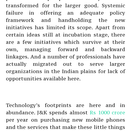
transformed for the larger good. Systemic
failure in offering an adequate policy
framework and handholding the new
initiatives has limited its scope. Apart from
certain ideas still at incubation stage, there
are a few initiatives which survive at their
own, managing forward and backward
linkages. And a number of professionals have
actually migrated out to serve larger
organizations in the Indian plains for lack of
opportunities available here.
Technology’s footprints are here and in
abundance. J&K spends almost
Rs 1000 crore
per year on purchasing new mobile phones
and the services that make these little things