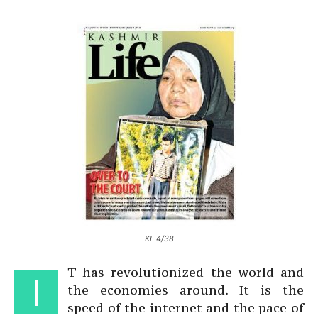
KL 4/38
T has revolutionized the world and
I
the economies around. It is the
speed of the internet and the pace of