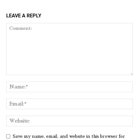
LEAVE A REPLY
Save my name, email, and website in this browser for