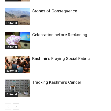
Stones of Consequence
Editorial
Celebration before Reckoning
Editorial
Kashmir’s Fraying Social Fabric
Editorial
Tracking Kashmir’s Cancer
Editorial