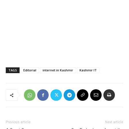
TAGS
Editorial
internet in Kashmir
Kashmir IT
Previous article
Next article