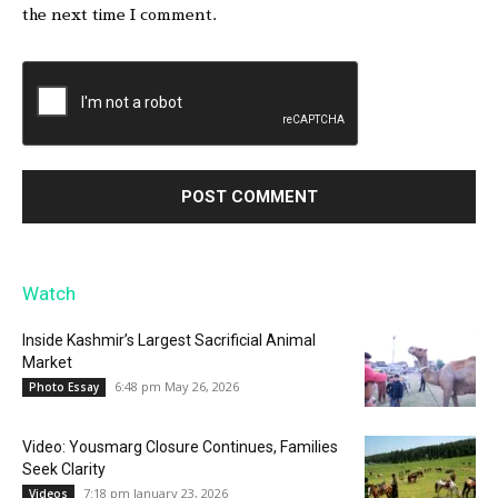
the next time I comment.
Watch
Inside Kashmir’s Largest Sacrificial Animal
Market
6:48 pm May 26, 2026
Photo Essay
Video: Yousmarg Closure Continues, Families
Seek Clarity
7:18 pm January 23, 2026
Videos