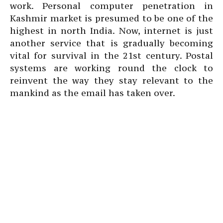
work. Personal computer penetration in
Kashmir market is presumed to be one of the
highest in north India. Now, internet is just
another service that is gradually becoming
vital for survival in the 21st century. Postal
systems are working round the clock to
reinvent the way they stay relevant to the
mankind as the email has taken over.