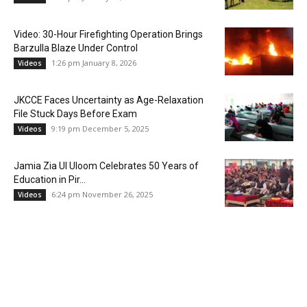
Video: 30-Hour Firefighting Operation Brings
Barzulla Blaze Under Control
1:26 pm January 8, 2026
Videos
JKCCE Faces Uncertainty as Age-Relaxation
File Stuck Days Before Exam
9:19 pm December 5, 2025
Videos
Jamia Zia Ul Uloom Celebrates 50 Years of
Education in Pir...
6:24 pm November 26, 2025
Videos