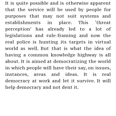
It is quite possible and is otherwise apparent
that the service will be used by people for
purposes that may not suit systems and
establishments in place. This ‘threat
perception’ has already led to a lot of
legislations and rule-framing and now the
real police is hunting its targets in virtual
world as well. But that is what the idea of
having a common knowledge highway is all
about. It is aimed at democratizing the world
in which people will have their say, on issues,
instances, areas and ideas. It is real
democracy at work and let it survive. It will
help democracy and not dent it.