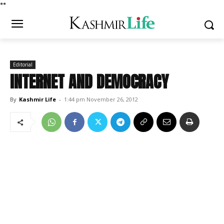
*
*
Editorial
INTERNET AND DEMOCRACY
By
Kashmir Life
-
1:44 pm November 26, 2012