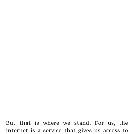
But that is where we stand! For us, the
internet is a service that gives us access to