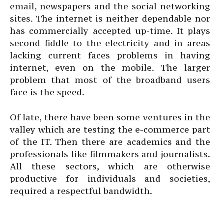
email, newspapers and the social networking
sites. The internet is neither dependable nor
has commercially accepted up-time. It plays
second fiddle to the electricity and in areas
lacking current faces problems in having
internet, even on the mobile. The larger
problem that most of the broadband users
face is the speed.
Of late, there have been some ventures in the
valley which are testing the e-commerce part
of the IT. Then there are academics and the
professionals like filmmakers and journalists.
All these sectors, which are otherwise
productive for individuals and societies,
required a respectful bandwidth.