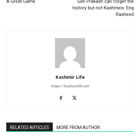
A Great Game
Gen Prakash can forget the
history but not Kashmiris: Eng
Rasheed
Kashmir Life
https://kashmirlife.net
RELATED ARTICLES
MORE FROM AUTHOR