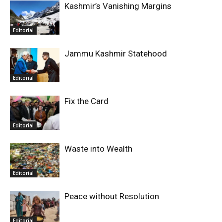
Kashmir’s Vanishing Margins
Editorial
Jammu Kashmir Statehood
Editorial
Fix the Card
Editorial
Waste into Wealth
Editorial
Peace without Resolution
Editorial