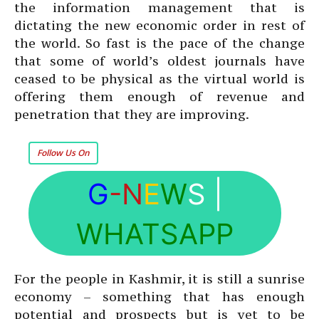
the information management that is
dictating the new economic order in rest of
the world. So fast is the pace of the change
that some of world’s oldest journals have
ceased to be physical as the virtual world is
offering them enough of revenue and
penetration that they are improving.
Follow Us On
G
-N
E
W
S
|
WHATSAPP
For the people in Kashmir, it is still a sunrise
economy – something that has enough
potential and prospects but is yet to be