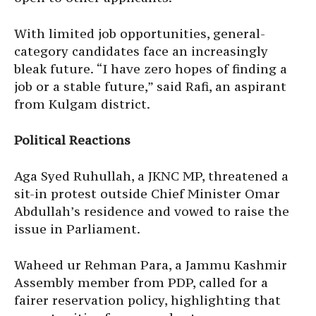
With limited job opportunities, general-
category candidates face an increasingly
bleak future. “I have zero hopes of finding a
job or a stable future,” said Rafi, an aspirant
from Kulgam district.
Political Reactions
Aga Syed Ruhullah, a JKNC MP, threatened a
sit-in protest outside Chief Minister Omar
Abdullah’s residence and vowed to raise the
issue in Parliament.
Waheed ur Rehman Para, a Jammu Kashmir
Assembly member from PDP, called for a
fairer reservation policy, highlighting that