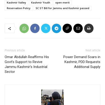
Kashmir Valley
Kashmir Youth
open merit
Reservation Policy
SC ST Bill for Jammu and Kashmir passed
Previous article
Next article
Omar Abdullah Reaffirms His
Power Demand Soars in
Govt’s Support to Revive
Kashmir, PDD Requests
Jammu Kashmir’s Industrial
Additional Supply
Sector