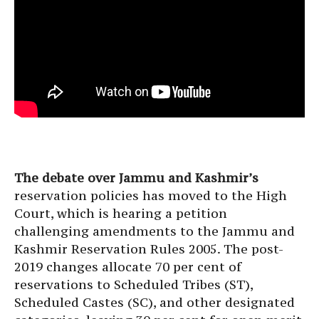
The debate over Jammu and Kashmir’s
reservation policies has moved to the High
Court, which is hearing a petition
challenging amendments to the Jammu and
Kashmir Reservation Rules 2005. The post-
2019 changes allocate 70 per cent of
reservations to Scheduled Tribes (ST),
Scheduled Castes (SC), and other designated