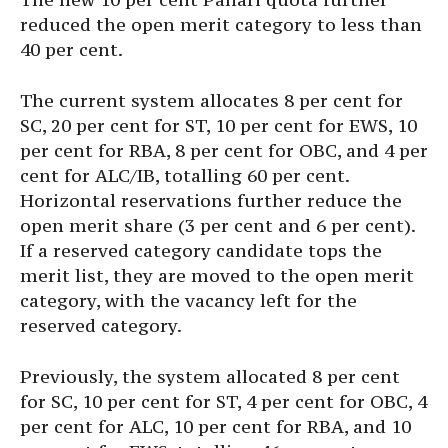
reduced the open merit category to less than
40 per cent.
The current system allocates 8 per cent for
SC, 20 per cent for ST, 10 per cent for EWS, 10
per cent for RBA, 8 per cent for OBC, and 4 per
cent for ALC/IB, totalling 60 per cent.
Horizontal reservations further reduce the
open merit share (3 per cent and 6 per cent).
If a reserved category candidate tops the
merit list, they are moved to the open merit
category, with the vacancy left for the
reserved category.
Previously, the system allocated 8 per cent
for SC, 10 per cent for ST, 4 per cent for OBC, 4
per cent for ALC, 10 per cent for RBA, and 10