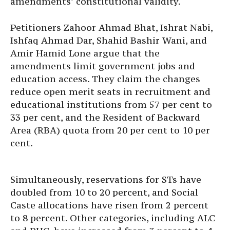
amendments’ constitutional validity.
Petitioners Zahoor Ahmad Bhat, Ishrat Nabi,
Ishfaq Ahmad Dar, Shahid Bashir Wani, and
Amir Hamid Lone argue that the
amendments limit government jobs and
education access. They claim the changes
reduce open merit seats in recruitment and
educational institutions from 57 per cent to
33 per cent, and the Resident of Backward
Area (RBA) quota from 20 per cent to 10 per
cent.
Simultaneously, reservations for STs have
doubled from 10 to 20 percent, and Social
Caste allocations have risen from 2 percent
to 8 percent. Other categories, including ALC