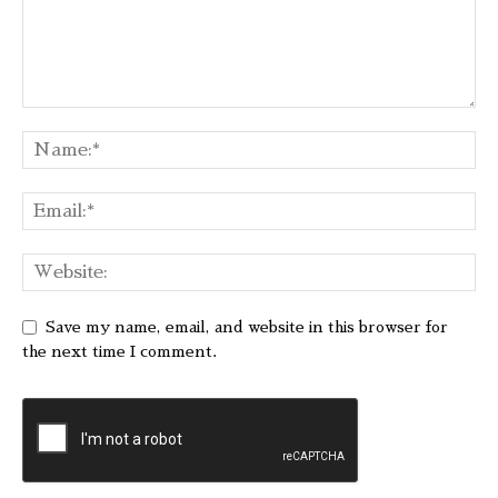
Save my name, email, and website in this browser for
the next time I comment.