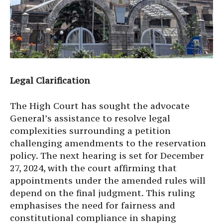
Legal Clarification
The High Court has sought the advocate
General’s assistance to resolve legal
complexities surrounding a petition
challenging amendments to the reservation
policy. The next hearing is set for December
27, 2024, with the court affirming that
appointments under the amended rules will
depend on the final judgment. This ruling
emphasises the need for fairness and
constitutional compliance in shaping