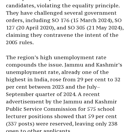
candidates, violating the equality principle.
They have challenged several government
orders, including SO 176 (15 March 2024), SO
127 (20 April 2020), and SO 305 (21 May 2024),
claiming they contravene the intent of the
2005 rules.
The region’s high unemployment rate
compounds the issue. Jammu and Kashmir’s
unemployment rate, already one of the
highest in India, rose from 29 per cent to 32
per cent between 2023 and the July–
September quarter of 2024. A recent
advertisement by the Jammu and Kashmir
Public Service Commission for 575 school
lecturer positions showed that 59 per cent
(337 posts) were reserved, leaving only 238
open to other applicants.