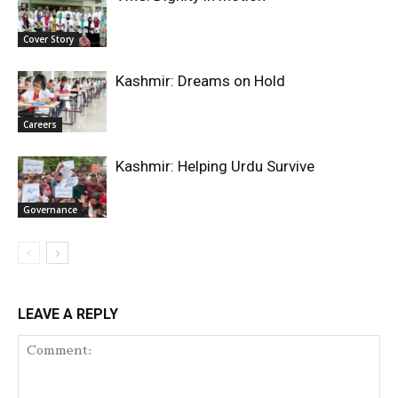
Cover Story
Kashmir: Dreams on Hold
Careers
Kashmir: Helping Urdu Survive
Governance
LEAVE A REPLY