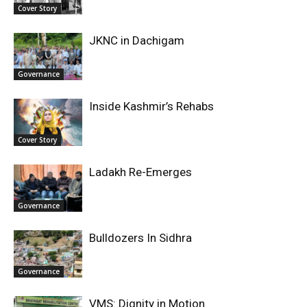
Cover Story
JKNC in Dachigam
Governance
Inside Kashmir’s Rehabs
Cover Story
Ladakh Re-Emerges
Governance
Bulldozers In Sidhra
Governance
VMS: Dignity in Motion