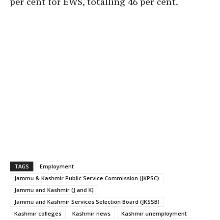
per cent for EWS, totalling 46 per cent.
TAGS
Employment
Jammu & Kashmir Public Service Commission (JKPSC)
Jammu and Kashmir (J and K)
Jammu and Kashmir Services Selection Board (JKSSB)
Kashmir colleges
Kashmir news
Kashmir unemployment