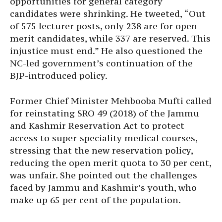
opportunities for general category
candidates were shrinking. He tweeted, “Out
of 575 lecturer posts, only 238 are for open
merit candidates, while 337 are reserved. This
injustice must end.” He also questioned the
NC-led government’s continuation of the
BJP-introduced policy.
Former Chief Minister Mehbooba Mufti called
for reinstating SRO 49 (2018) of the Jammu
and Kashmir Reservation Act to protect
access to super-speciality medical courses,
stressing that the new reservation policy,
reducing the open merit quota to 30 per cent,
was unfair. She pointed out the challenges
faced by Jammu and Kashmir’s youth, who
make up 65 per cent of the population.