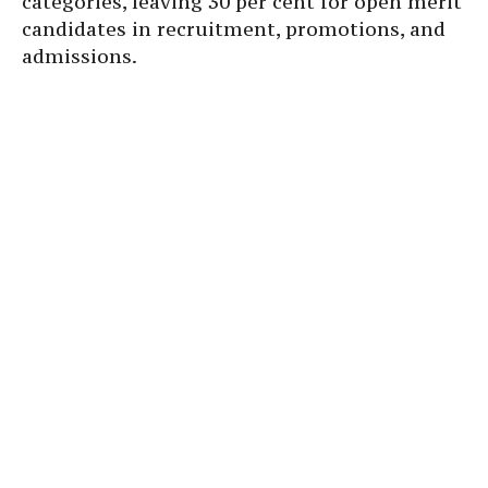
categories, leaving 30 per cent for open merit
candidates in recruitment, promotions, and
admissions.