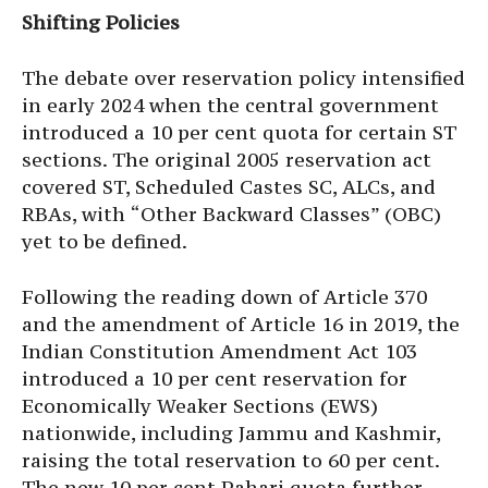
Shifting Policies
The debate over reservation policy intensified
in early 2024 when the central government
introduced a 10 per cent quota for certain ST
sections. The original 2005 reservation act
covered ST, Scheduled Castes SC, ALCs, and
RBAs, with “Other Backward Classes” (OBC)
yet to be defined.
Following the reading down of Article 370
and the amendment of Article 16 in 2019, the
Indian Constitution Amendment Act 103
introduced a 10 per cent reservation for
Economically Weaker Sections (EWS)
nationwide, including Jammu and Kashmir,
raising the total reservation to 60 per cent.
The new 10 per cent Pahari quota further