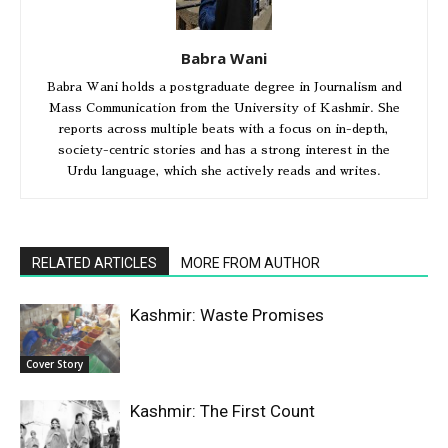
Babra Wani
Babra Wani holds a postgraduate degree in Journalism and
Mass Communication from the University of Kashmir. She
reports across multiple beats with a focus on in-depth,
society-centric stories and has a strong interest in the
Urdu language, which she actively reads and writes.
RELATED ARTICLES
MORE FROM AUTHOR
Kashmir: Waste Promises
Cover Story
Kashmir: The First Count