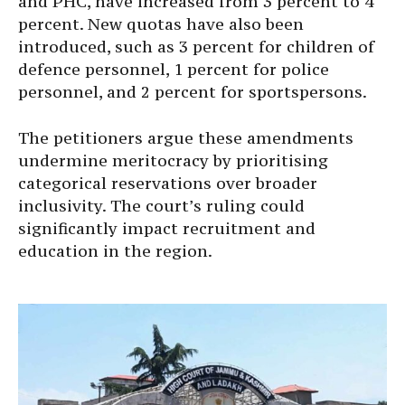
and PHC, have increased from 3 percent to 4
percent. New quotas have also been
introduced, such as 3 percent for children of
defence personnel, 1 percent for police
personnel, and 2 percent for sportspersons.
The petitioners argue these amendments
undermine meritocracy by prioritising
categorical reservations over broader
inclusivity. The court’s ruling could
significantly impact recruitment and
education in the region.