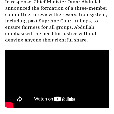
In response, Chief Minister Omar Abdullah
announced the formation of a three-member
committee to review the reservation system,
including past Supreme Court rulings, to
ensure fairness for all groups. Abdullah
emphasised the need for justice without
denying anyone their rightful share.