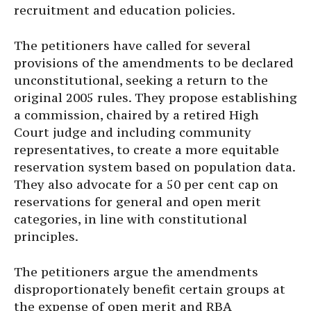
recruitment and education policies.
The petitioners have called for several
provisions of the amendments to be declared
unconstitutional, seeking a return to the
original 2005 rules. They propose establishing
a commission, chaired by a retired High
Court judge and including community
representatives, to create a more equitable
reservation system based on population data.
They also advocate for a 50 per cent cap on
reservations for general and open merit
categories, in line with constitutional
principles.
The petitioners argue the amendments
disproportionately benefit certain groups at
the expense of open merit and RBA