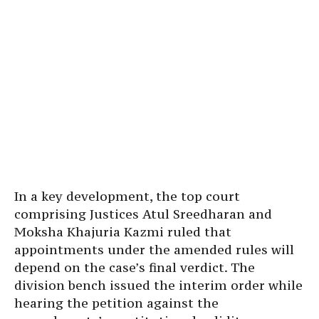
In a key development, the top court
comprising Justices Atul Sreedharan and
Moksha Khajuria Kazmi ruled that
appointments under the amended rules will
depend on the case’s final verdict. The
division bench issued the interim order while
hearing the petition against the