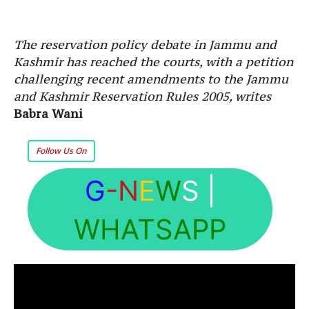
The reservation policy debate in Jammu and
Kashmir has reached the courts, with a petition
challenging recent amendments to the Jammu
and Kashmir Reservation Rules 2005, writes
Babra Wani
Follow Us On
G
-N
E
W
S
|
WHATSAPP