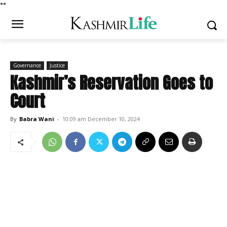
*
*
Governance
Justice
Kashmir’s Reservation Goes to
Court
By
Babra Wani
-
10:09 am December 10, 2024