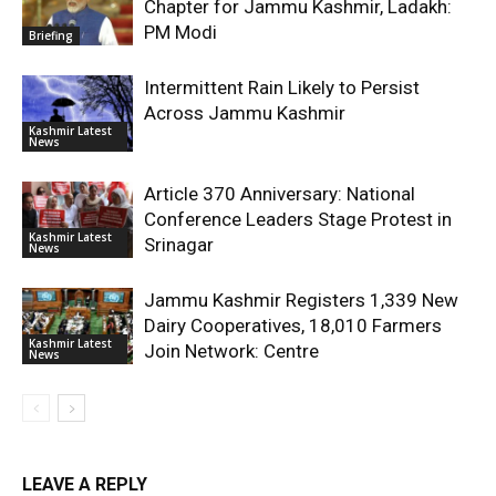
Chapter for Jammu Kashmir, Ladakh:
PM Modi
Briefing
Intermittent Rain Likely to Persist
Across Jammu Kashmir
Kashmir Latest
News
Article 370 Anniversary: National
Conference Leaders Stage Protest in
Kashmir Latest
Srinagar
News
Jammu Kashmir Registers 1,339 New
Dairy Cooperatives, 18,010 Farmers
Kashmir Latest
Join Network: Centre
News
LEAVE A REPLY