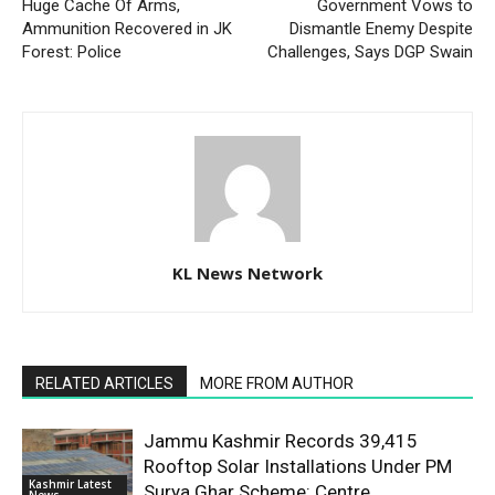
Huge Cache Of Arms,
Government Vows to
Ammunition Recovered in JK
Dismantle Enemy Despite
Forest: Police
Challenges, Says DGP Swain
KL News Network
RELATED ARTICLES
MORE FROM AUTHOR
Jammu Kashmir Records 39,415
Rooftop Solar Installations Under PM
Kashmir Latest
Surya Ghar Scheme: Centre
News