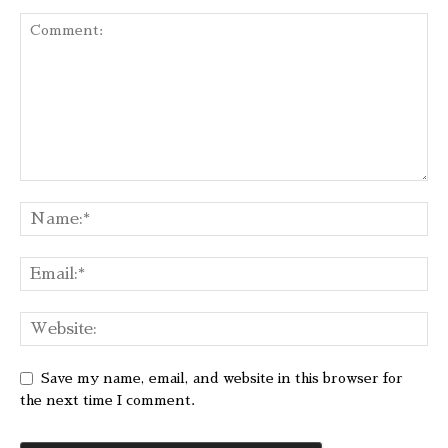
Save my name, email, and website in this browser for
the next time I comment.