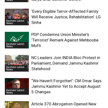
‘Every Eligible Terror-Affected Family
Will Receive Justice, Rehabilitation’: LG
Kashmir Latest
Sinha
News
PDP Condemns Union Minister’s
‘Terrorist’ Remark Against Mehbooba
Kashmir Latest
Mufti
News
NC Leaders Join INDIA Bloc Protest in
Parliament, Demand Jammu Kashmir
Kashmir Latest
Statehood
News
“We Haven’t Forgotten”: CM Omar Says
Jammu Kashmir Yet to Accept August
Kashmir Latest
5 Changes
News
Article 370 Abrogation Opened New