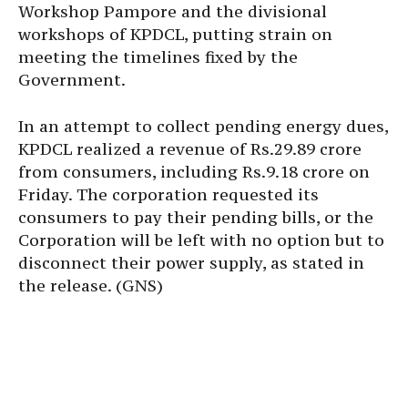
Workshop Pampore and the divisional
workshops of KPDCL, putting strain on
meeting the timelines fixed by the
Government.
In an attempt to collect pending energy dues,
KPDCL realized a revenue of Rs.29.89 crore
from consumers, including Rs.9.18 crore on
Friday. The corporation requested its
consumers to pay their pending bills, or the
Corporation will be left with no option but to
disconnect their power supply, as stated in
the release. (GNS)