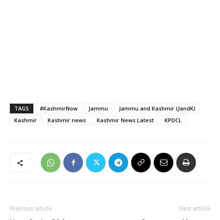
TAGS
#KashmirNow
Jammu
Jammu and Kashmir (JandK)
Kashmir
Kashmir news
Kashmir News Latest
KPDCL
Previous article
Next article