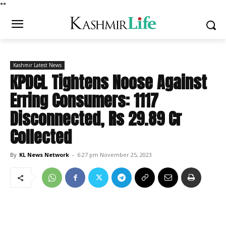
*
*
Kashmir Latest News
KPDCL Tightens Noose Against
Erring Consumers: 1117
Disconnected, Rs 29.89 Cr
Collected
By
KL News Network
-
6:27 pm November 25, 2023