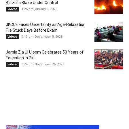
Barzulla Blaze Under Control
1:26 pm January 8, 2026
Videos
JKCCE Faces Uncertainty as Age-Relaxation
File Stuck Days Before Exam
9:19 pm December 5, 2025
Videos
Jamia Zia Ul Uloom Celebrates 50 Years of
Education in Pir...
6:24 pm November 26, 2025
Videos