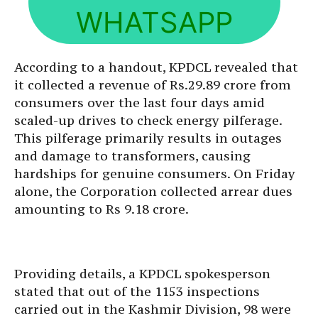
WHATSAPP
According to a handout, KPDCL revealed that
it collected a revenue of Rs.29.89 crore from
consumers over the last four days amid
scaled-up drives to check energy pilferage.
This pilferage primarily results in outages
and damage to transformers, causing
hardships for genuine consumers. On Friday
alone, the Corporation collected arrear dues
amounting to Rs 9.18 crore.
Providing details, a KPDCL spokesperson
stated that out of the 1153 inspections
carried out in the Kashmir Division, 98 were