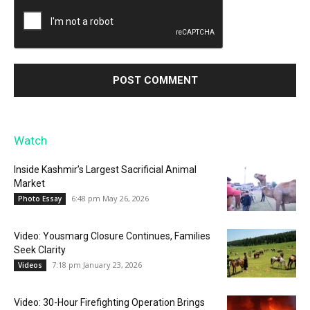
Watch
Inside Kashmir’s Largest Sacrificial Animal
Market
6:48 pm May 26, 2026
Photo Essay
Video: Yousmarg Closure Continues, Families
Seek Clarity
7:18 pm January 23, 2026
Videos
Video: 30-Hour Firefighting Operation Brings