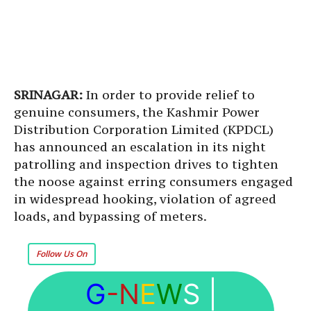
SRINAGAR:
In order to provide relief to
genuine consumers, the Kashmir Power
Distribution Corporation Limited (KPDCL)
has announced an escalation in its night
patrolling and inspection drives to tighten
the noose against erring consumers engaged
in widespread hooking, violation of agreed
loads, and bypassing of meters.
Follow Us On
G
-N
E
W
S
|