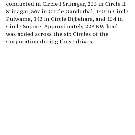
conducted in Circle I Srinagar, 233 in Circle II
Srinagar, 367 in Circle Ganderbal, 140 in Circle
Pulwama, 142 in Circle Bijbehara, and 154 in
Circle Sopore. Approximately 228 KW load
was added across the six Circles of the
Corporation during these drives.