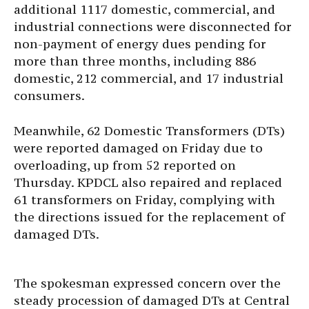
additional 1117 domestic, commercial, and
industrial connections were disconnected for
non-payment of energy dues pending for
more than three months, including 886
domestic, 212 commercial, and 17 industrial
consumers.
Meanwhile, 62 Domestic Transformers (DTs)
were reported damaged on Friday due to
overloading, up from 52 reported on
Thursday. KPDCL also repaired and replaced
61 transformers on Friday, complying with
the directions issued for the replacement of
damaged DTs.
The spokesman expressed concern over the
steady procession of damaged DTs at Central