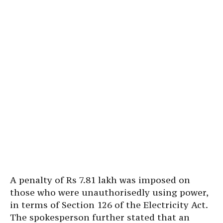
A penalty of Rs 7.81 lakh was imposed on
those who were unauthorisedly using power,
in terms of Section 126 of the Electricity Act.
The spokesperson further stated that an