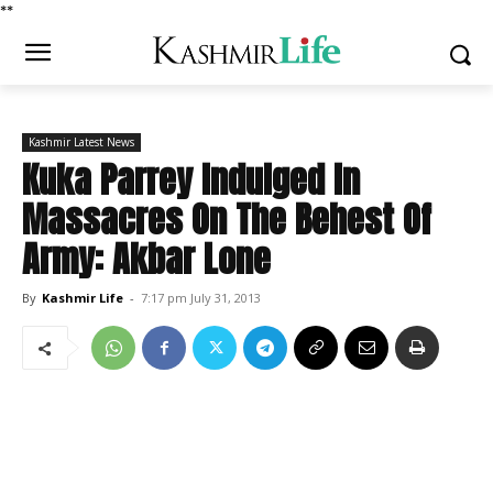
*
*
Kashmir Latest News
Kuka Parrey Indulged In
Massacres On The Behest Of
Army: Akbar Lone
By
Kashmir Life
-
7:17 pm July 31, 2013