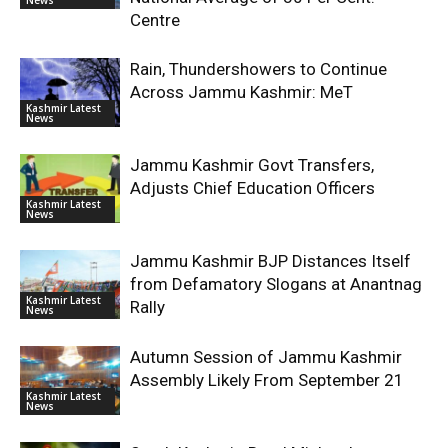
Centre
Rain, Thundershowers to Continue
Across Jammu Kashmir: MeT
Kashmir Latest
News
Jammu Kashmir Govt Transfers,
Adjusts Chief Education Officers
Kashmir Latest
News
Jammu Kashmir BJP Distances Itself
from Defamatory Slogans at Anantnag
Kashmir Latest
Rally
News
Autumn Session of Jammu Kashmir
Assembly Likely From September 21
Kashmir Latest
News