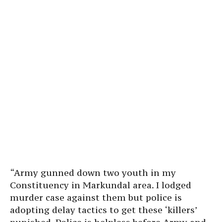
“Army gunned down two youth in my
Constituency in Markundal area. I lodged
murder case against them but police is
adopting delay tactics to get these ‘killers’