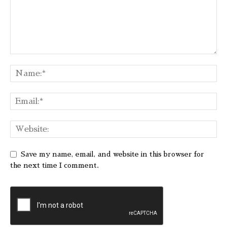
Save my name, email, and website in this browser for
the next time I comment.