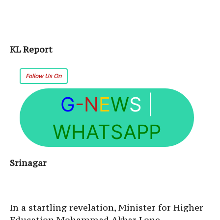
KL Report
Follow Us On
G
-N
E
W
S
|
WHATSAPP
Srinagar
In a startling revelation, Minister for Higher
Education Mohammad Akbar Lone