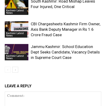
South Kashmir: Road Mishap Leaves
Four Injured, One Critical
Kashmir Latest
News
CBI Chargesheets Kashmir Firm Owner,
Axis Bank Deputy Manager in Rs 1.6
Kashmir Latest
Crore Fraud Case
News
Jammu Kashmir: School Education
Dept Seeks Candidate, Vacancy Details
Kashmir Latest
in Supreme Court Case
News
LEAVE A REPLY