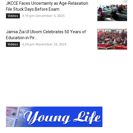
JKCCE Faces Uncertainty as Age-Relaxation
File Stuck Days Before Exam
9:19 pm December 5, 2025
Videos
Jamia Zia Ul Uloom Celebrates 50 Years of
Education in Pir...
6:24 pm November 26, 2025
Videos