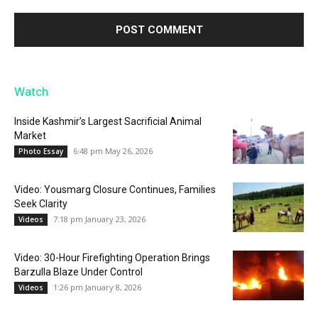
Watch
Inside Kashmir’s Largest Sacrificial Animal
Market
6:48 pm May 26, 2026
Photo Essay
Video: Yousmarg Closure Continues, Families
Seek Clarity
7:18 pm January 23, 2026
Videos
Video: 30-Hour Firefighting Operation Brings
Barzulla Blaze Under Control
1:26 pm January 8, 2026
Videos