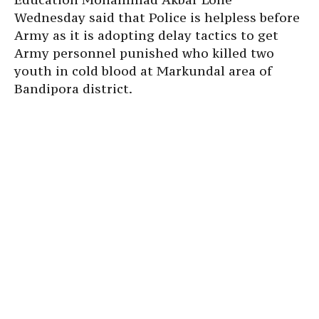
Wednesday said that Police is helpless before
Army as it is adopting delay tactics to get
Army personnel punished who killed two
youth in cold blood at Markundal area of
Bandipora district.