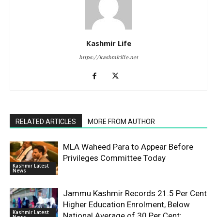
Kashmir Life
https://kashmirlife.net
RELATED ARTICLES
MORE FROM AUTHOR
MLA Waheed Para to Appear Before
Privileges Committee Today
Kashmir Latest
News
Jammu Kashmir Records 21.5 Per Cent
Higher Education Enrolment, Below
Kashmir Latest
National Average of 30 Per Cent:
News