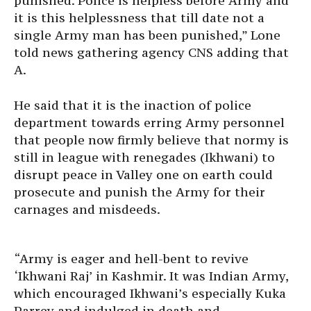
punished. Police is helpless before Army and
it is this helplessness that till date not a
single Army man has been punished,” Lone
told news gathering agency CNS adding that
A.
He said that it is the inaction of police
department towards erring Army personnel
that people now firmly believe that normy is
still in league with renegades (Ikhwani) to
disrupt peace in Valley one on earth could
prosecute and punish the Army for their
carnages and misdeeds.
“Army is eager and hell-bent to revive
‘Ikhwani Raj’ in Kashmir. It was Indian Army,
which encouraged Ikhwani’s especially Kuka
Parrey and indulged in death and