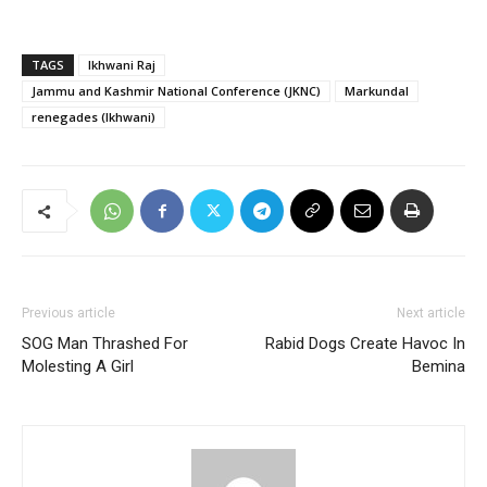
TAGS
Ikhwani Raj
Jammu and Kashmir National Conference (JKNC)
Markundal
renegades (Ikhwani)
Previous article
Next article
SOG Man Thrashed For
Rabid Dogs Create Havoc In
Molesting A Girl
Bemina