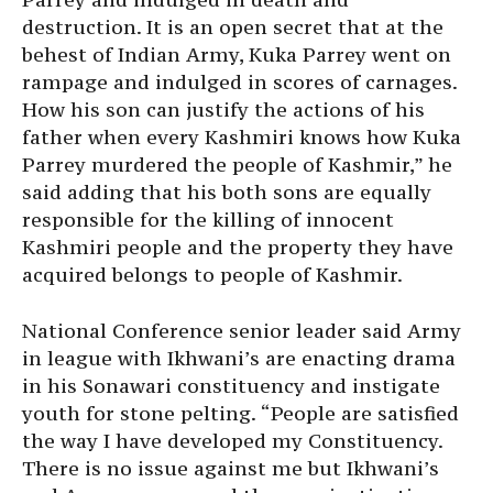
destruction. It is an open secret that at the
behest of Indian Army, Kuka Parrey went on
rampage and indulged in scores of carnages.
How his son can justify the actions of his
father when every Kashmiri knows how Kuka
Parrey murdered the people of Kashmir,” he
said adding that his both sons are equally
responsible for the killing of innocent
Kashmiri people and the property they have
acquired belongs to people of Kashmir.
National Conference senior leader said Army
in league with Ikhwani’s are enacting drama
in his Sonawari constituency and instigate
youth for stone pelting. “People are satisfied
the way I have developed my Constituency.
There is no issue against me but Ikhwani’s