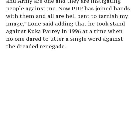
and Army are one and they are instigating
people against me. Now PDP has joined hands
with them and all are hell bent to tarnish my
image,” Lone said adding that he took stand
against Kuka Parrey in 1996 at a time when
no one dared to utter a single word against
the dreaded renegade.