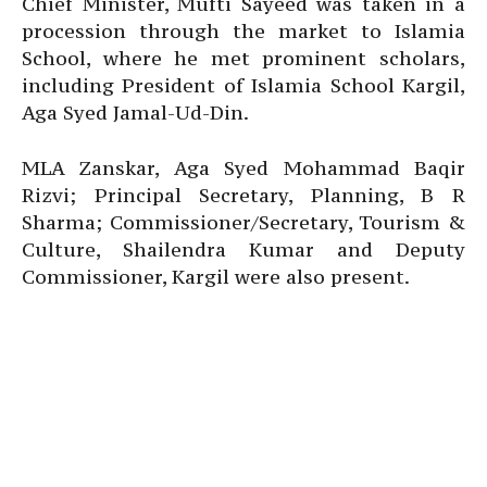
Chief Minister, Mufti Sayeed was taken in a
procession through the market to Islamia
School, where he met prominent scholars,
including President of Islamia School Kargil,
Aga Syed Jamal-Ud-Din.
MLA Zanskar, Aga Syed Mohammad Baqir
Rizvi; Principal Secretary, Planning, B R
Sharma; Commissioner/Secretary, Tourism &
Culture, Shailendra Kumar and Deputy
Commissioner, Kargil were also present.