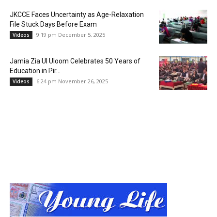
JKCCE Faces Uncertainty as Age-Relaxation
File Stuck Days Before Exam
9:19 pm December 5, 2025
Videos
Jamia Zia Ul Uloom Celebrates 50 Years of
Education in Pir...
6:24 pm November 26, 2025
Videos