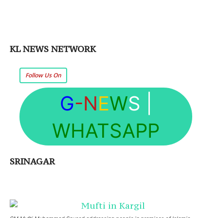
KL NEWS NETWORK
Follow Us On
G
-N
E
W
S
|
WHATSAPP
SRINAGAR