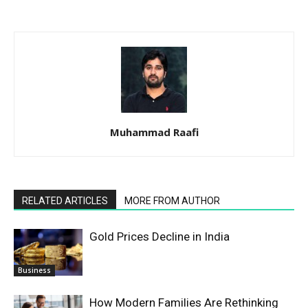
Muhammad Raafi
RELATED ARTICLES
MORE FROM AUTHOR
Gold Prices Decline in India
Business
How Modern Families Are Rethinking