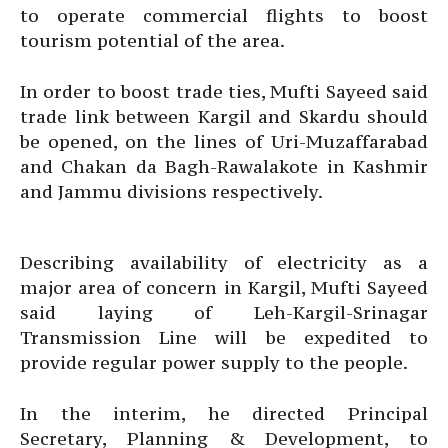
to operate commercial flights to boost
tourism potential of the area.
In order to boost trade ties, Mufti Sayeed said
trade link between Kargil and Skardu should
be opened, on the lines of Uri-Muzaffarabad
and Chakan da Bagh-Rawalakote in Kashmir
and Jammu divisions respectively.
Describing availability of electricity as a
major area of concern in Kargil, Mufti Sayeed
said laying of Leh-Kargil-Srinagar
Transmission Line will be expedited to
provide regular power supply to the people.
In the interim, he directed Principal
Secretary, Planning & Development, to