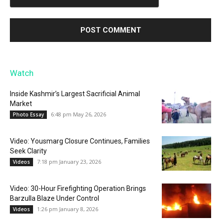
Watch
Inside Kashmir’s Largest Sacrificial Animal
Market
6:48 pm May 26, 2026
Photo Essay
Video: Yousmarg Closure Continues, Families
Seek Clarity
7:18 pm January 23, 2026
Videos
Video: 30-Hour Firefighting Operation Brings
Barzulla Blaze Under Control
1:26 pm January 8, 2026
Videos