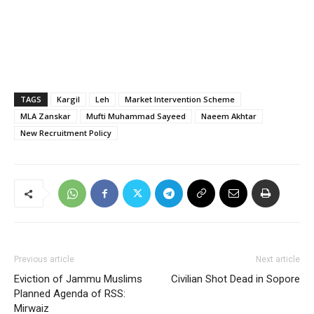
TAGS
Kargil
Leh
Market Intervention Scheme
MLA Zanskar
Mufti Muhammad Sayeed
Naeem Akhtar
New Recruitment Policy
Previous article
Next article
Eviction of Jammu Muslims
Civilian Shot Dead in Sopore
Planned Agenda of RSS:
Mirwaiz