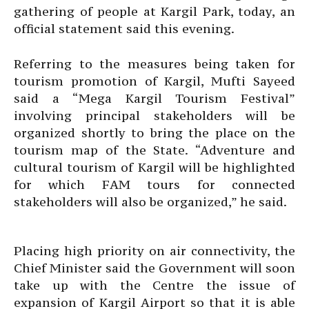
gathering of people at Kargil Park, today, an
official statement said this evening.
Referring to the measures being taken for
tourism promotion of Kargil, Mufti Sayeed
said a “Mega Kargil Tourism Festival”
involving principal stakeholders will be
organized shortly to bring the place on the
tourism map of the State. “Adventure and
cultural tourism of Kargil will be highlighted
for which FAM tours for connected
stakeholders will also be organized,” he said.
Placing high priority on air connectivity, the
Chief Minister said the Government will soon
take up with the Centre the issue of
expansion of Kargil Airport so that it is able