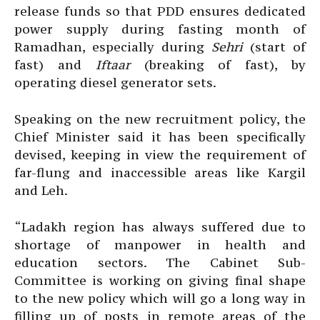
release funds so that PDD ensures dedicated
power supply during fasting month of
Ramadhan, especially during
Sehri
(start of
fast) and
Iftaar
(breaking of fast), by
operating diesel generator sets.
Speaking on the new recruitment policy, the
Chief Minister said it has been specifically
devised, keeping in view the requirement of
far-flung and inaccessible areas like Kargil
and Leh.
“Ladakh region has always suffered due to
shortage of manpower in health and
education sectors. The Cabinet Sub-
Committee is working on giving final shape
to the new policy which will go a long way in
filling up of posts in remote areas of the