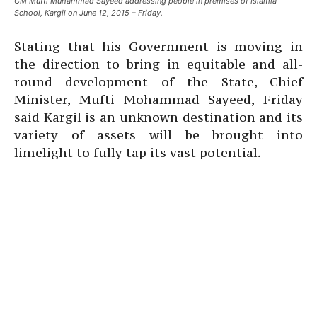
CM Mufti Muhammad Sayeed addressing people in premises of Islamia
School, Kargil on June 12, 2015 – Friday.
Stating that his Government is moving in
the direction to bring in equitable and all-
round development of the State, Chief
Minister, Mufti Mohammad Sayeed, Friday
said Kargil is an unknown destination and its
variety of assets will be brought into
limelight to fully tap its vast potential.