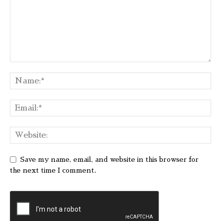
Save my name, email, and website in this browser for
the next time I comment.