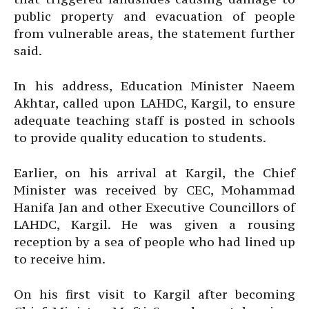
public property and evacuation of people
from vulnerable areas, the statement further
said.
In his address, Education Minister Naeem
Akhtar, called upon LAHDC, Kargil, to ensure
adequate teaching staff is posted in schools
to provide quality education to students.
Earlier, on his arrival at Kargil, the Chief
Minister was received by CEC, Mohammad
Hanifa Jan and other Executive Councillors of
LAHDC, Kargil. He was given a rousing
reception by a sea of people who had lined up
to receive him.
On his first visit to Kargil after becoming