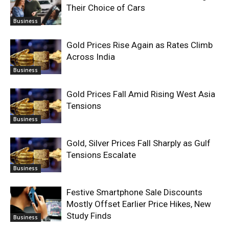
Their Choice of Cars
Business
Gold Prices Rise Again as Rates Climb
Across India
Business
Gold Prices Fall Amid Rising West Asia
Tensions
Business
Gold, Silver Prices Fall Sharply as Gulf
Tensions Escalate
Business
Festive Smartphone Sale Discounts
Mostly Offset Earlier Price Hikes, New
Study Finds
Business