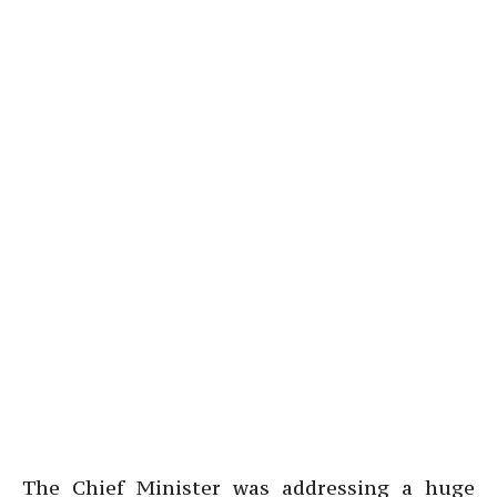
The Chief Minister was addressing a huge