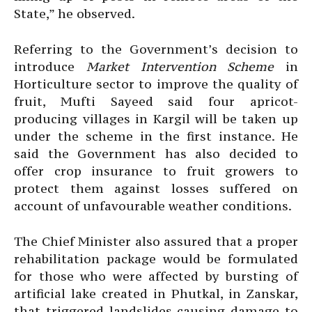
State,” he observed.
Referring to the Government’s decision to
introduce
Market Intervention Scheme
in
Horticulture sector to improve the quality of
fruit, Mufti Sayeed said four apricot-
producing villages in Kargil will be taken up
under the scheme in the first instance. He
said the Government has also decided to
offer crop insurance to fruit growers to
protect them against losses suffered on
account of unfavourable weather conditions.
The Chief Minister also assured that a proper
rehabilitation package would be formulated
for those who were affected by bursting of
artificial lake created in Phutkal, in Zanskar,
that triggered landslides causing damage to