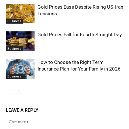
Gold Prices Ease Despite Rising US-Iran
Tensions
Business
Gold Prices Fall for Fourth Straight Day
Business
How to Choose the Right Term
Insurance Plan for Your Family in 2026
Business
LEAVE A REPLY