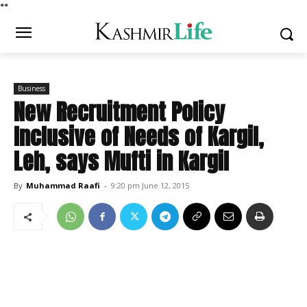
*
*
Business
New Recruitment Policy
Inclusive of Needs of Kargil,
Leh, says Mufti in Kargil
By
Muhammad Raafi
-
9:20 pm June 12, 2015