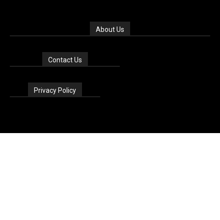
About Us
Contact Us
Privacy Policy