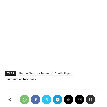
TAGS
Border Security Forces
Gool killings
rumours on face book