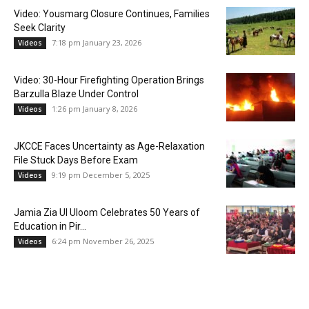
Video: Yousmarg Closure Continues, Families
Seek Clarity
7:18 pm January 23, 2026
Videos
Video: 30-Hour Firefighting Operation Brings
Barzulla Blaze Under Control
1:26 pm January 8, 2026
Videos
JKCCE Faces Uncertainty as Age-Relaxation
File Stuck Days Before Exam
9:19 pm December 5, 2025
Videos
Jamia Zia Ul Uloom Celebrates 50 Years of
Education in Pir...
6:24 pm November 26, 2025
Videos