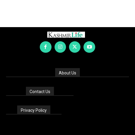
About Us
Contact Us
Privacy Policy