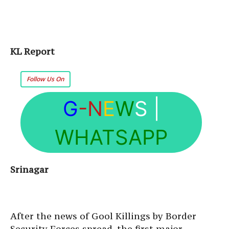
KL Report
Follow Us On
G
-N
E
W
S
|
WHATSAPP
Srinagar
After the news of Gool Killings by Border
Security Forces spread, the first major