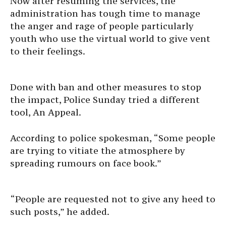
Now after resuming the services, the
administration has tough time to manage
the anger and rage of people particularly
youth who use the virtual world to give vent
to their feelings.
Done with ban and other measures to stop
the impact, Police Sunday tried a different
tool, An Appeal.
According to police spokesman, “Some people
are trying to vitiate the atmosphere by
spreading rumours on face book.”
“People are requested not to give any heed to
such posts,” he added.