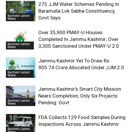
275 JJM Water Schemes Pending In
Baramulla Lok Sabha Constituency,
Kashmir Latest
Govt Says
News
Over 35,900 PMAY-U Houses
Completed In Jammu Kashmir; Over
Kashmir Latest
3,300 Sanctioned Under PMAY-U 2.0
News
Jammu Kashmir Yet To Draw Rs
905.74 Crore Allocated Under JJM 2.0
Kashmir Latest
News
Jammu Kashmir’s Smart City Mission
Nears Completion, Only Six Projects
Kashmir Latest
Pending: Govt
News
FDA Collects 129 Food Samples During
Inspections Across Jammu Kashmir
Kashmir Latest
News