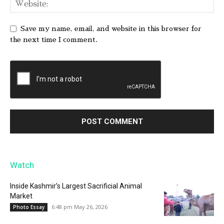
Save my name, email, and website in this browser for
the next time I comment.
Watch
Inside Kashmir’s Largest Sacrificial Animal
Market
6:48 pm May 26, 2026
Photo Essay