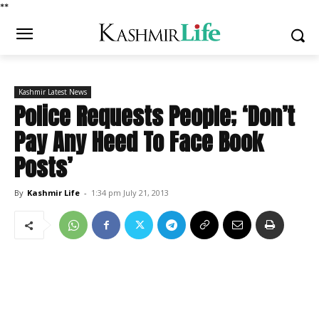
*
*
Kashmir Latest News
Police Requests People; ‘Don’t
Pay Any Heed To Face Book
Posts’
By
Kashmir Life
-
1:34 pm July 21, 2013