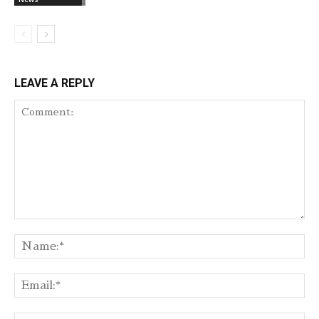
LEAVE A REPLY