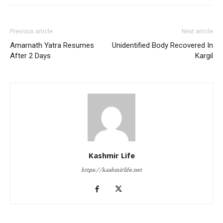
Previous article
Next article
Amarnath Yatra Resumes
Unidentified Body Recovered In
After 2 Days
Kargil
Kashmir Life
https://kashmirlife.net