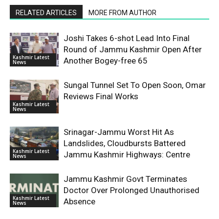
RELATED ARTICLES
MORE FROM AUTHOR
Joshi Takes 6-shot Lead Into Final
Round of Jammu Kashmir Open After
Kashmir Latest
Another Bogey-free 65
News
Sungal Tunnel Set To Open Soon, Omar
Reviews Final Works
Kashmir Latest
News
Srinagar-Jammu Worst Hit As
Landslides, Cloudbursts Battered
Kashmir Latest
Jammu Kashmir Highways: Centre
News
Jammu Kashmir Govt Terminates
Doctor Over Prolonged Unauthorised
Kashmir Latest
Absence
News