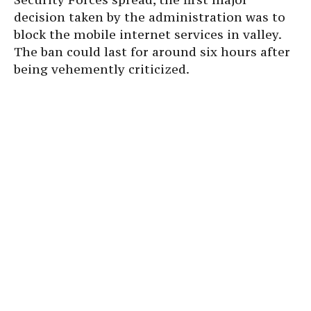
decision taken by the administration was to
block the mobile internet services in valley.
The ban could last for around six hours after
being vehemently criticized.