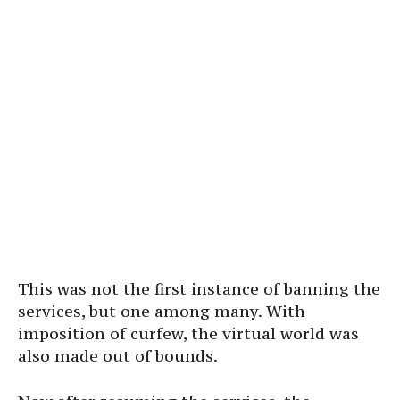
This was not the first instance of banning the
services, but one among many. With
imposition of curfew, the virtual world was
also made out of bounds.