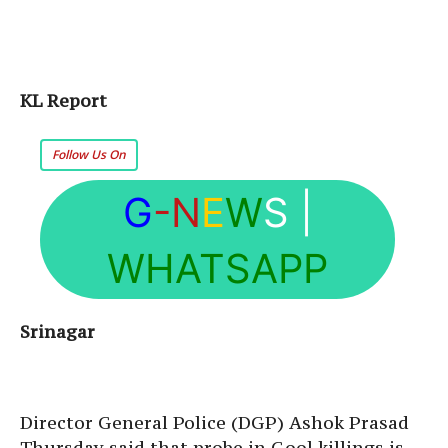
KL Report
Follow Us On
G
-N
E
W
S
|
WHATSAPP
Srinagar
Director General Police (DGP) Ashok Prasad
Thursday said that probe in Gool killings is