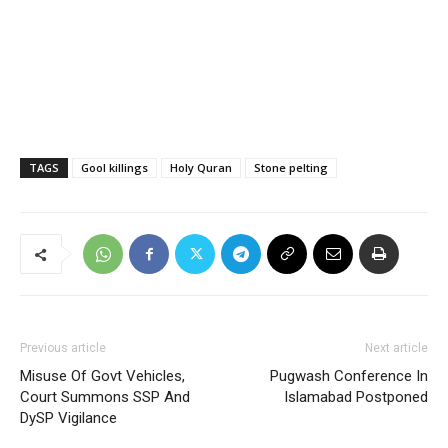
TAGS
Gool killings
Holy Quran
Stone pelting
Previous article
Next article
Misuse Of Govt Vehicles,
Pugwash Conference In
Court Summons SSP And
Islamabad Postponed
DySP Vigilance