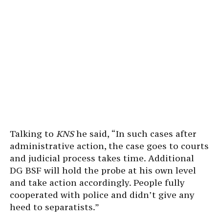
Talking to
KNS
he said, “In such cases after
administrative action, the case goes to courts
and judicial process takes time. Additional
DG BSF will hold the probe at his own level
and take action accordingly. People fully
cooperated with police and didn’t give any
heed to separatists.”