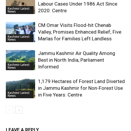
Labour Cases Under 1986 Act Since
Kashmir Latest
2020: Centre
News
CM Omar Visits Flood-hit Chenab
Valley, Promises Enhanced Relief; Five
Kashmir Latest
Marlas for Families Left Landless
News
Jammu Kashmir Air Quality Among
Best in North India, Parliament
Kashmir Latest
Informed
News
1,179 Hectares of Forest Land Diverted
in Jammu Kashmir for Non-Forest Use
Kashmir Latest
in Five Years: Centre
News
LEAVE A REPLY