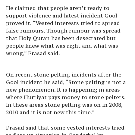
He claimed that people aren’t ready to
support violence and latest incident Gool
proved it. “Vested interests tried to spread
false rumours. Though rumour was spread
that Holy Quran has been desecrated but
people knew what was right and what was
wrong,” Prasad said.
On recent stone pelting incidents after the
Gool incident he said, “Stone pelting is not a
new phenomenon. It is happening in areas
where Hurriyat pays money to stone pelters.
In these areas stone pelting was on in 2008,
2010 and it is not new this time.”
Prasad said that some vested interests tried