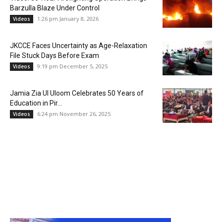
Barzulla Blaze Under Control
1:26 pm January 8, 2026
Videos
JKCCE Faces Uncertainty as Age-Relaxation
File Stuck Days Before Exam
9:19 pm December 5, 2025
Videos
Jamia Zia Ul Uloom Celebrates 50 Years of
Education in Pir...
6:24 pm November 26, 2025
Videos