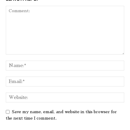
Save my name, email, and website in this browser for
the next time I comment.