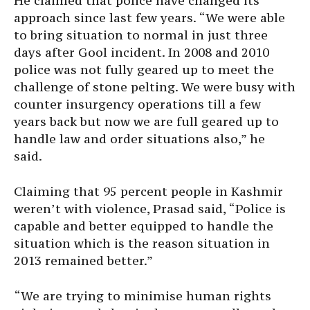
He claimed that police have changed its
approach since last few years. “We were able
to bring situation to normal in just three
days after Gool incident. In 2008 and 2010
police was not fully geared up to meet the
challenge of stone pelting. We were busy with
counter insurgency operations till a few
years back but now we are full geared up to
handle law and order situations also,” he
said.
Claiming that 95 percent people in Kashmir
weren’t with violence, Prasad said, “Police is
capable and better equipped to handle the
situation which is the reason situation in
2013 remained better.”
“We are trying to minimise human rights