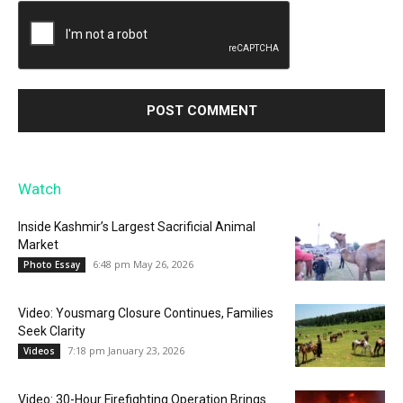
Watch
Inside Kashmir’s Largest Sacrificial Animal
Market
6:48 pm May 26, 2026
Photo Essay
Video: Yousmarg Closure Continues, Families
Seek Clarity
7:18 pm January 23, 2026
Videos
Video: 30-Hour Firefighting Operation Brings