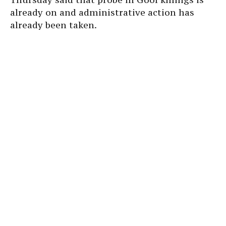
already on and administrative action has
already been taken.