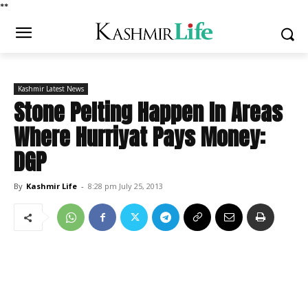
*
*
Kashmir Latest News
Stone Pelting Happen In Areas
Where Hurriyat Pays Money:
DGP
By
Kashmir Life
-
8:28 pm July 25, 2013