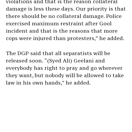
violations and that is the reason collateral
damage is less these days. Our priority is that
there should be no collateral damage. Police
exercised maximum restraint after Gool
incident and that is the reasons that more
cops were injured than protesters,” he added.
The DGP said that all separatists will be
released soon. “(Syed Ali) Geelani and
everybody has right to pray and go wherever
they want, but nobody will be allowed to take
law in his own hands,” he added.