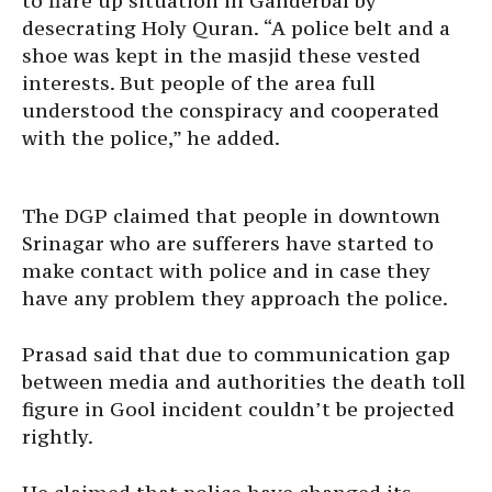
to flare up situation in Ganderbal by
desecrating Holy Quran. “A police belt and a
shoe was kept in the masjid these vested
interests. But people of the area full
understood the conspiracy and cooperated
with the police,” he added.
The DGP claimed that people in downtown
Srinagar who are sufferers have started to
make contact with police and in case they
have any problem they approach the police.
Prasad said that due to communication gap
between media and authorities the death toll
figure in Gool incident couldn’t be projected
rightly.