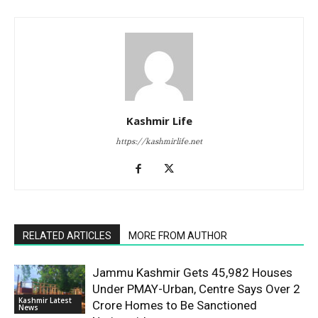
Kashmir Life
https://kashmirlife.net
RELATED ARTICLES
MORE FROM AUTHOR
Jammu Kashmir Gets 45,982 Houses
Under PMAY-Urban, Centre Says Over 2
Kashmir Latest
Crore Homes to Be Sanctioned
News