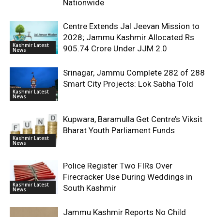
Nationwide
Centre Extends Jal Jeevan Mission to
2028; Jammu Kashmir Allocated Rs
Kashmir Latest
905.74 Crore Under JJM 2.0
News
Srinagar, Jammu Complete 282 of 288
Smart City Projects: Lok Sabha Told
Kashmir Latest
News
Kupwara, Baramulla Get Centre’s Viksit
Bharat Youth Parliament Funds
Kashmir Latest
News
Police Register Two FIRs Over
Firecracker Use During Weddings in
Kashmir Latest
South Kashmir
News
Jammu Kashmir Reports No Child