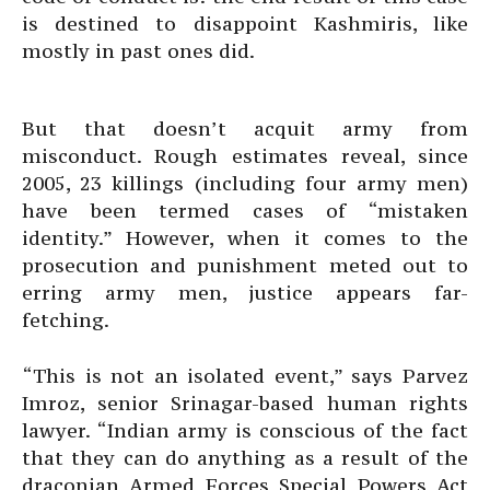
is destined to disappoint Kashmiris, like
mostly in past ones did.
But that doesn’t acquit army from
misconduct. Rough estimates reveal, since
2005, 23 killings (including four army men)
have been termed cases of “mistaken
identity.” However, when it comes to the
prosecution and punishment meted out to
erring army men, justice appears far-
fetching.
“This is not an isolated event,” says Parvez
Imroz, senior Srinagar-based human rights
lawyer. “Indian army is conscious of the fact
that they can do anything as a result of the
draconian Armed Forces Special Powers Act