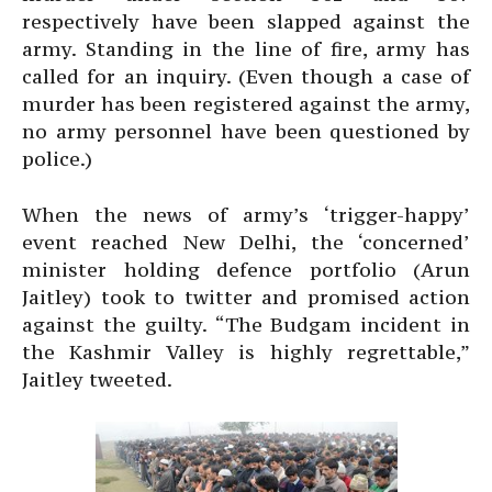
respectively have been slapped against the
army. Standing in the line of fire, army has
called for an inquiry. (Even though a case of
murder has been registered against the army,
no army personnel have been questioned by
police.)
When the news of army’s ‘trigger-happy’
event reached New Delhi, the ‘concerned’
minister holding defence portfolio (Arun
Jaitley) took to twitter and promised action
against the guilty. “The Budgam incident in
the Kashmir Valley is highly regrettable,”
Jaitley tweeted.