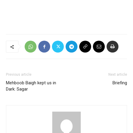
Previous article
Next article
Mehboob Baigh kept us in
Briefing
Dark: Sagar