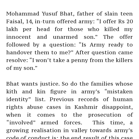
Mohammad Yusuf Bhat, father of slain teen
Faisal, 14, in-turn offered army: “I offer Rs 20
lakh per head for those who killed my
innocent and unarmed son.” The offer
followed by a question: “Is Army ready to
handover them to me?” After question came
resolve: “I won’t take a penny from the killers
of my son.”
Bhat wants justice. So do the families whose
kith and kin figure in army’s “mistaken
identity” list. Previous records of human
rights abuse cases in Kashmir disappoint,
when it comes to the prosecution of
“involved” armed forces. This time, a
growing realisation in valley towards army’s
code of conduct is: the end result of this case