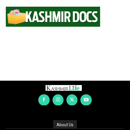
About Us