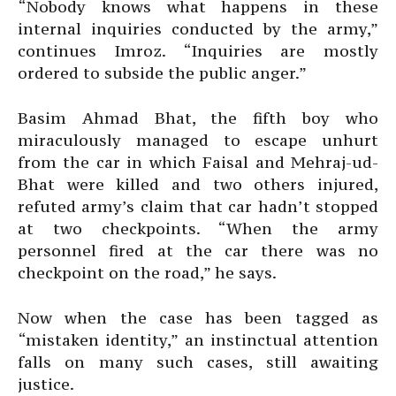
“Nobody knows what happens in these
internal inquiries conducted by the army,”
continues Imroz. “Inquiries are mostly
ordered to subside the public anger.”
Basim Ahmad Bhat, the fifth boy who
miraculously managed to escape unhurt
from the car in which Faisal and Mehraj-ud-
Bhat were killed and two others injured,
refuted army’s claim that car hadn’t stopped
at two checkpoints. “When the army
personnel fired at the car there was no
checkpoint on the road,” he says.
Now when the case has been tagged as
“mistaken identity,” an instinctual attention
falls on many such cases, still awaiting
justice.