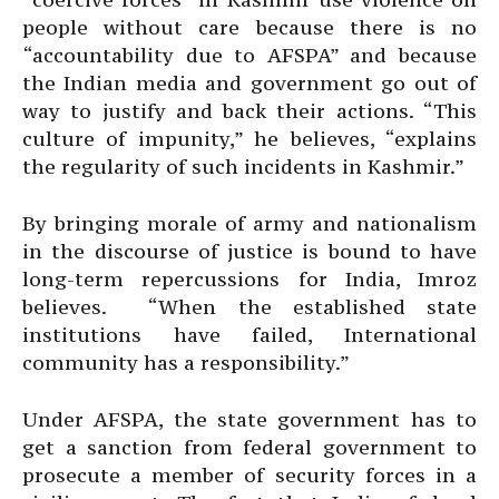
people without care because there is no
“accountability due to AFSPA” and because
the Indian media and government go out of
way to justify and back their actions. “This
culture of impunity,” he believes, “explains
the regularity of such incidents in Kashmir.”
By bringing morale of army and nationalism
in the discourse of justice is bound to have
long-term repercussions for India, Imroz
believes. “When the established state
institutions have failed, International
community has a responsibility.”
Under AFSPA, the state government has to
get a sanction from federal government to
prosecute a member of security forces in a