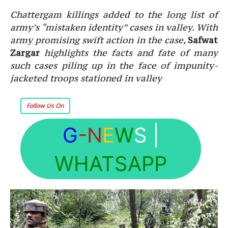
Chattergam killings added to the long list of
army’s “mistaken identity” cases in valley. With
army promising swift action in the case,
Safwat
Zargar
highlights the facts and fate of many
such cases piling up in the face of impunity-
jacketed troops stationed in valley
Follow Us On
G
-N
E
W
S
|
WHATSAPP