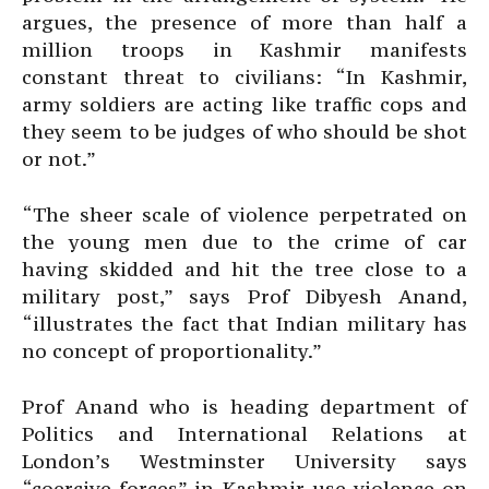
argues, the presence of more than half a
million troops in Kashmir manifests
constant threat to civilians: “In Kashmir,
army soldiers are acting like traffic cops and
they seem to be judges of who should be shot
or not.”
“The sheer scale of violence perpetrated on
the young men due to the crime of car
having skidded and hit the tree close to a
military post,” says Prof Dibyesh Anand,
“illustrates the fact that Indian military has
no concept of proportionality.”
Prof Anand who is heading department of
Politics and International Relations at
London’s Westminster University says
“coercive forces” in Kashmir use violence on