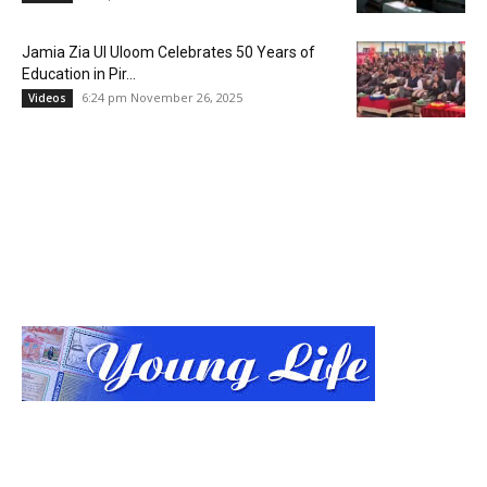
Jamia Zia Ul Uloom Celebrates 50 Years of
Education in Pir...
6:24 pm November 26, 2025
Videos