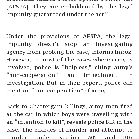
[AFSPA]. They are emboldened by the legal
impunity guaranteed under the act.”
Under the provisions of AFSPA, the legal
impunity doesn’t stop an investigating
agency from probing the case, informs Imroz.
However, in most of the cases where army is
involved, police is “helpless,” citing army’s
“non-cooperation” an impediment in
investigation. But in their report, police can
mention “non-cooperation” of army.
Back to Chattergam killings, army men fired
at the car in which boys were travelling with
an “intention to kill”, reveals police FIR in the
case. The charges of murder and attempt to
murder under section 302 and 307