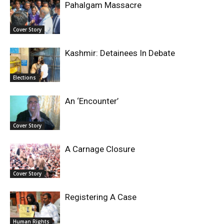
Pahalgam Massacre
Cover Story
Kashmir: Detainees In Debate
Elections
An ‘Encounter’
Cover Story
A Carnage Closure
Cover Story
Registering A Case
Human Rights