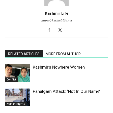
Kashmir Life
https://kashmirlife.net
RELATED ARTICLES
MORE FROM AUTHOR
Kashmir’s Nowhere Women
Conflict
Pahalgam Attack: ‘Not In Our Name’
Human Rights