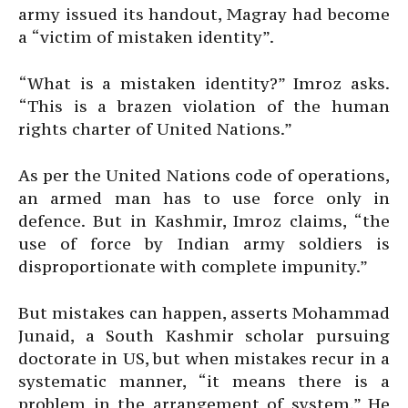
army issued its handout, Magray had become
a “victim of mistaken identity”.
“What is a mistaken identity?” Imroz asks.
“This is a brazen violation of the human
rights charter of United Nations.”
As per the United Nations code of operations,
an armed man has to use force only in
defence. But in Kashmir, Imroz claims, “the
use of force by Indian army soldiers is
disproportionate with complete impunity.”
But mistakes can happen, asserts Mohammad
Junaid, a South Kashmir scholar pursuing
doctorate in US, but when mistakes recur in a
systematic manner, “it means there is a
problem in the arrangement of system.” He