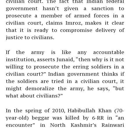
civilian court. The fact that Indian federal
government hasn’t given a sanction to
prosecute a member of armed forces in a
civilian court, claims Imroz, makes it clear
that it is ready to compromise delivery of
justice to civilians.
If the army is like any accountable
institution, asserts Junaid, “then why is it not
willing to prosecute the erring soldiers in a
civilian court?” Indian government thinks if
the soldiers are tried in a civilian court, it
might demoralize the army, he says, “but
what about civilians?”
In the spring of 2010, Habibullah Khan (70-
year-old) beggar was killed by 6-RR in “an
encounter” in North Kashmir’s Rainwari