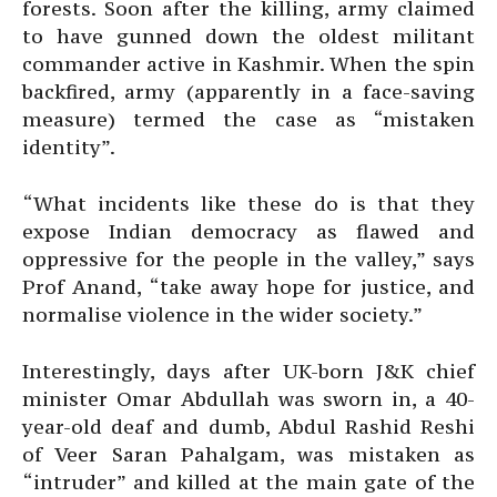
forests. Soon after the killing, army claimed
to have gunned down the oldest militant
commander active in Kashmir. When the spin
backfired, army (apparently in a face-saving
measure) termed the case as “mistaken
identity”.
“What incidents like these do is that they
expose Indian democracy as flawed and
oppressive for the people in the valley,” says
Prof Anand, “take away hope for justice, and
normalise violence in the wider society.”
Interestingly, days after UK-born J&K chief
minister Omar Abdullah was sworn in, a 40-
year-old deaf and dumb, Abdul Rashid Reshi
of Veer Saran Pahalgam, was mistaken as
“intruder” and killed at the main gate of the