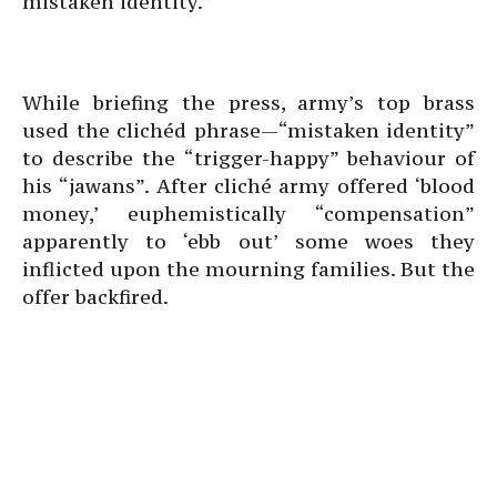
mistaken identity.”
While briefing the press, army’s top brass
used the clichéd phrase—“mistaken identity”
to describe the “trigger-happy” behaviour of
his “jawans”. After cliché army offered ‘blood
money,’ euphemistically “compensation”
apparently to ‘ebb out’ some woes they
inflicted upon the mourning families. But the
offer backfired.