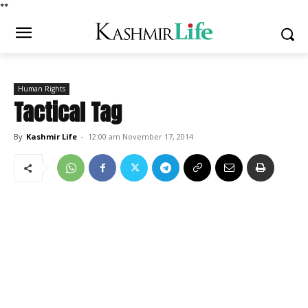
*
*
Human Rights
Tactical Tag
By
Kashmir Life
-
12:00 am November 17, 2014