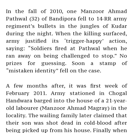
In the fall of 2010, one Manzoor Ahmad
Pathwal (32) of Bandipora fell to 14-RR army
regiment’s bullets in the jungles of Kudar
during the night. When the killing surfaced,
army justified its ‘trigger-happy’ action,
saying: “Soldiers fired at Pathwal when he
ran away on being challenged to stop.” No
prizes for guessing. Soon a stamp of
“mistaken identity” fell on the case.
A few months after, it was first week of
February 2011. Army stationed in Chogal
Handwara barged into the house of a 21-year-
old labourer (Manzoor Ahmad Magray) in the
locality. The wailing family later claimed that
their son was shot dead in cold-blood after
being picked up from his house. Finally when