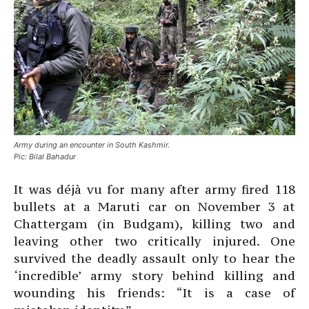
Army during an encounter in South Kashmir.
Pic: Bilal Bahadur
It was déjà vu for many after army fired 118
bullets at a Maruti car on November 3 at
Chattergam (in Budgam), killing two and
leaving other two critically injured. One
survived the deadly assault only to hear the
‘incredible’ army story behind killing and
wounding his friends: “It is a case of