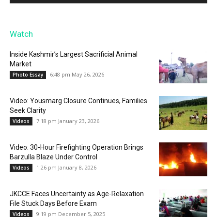
Watch
Inside Kashmir’s Largest Sacrificial Animal
Market
6:48 pm May 26, 2026
Photo Essay
Video: Yousmarg Closure Continues, Families
Seek Clarity
7:18 pm January 23, 2026
Videos
Video: 30-Hour Firefighting Operation Brings
Barzulla Blaze Under Control
1:26 pm January 8, 2026
Videos
JKCCE Faces Uncertainty as Age-Relaxation
File Stuck Days Before Exam
9:19 pm December 5, 2025
Videos