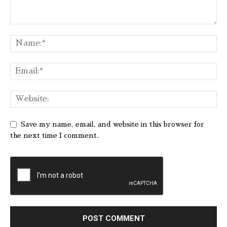
Save my name, email, and website in this browser for
the next time I comment.