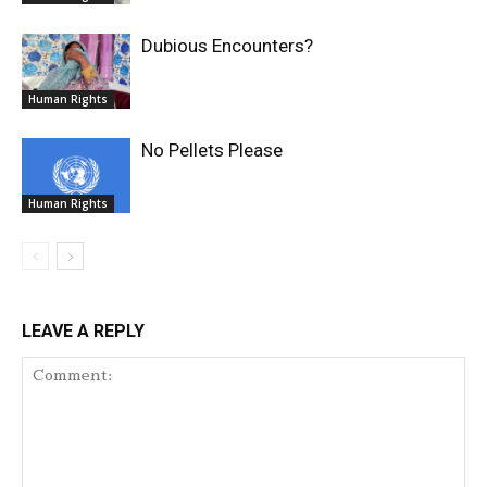
Dubious Encounters?
Human Rights
No Pellets Please
Human Rights
LEAVE A REPLY