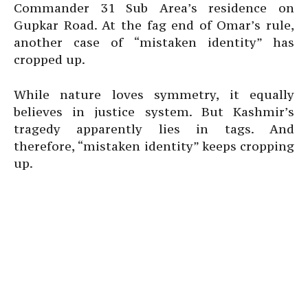
Commander 31 Sub Area’s residence on
Gupkar Road. At the fag end of Omar’s rule,
another case of “mistaken identity” has
cropped up.
While nature loves symmetry, it equally
believes in justice system. But Kashmir’s
tragedy apparently lies in tags. And
therefore, “mistaken identity” keeps cropping
up.