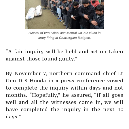
Funeral of two Faisal and Mehraj-ud-din killed in
army firing at Chattergam Budgam.
“A fair inquiry will be held and action taken
against those found guilty.”
By November 7, northern command chief Lt
Gen D S Hooda in a press conference vowed
to complete the inquiry within days and not
months. “Hopefully,” he assured, “if all goes
well and all the witnesses come in, we will
have completed the inquiry in the next 10
days.”