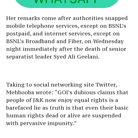
Her remarks come after authorities snapped
mobile telephone services, except on BSNL’s
postpaid, and internet services, except on
BSNL’s Broadband and Fiber, on Wednesday
night immediately after the death of senior
separatist leader Syed Ali Geelani.
Taking to social networking site Twitter,
Mehbooba wrote: “GOI’s dubious claims that
people of J&K now enjoy equal rights is a
barefaced lie as truth is that even their basic
human rights dead or alive are suspended
with pervasive impunity.”