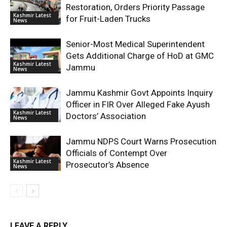
Restoration, Orders Priority Passage
Kashmir Latest
for Fruit-Laden Trucks
News
Senior-Most Medical Superintendent
Gets Additional Charge of HoD at GMC
Kashmir Latest
Jammu
News
Jammu Kashmir Govt Appoints Inquiry
Officer in FIR Over Alleged Fake Ayush
Kashmir Latest
Doctors’ Association
News
Jammu NDPS Court Warns Prosecution
Officials of Contempt Over
Kashmir Latest
Prosecutor’s Absence
News
LEAVE A REPLY