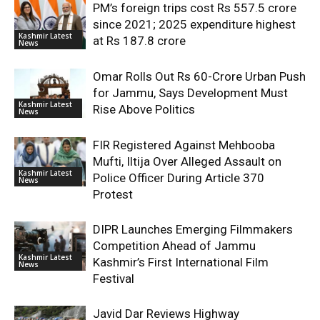
PM’s foreign trips cost Rs 557.5 crore
since 2021; 2025 expenditure highest
Kashmir Latest
at Rs 187.8 crore
News
Omar Rolls Out Rs 60-Crore Urban Push
for Jammu, Says Development Must
Kashmir Latest
Rise Above Politics
News
FIR Registered Against Mehbooba
Mufti, Iltija Over Alleged Assault on
Kashmir Latest
Police Officer During Article 370
News
Protest
DIPR Launches Emerging Filmmakers
Competition Ahead of Jammu
Kashmir Latest
Kashmir’s First International Film
News
Festival
Javid Dar Reviews Highway