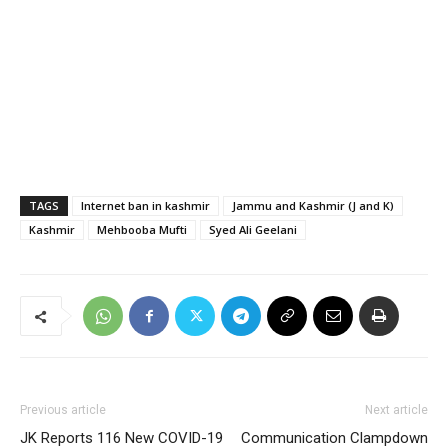
TAGS
Internet ban in kashmir
Jammu and Kashmir (J and K)
Kashmir
Mehbooba Mufti
Syed Ali Geelani
Previous article
Next article
JK Reports 116 New COVID-19
Communication Clampdown