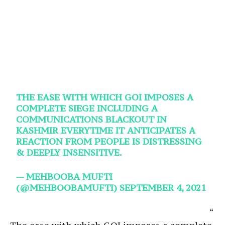
THE EASE WITH WHICH GOI IMPOSES A
COMPLETE SIEGE INCLUDING A
COMMUNICATIONS BLACKOUT IN
KASHMIR EVERYTIME IT ANTICIPATES A
REACTION FROM PEOPLE IS DISTRESSING
& DEEPLY INSENSITIVE.
— MEHBOOBA MUFTI
(@MEHBOOBAMUFTI)
SEPTEMBER 4, 2021
“