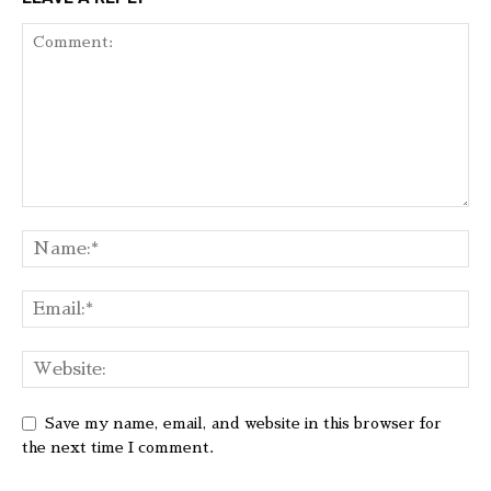
Save my name, email, and website in this browser for
the next time I comment.