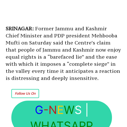
SRINAGAR:
Former Jammu and Kashmir
Chief Minister and PDP president Mehbooba
Mufti on Saturday said the Centre’s claim
that people of Jammu and Kashmir now enjoy
equal rights is a “barefaced lie” and the ease
with which it imposes a “complete siege” in
the valley every time it anticipates a reaction
is distressing and deeply insensitive.
Follow Us On
G
-N
E
W
S
|
WHATSAPP