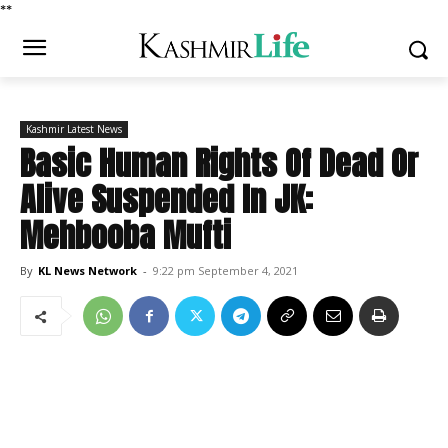
*
*
Kashmir Latest News
Basic Human Rights Of Dead Or
Alive Suspended In JK:
Mehbooba Mufti
By
KL News Network
-
9:22 pm September 4, 2021