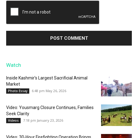
Watch
Inside Kashmir’s Largest Sacrificial Animal
Market
6:48 pm May 26, 2026
Photo Essay
Video: Yousmarg Closure Continues, Families
Seek Clarity
7:18 pm January 23, 2026
Videos
Video: 30-Hour Firefighting Operation Brings