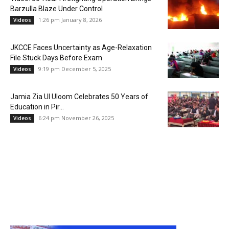
Barzulla Blaze Under Control
1:26 pm January 8, 2026
Videos
JKCCE Faces Uncertainty as Age-Relaxation
File Stuck Days Before Exam
9:19 pm December 5, 2025
Videos
Jamia Zia Ul Uloom Celebrates 50 Years of
Education in Pir...
6:24 pm November 26, 2025
Videos