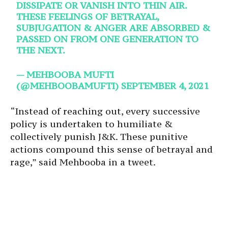
DISSIPATE OR VANISH INTO THIN AIR.
THESE FEELINGS OF BETRAYAL,
SUBJUGATION & ANGER ARE ABSORBED &
PASSED ON FROM ONE GENERATION TO
THE NEXT.
— MEHBOOBA MUFTI
(@MEHBOOBAMUFTI)
SEPTEMBER 4, 2021
“Instead of reaching out, every successive
policy is undertaken to humiliate &
collectively punish J&K. These punitive
actions compound this sense of betrayal and
rage,” said Mehbooba in a tweet.