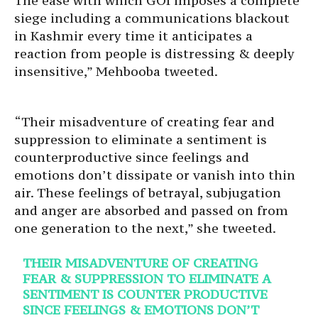
The ease with which GOI imposes a complete
siege including a communications blackout
in Kashmir every time it anticipates a
reaction from people is distressing & deeply
insensitive,” Mehbooba tweeted.
“Their misadventure of creating fear and
suppression to eliminate a sentiment is
counterproductive since feelings and
emotions don’t dissipate or vanish into thin
air. These feelings of betrayal, subjugation
and anger are absorbed and passed on from
one generation to the next,” she tweeted.
THEIR MISADVENTURE OF CREATING
FEAR & SUPPRESSION TO ELIMINATE A
SENTIMENT IS COUNTER PRODUCTIVE
SINCE FEELINGS & EMOTIONS DON’T