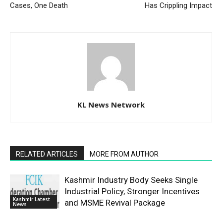
Cases, One Death
Has Crippling Impact
KL News Network
RELATED ARTICLES
MORE FROM AUTHOR
Kashmir Industry Body Seeks Single
Industrial Policy, Stronger Incentives
Kashmir Latest
and MSME Revival Package
News