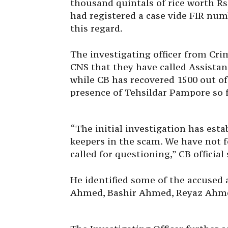
thousand quintals of rice worth R
had registered a case vide FIR num
this regard.
The investigating officer from Cri
CNS that they have called Assistan
while CB has recovered 1500 out of
presence of Tehsildar Pampore so f
“The initial investigation has esta
keepers in the scam. We have not 
called for questioning,” CB official 
He identified some of the accused 
Ahmed, Bashir Ahmed, Reyaz Ahm