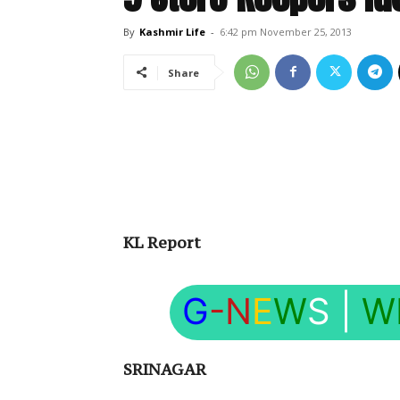
By
Kashmir Life
-
6:42 pm November 25, 2013
Share
KL Report
G
-N
E
W
S
|
W
SRINAGAR