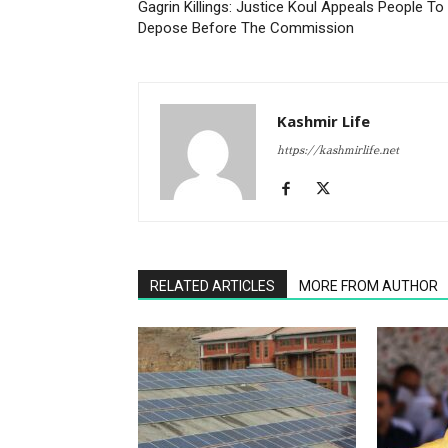
Gagrin Killings: Justice Koul Appeals People To
Depose Before The Commission
Kashmir Life
https://kashmirlife.net
RELATED ARTICLES
MORE FROM AUTHOR