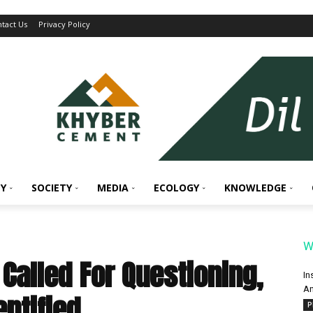
tact Us
Privacy Policy
Y
SOCIETY
MEDIA
ECOLOGY
KNOWLEDGE
W
Called For Questioning,
In
An
entified
P