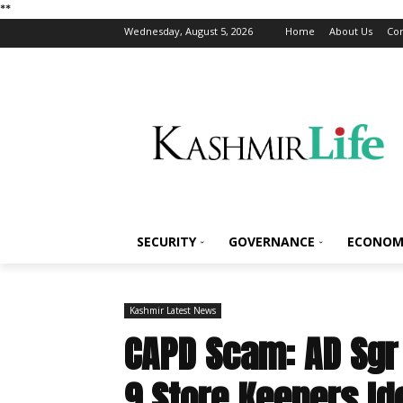
*
*
Wednesday, August 5, 2026
Home
About Us
Con
SECURITY
GOVERNANCE
ECONOM
Kashmir Latest News
CAPD Scam: AD Sgr 
9 Store Keepers Id