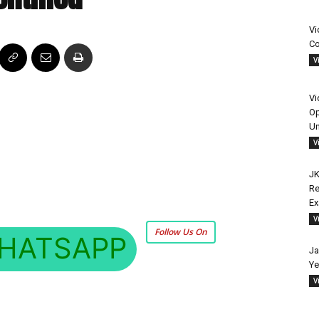
Vi
Co
V
Vi
Op
Un
V
JK
Re
E
V
Follow Us On
HATSAPP
Ja
Ye
V