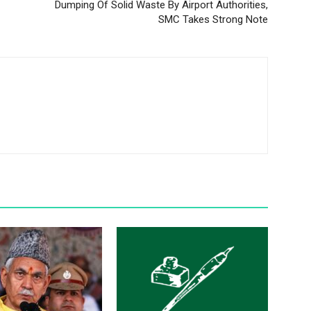
Dumping Of Solid Waste By Airport Authorities,
SMC Takes Strong Note