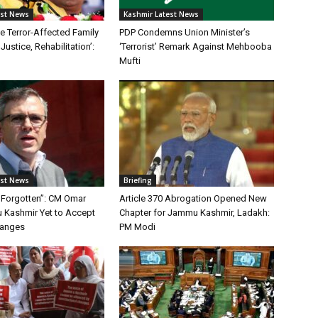
est News
Kashmir Latest News
ble Terror-Affected Family
PDP Condemns Union Minister’s
Justice, Rehabilitation’:
‘Terrorist’ Remark Against Mehbooba
Mufti
est News
Briefing
 Forgotten”: CM Omar
Article 370 Abrogation Opened New
Kashmir Yet to Accept
Chapter for Jammu Kashmir, Ladakh:
hanges
PM Modi