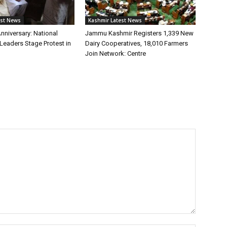
est News
Kashmir Latest News
Anniversary: National
Jammu Kashmir Registers 1,339 New
Leaders Stage Protest in
Dairy Cooperatives, 18,010 Farmers
Join Network: Centre