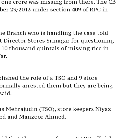
s one crore was missing from there. The CB
ber 29/2013 under section 409 of RPC in
me Branch who is handling the case told
t Director Stores Srinagar for questioning
 10 thousand quintals of missing rice in
ar.
blished the role of a TSO and 9 store
formally arrested them but they are being
said.
as Mehrajudin (TSO), store keepers Niyaz
ed and Manzoor Ahmed.