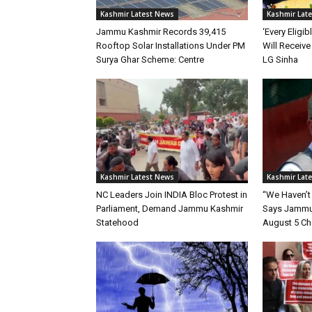
Kashmir Latest News
Kashmir Lat
Jammu Kashmir Records 39,415
‘Every Eligi
Rooftop Solar Installations Under PM
Will Receive 
Surya Ghar Scheme: Centre
LG Sinha
Kashmir Latest News
Kashmir Lat
NC Leaders Join INDIA Bloc Protest in
“We Haven’t
Parliament, Demand Jammu Kashmir
Says Jammu 
Statehood
August 5 C