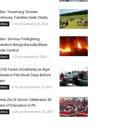
deo: Yousmarg Closure
ntinues, Families Seek Clarity
7:18 pm January 23, 2026
ideos
deo: 30-Hour Firefighting
eration Brings Barzulla Blaze
der Control
1:26 pm January 8, 2026
ideos
CCE Faces Uncertainty as Age-
laxation File Stuck Days Before
xam
9:19 pm December 5, 2025
ideos
mia Zia Ul Uloom Celebrates 50
ars of Education in Pir...
6:24 pm November 26, 2025
ideos