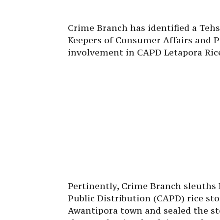
Crime Branch has identified a Tehs
Keepers of Consumer Affairs and Pu
involvement in CAPD Letapora Ric
Pertinently, Crime Branch sleuths
Public Distribution (CAPD) rice st
Awantipora town and sealed the sto