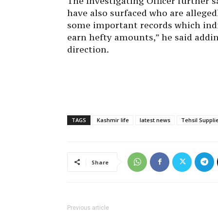
The Investigating Officer further 
have also surfaced who are alleged
some important records which indic
earn hefty amounts,” he said addin
direction.
TAGS
Kashmir life
latest news
Tehsil Suppli
Share
Previous article