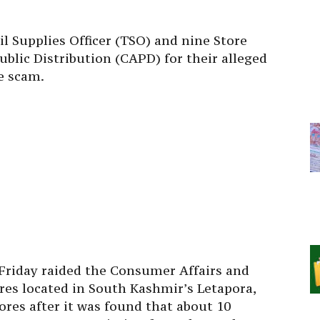
il Supplies Officer (TSO) and nine Store
blic Distribution (CAPD) for their alleged
e scam.
 Friday raided the Consumer Affairs and
ores located in South Kashmir’s Letapora,
res after it was found that about 10