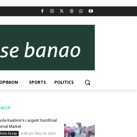
OPINION
SPORTS
POLITICS
atch
side Kashmir’s Largest Sacrificial
imal Market
6:48 pm May 26, 2026
hoto Essay