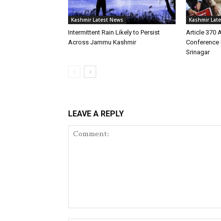
Kashmir Latest News
Kashmir Lat
Intermittent Rain Likely to Persist
Article 370 
Across Jammu Kashmir
Conference 
Srinagar
LEAVE A REPLY