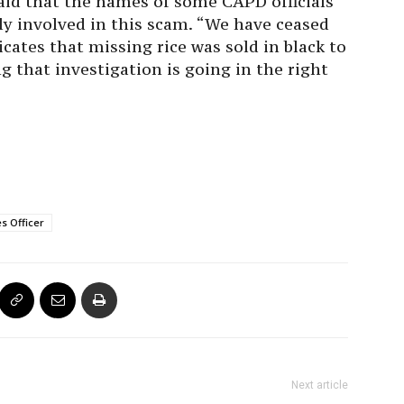
said that the names of some CAPD officials
ly involved in this scam. “We have ceased
ates that missing rice was sold in black to
g that investigation is going in the right
es Officer
Next article