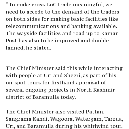
“To make cross-LoC trade meaningful, we
need to accede to the demand of the traders
on both sides for making basic facilities like
telecommunications and banking available.
The wayside facilities and road up to Kaman
Post has also to be improved and double-
lanned, he stated.
The Chief Minister said this while interacting
with people at Uri and Sheeri, as part of his
on-spot tours for firsthand appraisal of
several ongoing projects in North Kashmir
district of Baramulla today.
The Chief Minister also visited Pattan,
Sangrama Kandi, Wagoora, Watergam, Tarzua,
Uri, and Baramulla during his whirlwind tour.