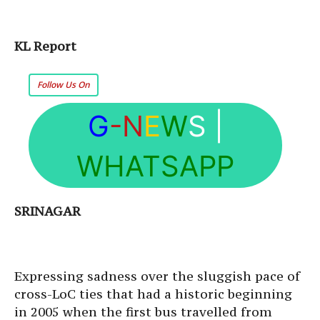
KL Report
Follow Us On
G
-N
E
W
S
|
WHATSAPP
SRINAGAR
Expressing sadness over the sluggish pace of
cross-LoC ties that had a historic beginning
in 2005 when the first bus travelled from