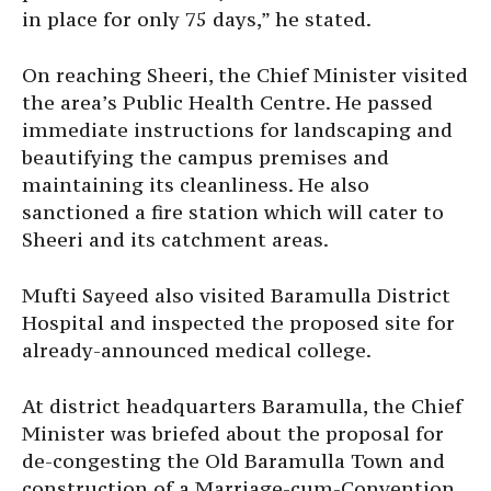
in place for only 75 days,” he stated.
On reaching Sheeri, the Chief Minister visited
the area’s Public Health Centre. He passed
immediate instructions for landscaping and
beautifying the campus premises and
maintaining its cleanliness. He also
sanctioned a fire station which will cater to
Sheeri and its catchment areas.
Mufti Sayeed also visited Baramulla District
Hospital and inspected the proposed site for
already-announced medical college.
At district headquarters Baramulla, the Chief
Minister was briefed about the proposal for
de-congesting the Old Baramulla Town and
construction of a Marriage-cum-Convention