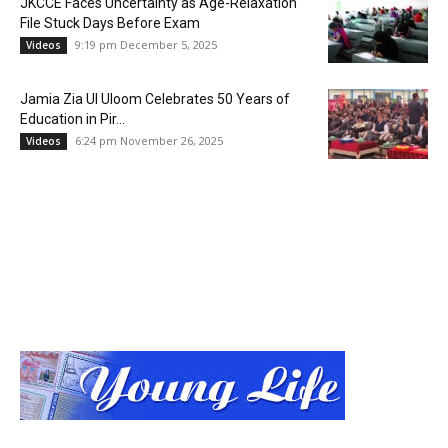
JKCCE Faces Uncertainty as Age-Relaxation
File Stuck Days Before Exam
9:19 pm December 5, 2025
Videos
Jamia Zia Ul Uloom Celebrates 50 Years of
Education in Pir...
6:24 pm November 26, 2025
Videos