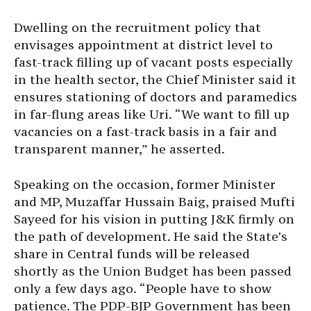
Dwelling on the recruitment policy that
envisages appointment at district level to
fast-track filling up of vacant posts especially
in the health sector, the Chief Minister said it
ensures stationing of doctors and paramedics
in far-flung areas like Uri. “We want to fill up
vacancies on a fast-track basis in a fair and
transparent manner,” he asserted.
Speaking on the occasion, former Minister
and MP, Muzaffar Hussain Baig, praised Mufti
Sayeed for his vision in putting J&K firmly on
the path of development. He said the State’s
share in Central funds will be released
shortly as the Union Budget has been passed
only a few days ago. “People have to show
patience. The PDP-BJP Government has been