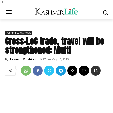
*
*
Kashmir Latest News
Cross-LoC trade, travel will be
strengthened: Mufti
By
Tasavur Mushtaq
-
9:27 pm May 16, 2015