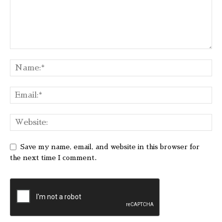
Save my name, email, and website in this browser for
the next time I comment.