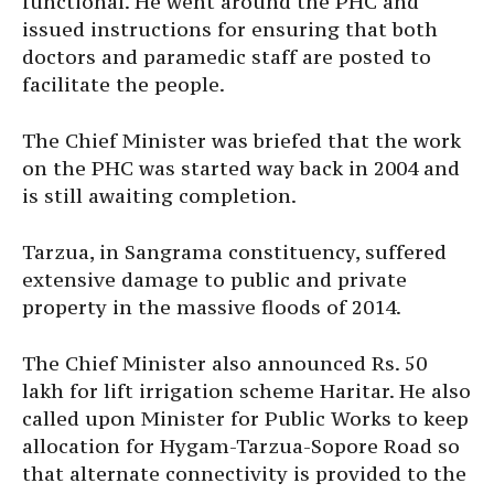
functional. He went around the PHC and
issued instructions for ensuring that both
doctors and paramedic staff are posted to
facilitate the people.
The Chief Minister was briefed that the work
on the PHC was started way back in 2004 and
is still awaiting completion.
Tarzua, in Sangrama constituency, suffered
extensive damage to public and private
property in the massive floods of 2014.
The Chief Minister also announced Rs. 50
lakh for lift irrigation scheme Haritar. He also
called upon Minister for Public Works to keep
allocation for Hygam-Tarzua-Sopore Road so
that alternate connectivity is provided to the