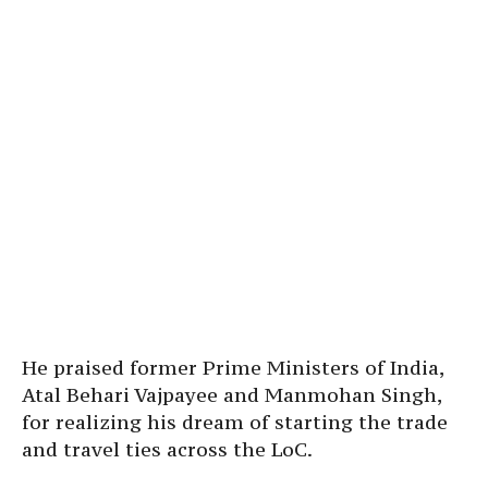
He praised former Prime Ministers of India,
Atal Behari Vajpayee and Manmohan Singh,
for realizing his dream of starting the trade
and travel ties across the LoC.