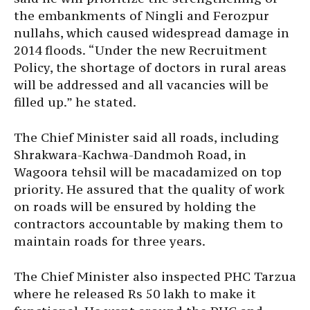
the embankments of Ningli and Ferozpur
nullahs, which caused widespread damage in
2014 floods. “Under the new Recruitment
Policy, the shortage of doctors in rural areas
will be addressed and all vacancies will be
filled up.” he stated.
The Chief Minister said all roads, including
Shrakwara-Kachwa-Dandmoh Road, in
Wagoora tehsil will be macadamized on top
priority. He assured that the quality of work
on roads will be ensured by holding the
contractors accountable by making them to
maintain roads for three years.
The Chief Minister also inspected PHC Tarzua
where he released Rs 50 lakh to make it