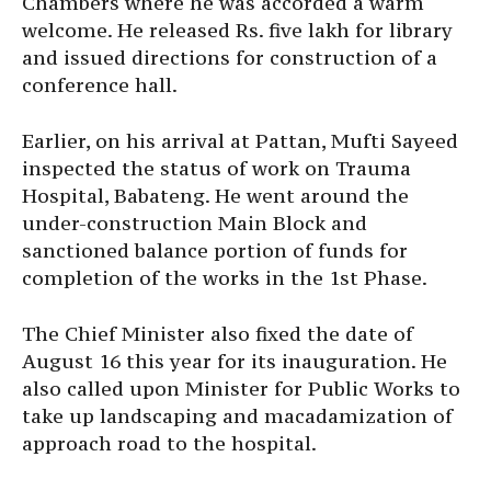
Chambers where he was accorded a warm
welcome. He released Rs. five lakh for library
and issued directions for construction of a
conference hall.
Earlier, on his arrival at Pattan, Mufti Sayeed
inspected the status of work on Trauma
Hospital, Babateng. He went around the
under-construction Main Block and
sanctioned balance portion of funds for
completion of the works in the 1st Phase.
The Chief Minister also fixed the date of
August 16 this year for its inauguration. He
also called upon Minister for Public Works to
take up landscaping and macadamization of
approach road to the hospital.