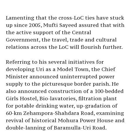
Lamenting that the cross-LoC ties have stuck
up since 2005, Mufti Sayeed assured that with
the active support of the Central
Government, the travel, trade and cultural
relations across the LoC will flourish further.
Referring to his several initiatives for
developing Uri as a Model Town, the Chief
Minister announced uninterrupted power
supply to the picturesque border parish. He
also announced construction of a 100-bedded
Girls Hostel, Bio-lavatories, filtration plant
for potable drinking water, up-gradation of
60-km Zehampora-Shahdara Road, examining
revival of historical Mohura Power House and
double-lanning of Baramulla-Uri Road.