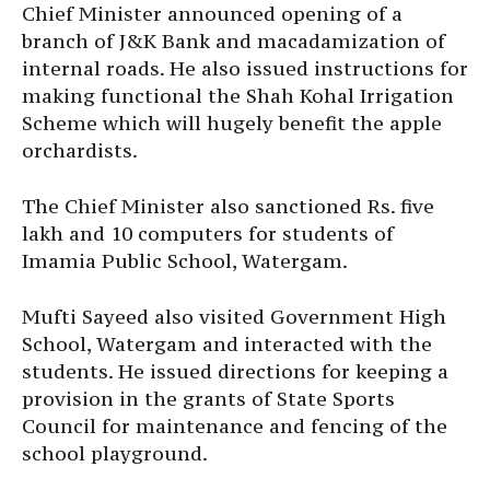
Chief Minister announced opening of a
branch of J&K Bank and macadamization of
internal roads. He also issued instructions for
making functional the Shah Kohal Irrigation
Scheme which will hugely benefit the apple
orchardists.
The Chief Minister also sanctioned Rs. five
lakh and 10 computers for students of
Imamia Public School, Watergam.
Mufti Sayeed also visited Government High
School, Watergam and interacted with the
students. He issued directions for keeping a
provision in the grants of State Sports
Council for maintenance and fencing of the
school playground.