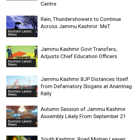
Centre
Rain, Thundershowers to Continue
Across Jammu Kashmir: MeT
Kashmir Latest
News
Jammu Kashmir Govt Transfers,
Adjusts Chief Education Officers
Kashmir Latest
News
Jammu Kashmir BJP Distances Itself
from Defamatory Slogans at Anantnag
Kashmir Latest
Rally
News
Autumn Session of Jammu Kashmir
Assembly Likely From September 21
Kashmir Latest
News
South Kashmir: Road Mishap Leaves