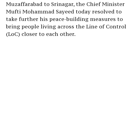
Muzaffarabad to Srinagar, the Chief Minister
Mufti Mohammad Sayeed today resolved to
take further his peace-building measures to
bring people living across the Line of Control
(LoC) closer to each other.