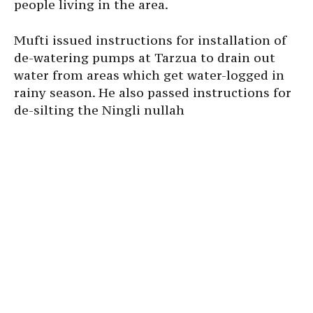
people living in the area.
Mufti issued instructions for installation of
de-watering pumps at Tarzua to drain out
water from areas which get water-logged in
rainy season. He also passed instructions for
de-silting the Ningli nullah