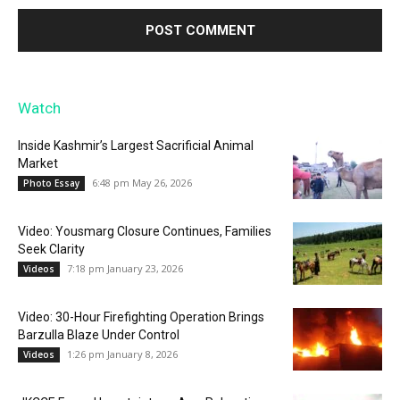
Watch
Inside Kashmir’s Largest Sacrificial Animal
Market
6:48 pm May 26, 2026
Photo Essay
Video: Yousmarg Closure Continues, Families
Seek Clarity
7:18 pm January 23, 2026
Videos
Video: 30-Hour Firefighting Operation Brings
Barzulla Blaze Under Control
1:26 pm January 8, 2026
Videos