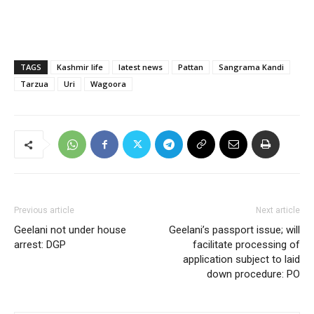
TAGS
Kashmir life
latest news
Pattan
Sangrama Kandi
Tarzua
Uri
Wagoora
Previous article
Next article
Geelani not under house
Geelani’s passport issue; will
arrest: DGP
facilitate processing of
application subject to laid
down procedure: PO