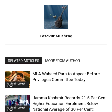
Tasavur Mushtaq
RELATED ARTICLES
MORE FROM AUTHOR
MLA Waheed Para to Appear Before
Privileges Committee Today
Kashmir Latest
News
Jammu Kashmir Records 21.5 Per Cent
Higher Education Enrolment, Below
Kashmir Latest
National Average of 30 Per Cent:
News