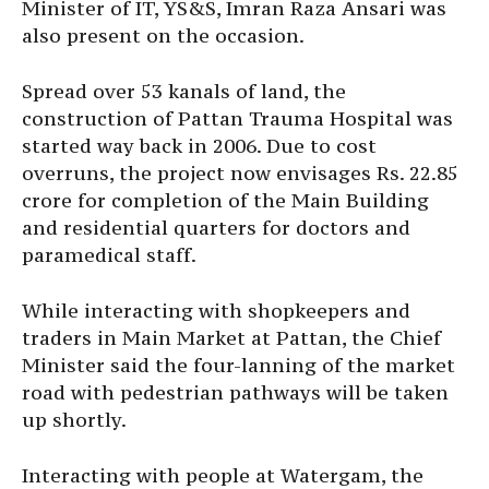
Minister of IT, YS&S, Imran Raza Ansari was
also present on the occasion.
Spread over 53 kanals of land, the
construction of Pattan Trauma Hospital was
started way back in 2006. Due to cost
overruns, the project now envisages Rs. 22.85
crore for completion of the Main Building
and residential quarters for doctors and
paramedical staff.
While interacting with shopkeepers and
traders in Main Market at Pattan, the Chief
Minister said the four-lanning of the market
road with pedestrian pathways will be taken
up shortly.
Interacting with people at Watergam, the