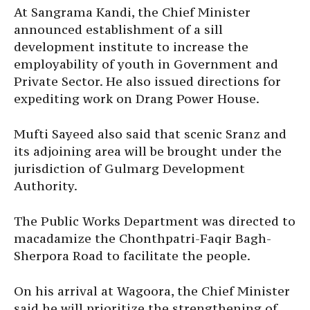
At Sangrama Kandi, the Chief Minister
announced establishment of a sill
development institute to increase the
employability of youth in Government and
Private Sector. He also issued directions for
expediting work on Drang Power House.
Mufti Sayeed also said that scenic Sranz and
its adjoining area will be brought under the
jurisdiction of Gulmarg Development
Authority.
The Public Works Department was directed to
macadamize the Chonthpatri-Faqir Bagh-
Sherpora Road to facilitate the people.
On his arrival at Wagoora, the Chief Minister
said he will prioritize the strengthening of