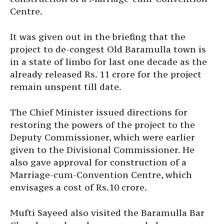
Centre.
It was given out in the briefing that the
project to de-congest Old Baramulla town is
in a state of limbo for last one decade as the
already released Rs. 11 crore for the project
remain unspent till date.
The Chief Minister issued directions for
restoring the powers of the project to the
Deputy Commissioner, which were earlier
given to the Divisional Commissioner. He
also gave approval for construction of a
Marriage-cum-Convention Centre, which
envisages a cost of Rs.10 crore.
Mufti Sayeed also visited the Baramulla Bar