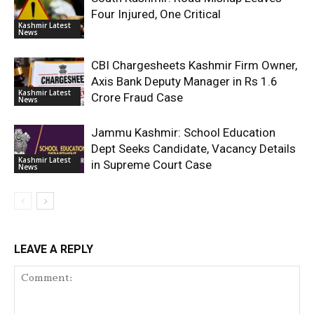
Four Injured, One Critical
Kashmir Latest
News
CBI Chargesheets Kashmir Firm Owner,
Axis Bank Deputy Manager in Rs 1.6
Kashmir Latest
Crore Fraud Case
News
Jammu Kashmir: School Education
Dept Seeks Candidate, Vacancy Details
Kashmir Latest
in Supreme Court Case
News
LEAVE A REPLY