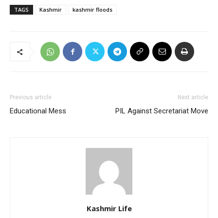
TAGS
Kashmir
kashmir floods
Previous article
Next article
Educational Mess
PIL Against Secretariat Move
Kashmir Life