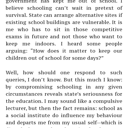
government has kept me out of school. I
believe schooling can’t wait in pretext of
survival. State can arrange alternative sites if
existing school buildings are vulnerable. It is
me who has to sit in those competitive
exams in future and not those who want to
keep me indoors. I heard some people
arguing: “How does it matter to keep our
children out of school for some days?”
Well, how should one respond to such
queries, I don’t know. But this much I know:
by compromising schooling in any given
circumstances reveals state’s seriousness for
the education. I may sound like a compulsive
lecturer, but then the fact remains: school as
a social institute do influence my behaviour
and departs me from my usual self—which is