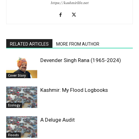
https://kashmirlife.net
RELATED ARTICLES
MORE FROM AUTHOR
Devender Singh Rana (1965-2024)
Cover Story
Kashmir: My Flood Logbooks
Ecology
A Deluge Audit
Floods