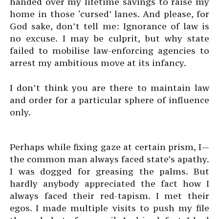
handed over my lifetime savings to raise my
home in those ‘cursed’ lanes. And please, for
God sake, don’t tell me: Ignorance of law is
no excuse. I may be culprit, but why state
failed to mobilise law-enforcing agencies to
arrest my ambitious move at its infancy.
I don’t think you are there to maintain law
and order for a particular sphere of influence
only.
Perhaps while fixing gaze at certain prism, I—
the common man always faced state’s apathy.
I was dogged for greasing the palms. But
hardly anybody appreciated the fact how I
always faced their red-tapism. I met their
egos. I made multiple visits to push my file