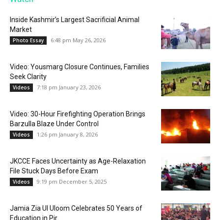
Inside Kashmir’s Largest Sacrificial Animal
Market
6:48 pm May 26, 2026
Photo Essay
Video: Yousmarg Closure Continues, Families
Seek Clarity
7:18 pm January 23, 2026
Videos
Video: 30-Hour Firefighting Operation Brings
Barzulla Blaze Under Control
1:26 pm January 8, 2026
Videos
JKCCE Faces Uncertainty as Age-Relaxation
File Stuck Days Before Exam
9:19 pm December 5, 2025
Videos
Jamia Zia Ul Uloom Celebrates 50 Years of
Education in Pir...