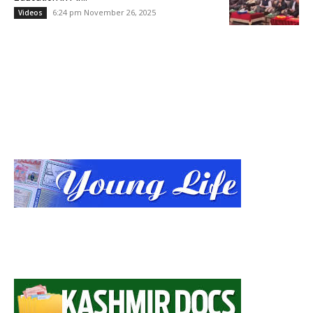
6:24 pm November 26, 2025
Videos