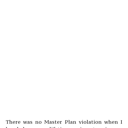
There was no Master Plan violation when I