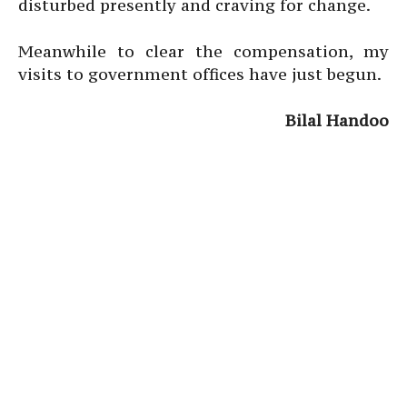
disturbed presently and craving for change.
Meanwhile to clear the compensation, my
visits to government offices have just begun.
Bilal Handoo