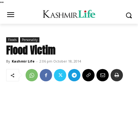
*
*
Floods
Personality
Flood Victim
By
Kashmir Life
-
2:06 pm October 18, 2014