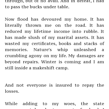
through, but of no avail. And in defeat, I had
to pass the bucks under table.
Now flood has devoured my home. It has
literally thrown me on the road. It has
reduced my lifetime income into rubble. It
has made slush of my marital assets. It has
wasted my certificates, books and stacks of
memories. Nature’s whip unleashed a
crumbling agony on my life. My damages are
beyond repairs. Winter is coming and I am
still inside a makeshift camp.
And not everyone is insured to repay the
losses.
While adding to my woes, the state