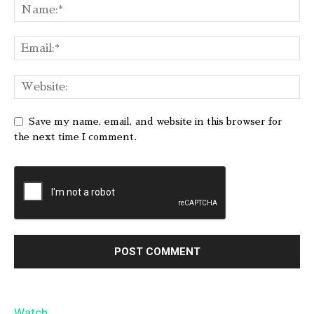
Save my name, email, and website in this browser for
the next time I comment.
Watch