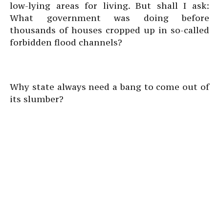
low-lying areas for living. But shall I ask:
What government was doing before
thousands of houses cropped up in so-called
forbidden flood channels?
Why state always need a bang to come out of
its slumber?