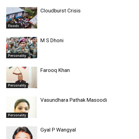
Cloudburst Crisis
Floods
M S Dhoni
Personality
Farooq Khan
Personality
Vasundhara Pathak Masoodi
Personality
Gyal P Wangyal