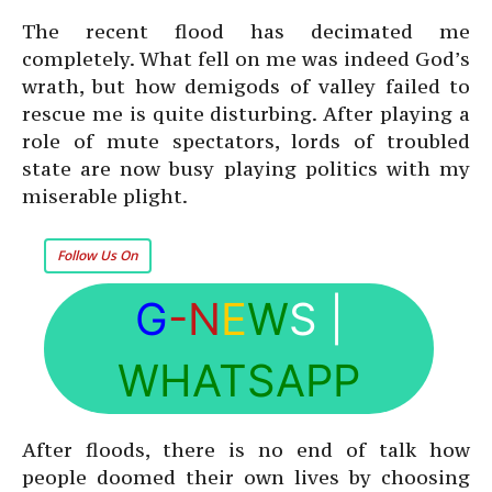
The recent flood has decimated me
completely. What fell on me was indeed God’s
wrath, but how demigods of valley failed to
rescue me is quite disturbing. After playing a
role of mute spectators, lords of troubled
state are now busy playing politics with my
miserable plight.
Follow Us On
G
-N
E
W
S
|
WHATSAPP
After floods, there is no end of talk how
people doomed their own lives by choosing