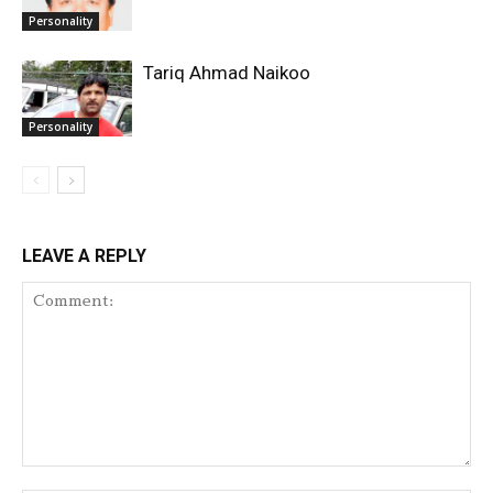
Personality
Tariq Ahmad Naikoo
Personality
LEAVE A REPLY