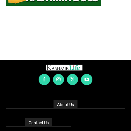
About Us
Contact Us