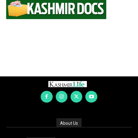
About Us