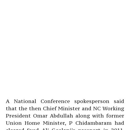
A National Conference spokesperson said
that the then Chief Minister and NC Working
President Omar Abdullah along with former
Union Home Minister, P Chidambaram had