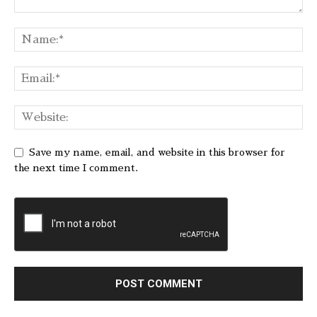
Save my name, email, and website in this browser for
the next time I comment.