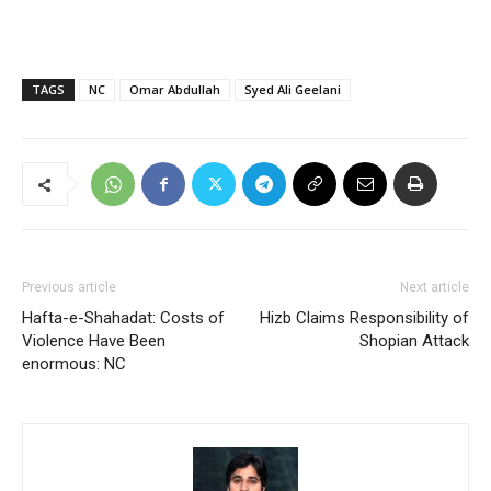
TAGS
NC
Omar Abdullah
Syed Ali Geelani
Previous article
Next article
Hafta-e-Shahadat: Costs of
Hizb Claims Responsibility of
Violence Have Been
Shopian Attack
enormous: NC