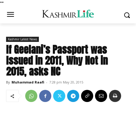
*
*
Kashmir Latest News
If Geelani’s Passport was
Issued in 2011, Why Not in
2015, asks NC
By
Muhammad Raafi
-
7:28 pm May 20, 2015