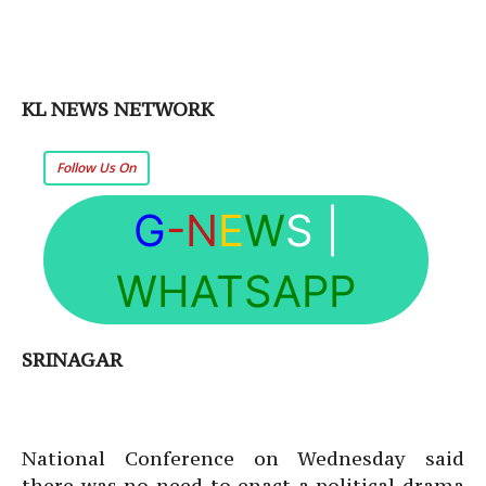
KL NEWS NETWORK
Follow Us On
G
-N
E
W
S
|
WHATSAPP
SRINAGAR
National Conference on Wednesday said
there was no need to enact a political drama