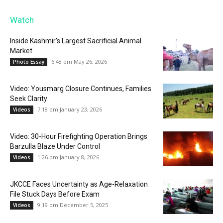
Watch
Inside Kashmir’s Largest Sacrificial Animal
Market
6:48 pm May 26, 2026
Photo Essay
Video: Yousmarg Closure Continues, Families
Seek Clarity
7:18 pm January 23, 2026
Videos
Video: 30-Hour Firefighting Operation Brings
Barzulla Blaze Under Control
1:26 pm January 8, 2026
Videos
JKCCE Faces Uncertainty as Age-Relaxation
File Stuck Days Before Exam
9:19 pm December 5, 2025
Videos