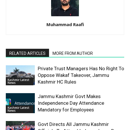
Muhammad Raafi
RELATED ARTICLES
MORE FROM AUTHOR
Private Trust Managers Has No Right To
Oppose Wakaf Takeover, Jammu
Kashmir Latest
Kashmir HC Rules
News
Jammu Kashmir Govt Makes
Independence Day Attendance
Kashmir Latest
Mandatory for Employees
News
Govt Directs All Jammu Kashmir