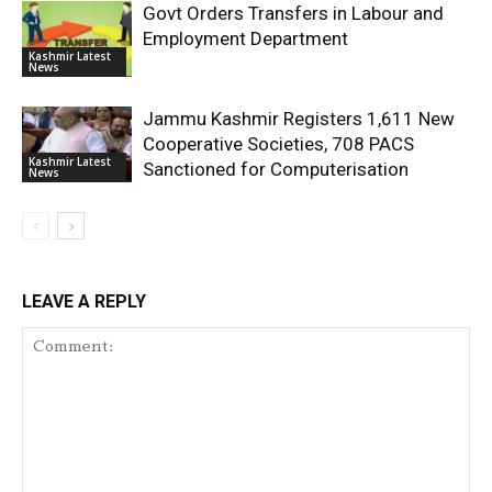
Govt Orders Transfers in Labour and
Employment Department
Kashmir Latest
News
Jammu Kashmir Registers 1,611 New
Cooperative Societies, 708 PACS
Kashmir Latest
Sanctioned for Computerisation
News
LEAVE A REPLY