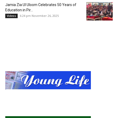
Jamia Zia Ul Uloom Celebrates 50 Years of
Education in Pir...
6:24 pm November 26, 2025
Videos