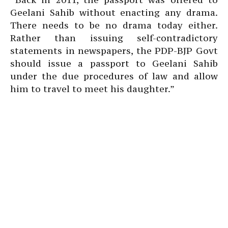
Geelani Sahib without enacting any drama.
There needs to be no drama today either.
Rather than issuing self-contradictory
statements in newspapers, the PDP-BJP Govt
should issue a passport to Geelani Sahib
under the due procedures of law and allow
him to travel to meet his daughter.”