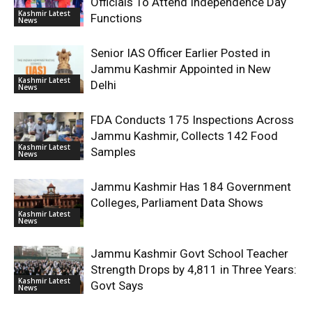
Officials To Attend Independence Day
Kashmir Latest
Functions
News
Senior IAS Officer Earlier Posted in
Jammu Kashmir Appointed in New
Kashmir Latest
Delhi
News
FDA Conducts 175 Inspections Across
Jammu Kashmir, Collects 142 Food
Kashmir Latest
Samples
News
Jammu Kashmir Has 184 Government
Colleges, Parliament Data Shows
Kashmir Latest
News
Jammu Kashmir Govt School Teacher
Strength Drops by 4,811 in Three Years:
Kashmir Latest
Govt Says
News