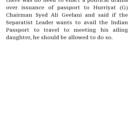
over issuance of passport to Hurriyat (G)
Chairman Syed Ali Geelani and said if the
Separatist Leader wants to avail the Indian
Passport to travel to meeting his ailing
daughter, he should be allowed to do so.