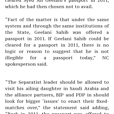
cleared Syed Ali Geelani’s passport in 2011,
which he had then chosen not to avail.
“Fact of the matter is that under the same
system and through the same institutions of
the State, Geelani Sahib was offered a
passport in 2011. If Geelani Sahib could be
cleared for a passport in 2011, there is no
logic or reason to suggest that he is not
illegible for a passport today,” NC
spokesperson said.
“The Separatist leader should be allowed to
visit his ailing daughter in Saudi Arabia and
the alliance partners, BJP and PDP in should
look for bigger ‘issues’ to enact their fixed-
matches over,” the statement said adding,
“Back in 2011, the passport was offered to