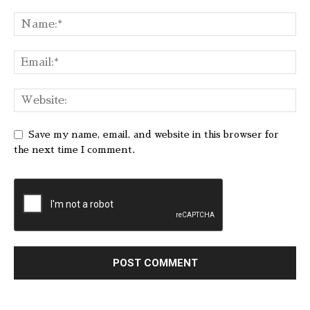
Save my name, email, and website in this browser for
the next time I comment.