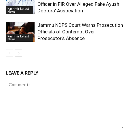
Officer in FIR Over Alleged Fake Ayush
Kashmir Latest
Doctors’ Association
News
Jammu NDPS Court Warns Prosecution
Officials of Contempt Over
Kashmir Latest
Prosecutor’s Absence
News
LEAVE A REPLY