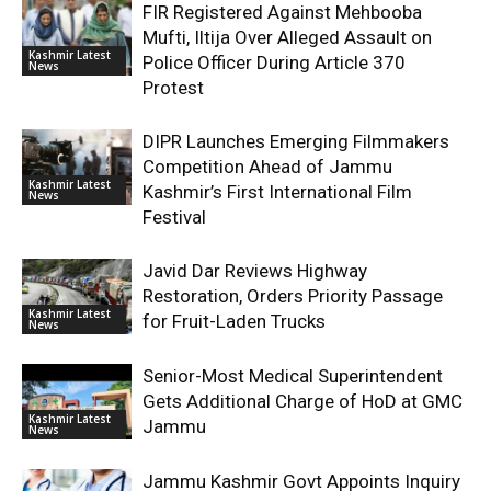
FIR Registered Against Mehbooba
Mufti, Iltija Over Alleged Assault on
Kashmir Latest
Police Officer During Article 370
News
Protest
DIPR Launches Emerging Filmmakers
Competition Ahead of Jammu
Kashmir Latest
Kashmir’s First International Film
News
Festival
Javid Dar Reviews Highway
Restoration, Orders Priority Passage
Kashmir Latest
for Fruit-Laden Trucks
News
Senior-Most Medical Superintendent
Gets Additional Charge of HoD at GMC
Kashmir Latest
Jammu
News
Jammu Kashmir Govt Appoints Inquiry