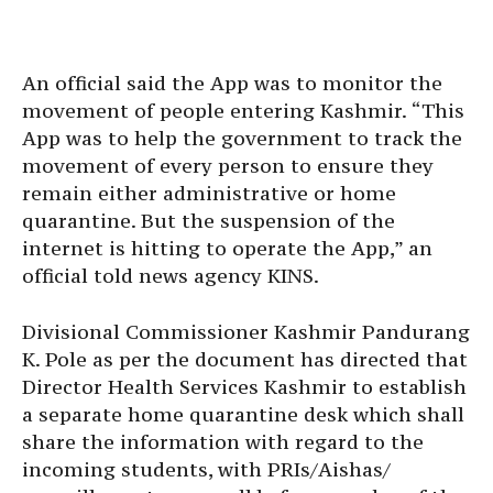
An official said the App was to monitor the
movement of people entering Kashmir. “This
App was to help the government to track the
movement of every person to ensure they
remain either administrative or home
quarantine. But the suspension of the
internet is hitting to operate the App,” an
official told news agency KINS.
Divisional Commissioner Kashmir Pandurang
K. Pole as per the document has directed that
Director Health Services Kashmir to establish
a separate home quarantine desk which shall
share the information with regard to the
incoming students, with PRIs/Aishas/