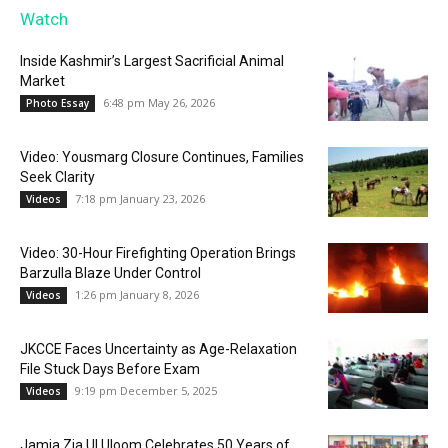
Watch
Inside Kashmir’s Largest Sacrificial Animal
Market
6:48 pm May 26, 2026
Photo Essay
Video: Yousmarg Closure Continues, Families
Seek Clarity
7:18 pm January 23, 2026
Videos
Video: 30-Hour Firefighting Operation Brings
Barzulla Blaze Under Control
1:26 pm January 8, 2026
Videos
JKCCE Faces Uncertainty as Age-Relaxation
File Stuck Days Before Exam
9:19 pm December 5, 2025
Videos
Jamia Zia Ul Uloom Celebrates 50 Years of