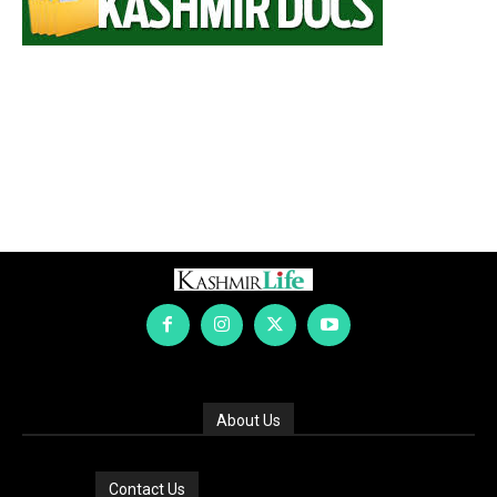
About Us
Contact Us