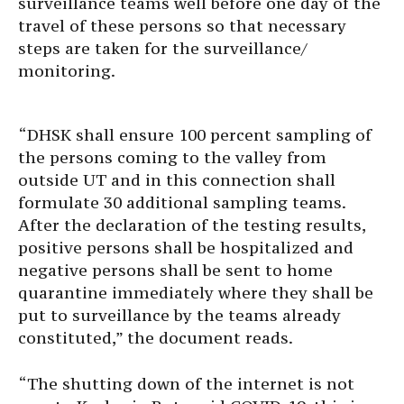
surveillance teams well before one day of the
travel of these persons so that necessary
steps are taken for the surveillance/
monitoring.
“DHSK shall ensure 100 percent sampling of
the persons coming to the valley from
outside UT and in this connection shall
formulate 30 additional sampling teams.
After the declaration of the testing results,
positive persons shall be hospitalized and
negative persons shall be sent to home
quarantine immediately where they shall be
put to surveillance by the teams already
constituted,” the document reads.
“The shutting down of the internet is not