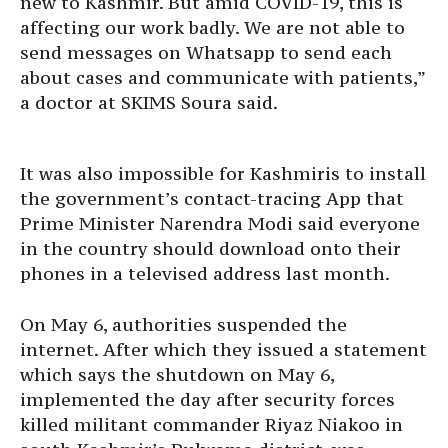
new to Kashmir. But amid COVID-19, this is
affecting our work badly. We are not able to
send messages on Whatsapp to send each
about cases and communicate with patients,”
a doctor at SKIMS Soura said.
It was also impossible for Kashmiris to install
the government’s contact-tracing App that
Prime Minister Narendra Modi said everyone
in the country should download onto their
phones in a televised address last month.
On May 6, authorities suspended the
internet. After which they issued a statement
which says the shutdown on May 6,
implemented the day after security forces
killed militant commander Riyaz Niakoo in