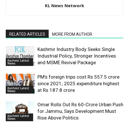
KL News Network
RELATED ARTICLES
MORE FROM AUTHOR
Kashmir Industry Body Seeks Single
Industrial Policy, Stronger Incentives
Kashmir Latest
and MSME Revival Package
News
PM’s foreign trips cost Rs 557.5 crore
since 2021; 2025 expenditure highest
Kashmir Latest
at Rs 187.8 crore
News
Omar Rolls Out Rs 60-Crore Urban Push
for Jammu, Says Development Must
Kashmir Latest
Rise Above Politics
News