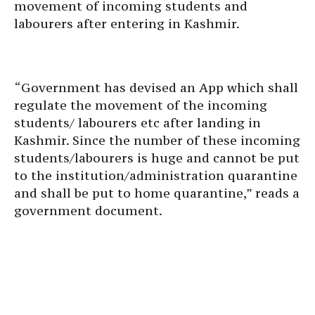
movement of incoming students and
labourers after entering in Kashmir.
“Government has devised an App which shall
regulate the movement of the incoming
students/ labourers etc after landing in
Kashmir. Since the number of these incoming
students/labourers is huge and cannot be put
to the institution/administration quarantine
and shall be put to home quarantine,” reads a
government document.