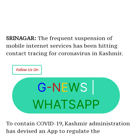
SRINAGAR:
The frequent suspension of
mobile internet services has been hitting
contact tracing for coronavirus in Kashmir.
Follow Us On
G
-N
E
W
S
|
WHATSAPP
To contain COVID-19, Kashmir administration
has devised an App to regulate the