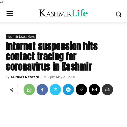
*
*
Kashmir Latest News
Internet suspension hits
contact tracing for
coronavirus in Kashmir
By
KL News Network
-
7:19 pm May 21, 2020