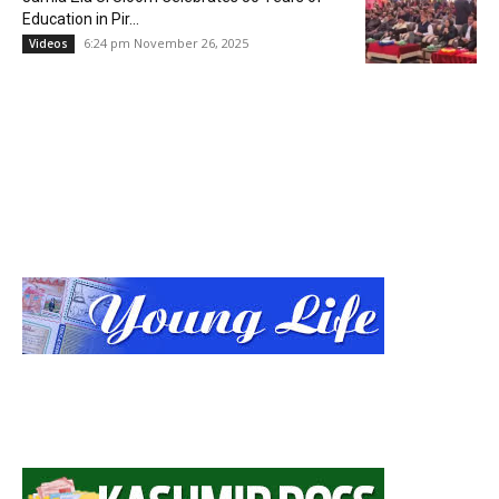
Education in Pir...
6:24 pm November 26, 2025
Videos