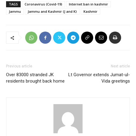
TAGS
Coronavirus (Covid-19)
Internet ban in kashmir
Jammu
Jammu and Kashmir (J and K)
Kashmir
Previous article
Next article
Over 83000 stranded JK
Lt Governor extends Jumat-ul-
residents brought back home
Vida greetings