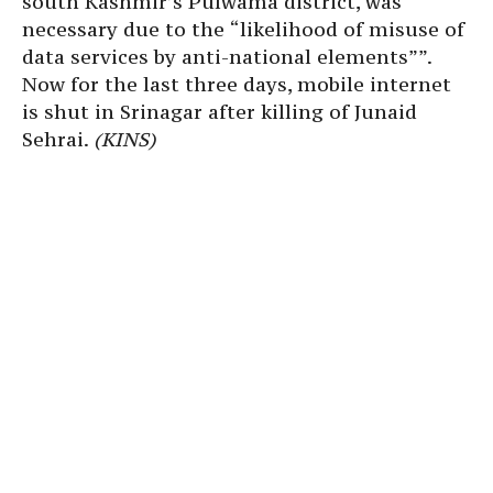
south Kashmir’s Pulwama district, was
necessary due to the “likelihood of misuse of
data services by anti-national elements””.
Now for the last three days, mobile internet
is shut in Srinagar after killing of Junaid
Sehrai.
(KINS)