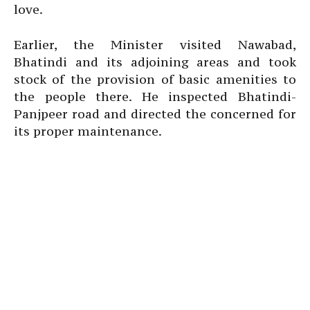
love.
Earlier, the Minister visited Nawabad,
Bhatindi and its adjoining areas and took
stock of the provision of basic amenities to
the people there. He inspected Bhatindi-
Panjpeer road and directed the concerned for
its proper maintenance.