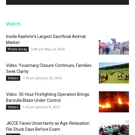
Watch
Inside Kashmir’s Largest Sacrificial Animal
Market
6:48 pm May 26, 2026
Photo Essay
Video: Yousmarg Closure Continues, Families
Seek Clarity
7:18 pm January 23, 2026
Videos
Video: 30-Hour Firefighting Operation Brings
Barzulla Blaze Under Control
1:26 pm January 8, 2026
Videos
JKCCE Faces Uncertainty as Age-Relaxation
File Stuck Days Before Exam