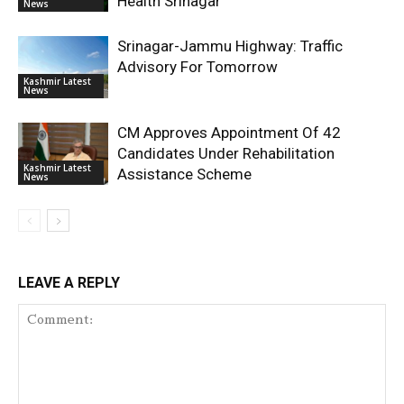
Health Srinagar
News
Srinagar-Jammu Highway: Traffic
Advisory For Tomorrow
Kashmir Latest
News
CM Approves Appointment Of 42
Candidates Under Rehabilitation
Kashmir Latest
Assistance Scheme
News
LEAVE A REPLY