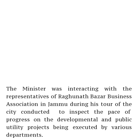
The Minister was interacting with the
representatives of Raghunath Bazar Business
Association in Jammu during his tour of the
city conducted to inspect the pace of
progress on the developmental and public
utility projects being executed by various
departments.