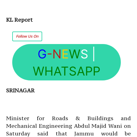
KL Report
Follow Us On
G
-N
E
W
S
|
WHATSAPP
SRINAGAR
Minister for Roads & Buildings and
Mechanical Engineering Abdul Majid Wani on
Saturday said that Jammu would be