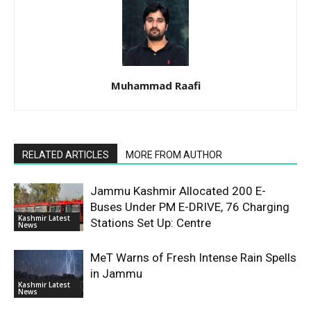
Muhammad Raafi
RELATED ARTICLES
MORE FROM AUTHOR
Jammu Kashmir Allocated 200 E-
Buses Under PM E-DRIVE, 76 Charging
Kashmir Latest
Stations Set Up: Centre
News
MeT Warns of Fresh Intense Rain Spells
in Jammu
Kashmir Latest
News