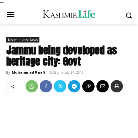
*
*
Kashmir Latest News
Jammu being developed as
heritage city: Govt
By
Muhammad Raafi
-
5:53 pm July 27, 2013