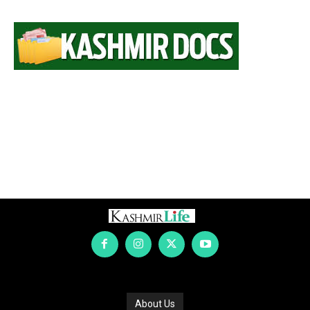
About Us