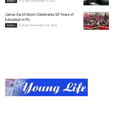
9:19 pm December 5, 2025
Videos
Jamia Zia Ul Uloom Celebrates 50 Years of
Education in Pir...
6:24 pm November 26, 2025
Videos