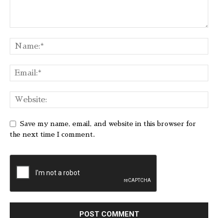
Save my name, email, and website in this browser for
the next time I comment.