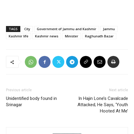
TAGS
City
Government of Jammu and Kashmir
Jammu
Kashmir life
Kashmir news
Minister
Raghunath Bazar
Previous article
Next article
Unidentified body found in
In Hajin Lone’s Cavalcade
Srinagar
Attacked; He Says, ‘Youth
Hooted At Me’