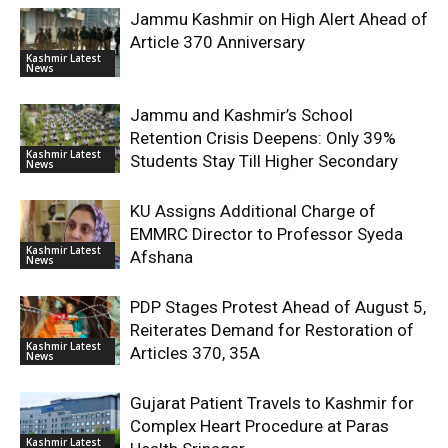
Jammu Kashmir on High Alert Ahead of
Article 370 Anniversary
Kashmir Latest
News
Jammu and Kashmir’s School
Retention Crisis Deepens: Only 39%
Kashmir Latest
Students Stay Till Higher Secondary
News
KU Assigns Additional Charge of
EMMRC Director to Professor Syeda
Kashmir Latest
Afshana
News
PDP Stages Protest Ahead of August 5,
Reiterates Demand for Restoration of
Kashmir Latest
Articles 370, 35A
News
Gujarat Patient Travels to Kashmir for
Complex Heart Procedure at Paras
Kashmir Latest