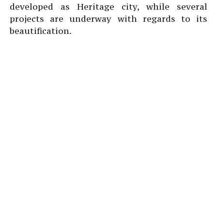
developed as Heritage city, while several
projects are underway with regards to its
beautification.