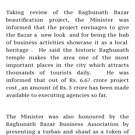
Taking review of the Raghunath Bazar
beautification project, the Minister was
informed that the project envisages to give
the Bazar a new look and for being the hub
of business activities showcase it as a local
heritage . He said the historic Raghunath
temple makes the area one of the most
important places in the city which attracts
thousands of tourists daily. He was
informed that out of Rs. 6.67 crore project
cost , an amount of Rs. 3 crore has been made
available to executing agencies so far.
The Minister was also honoured by the
Raghunath Bazar Business Association by
presenting a turban and shawl as a token of