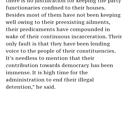
there is no justification for keeping the party
functionaries confined to their houses.
Besides most of them have not been keeping
well owing to their preexisting ailments,
their predicaments have compounded in
wake of their continuous incarceration. Their
only fault is that they have been lending
voice to the people of their constituencies.
It’s needless to mention that their
contribution towards democracy has been
immense. It is high time for the
administration to end their illegal
detention,” he said.