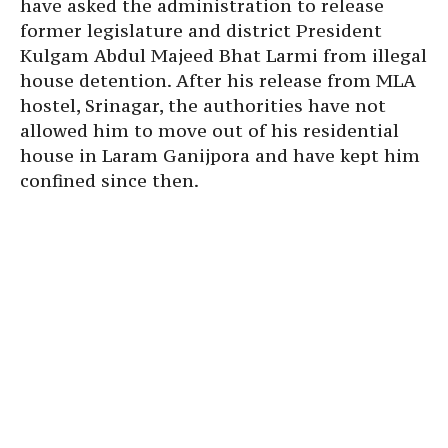
have asked the administration to release
former legislature and district President
Kulgam Abdul Majeed Bhat Larmi from illegal
house detention. After his release from MLA
hostel, Srinagar, the authorities have not
allowed him to move out of his residential
house in Laram Ganijpora and have kept him
confined since then.