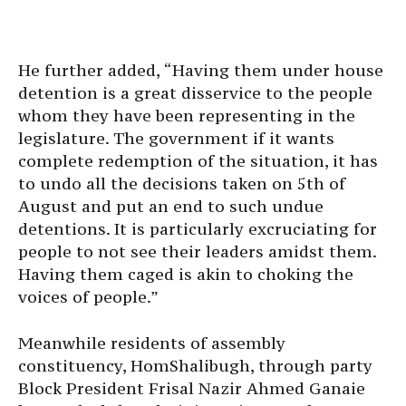
He further added, “Having them under house
detention is a great disservice to the people
whom they have been representing in the
legislature. The government if it wants
complete redemption of the situation, it has
to undo all the decisions taken on 5th of
August and put an end to such undue
detentions. It is particularly excruciating for
people to not see their leaders amidst them.
Having them caged is akin to choking the
voices of people.”
Meanwhile residents of assembly
constituency, HomShalibugh, through party
Block President Frisal Nazir Ahmed Ganaie