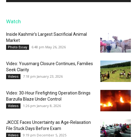
Watch
Inside Kashmir’s Largest Sacrificial Animal
Market
6:48 pm May 26, 2026
Photo Essay
Video: Yousmarg Closure Continues, Families
Seek Clarity
7:18 pm January 23, 2026
Videos
Video: 30-Hour Firefighting Operation Brings
Barzulla Blaze Under Control
1:26 pm January 8, 2026
Videos
JKCCE Faces Uncertainty as Age-Relaxation
File Stuck Days Before Exam
9:19 pm December 5, 2025
Videos