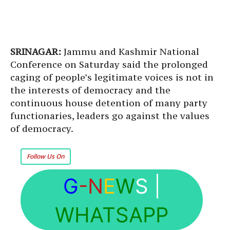
SRINAGAR:
Jammu and Kashmir National
Conference on Saturday said the prolonged
caging of people’s legitimate voices is not in
the interests of democracy and the
continuous house detention of many party
functionaries, leaders go against the values
of democracy.
Follow Us On
G
-N
E
W
S
|
WHATSAPP