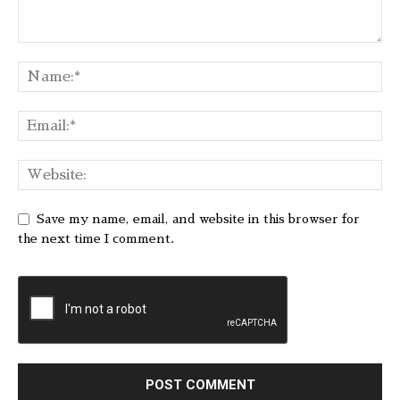
Save my name, email, and website in this browser for
the next time I comment.