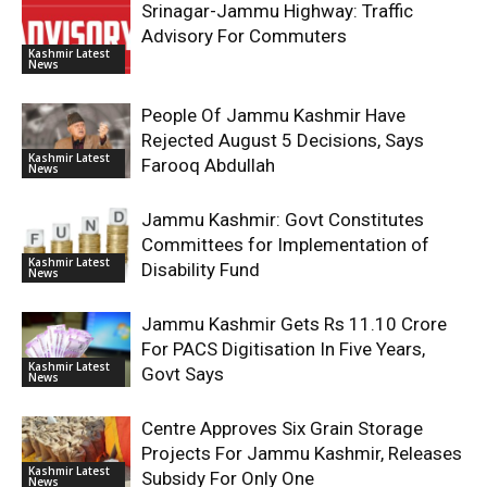
Srinagar-Jammu Highway: Traffic
Advisory For Commuters
Kashmir Latest
News
People Of Jammu Kashmir Have
Rejected August 5 Decisions, Says
Kashmir Latest
Farooq Abdullah
News
Jammu Kashmir: Govt Constitutes
Committees for Implementation of
Kashmir Latest
Disability Fund
News
Jammu Kashmir Gets Rs 11.10 Crore
For PACS Digitisation In Five Years,
Kashmir Latest
Govt Says
News
Centre Approves Six Grain Storage
Projects For Jammu Kashmir, Releases
Kashmir Latest
Subsidy For Only One
News