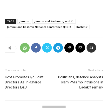
TAGS
Jammu
Jammu and Kashmir (J and K)
Jammu and Kashmir National Conference (JKNC)
Kashmir
Previous article
Next article
Govt Promotes I/c Joint
Politicians, defence analysts
Directors As In-Charge
slam PM’s ‘no intrusions in
Directors E&S
Ladakh’ remark