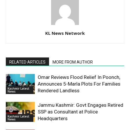
KL News Network
RELATED ARTICLES
MORE FROM AUTHOR
Omar Reviews Flood Relief In Poonch,
Announces 5-Marla Plots For Families
Kashmir Latest
Rendered Landless
News
Jammu Kashmir: Govt Engages Retired
SSP as Consultant at Police
Kashmir Latest
Headquarters
News