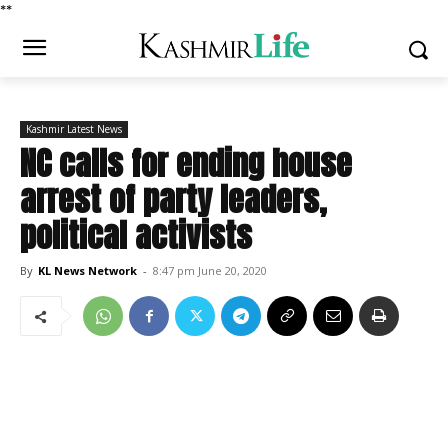
*
*
Kashmir Latest News
NC calls for ending house
arrest of party leaders,
political activists
By
KL News Network
-
8:47 pm June 20, 2020