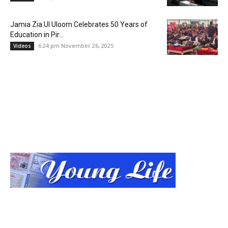
Jamia Zia Ul Uloom Celebrates 50 Years of
Education in Pir...
6:24 pm November 26, 2025
Videos