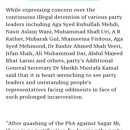
While expressing concern over the
continuous illegal detention of various party
leaders including Aga Syed Ruhullah Mehdi,
Nasir Aslam Wani, Muhammad Shafi Uri, A R
Rather, Mubarak Gul, Shameema Firdous, Aga
Syed Mehmood, Dr Bashir Ahmed Shah Veeri,
Irfan Shah, Ali Muhammad Dar, Abdul Majeed
Bhat Larmi and others, party’s Additional
General Secretary Dr Sheikh Mustafa Kamal
said that it is heart-wrenching to see party
leaders and outstanding people’s
representatives facing oddments in face of
such prolonged incarceration.
“After quashing of the PSA against Sagar Sb,