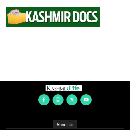
About Us