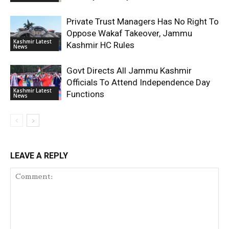
Private Trust Managers Has No Right To
Oppose Wakaf Takeover, Jammu
Kashmir Latest
Kashmir HC Rules
News
Govt Directs All Jammu Kashmir
Officials To Attend Independence Day
Kashmir Latest
Functions
News
LEAVE A REPLY