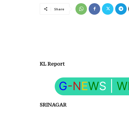
Share
KL Report
G
-N
E
W
S
|
W
SRINAGAR