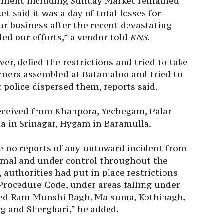
shment including
Sunday
Market remained
et said it was a day of total losses for
ur business after the recent devastating
iled our efforts,” a vendor told
KNS
.
r, defied the restrictions and tried to take
rners assembled at Batamaloo and tried to
police dispersed them, reports said.
received from Khanpora, Yechegam, Palar
a in Srinagar, Hygam in Baramulla.
e no reports of any untoward incident from
rmal and under control throughout the
 authorities had put in place restrictions
Procedure Code, under areas falling under
uded Ram Munshi Bagh, Maisuma, Kothibagh,
 and Sherghari,” he added.