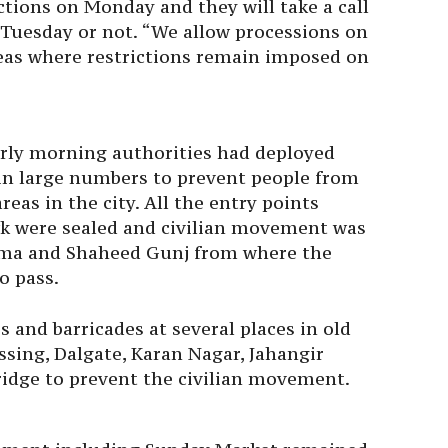
ictions
on Monday
and they will take a call
 Tuesday
or not. “We allow processions on
reas where restrictions remain imposed on
arly morning authorities had deployed
 in large numbers to prevent people from
reas in the city. All the entry points
owk were sealed and civilian movement was
suma and Shaheed Gunj from where the
o pass.
s and barricades at several places in old
ssing, Dalgate, Karan Nagar, Jahangir
dge to prevent the civilian movement.