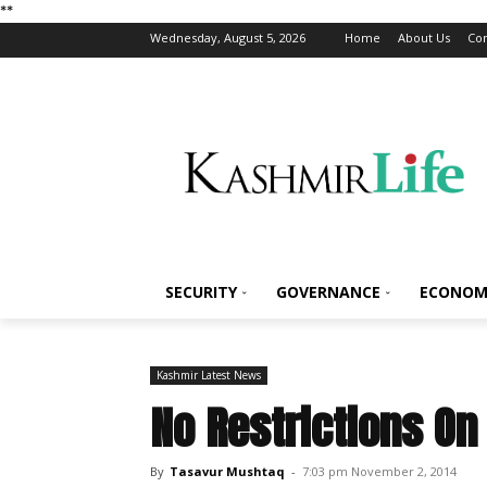
*
*
Wednesday, August 5, 2026
Home
About Us
Con
SECURITY
GOVERNANCE
ECONOM
Kashmir Latest News
No Restrictions On
By
Tasavur Mushtaq
-
7:03 pm November 2, 2014