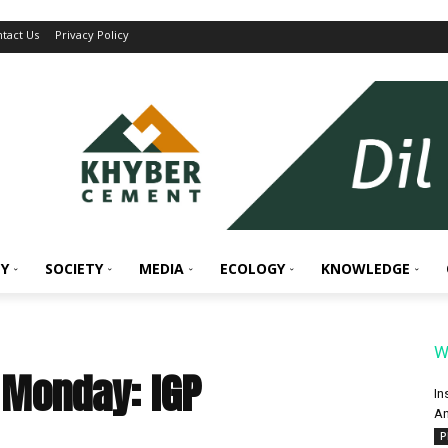
tact Us
Privacy Policy
Y
SOCIETY
MEDIA
ECOLOGY
KNOWLEDGE
W
 Monday: IGP
In
An
P