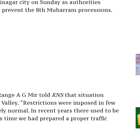
rinagar city
on Sunday
as authorities
to prevent the 8th Muharram processions.
Range A G Mir told
KNS
that situation
Valley. “Restrictions were imposed in few
ly normal. In recent years there used to be
is time we had prepared a proper traffic