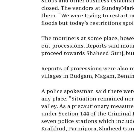
Shops and other business establi
closed. The vendors at
Sunday
Mark
them. “We were trying to restart o
floods but today’s restrictions spo
The mourners at some place, howeve
out processions. Reports said mou
proceed towards Shaheed Gunj, but 
Reports of processions were also 
villages in Budgam, Magam, Bemin
A police spokesman said there wer
any place. “Situation remained no
valley. As a precautionary measure,
under Section 144 of the Criminal 
seven police stations which incl
Kralkhud, Parmipora, Shaheed Gung