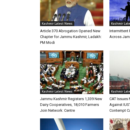
Kashmir Latest News
Kashmir Lat
Article 370 Abrogation Opened New
Intermittent 
Chapter for Jammu Kashmir, Ladakh:
Across Jam
PM Modi
Kashmir Latest News
Kashmir Lat
Jammu Kashmir Registers 1,339 New
CAT Issues 
Dairy Cooperatives, 18,010 Farmers
Against IUST
Join Network: Centre
Contempt C