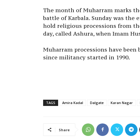
The month of Muharram marks the
battle of Karbala.
Sunday
was the e
hold religious processions from th
day, called Ashura, when Imam Hus
Muharram processions have been 
since militancy started in 1990.
TAGS
Amira Kadal
Dalgate
Karan Nagar
Share