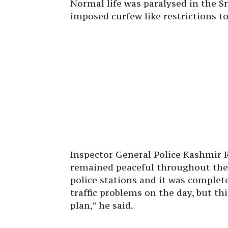
Normal life was paralysed in the S
imposed curfew like restrictions 
Inspector General Police Kashmir 
remained peaceful throughout the 
police stations and it was complete
traffic problems on the day, but th
plan,” he said.