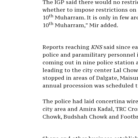
The IGP said there would no restr
whether to impose restrictions
on
th
10
Muharram. It is only in few a
th
10
Muharram,” Mir added.
Reports reaching
KNS
said since e
police and paramilitary personnel
coming out in nine police station a
leading to the city center Lal Ch
stopped in areas of Dalgate, Mai
annual procession was scheduled t
The police had laid concertina wire
city area and Amira Kadal, TRC Cro
Chowk, Budshah Chowk and Footbri