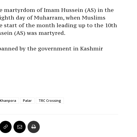
 martyrdom of Imam Hussein (AS) in the
ighth day of Muharram, when Muslims
e start of the month leading up to the 10th
sein (AS) was martyred.
banned by the government in Kashmir
Khanpora
Palar
TRC Crossing