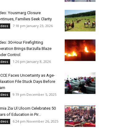
deo: Yousmarg Closure
ntinues, Families Seek Clarity
7:18 pm January 23, 2026
ideos
deo: 30-Hour Firefighting
eration Brings Barzulla Blaze
der Control
1:26 pm January 8, 2026
ideos
CCE Faces Uncertainty as Age-
laxation File Stuck Days Before
xam
9:19 pm December 5, 2025
ideos
mia Zia Ul Uloom Celebrates 50
ars of Education in Pir...
6:24 pm November 26, 2025
ideos