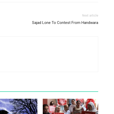
Next article
Sajad Lone To Contest From Handwara