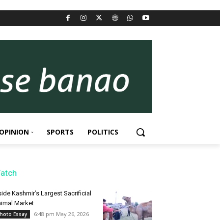
OPINION
SPORTS
POLITICS
atch
side Kashmir’s Largest Sacrificial
imal Market
6:48 pm May 26, 2026
hoto Essay