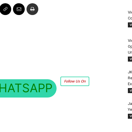
Vi
Co
V
Vi
Op
Un
V
JK
Re
Follow Us On
HATSAPP
E
V
Ja
Ye
V