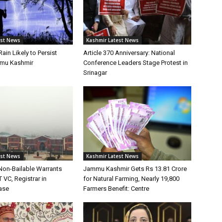
est News
Kashmir Latest News
Rain Likely to Persist
Article 370 Anniversary: National
mu Kashmir
Conference Leaders Stage Protest in
Srinagar
est News
Kashmir Latest News
Non-Bailable Warrants
Jammu Kashmir Gets Rs 13.81 Crore
 VC, Registrar in
for Natural Farming, Nearly 19,800
ase
Farmers Benefit: Centre