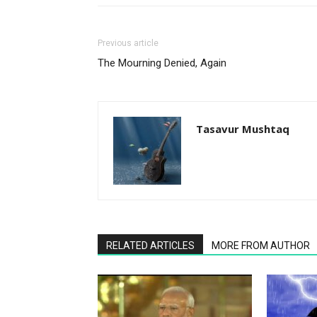
Previous article
The Mourning Denied, Again
Tasavur Mushtaq
RELATED ARTICLES
MORE FROM AUTHOR