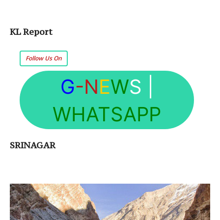
KL Report
Follow Us On
G
-N
E
W
S
|
WHATSAPP
SRINAGAR