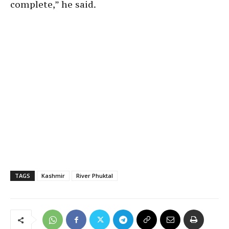
complete,” he said.
TAGS
Kashmir
River Phuktal