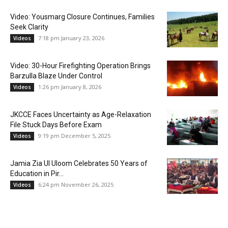
Video: Yousmarg Closure Continues, Families
Seek Clarity
7:18 pm January 23, 2026
Videos
Video: 30-Hour Firefighting Operation Brings
Barzulla Blaze Under Control
1:26 pm January 8, 2026
Videos
JKCCE Faces Uncertainty as Age-Relaxation
File Stuck Days Before Exam
9:19 pm December 5, 2025
Videos
Jamia Zia Ul Uloom Celebrates 50 Years of
Education in Pir...
6:24 pm November 26, 2025
Videos