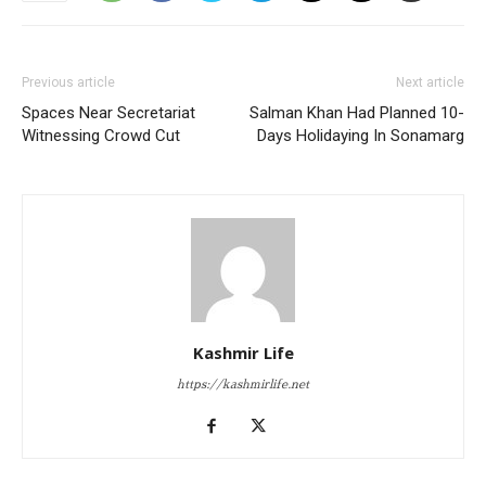
Previous article
Next article
Spaces Near Secretariat
Salman Khan Had Planned 10-
Witnessing Crowd Cut
Days Holidaying In Sonamarg
Kashmir Life
https://kashmirlife.net