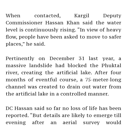
When contacted, Kargil Deputy
Commissioner Hassan Khan said the water
level is continuously rising. “In view of heavy
flow, people have been asked to move to safer
places,” he said.
Pertinently on December 31 last year, a
massive landslide had blocked the Phuktal
river, creating the artificial lake. After four
months of eventful course, a 75-meter-long
channel was created to drain out water from
the artificial lake in a controlled manner.
DC Hassan said so far no loss of life has been
reported. “But details are likely to emerge till
evening after an aerial survey would