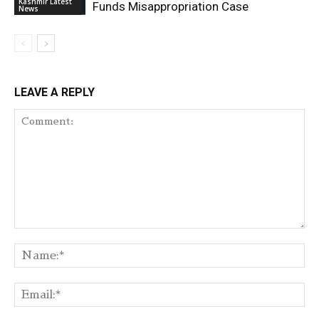
Kashmir Latest
Funds Misappropriation Case
News
LEAVE A REPLY