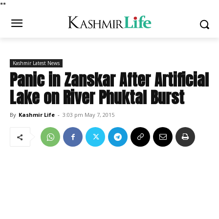
*
*
Kashmir Latest News
Panic in Zanskar After Artificial
Lake on River Phuktal Burst
By
Kashmir Life
-
3:03 pm May 7, 2015