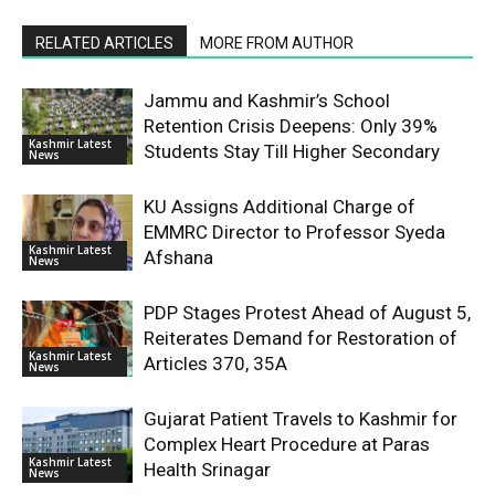
RELATED ARTICLES
MORE FROM AUTHOR
Jammu and Kashmir’s School
Retention Crisis Deepens: Only 39%
Kashmir Latest
Students Stay Till Higher Secondary
News
KU Assigns Additional Charge of
EMMRC Director to Professor Syeda
Kashmir Latest
Afshana
News
PDP Stages Protest Ahead of August 5,
Reiterates Demand for Restoration of
Kashmir Latest
Articles 370, 35A
News
Gujarat Patient Travels to Kashmir for
Complex Heart Procedure at Paras
Kashmir Latest
Health Srinagar
News