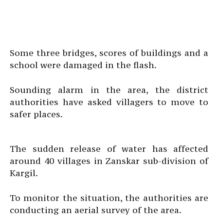
Some three bridges, scores of buildings and a
school were damaged in the flash.
Sounding alarm in the area, the district
authorities have asked villagers to move to
safer places.
The sudden release of water has affected
around 40 villages in Zanskar sub-division of
Kargil.
To monitor the situation, the authorities are
conducting an aerial survey of the area.