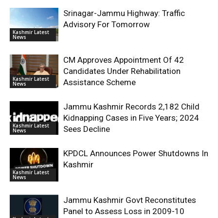
Srinagar-Jammu Highway: Traffic
Advisory For Tomorrow
Kashmir Latest
News
CM Approves Appointment Of 42
Candidates Under Rehabilitation
Kashmir Latest
Assistance Scheme
News
Jammu Kashmir Records 2,182 Child
Kidnapping Cases in Five Years; 2024
Kashmir Latest
Sees Decline
News
KPDCL Announces Power Shutdowns In
Kashmir
Kashmir Latest
News
Jammu Kashmir Govt Reconstitutes
Panel to Assess Loss in 2009-10