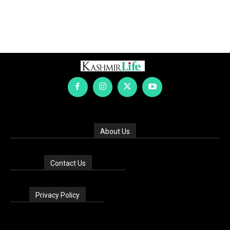
About Us
Contact Us
Privacy Policy