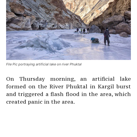
File Pic portraying artificial lake on river Phuktal
On Thursday morning, an artificial lake
formed on the River Phuktal in Kargil burst
and triggered a flash flood in the area, which
created panic in the area.