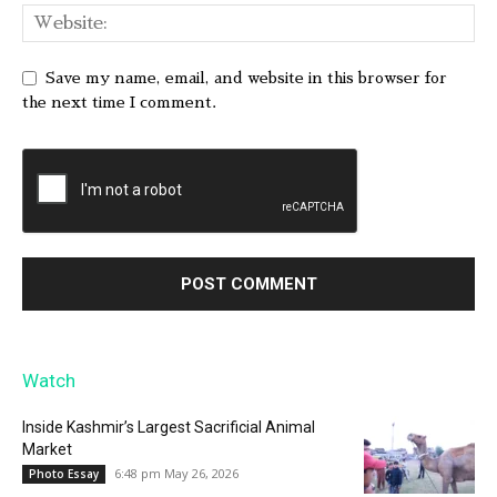
Save my name, email, and website in this browser for
the next time I comment.
Watch
Inside Kashmir’s Largest Sacrificial Animal
Market
6:48 pm May 26, 2026
Photo Essay