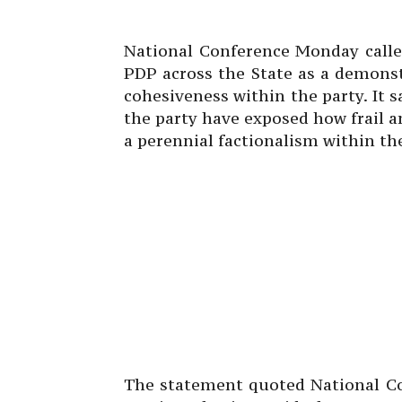
National Conference Monday calle
PDP across the State as a demonst
cohesiveness within the party. It s
the party have exposed how frail 
a perennial factionalism within the
The statement quoted National Co