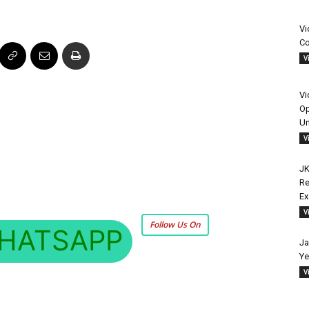
Vi
Co
V
Vi
Op
Un
V
JK
Re
E
V
Follow Us On
HATSAPP
Ja
Ye
V