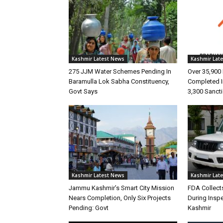
Kashmir Latest News
Kashmir Lat
275 JJM Water Schemes Pending In
Over 35,90
Baramulla Lok Sabha Constituency,
Completed I
Govt Says
3,300 Sanct
Kashmir Latest News
Kashmir Lat
Jammu Kashmir’s Smart City Mission
FDA Collect
Nears Completion, Only Six Projects
During Insp
Pending: Govt
Kashmir