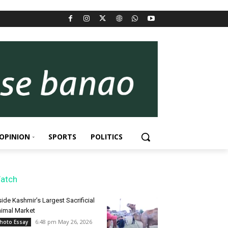
OPINION
SPORTS
POLITICS
atch
side Kashmir’s Largest Sacrificial
imal Market
6:48 pm May 26, 2026
hoto Essay