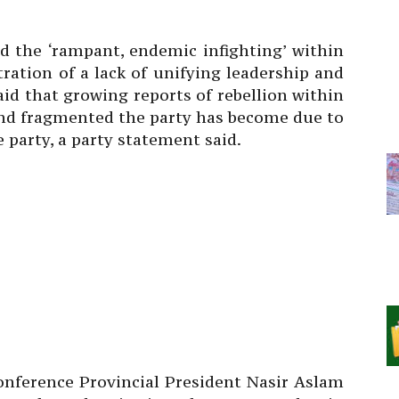
d the ‘rampant, endemic infighting’ within
ration of a lack of unifying leadership and
aid that growing reports of rebellion within
and fragmented the party has become due to
 party, a party statement said.
nference Provincial President Nasir Aslam