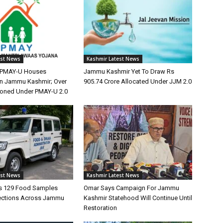
est News
Kashmir Latest News
0 PMAY-U Houses
Jammu Kashmir Yet To Draw Rs
n Jammu Kashmir; Over
905.74 Crore Allocated Under JJM 2.0
ioned Under PMAY-U 2.0
est News
Kashmir Latest News
s 129 Food Samples
Omar Says Campaign For Jammu
ections Across Jammu
Kashmir Statehood Will Continue Until
Restoration