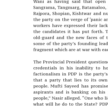
Wani as having said that open 
Sangrama, Tangmarg, Batamaloo, H
Rajpora, Shopian, Kishtwar and n
the party on the verge of ‘panic 
workers have expressed their lack
the candidates it has put forth.
old-guard and the new faces of 
some of the party’s founding lead
fragment which are at war with eac
The Provincial President question
credentials in his inability to h
factionalism in PDP is the party’
that a party that lies to its ow
people. Mufti Sayeed has promis
aspirants and is banking on his 
people,” Nasir alleged. “One who li
what will he do to the State? PDP’