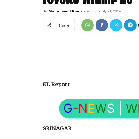
By
Muhammad Raafi
-
4:36 pm July 21, 2014
Share
KL Report
G
-N
E
W
S
|
W
SRINAGAR