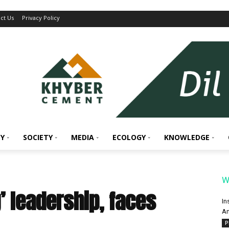
ct Us
Privacy Policy
Y
SOCIETY
MEDIA
ECOLOGY
KNOWLEDGE
W
’ leadership, faces
In
An
P