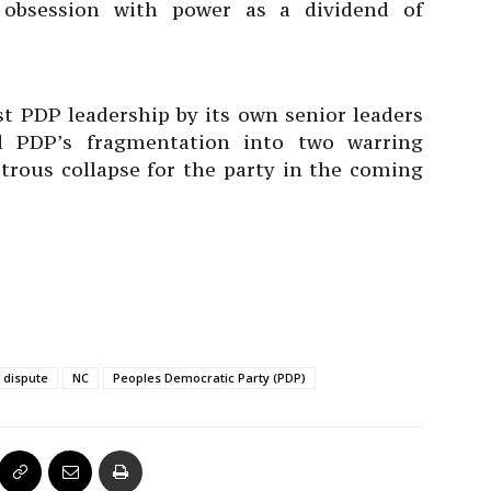
ng obsession with power as a dividend of
st PDP leadership by its own senior leaders
d PDP’s fragmentation into two warring
astrous collapse for the party in the coming
 dispute
NC
Peoples Democratic Party (PDP)