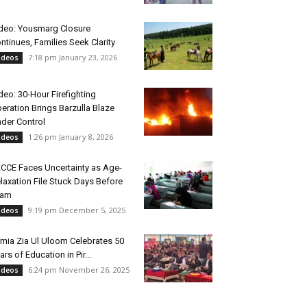
deo: Yousmarg Closure
ntinues, Families Seek Clarity
7:18 pm January 23, 2026
ideos
deo: 30-Hour Firefighting
eration Brings Barzulla Blaze
der Control
1:26 pm January 8, 2026
ideos
CCE Faces Uncertainty as Age-
laxation File Stuck Days Before
xam
9:19 pm December 5, 2025
ideos
mia Zia Ul Uloom Celebrates 50
ars of Education in Pir...
6:24 pm November 26, 2025
ideos