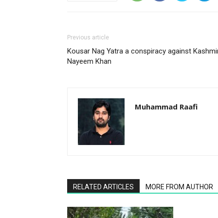
Previous article
Kousar Nag Yatra a conspiracy against Kashmir
Nayeem Khan
Muhammad Raafi
RELATED ARTICLES
MORE FROM AUTHOR