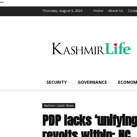
*
*
Thursday, August 6, 2026
Home
About Us
Conta
SECURITY
GOVERNANCE
ECONOM
Kashmir Latest News
PDP lacks ‘unifying
revolts within: NC