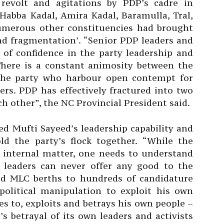
revolt and agitations by PDP’s cadre in
abba Kadal, Amira Kadal, Baramulla, Tral,
umerous other constituencies had brought
and fragmentation’. “Senior PDP leaders and
 of confidence in the party leadership and
 There is a constant animosity between the
the party who harbour open contempt for
ers. PDP has effectively fractured into two
h other”, the NC Provincial President said.
ed Mufti Sayeed’s leadership capability and
old the party’s flock together. “While the
s internal matter, one needs to understand
n leaders can never offer any good to the
ed MLC berths to hundreds of candidature
political manipulation to exploit his own
es to, exploits and betrays his own people –
s betrayal of its own leaders and activists