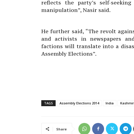
reflects the party’s self-seeki
manipulation”, Nasir said.
He further said, “The revolt again
and activists in newspapers an
factions will translate into a dis
Assembly Elections”.
TAGS
Assembly Elections 2014
India
Kashmir
Share