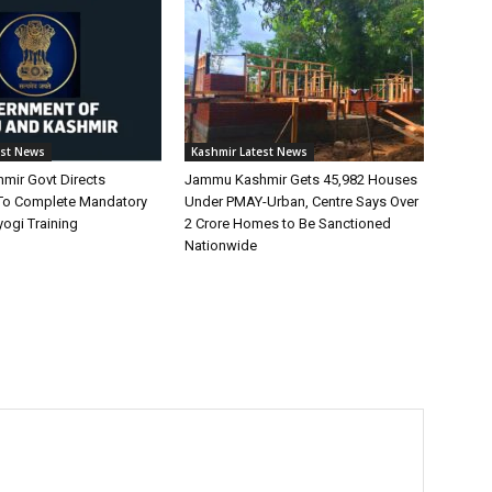
est News
Kashmir Latest News
ir Govt Directs
Jammu Kashmir Gets 45,982 Houses
To Complete Mandatory
Under PMAY-Urban, Centre Says Over
ogi Training
2 Crore Homes to Be Sanctioned
Nationwide