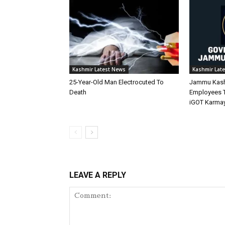
Kashmir Latest News
Kashmir Lat
25-Year-Old Man Electrocuted To
Jammu Kashm
Death
Employees 
iGOT Karmay
LEAVE A REPLY