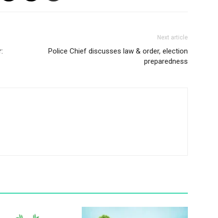
Next article
:
Police Chief discusses law & order, election
preparedness