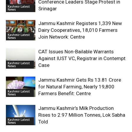
Conference Leaders Stage Protest in
Kashmir Latest
Srinagar
News
Jammu Kashmir Registers 1,339 New
Dairy Cooperatives, 18,010 Farmers
Kashmir Latest
Join Network: Centre
News
CAT Issues Non-Bailable Warrants
Against IUST VC, Registrar in Contempt
Kashmir Latest
Case
News
Jammu Kashmir Gets Rs 13.81 Crore
for Natural Farming, Nearly 19,800
Kashmir Latest
Farmers Benefit: Centre
News
Jammu Kashmir’s Milk Production
Rises to 2.97 Million Tonnes, Lok Sabha
Kashmir Latest
Told
News