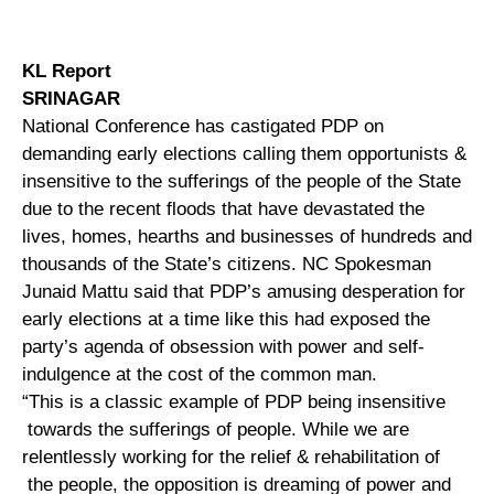
KL Report
SRINAGAR
National Conference has castigated PDP on
demanding early elections calling them opportunists &
insensitive to the sufferings of the people of the State
due to the recent floods that have devastated the
lives, homes, hearths and businesses of hundreds and
thousands of the State’s citizens. NC Spokesman
Junaid Mattu said that PDP’s amusing desperation for
early elections at a time like this had exposed the
party’s agenda of obsession with power and self-
indulgence at the cost of the common man.
“This is a classic example of PDP being insensitive
towards the sufferings of people. While we are
relentlessly working for the relief & rehabilitation of
the people, the opposition is dreaming of power and