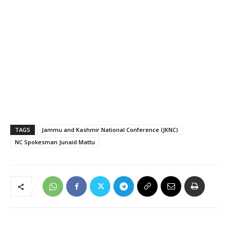
TAGS
Jammu and Kashmir National Conference (JKNC)
NC Spokesman Junaid Mattu