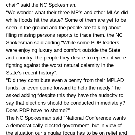
chair” said the NC Spokesman.
“We wonder what their three MP’s and other MLAs did
while floods hit the state? Some of them are yet to be
seen in the ground and the people are talking about
filing missing persons reports to trace them, the NC
Spokesman said adding “While some PDP leaders
were enjoying luxury and comfort outside the State
and country, the people they desire to represent were
fighting against the worst natural calamity in the
State’s recent history”.
“Did they contribute even a penny from their MPLAD
funds, or even come forward to help the needy,” he
asked adding “despite this they have the audacity to
say that elections should be conducted immediately?
Does PDP have no shame?”
The NC Spokesman said “National Conference wants
a democratically elected government but in view of
the situation our singular focus has to be on relief and