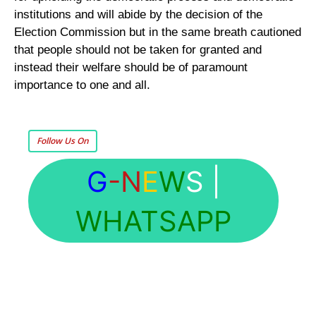
institutions and will abide by the decision of the
Election Commission but in the same breath cautioned
that people should not be taken for granted and
instead their welfare should be of paramount
importance to one and all.
Follow Us On
G
-N
E
W
S
|
WHATSAPP