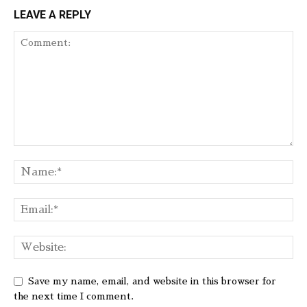
LEAVE A REPLY
Save my name, email, and website in this browser for
the next time I comment.