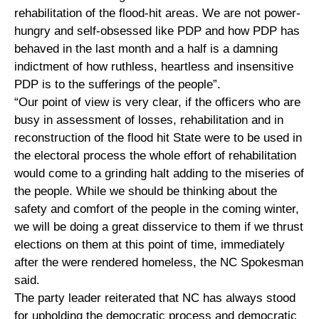
rehabilitation of the flood-hit areas. We are not power-
hungry and self-obsessed like PDP and how PDP has
behaved in the last month and a half is a damning
indictment of how ruthless, heartless and insensitive
PDP is to the sufferings of the people”.
“Our point of view is very clear, if the officers who are
busy in assessment of losses, rehabilitation and in
reconstruction of the flood hit State were to be used in
the electoral process the whole effort of rehabilitation
would come to a grinding halt adding to the miseries of
the people. While we should be thinking about the
safety and comfort of the people in the coming winter,
we will be doing a great disservice to them if we thrust
elections on them at this point of time, immediately
after the were rendered homeless, the NC Spokesman
said.
The party leader reiterated that NC has always stood
for upholding the democratic process and democratic