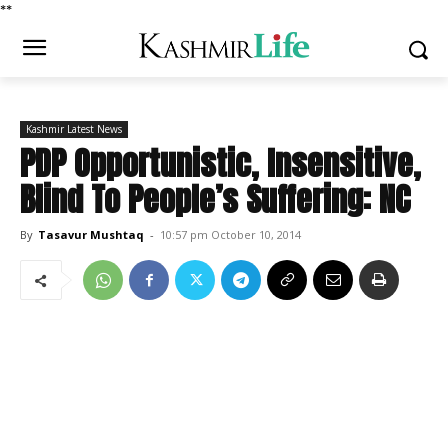
*
*
Kashmir Latest News
PDP Opportunistic, Insensitive,
Blind To People’s Suffering: NC
By
Tasavur Mushtaq
-
10:57 pm October 10, 2014