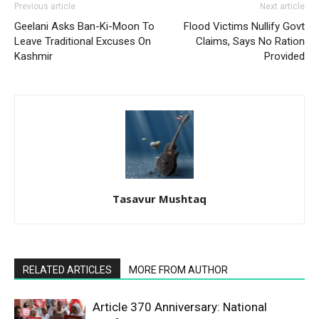
Previous article
Next article
Geelani Asks Ban-Ki-Moon To
Flood Victims Nullify Govt
Leave Traditional Excuses On
Claims, Says No Ration
Kashmir
Provided
Tasavur Mushtaq
RELATED ARTICLES
MORE FROM AUTHOR
Article 370 Anniversary: National