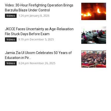
Video: 30-Hour Firefighting Operation Brings
Barzulla Blaze Under Control
1:26 pm January 8, 2026
Videos
JKCCE Faces Uncertainty as Age-Relaxation
File Stuck Days Before Exam
9:19 pm December 5, 2025
Videos
Jamia Zia Ul Uloom Celebrates 50 Years of
Education in Pir...
6:24 pm November 26, 2025
Videos