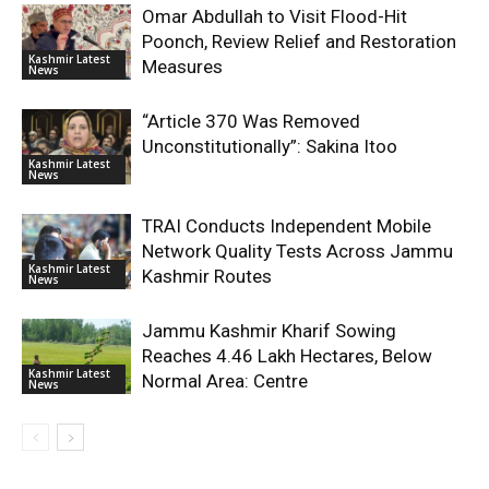
Omar Abdullah to Visit Flood-Hit
Poonch, Review Relief and Restoration
Kashmir Latest
Measures
News
“Article 370 Was Removed
Unconstitutionally”: Sakina Itoo
Kashmir Latest
News
TRAI Conducts Independent Mobile
Network Quality Tests Across Jammu
Kashmir Latest
Kashmir Routes
News
Jammu Kashmir Kharif Sowing
Reaches 4.46 Lakh Hectares, Below
Kashmir Latest
Normal Area: Centre
News