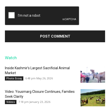
Watch
Inside Kashmir’s Largest Sacrificial Animal
Market
6:48 pm May 26, 2026
Photo Essay
Video: Yousmarg Closure Continues, Families
Seek Clarity
7:18 pm January 23, 2026
Videos