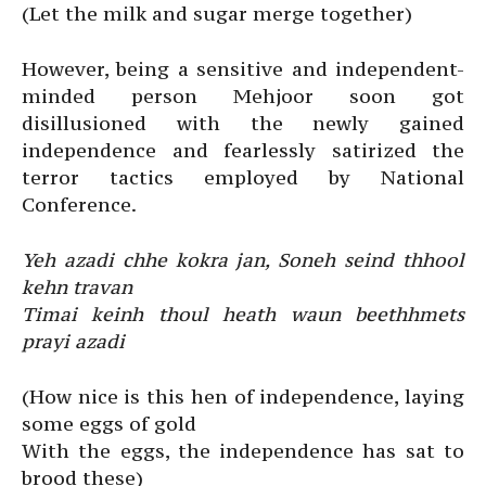
(Let the milk and sugar merge together)
However, being a sensitive and independent-
minded person Mehjoor soon got
disillusioned with the newly gained
independence and fearlessly satirized the
terror tactics employed by National
Conference.
Yeh azadi chhe kokra jan, Soneh seind thhool
kehn travan
Timai keinh thoul heath waun beethhmets
prayi azadi
(How nice is this hen of independence, laying
some eggs of gold
With the eggs, the independence has sat to
brood these)