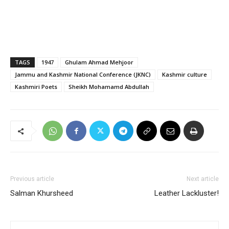
TAGS
1947
Ghulam Ahmad Mehjoor
Jammu and Kashmir National Conference (JKNC)
Kashmir culture
Kashmiri Poets
Sheikh Mohamamd Abdullah
Previous article
Next article
Salman Khursheed
Leather Lackluster!