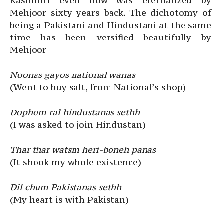
Kashmiri even now was eternalized by
Mehjoor sixty years back. The dichotomy of
being a Pakistani and Hindustani at the same
time has been versified beautifully by
Mehjoor
Noonas gayos national wanas
(Went to buy salt, from National’s shop)
Dophom ral hindustanas sethh
(I was asked to join Hindustan)
Thar thar watsm heri-boneh panas
(It shook my whole existence)
Dil chum Pakistanas sethh
(My heart is with Pakistan)