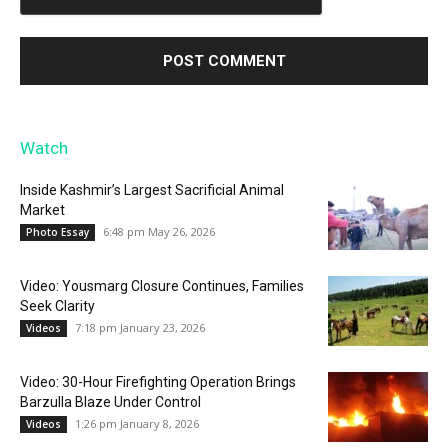
Watch
Inside Kashmir’s Largest Sacrificial Animal
Market
6:48 pm May 26, 2026
Photo Essay
Video: Yousmarg Closure Continues, Families
Seek Clarity
7:18 pm January 23, 2026
Videos
Video: 30-Hour Firefighting Operation Brings
Barzulla Blaze Under Control
1:26 pm January 8, 2026
Videos