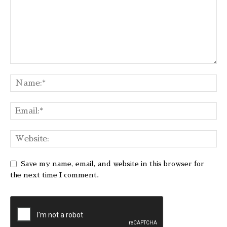
Save my name, email, and website in this browser for
the next time I comment.