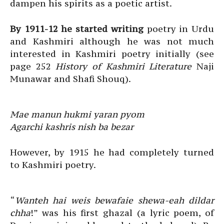
dampen his spirits as a poetic artist.
By 1911-12 he started writing
poetry in Urdu
and Kashmiri although he was not much
interested in Kashmiri poetry initially (see
page 252
History of Kashmiri Literature
Naji
Munawar and Shafi Shouq).
Mae manun hukmi yaran pyom
Agarchi kashris nish ba bezar
However, by 1915 he had completely turned
to Kashmiri poetry.
“
Wanteh hai weis bewafaie shewa-eah dildar
chha
!” was his first ghazal (a lyric poem, of