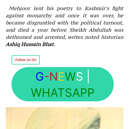
Mehjoor lent his poetry to Kashmir’s fight
against monarchy and once it was over, he
became disgruntled with the political turnout,
and died a year before Sheikh Abdullah was
dethroned and arrested, writes noted historian
Ashiq Hussain Bhat
.
Follow Us On
G
-N
E
W
S
|
WHATSAPP