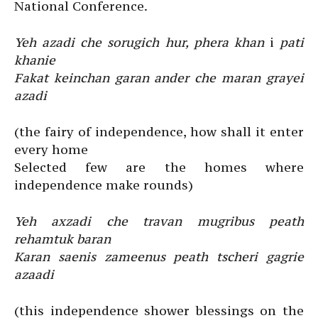
National Conference.
Yeh azadi che sorugich hur, phera khan
i
pati
khanie
Fakat keinchan garan ander che maran grayei
azadi
(the fairy of independence, how shall it enter
every home
Selected few are the homes where
independence make rounds)
Yeh axzadi che travan mugribus peath
rehamtuk baran
Karan saenis zameenus peath tscheri gagrie
azaadi
(this independence shower blessings on the