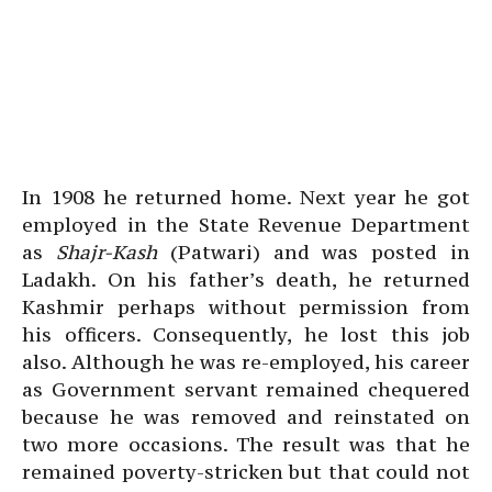
In 1908 he returned home. Next year he got
employed in the State Revenue Department
as
Shajr-Kash
(Patwari) and was posted in
Ladakh. On his father’s death, he returned
Kashmir perhaps without permission from
his officers. Consequently, he lost this job
also. Although he was re-employed, his career
as Government servant remained chequered
because he was removed and reinstated on
two more occasions. The result was that he
remained poverty-stricken but that could not