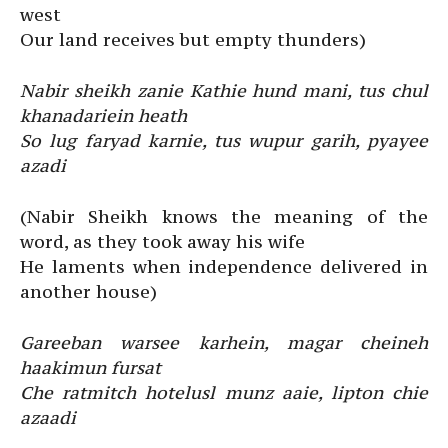
west
Our land receives but empty thunders)
Nabir sheikh zanie Kathie hund mani, tus chul
khanadariein heath
So lug faryad karnie, tus wupur garih, pyayee
azadi
(Nabir Sheikh knows the meaning of the
word, as they took away his wife
He laments when independence delivered in
another house)
Gareeban warsee karhein, magar cheineh
haakimun fursat
Che ratmitch hotelusl munz aaie, lipton chie
azaadi