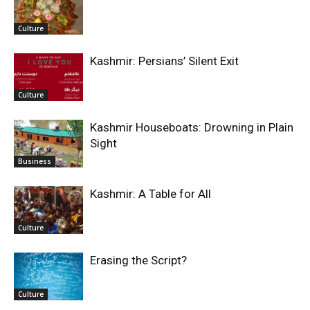
Culture
Kashmir: Persians’ Silent Exit
Culture
Kashmir Houseboats: Drowning in Plain
Sight
Business
Kashmir: A Table for All
Culture
Erasing the Script?
Culture