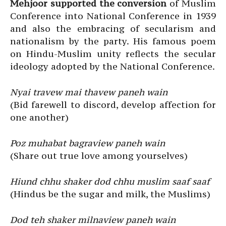
Mehjoor supported the conversion
of Muslim
Conference into National Conference in 1939
and also the embracing of secularism and
nationalism by the party. His famous poem
on Hindu-Muslim unity reflects the secular
ideology adopted by the National Conference.
Nyai travew mai thavew paneh wain
(Bid farewell to discord, develop affection for
one another)
Poz muhabat bagraview paneh wain
(Share out true love among yourselves)
Hiund chhu shaker dod chhu muslim saaf saaf
(Hindus be the sugar and milk, the Muslims)
Dod teh shaker milnaview paneh wain