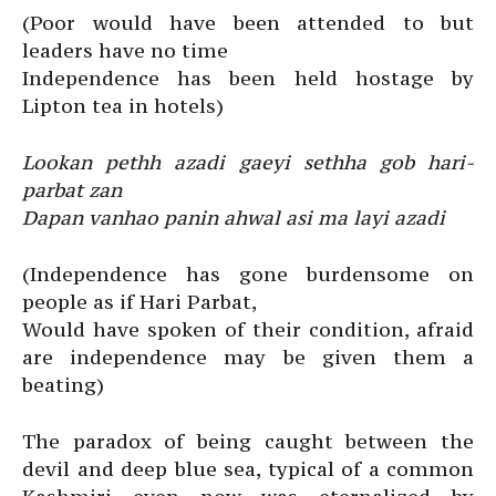
(Poor would have been attended to but
leaders have no time
Independence has been held hostage by
Lipton tea in hotels)
Lookan pethh azadi gaeyi sethha gob hari-
parbat zan
Dapan vanhao panin ahwal asi ma layi azadi
(Independence has gone burdensome on
people as if Hari Parbat,
Would have spoken of their condition, afraid
are independence may be given them a
beating)
The paradox of being caught between the
devil and deep blue sea, typical of a common