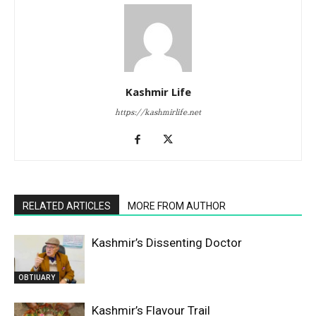
Kashmir Life
https://kashmirlife.net
RELATED ARTICLES
MORE FROM AUTHOR
Kashmir’s Dissenting Doctor
OBTIUARY
Kashmir’s Flavour Trail