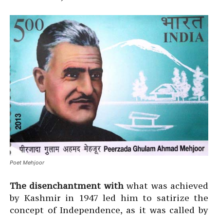
Poet Mehjoor
The disenchantment with
what was achieved
by Kashmir in 1947 led him to satirize the
concept of Independence, as it was called by