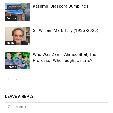
Kashmir: Diaspora Dumplings
Culture
Sir William Mark Tully (1935-2026)
Media
Who Was Zamir Ahmed Bhat, The
Professor Who Taught Us Life?
Debate
LEAVE A REPLY