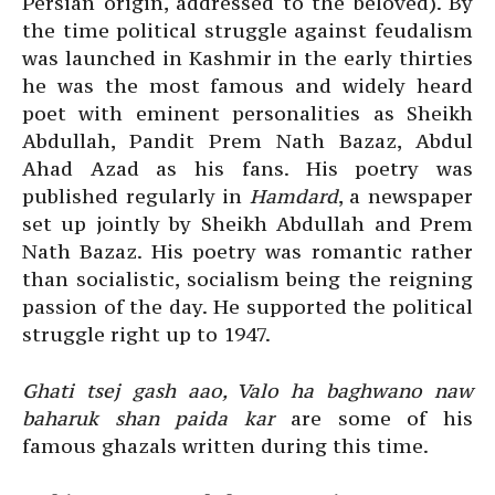
Persian origin, addressed to the beloved). By
the time political struggle against feudalism
was launched in Kashmir in the early thirties
he was the most famous and widely heard
poet with eminent personalities as Sheikh
Abdullah, Pandit Prem Nath Bazaz, Abdul
Ahad Azad as his fans. His poetry was
published regularly in
Hamdard
, a newspaper
set up jointly by Sheikh Abdullah and Prem
Nath Bazaz. His poetry was romantic rather
than socialistic, socialism being the reigning
passion of the day. He supported the political
struggle right up to 1947.
Ghati tsej gash aao, Valo ha baghwano naw
baharuk shan paida kar
are some of his
famous ghazals written during this time.