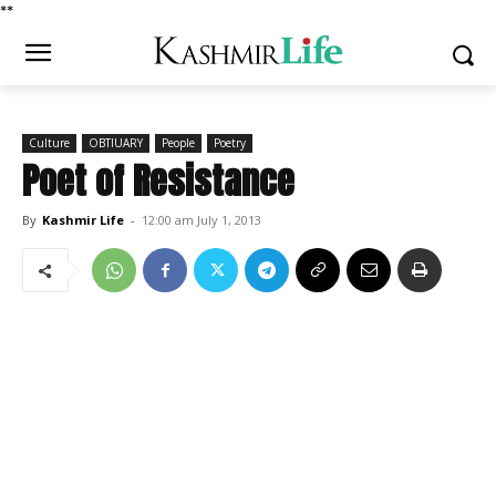
*
*
Culture
OBTIUARY
People
Poetry
Poet of Resistance
By
Kashmir Life
-
12:00 am July 1, 2013