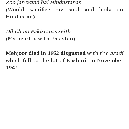
Zoo jan wand hai Hindustanas
(Would sacrifice my soul and body on
Hindustan)
Dil Chum Pakistanas seith
(My heart is with Pakistan)
Mehjoor died in 1952 disgusted
with the
azadi
which fell to the lot of Kashmir in November
1947.