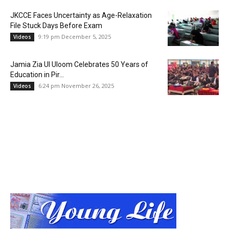
JKCCE Faces Uncertainty as Age-Relaxation
File Stuck Days Before Exam
9:19 pm December 5, 2025
Videos
Jamia Zia Ul Uloom Celebrates 50 Years of
Education in Pir...
6:24 pm November 26, 2025
Videos