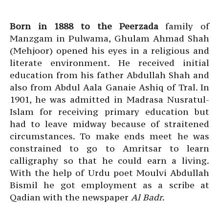
Born in 1888 to the Peerzada
family of
Manzgam in Pulwama, Ghulam Ahmad Shah
(Mehjoor) opened his eyes in a religious and
literate environment. He received initial
education from his father Abdullah Shah and
also from Abdul Aala Ganaie Ashiq of Tral. In
1901, he was admitted in Madrasa Nusratul-
Islam for receiving primary education but
had to leave midway because of straitened
circumstances. To make ends meet he was
constrained to go to Amritsar to learn
calligraphy so that he could earn a living.
With the help of Urdu poet Moulvi Abdullah
Bismil he got employment as a scribe at
Qadian with the newspaper
Al Badr
.