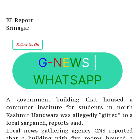
KL Report
Srinagar
Follow Us On
G
-N
E
W
S
|
WHATSAPP
A government building that housed a
computer institute for students in north
Kashmir Handwara was allegedly “gifted” to a
local sarpanch, reports said.
Local news gathering agency CNS reported
that a building with five rooms housed a