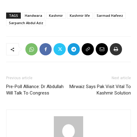
TAGS
Handwara
Kashmir
Kashmir life
Sarmad Hafeez
Sarpanch Abdul Aziz
Previous article
Next article
Pre-Poll Alliance: Dr Abdullah
Mirwaiz Says Pak Visit Vital To
Will Talk To Congress
Kashmir Solution