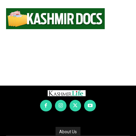
About Us