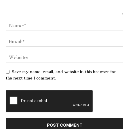
Save my name, email, and website in this browser for
the next time I comment.