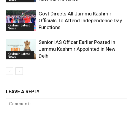
Govt Directs All Jammu Kashmir
Officials To Attend Independence Day
Kashmir Latest
Functions
News
Senior IAS Officer Earlier Posted in
Jammu Kashmir Appointed in New
Kashmir Latest
Delhi
News
LEAVE A REPLY