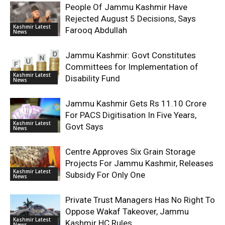
People Of Jammu Kashmir Have
Rejected August 5 Decisions, Says
Kashmir Latest
Farooq Abdullah
News
Jammu Kashmir: Govt Constitutes
Committees for Implementation of
Kashmir Latest
Disability Fund
News
Jammu Kashmir Gets Rs 11.10 Crore
For PACS Digitisation In Five Years,
Kashmir Latest
Govt Says
News
Centre Approves Six Grain Storage
Projects For Jammu Kashmir, Releases
Kashmir Latest
Subsidy For Only One
News
Private Trust Managers Has No Right To
Oppose Wakaf Takeover, Jammu
Kashmir Latest
Kashmir HC Rules
News