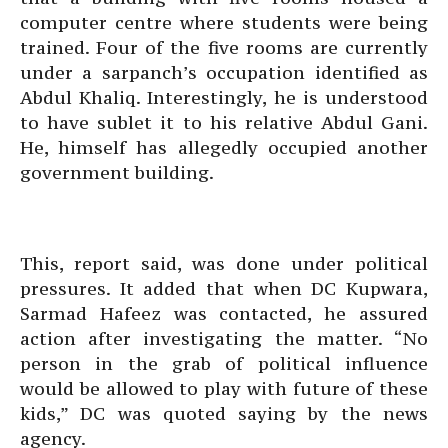
computer centre where students were being
trained. Four of the five rooms are currently
under a sarpanch’s occupation identified as
Abdul Khaliq. Interestingly, he is understood
to have sublet it to his relative Abdul Gani.
He, himself has allegedly occupied another
government building.
This, report said, was done under political
pressures. It added that when DC Kupwara,
Sarmad Hafeez was contacted, he assured
action after investigating the matter. “No
person in the grab of political influence
would be allowed to play with future of these
kids,” DC was quoted saying by the news
agency.