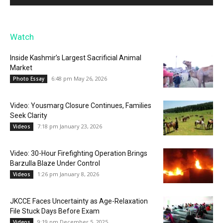
Watch
Inside Kashmir’s Largest Sacrificial Animal
Market
6:48 pm May 26, 2026
Photo Essay
Video: Yousmarg Closure Continues, Families
Seek Clarity
7:18 pm January 23, 2026
Videos
Video: 30-Hour Firefighting Operation Brings
Barzulla Blaze Under Control
1:26 pm January 8, 2026
Videos
JKCCE Faces Uncertainty as Age-Relaxation
File Stuck Days Before Exam
9:19 pm December 5, 2025
Videos