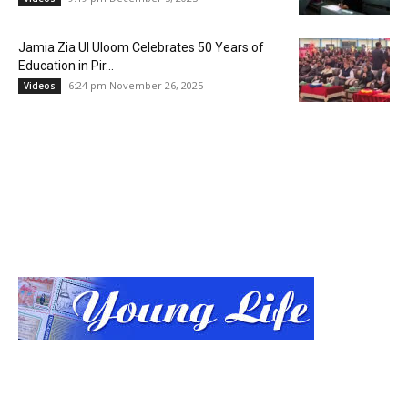
Jamia Zia Ul Uloom Celebrates 50 Years of
Education in Pir...
6:24 pm November 26, 2025
Videos