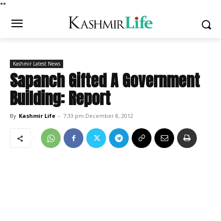
*
*
Kashmir Latest News
Sapanch Gifted A Government
Building: Report
By
Kashmir Life
-
7:33 pm December 8, 2012