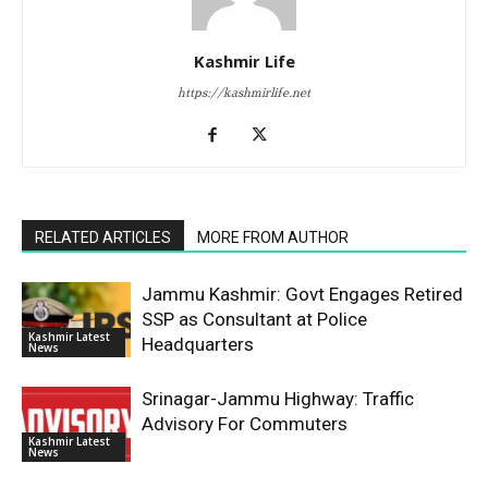
Kashmir Life
https://kashmirlife.net
RELATED ARTICLES
MORE FROM AUTHOR
Jammu Kashmir: Govt Engages Retired
SSP as Consultant at Police
Kashmir Latest
Headquarters
News
Srinagar-Jammu Highway: Traffic
Advisory For Commuters
Kashmir Latest
News