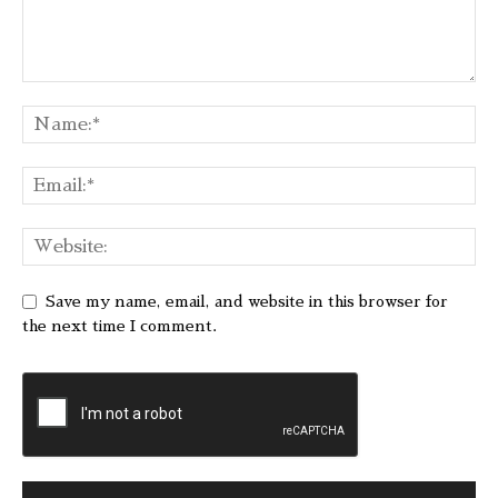
Save my name, email, and website in this browser for
the next time I comment.