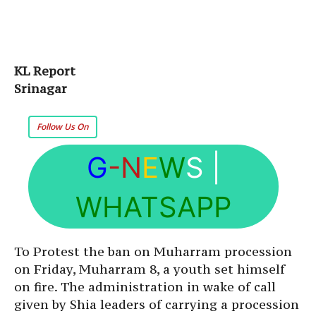
KL Report
Srinagar
Follow Us On
G
-N
E
W
S
|
WHATSAPP
To Protest the ban on Muharram procession
on Friday, Muharram 8, a youth set himself
on fire. The administration in wake of call
given by Shia leaders of carrying a procession