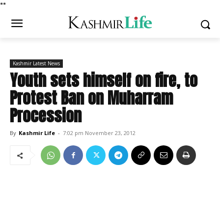
*
*
Kashmir Latest News
Youth sets himself on fire, to
Protest Ban on Muharram
Procession
By
Kashmir Life
-
7:02 pm November 23, 2012