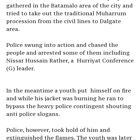
gathered in the Batamalo area of the city and
tried to take out the traditional Muharrum
procession from the civil lines to Dalgate
area.
Police swung into action and chased the
people and arrested some of them including
Nissar Hussain Rather, a Hurriyat Conference
(G) leader.
In the meantime a youth put himself on fire
and while his jacket was burning he ran to
bypass the heavy police contingent shouting
anti police slogans.
Police, however, took hold of him and
extinguished the flames. The youth was later