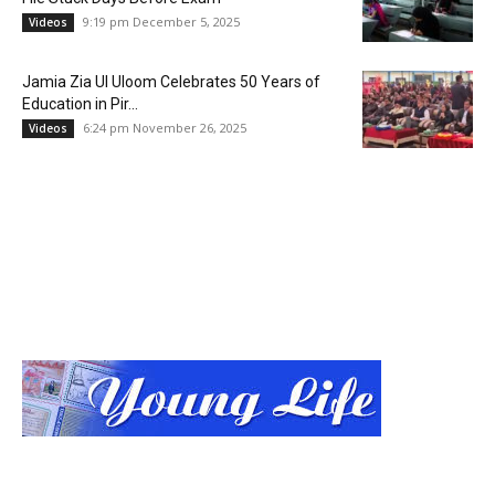
9:19 pm December 5, 2025
Videos
Jamia Zia Ul Uloom Celebrates 50 Years of
Education in Pir...
6:24 pm November 26, 2025
Videos