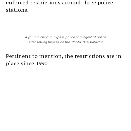
enforced restrictions around three police
stations.
A youth running to bypass police contingent of police
after setting himself on fire. Photo: Bilal Bahadur
Pertinent to mention, the restrictions are in
place since 1990.