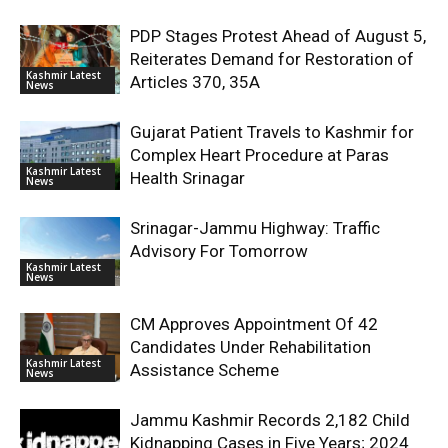
PDP Stages Protest Ahead of August 5,
Reiterates Demand for Restoration of
Kashmir Latest
Articles 370, 35A
News
Gujarat Patient Travels to Kashmir for
Complex Heart Procedure at Paras
Kashmir Latest
Health Srinagar
News
Srinagar-Jammu Highway: Traffic
Advisory For Tomorrow
Kashmir Latest
News
CM Approves Appointment Of 42
Candidates Under Rehabilitation
Kashmir Latest
Assistance Scheme
News
Jammu Kashmir Records 2,182 Child
Kidnapping Cases in Five Years; 2024