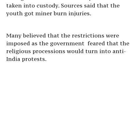
taken into custody. Sources said that the
youth got miner burn injuries.
Many believed that the restrictions were
imposed as the government feared that the
religious processions would turn into anti-
India protests.