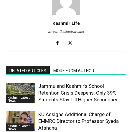
Kashmir Life
https://kashmirlife.net
RELATED ARTICLES
MORE FROM AUTHOR
Jammu and Kashmir’s School
Retention Crisis Deepens: Only 39%
Kashmir Latest
Students Stay Till Higher Secondary
News
KU Assigns Additional Charge of
EMMRC Director to Professor Syeda
Kashmir Latest
Afshana
News