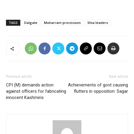
TAGS
Dalgate
Muharram procession
Shia leaders
Previous article
Next article
CPI (M) demands action
Achievements of govt causing
against officers for fabricating
flutters in opposition: Sagar
innocent Kashmiris