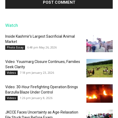
Watch
Inside Kashmir’s Largest Sacrificial Animal
Market
6:48 pm May 26, 2026
Photo Essay
Video: Yousmarg Closure Continues, Families
Seek Clarity
7:18 pm January 23, 2026
Videos
Video: 30-Hour Firefighting Operation Brings
Barzulla Blaze Under Control
1:26 pm January 8, 2026
Videos
JKCCE Faces Uncertainty as Age-Relaxation
File Stuck Days Before Exam