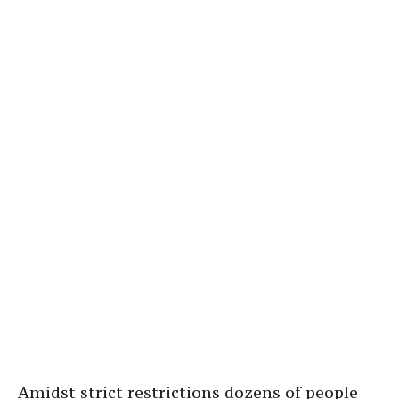
Amidst strict restrictions dozens of people