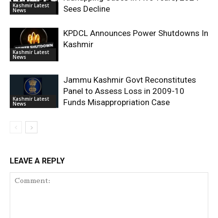
Kashmir Latest
Sees Decline
News
KPDCL Announces Power Shutdowns In
Kashmir
Kashmir Latest
News
Jammu Kashmir Govt Reconstitutes
Panel to Assess Loss in 2009-10
Kashmir Latest
Funds Misappropriation Case
News
LEAVE A REPLY