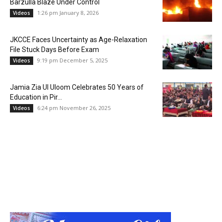
Barzulla Blaze Under Control
1:26 pm January 8, 2026
Videos
JKCCE Faces Uncertainty as Age-Relaxation
File Stuck Days Before Exam
9:19 pm December 5, 2025
Videos
Jamia Zia Ul Uloom Celebrates 50 Years of
Education in Pir...
6:24 pm November 26, 2025
Videos