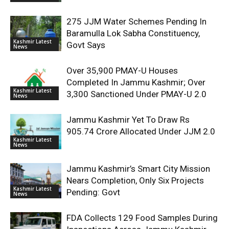
275 JJM Water Schemes Pending In
Baramulla Lok Sabha Constituency,
Kashmir Latest
Govt Says
News
Over 35,900 PMAY-U Houses
Completed In Jammu Kashmir; Over
Kashmir Latest
3,300 Sanctioned Under PMAY-U 2.0
News
Jammu Kashmir Yet To Draw Rs
905.74 Crore Allocated Under JJM 2.0
Kashmir Latest
News
Jammu Kashmir’s Smart City Mission
Nears Completion, Only Six Projects
Kashmir Latest
Pending: Govt
News
FDA Collects 129 Food Samples During