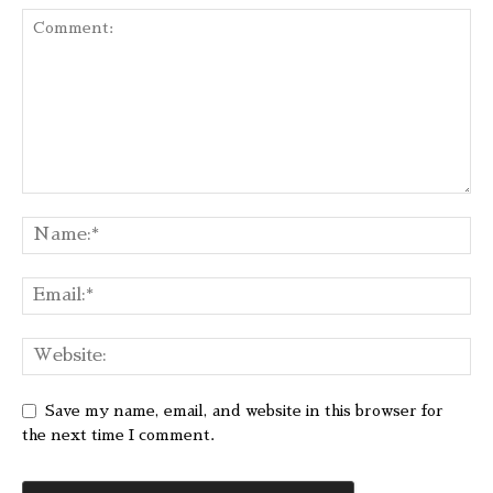
Save my name, email, and website in this browser for
the next time I comment.