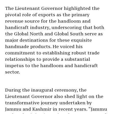
The Lieutenant Governor highlighted the
pivotal role of exports as the primary
revenue source for the handloom and
handicraft industry, underscoring that both
the Global North and Global South serve as
major destinations for these exquisite
handmade products. He voiced his
commitment to establishing robust trade
relationships to provide a substantial
impetus to the handloom and handicraft
sector.
During the inaugural ceremony, the
Lieutenant Governor also shed light on the
transformative journey undertaken by
Jammu and Kashmir in recent years. “Jammu