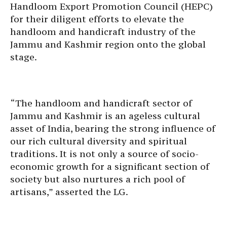
Handloom Export Promotion Council (HEPC)
for their diligent efforts to elevate the
handloom and handicraft industry of the
Jammu and Kashmir region onto the global
stage.
“The handloom and handicraft sector of
Jammu and Kashmir is an ageless cultural
asset of India, bearing the strong influence of
our rich cultural diversity and spiritual
traditions. It is not only a source of socio-
economic growth for a significant section of
society but also nurtures a rich pool of
artisans,” asserted the LG.