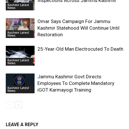
Inspections Across Jammu Kashmir
Kashmir Latest
News
Omar Says Campaign For Jammu
Kashmir Statehood Will Continue Until
Kashmir Latest
Restoration
News
25-Year-Old Man Electrocuted To Death
Kashmir Latest
News
Jammu Kashmir Govt Directs
Employees To Complete Mandatory
Kashmir Latest
iGOT Karmayogi Training
News
LEAVE A REPLY