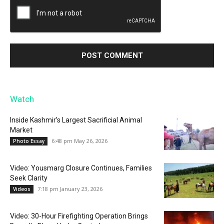
Watch
Inside Kashmir’s Largest Sacrificial Animal
Market
6:48 pm May 26, 2026
Photo Essay
Video: Yousmarg Closure Continues, Families
Seek Clarity
7:18 pm January 23, 2026
Videos
Video: 30-Hour Firefighting Operation Brings