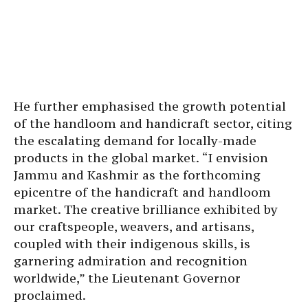
He further emphasised the growth potential
of the handloom and handicraft sector, citing
the escalating demand for locally-made
products in the global market. “I envision
Jammu and Kashmir as the forthcoming
epicentre of the handicraft and handloom
market. The creative brilliance exhibited by
our craftspeople, weavers, and artisans,
coupled with their indigenous skills, is
garnering admiration and recognition
worldwide,” the Lieutenant Governor
proclaimed.