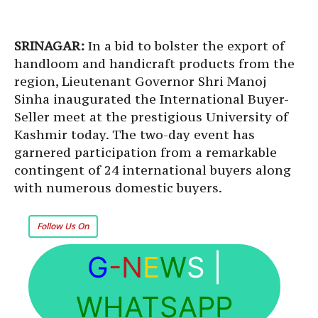
SRINAGAR:
In a bid to bolster the export of
handloom and handicraft products from the
region, Lieutenant Governor Shri Manoj
Sinha inaugurated the International Buyer-
Seller meet at the prestigious University of
Kashmir today. The two-day event has
garnered participation from a remarkable
contingent of 24 international buyers along
with numerous domestic buyers.
Follow Us On
G
-N
E
W
S
|
WHATSAPP