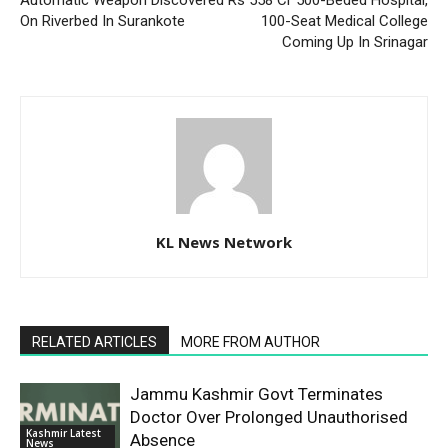
On Riverbed In Surankote
100-Seat Medical College
Coming Up In Srinagar
KL News Network
RELATED ARTICLES
MORE FROM AUTHOR
Jammu Kashmir Govt Terminates
Doctor Over Prolonged Unauthorised
Kashmir Latest
Absence
News