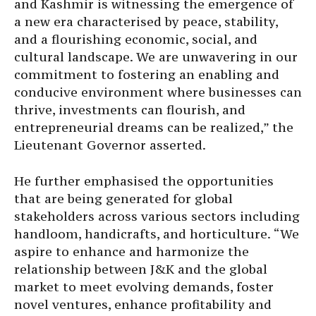
and Kashmir is witnessing the emergence of
a new era characterised by peace, stability,
and a flourishing economic, social, and
cultural landscape. We are unwavering in our
commitment to fostering an enabling and
conducive environment where businesses can
thrive, investments can flourish, and
entrepreneurial dreams can be realized,” the
Lieutenant Governor asserted.
He further emphasised the opportunities
that are being generated for global
stakeholders across various sectors including
handloom, handicrafts, and horticulture. “We
aspire to enhance and harmonize the
relationship between J&K and the global
market to meet evolving demands, foster
novel ventures, enhance profitability and