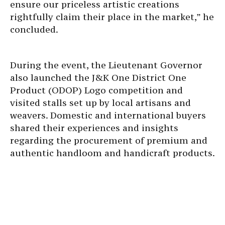
ensure our priceless artistic creations
rightfully claim their place in the market,” he
concluded.
During the event, the Lieutenant Governor
also launched the J&K One District One
Product (ODOP) Logo competition and
visited stalls set up by local artisans and
weavers. Domestic and international buyers
shared their experiences and insights
regarding the procurement of premium and
authentic handloom and handicraft products.