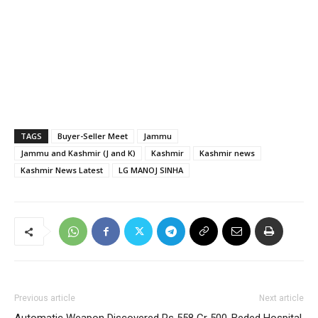
TAGS
Buyer-Seller Meet
Jammu
Jammu and Kashmir (J and K)
Kashmir
Kashmir news
Kashmir News Latest
LG MANOJ SINHA
Previous article
Next article
Automatic Weapon Discovered
Rs 558 Cr 500-Beded Hospital,