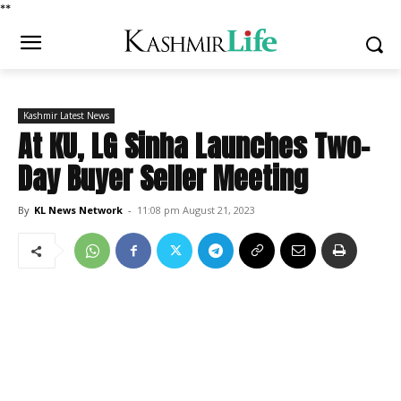
*
*
Kashmir Latest News
At KU, LG Sinha Launches Two-
Day Buyer Seller Meeting
By
KL News Network
-
11:08 pm August 21, 2023