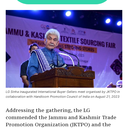
LG Sinha inaugurated International Buyer-Sellers meet organised by JKTPO in
collaboration with Handloom Promotion Council of India on August 21, 2023
Addressing the gathering, the LG
commended the Jammu and Kashmir Trade
Promotion Organization (JKTPO) and the