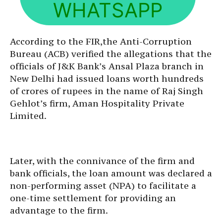
WHATSAPP
According to the FIR,the Anti-Corruption
Bureau (ACB) verified the allegations that the
officials of J&K Bank’s Ansal Plaza branch in
New Delhi had issued loans worth hundreds
of crores of rupees in the name of Raj Singh
Gehlot’s firm, Aman Hospitality Private
Limited.
Later, with the connivance of the firm and
bank officials, the loan amount was declared a
non-performing asset (NPA) to facilitate a
one-time settlement for providing an
advantage to the firm.