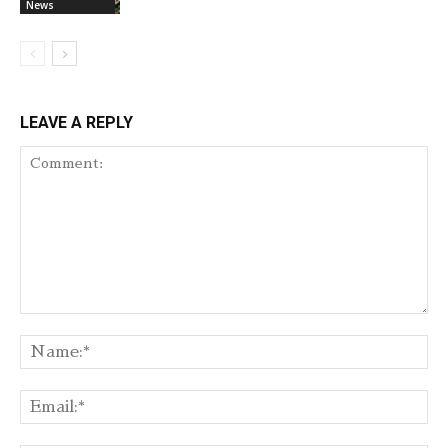
News
LEAVE A REPLY