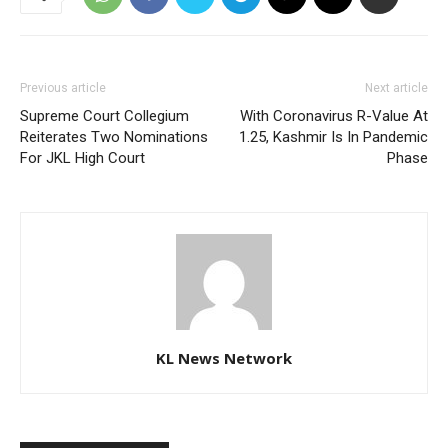
Previous article
Next article
Supreme Court Collegium
With Coronavirus R-Value At
Reiterates Two Nominations
1.25, Kashmir Is In Pandemic
For JKL High Court
Phase
KL News Network