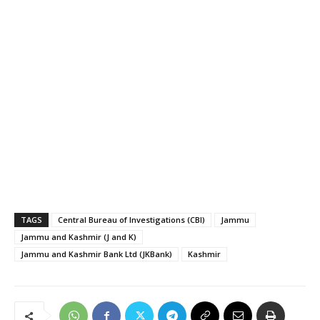
TAGS
Central Bureau of Investigations (CBI)
Jammu
Jammu and Kashmir (J and K)
Jammu and Kashmir Bank Ltd (JKBank)
Kashmir