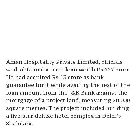
Aman Hospitality Private Limited, officials
said, obtained a term loan worth Rs 227 crore.
He had acquired Rs 15 crore as bank
guarantee limit while availing the rest of the
loan amount from the J&K Bank against the
mortgage of a project land, measuring 20,000
square metres. The project included building
a five-star deluxe hotel complex in Delhi’s
Shahdara.