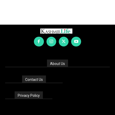
About Us
Contact Us
Privacy Policy