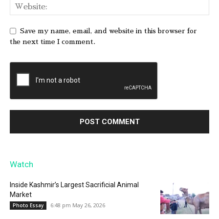
Save my name, email, and website in this browser for
the next time I comment.
Watch
Inside Kashmir’s Largest Sacrificial Animal
Market
6:48 pm May 26, 2026
Photo Essay