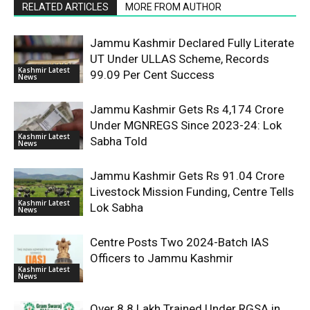
RELATED ARTICLES
MORE FROM AUTHOR
Jammu Kashmir Declared Fully Literate
UT Under ULLAS Scheme, Records
Kashmir Latest
99.09 Per Cent Success
News
Jammu Kashmir Gets Rs 4,174 Crore
Under MGNREGS Since 2023-24: Lok
Kashmir Latest
Sabha Told
News
Jammu Kashmir Gets Rs 91.04 Crore
Livestock Mission Funding, Centre Tells
Kashmir Latest
Lok Sabha
News
Centre Posts Two 2024-Batch IAS
Officers to Jammu Kashmir
Kashmir Latest
News
Over 8.8 Lakh Trained Under RGSA in