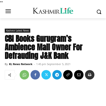
*
*
Kashmir Latest News
CBI Books Gurugram’s
Ambience Mall Owner For
Defrauding J&K Bank
By
KL News Network
-
1:45 pm September 5, 2021