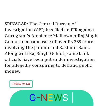
SRINAGAR:
The Central Bureau of
Investigation (CBI) has filed an FIR against
Gurugram’s Ambience Mall owner Raj Singh
Gehlot in a fraud case of over Rs 289 crore
involving the Jammu and Kashmir Bank.
Along with Raj Singh Gehlot, some bank
officials have been put under investigation
for allegedly conspiring to defraud public
money.
Follow Us On
G
-N
E
W
S
|