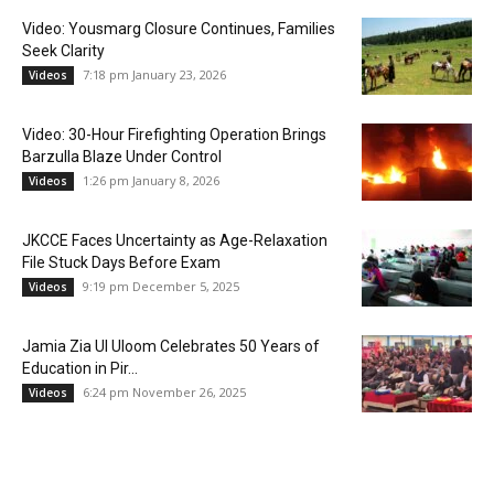
Video: Yousmarg Closure Continues, Families
Seek Clarity
7:18 pm January 23, 2026
Videos
Video: 30-Hour Firefighting Operation Brings
Barzulla Blaze Under Control
1:26 pm January 8, 2026
Videos
JKCCE Faces Uncertainty as Age-Relaxation
File Stuck Days Before Exam
9:19 pm December 5, 2025
Videos
Jamia Zia Ul Uloom Celebrates 50 Years of
Education in Pir...
6:24 pm November 26, 2025
Videos