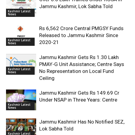
Jammu Kashmir, Lok Sabha Told
Kashmir Latest
News
Rs 6,562 Crore Central PMGSY Funds
Released to Jammu Kashmir Since
Kashmir Latest
2020-21
News
Jammu Kashmir Gets Rs 1.30 Lakh
PMAY-G Unit Assistance; Centre Says
Kashmir Latest
No Representation on Local Fund
News
Ceiling
Jammu Kashmir Gets Rs 149.69 Cr
Under NSAP in Three Years: Centre
Kashmir Latest
News
Jammu Kashmir Has No Notified SEZ,
Lok Sabha Told
Kashmir Latest