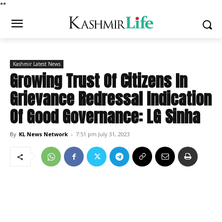
*
*
Kashmir Latest News
Growing Trust Of Citizens In
Grievance Redressal Indication
Of Good Governance: LG Sinha
By
KL News Network
-
7:51 pm July 31, 2023