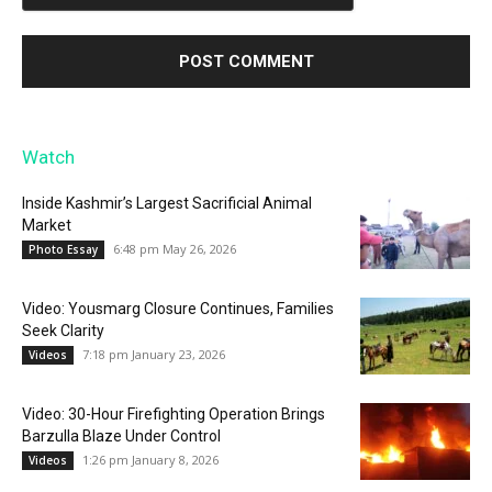
Watch
Inside Kashmir’s Largest Sacrificial Animal
Market
6:48 pm May 26, 2026
Photo Essay
Video: Yousmarg Closure Continues, Families
Seek Clarity
7:18 pm January 23, 2026
Videos
Video: 30-Hour Firefighting Operation Brings
Barzulla Blaze Under Control
1:26 pm January 8, 2026
Videos