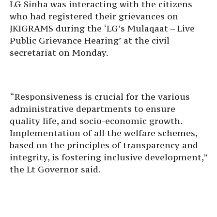
LG Sinha was interacting with the citizens
who had registered their grievances on
JKIGRAMS during the ‘LG’s Mulaqaat – Live
Public Grievance Hearing’ at the civil
secretariat on Monday.
“Responsiveness is crucial for the various
administrative departments to ensure
quality life, and socio-economic growth.
Implementation of all the welfare schemes,
based on the principles of transparency and
integrity, is fostering inclusive development,”
the Lt Governor said.