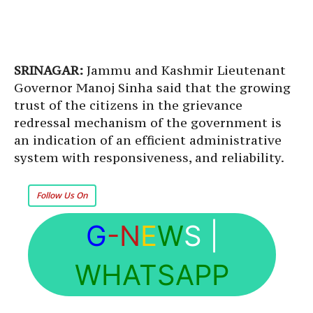
SRINAGAR:
Jammu and Kashmir Lieutenant
Governor Manoj Sinha said that the growing
trust of the citizens in the grievance
redressal mechanism of the government is
an indication of an efficient administrative
system with responsiveness, and reliability.
Follow Us On
G
-N
E
W
S
|
WHATSAPP