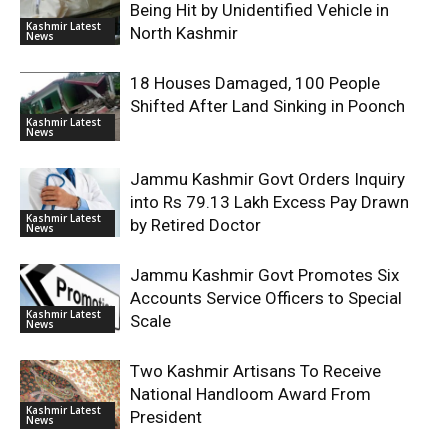
Being Hit by Unidentified Vehicle in
Kashmir Latest
North Kashmir
News
18 Houses Damaged, 100 People
Shifted After Land Sinking in Poonch
Kashmir Latest
News
Jammu Kashmir Govt Orders Inquiry
into Rs 79.13 Lakh Excess Pay Drawn
Kashmir Latest
by Retired Doctor
News
Jammu Kashmir Govt Promotes Six
Accounts Service Officers to Special
Kashmir Latest
Scale
News
Two Kashmir Artisans To Receive
National Handloom Award From
Kashmir Latest
President
News