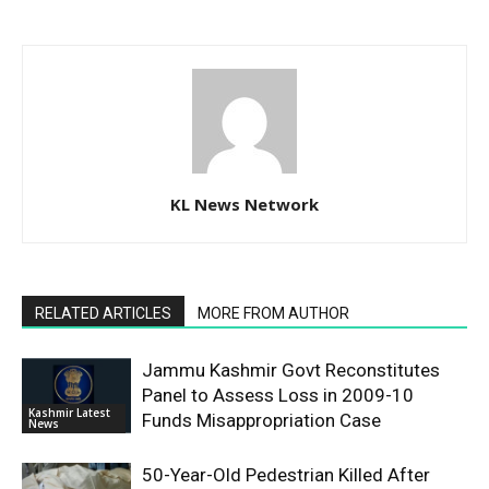
KL News Network
RELATED ARTICLES
MORE FROM AUTHOR
Jammu Kashmir Govt Reconstitutes
Panel to Assess Loss in 2009-10
Kashmir Latest
Funds Misappropriation Case
News
50-Year-Old Pedestrian Killed After