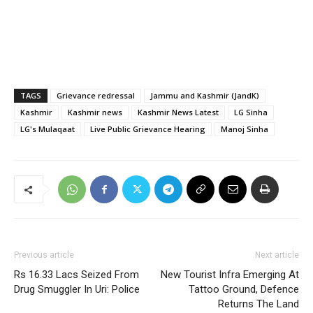
TAGS
Grievance redressal
Jammu and Kashmir (JandK)
Kashmir
Kashmir news
Kashmir News Latest
LG Sinha
LG's Mulaqaat
Live Public Grievance Hearing
Manoj Sinha
Previous article
Next article
Rs 16.33 Lacs Seized From
New Tourist Infra Emerging At
Drug Smuggler In Uri: Police
Tattoo Ground, Defence
Returns The Land