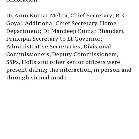
Dr Arun Kumar Mehta, Chief Secretary; R K
Goyal, Additional Chief Secretary, Home
Department; Dr Mandeep Kumar Bhandari,
Principal Secretary to Lt Governor;
Administrative Secretaries; Divisional
Commissioners, Deputy Commissioners,
SSPs, HoDs and other senior officers were
present during the interaction, in person and
through virtual mode.