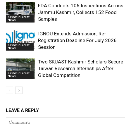
FDA Conducts 106 Inspections Across
Jammu Kashmir, Collects 152 Food
Kashmir Latest
Samples
News
IGNOU Extends Admission, Re-
Registration Deadline For July 2026
Kashmir Latest
Session
News
Two SKUAST-Kashmir Scholars Secure
Taiwan Research Internships After
Kashmir Latest
Global Competition
News
LEAVE A REPLY