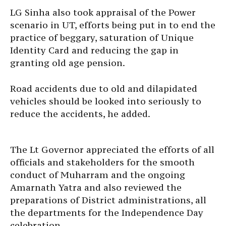
LG Sinha also took appraisal of the Power
scenario in UT, efforts being put in to end the
practice of beggary, saturation of Unique
Identity Card and reducing the gap in
granting old age pension.
Road accidents due to old and dilapidated
vehicles should be looked into seriously to
reduce the accidents, he added.
The Lt Governor appreciated the efforts of all
officials and stakeholders for the smooth
conduct of Muharram and the ongoing
Amarnath Yatra and also reviewed the
preparations of District administrations, all
the departments for the Independence Day
celebration.