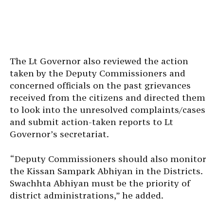
The Lt Governor also reviewed the action
taken by the Deputy Commissioners and
concerned officials on the past grievances
received from the citizens and directed them
to look into the unresolved complaints/cases
and submit action-taken reports to Lt
Governor’s secretariat.
“Deputy Commissioners should also monitor
the Kissan Sampark Abhiyan in the Districts.
Swachhta Abhiyan must be the priority of
district administrations,” he added.