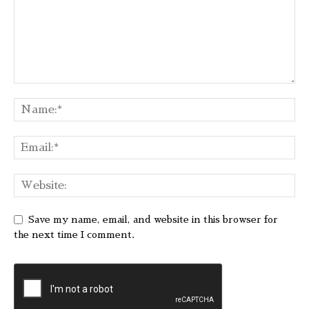
Save my name, email, and website in this browser for
the next time I comment.