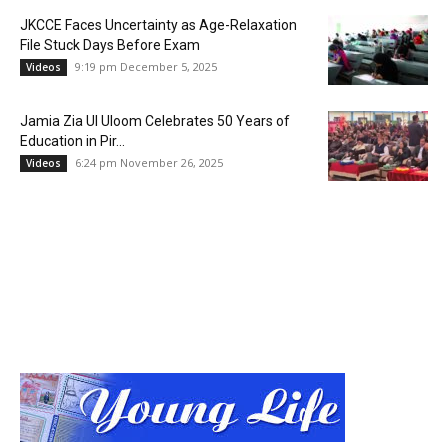
JKCCE Faces Uncertainty as Age-Relaxation
File Stuck Days Before Exam
9:19 pm December 5, 2025
Videos
Jamia Zia Ul Uloom Celebrates 50 Years of
Education in Pir...
6:24 pm November 26, 2025
Videos