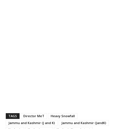
TAGS
Director MeT
Heavy Snowfall
Jammu and Kashmir (J and K)
Jammu and Kashmir (JandK)