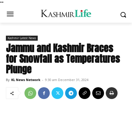
*
*
Kashmir Latest News
Jammu and Kashmir Braces
for Snowfall as Temperatures
Plunge
By
KL News Network
-
9:30 am December 31, 2024