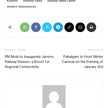
Kashmir
Kashmir news
Kashmir News Latest
western disturbances
Previous article
Next article
PM Modi to Inaugurate Jammu
Pahalgam to Host Winter
Railway Division, a Boost for
Carnival on the Evening of
Regional Connectivity
January 2nd