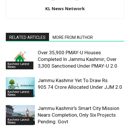
KL News Network
RELATED ARTICLES
MORE FROM AUTHOR
Over 35,900 PMAY-U Houses
Completed In Jammu Kashmir; Over
Kashmir Latest
3,300 Sanctioned Under PMAY-U 2.0
News
Jammu Kashmir Yet To Draw Rs
905.74 Crore Allocated Under JJM 2.0
Kashmir Latest
News
Jammu Kashmir’s Smart City Mission
Nears Completion, Only Six Projects
Kashmir Latest
Pending: Govt
News