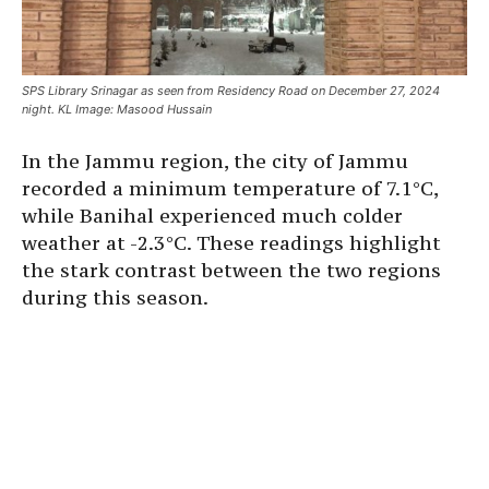
SPS Library Srinagar as seen from Residency Road on December 27, 2024
night. KL Image: Masood Hussain
In the Jammu region, the city of Jammu
recorded a minimum temperature of 7.1°C,
while Banihal experienced much colder
weather at -2.3°C. These readings highlight
the stark contrast between the two regions
during this season.