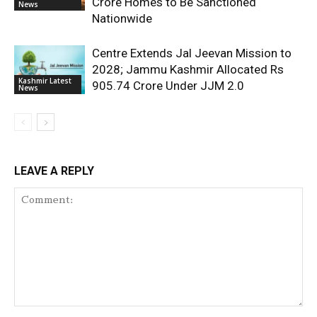
Crore Homes to Be Sanctioned
News
Nationwide
Centre Extends Jal Jeevan Mission to
2028; Jammu Kashmir Allocated Rs
Kashmir Latest
905.74 Crore Under JJM 2.0
News
LEAVE A REPLY