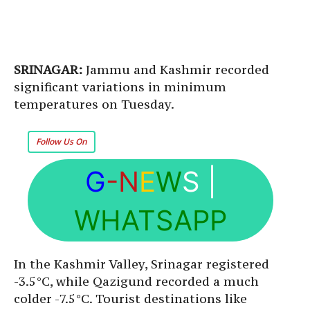
SRINAGAR:
Jammu and Kashmir recorded
significant variations in minimum
temperatures on Tuesday.
Follow Us On
G
-N
E
W
S
|
WHATSAPP
In the Kashmir Valley, Srinagar registered
-3.5°C, while Qazigund recorded a much
colder -7.5°C. Tourist destinations like