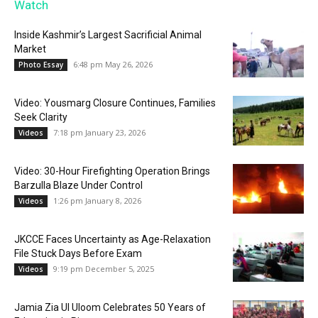
Watch
Inside Kashmir’s Largest Sacrificial Animal
Market
6:48 pm May 26, 2026
Photo Essay
Video: Yousmarg Closure Continues, Families
Seek Clarity
7:18 pm January 23, 2026
Videos
Video: 30-Hour Firefighting Operation Brings
Barzulla Blaze Under Control
1:26 pm January 8, 2026
Videos
JKCCE Faces Uncertainty as Age-Relaxation
File Stuck Days Before Exam
9:19 pm December 5, 2025
Videos
Jamia Zia Ul Uloom Celebrates 50 Years of