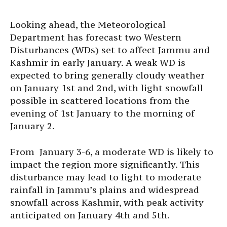
Looking ahead, the Meteorological
Department has forecast two Western
Disturbances (WDs) set to affect Jammu and
Kashmir in early January. A weak WD is
expected to bring generally cloudy weather
on January 1st and 2nd, with light snowfall
possible in scattered locations from the
evening of 1st January to the morning of
January 2.
From January 3-6, a moderate WD is likely to
impact the region more significantly. This
disturbance may lead to light to moderate
rainfall in Jammu’s plains and widespread
snowfall across Kashmir, with peak activity
anticipated on January 4th and 5th.