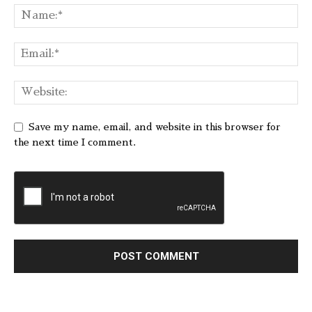
Save my name, email, and website in this browser for
the next time I comment.