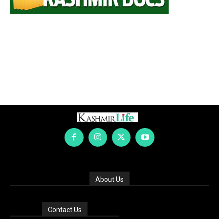
About Us
Contact Us