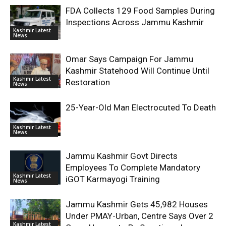
FDA Collects 129 Food Samples During
Inspections Across Jammu Kashmir
Kashmir Latest
News
Omar Says Campaign For Jammu
Kashmir Statehood Will Continue Until
Kashmir Latest
Restoration
News
25-Year-Old Man Electrocuted To Death
Kashmir Latest
News
Jammu Kashmir Govt Directs
Employees To Complete Mandatory
Kashmir Latest
iGOT Karmayogi Training
News
Jammu Kashmir Gets 45,982 Houses
Under PMAY-Urban, Centre Says Over 2
Kashmir Latest