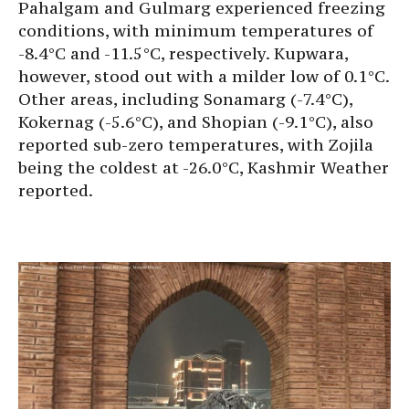
Pahalgam and Gulmarg experienced freezing
conditions, with minimum temperatures of
-8.4°C and -11.5°C, respectively. Kupwara,
however, stood out with a milder low of 0.1°C.
Other areas, including Sonamarg (-7.4°C),
Kokernag (-5.6°C), and Shopian (-9.1°C), also
reported sub-zero temperatures, with Zojila
being the coldest at -26.0°C, Kashmir Weather
reported.