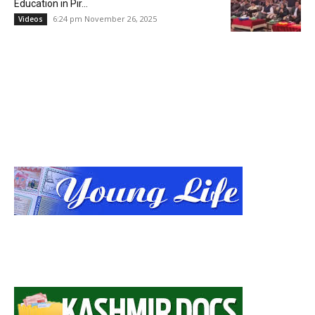
Education in Pir...
6:24 pm November 26, 2025
Videos