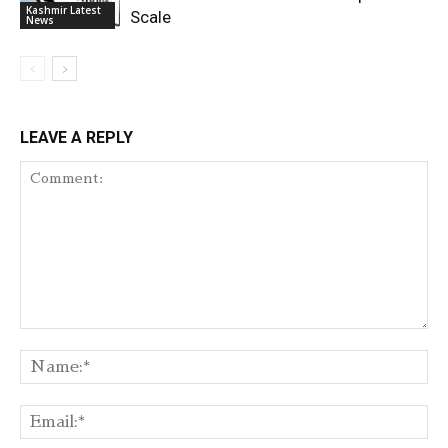
Kashmir Latest
Scale
News
LEAVE A REPLY