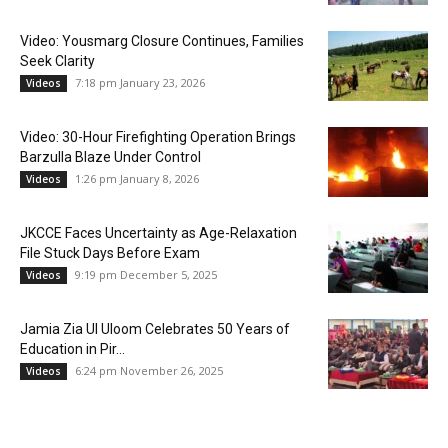
Video: Yousmarg Closure Continues, Families
Seek Clarity
7:18 pm January 23, 2026
Videos
Video: 30-Hour Firefighting Operation Brings
Barzulla Blaze Under Control
1:26 pm January 8, 2026
Videos
JKCCE Faces Uncertainty as Age-Relaxation
File Stuck Days Before Exam
9:19 pm December 5, 2025
Videos
Jamia Zia Ul Uloom Celebrates 50 Years of
Education in Pir...
6:24 pm November 26, 2025
Videos