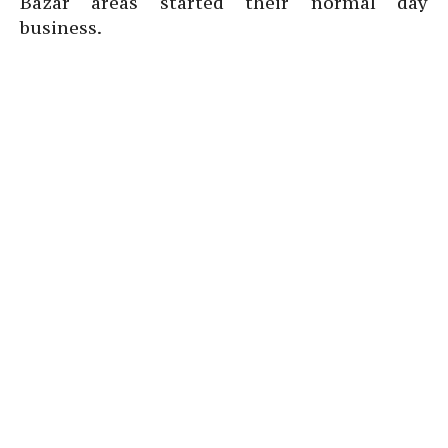
Bazar areas started their normal day
business.