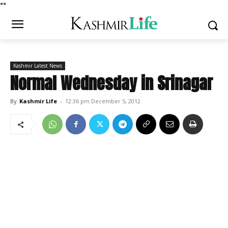
*
*
Kashmir Latest News
Normal Wednesday in Srinagar
By
Kashmir Life
-
12:36 pm December 5, 2012