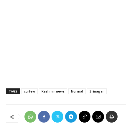
TAGS
curfew
Kashmir news
Normal
Srinagar