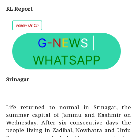
KL Report
Follow Us On
G
-N
E
W
S
|
WHATSAPP
Srinagar
Life returned to normal in Srinagar, the
summer capital of Jammu and Kashmir on
Wednesday. After six consecutive days the
people living in Zadibal, Nowhatta and Urdu