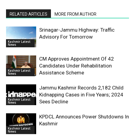
RELATED ARTICLES
MORE FROM AUTHOR
Srinagar-Jammu Highway: Traffic
Advisory For Tomorrow
Kashmir Latest
News
CM Approves Appointment Of 42
Candidates Under Rehabilitation
Kashmir Latest
Assistance Scheme
News
Jammu Kashmir Records 2,182 Child
Kidnapping Cases in Five Years; 2024
Kashmir Latest
Sees Decline
News
KPDCL Announces Power Shutdowns In
Kashmir
Kashmir Latest
News