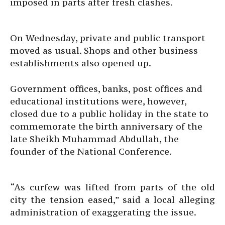
imposed in parts after fresh clashes.
On Wednesday, private and public transport
moved as usual. Shops and other business
establishments also opened up.
Government offices, banks, post offices and
educational institutions were, however,
closed due to a public holiday in the state to
commemorate the birth anniversary of the
late Sheikh Muhammad Abdullah, the
founder of the National Conference.
“As curfew was lifted from parts of the old
city the tension eased,” said a local alleging
administration of exaggerating the issue.