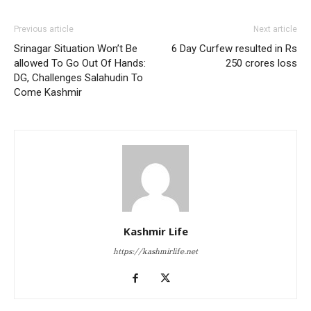
Previous article
Next article
Srinagar Situation Won’t Be
6 Day Curfew resulted in Rs
allowed To Go Out Of Hands:
250 crores loss
DG, Challenges Salahudin To
Come Kashmir
Kashmir Life
https://kashmirlife.net