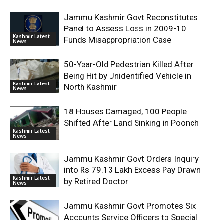
Jammu Kashmir Govt Reconstitutes
Panel to Assess Loss in 2009-10
Kashmir Latest
Funds Misappropriation Case
News
50-Year-Old Pedestrian Killed After
Being Hit by Unidentified Vehicle in
Kashmir Latest
North Kashmir
News
18 Houses Damaged, 100 People
Shifted After Land Sinking in Poonch
Kashmir Latest
News
Jammu Kashmir Govt Orders Inquiry
into Rs 79.13 Lakh Excess Pay Drawn
Kashmir Latest
by Retired Doctor
News
Jammu Kashmir Govt Promotes Six
Accounts Service Officers to Special