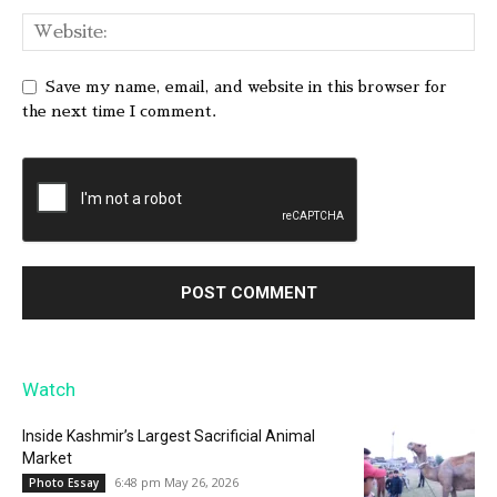
Save my name, email, and website in this browser for
the next time I comment.
Watch
Inside Kashmir’s Largest Sacrificial Animal
Market
6:48 pm May 26, 2026
Photo Essay