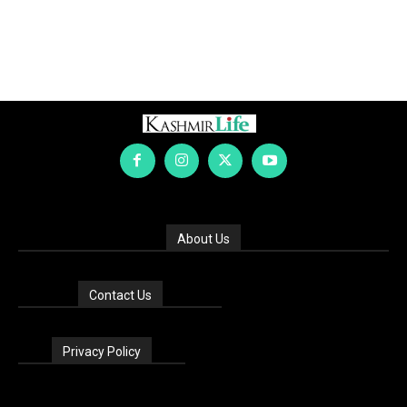
About Us
Contact Us
Privacy Policy