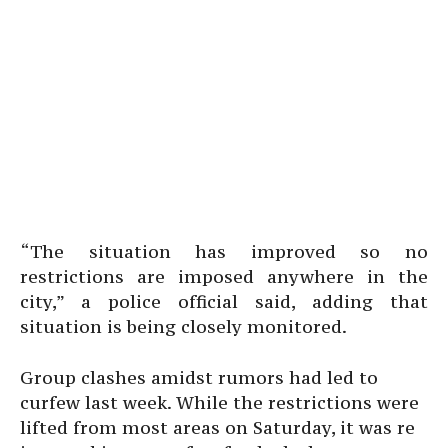
“The situation has improved so no
restrictions are imposed anywhere in the
city,” a police official said, adding that
situation is being closely monitored.
Group clashes amidst rumors had led to
curfew last week. While the restrictions were
lifted from most areas on Saturday, it was re