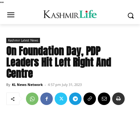
*
*
Kashmir Latest News
On Foundation Day, PDP
Leaders Hit Left Right And
Centre
By
KL News Network
-
4:57 pm July 31, 2023