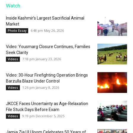
Watch
Inside Kashmir’s Largest Sacrificial Animal
Market
6:48 pm May 26, 2026
Photo Essay
Video: Yousmarg Closure Continues, Families
Seek Clarity
7:18 pm January 23, 2026
Videos
Video: 30-Hour Firefighting Operation Brings
Barzulla Blaze Under Control
1:26 pm January 8, 2026
Videos
JKCCE Faces Uncertainty as Age-Relaxation
File Stuck Days Before Exam
9:19 pm December 5, 2025
Videos
Jamia Zia Ul Uloom Celebrates 50 Years of