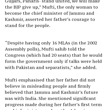
Gujjars, Paharis- stand united, we will make
the BJP give up,” Mufti, the only woman to
become the chief minister of Jammu and
Kashmir, asserted her father’s courage to
stand for the people.
“Despite having only 16 MLAs (in the 2002
Assembly polls), Mufti sahib told the
Congress (which had 20 seats) that he would
form the government only if talks were held
with Pakistan and separatists,” she added.
Mufti emphasised that her father did not
believe in misleading people and firmly
believed that Jammu and Kashmir’s future
was with India. She mentioned significant
progress made during her father’s first term