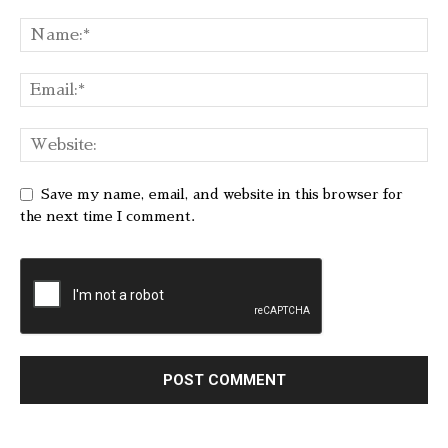
Save my name, email, and website in this browser for
the next time I comment.