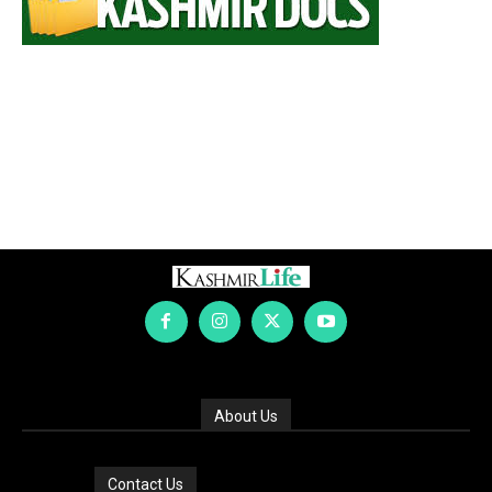
About Us
Contact Us