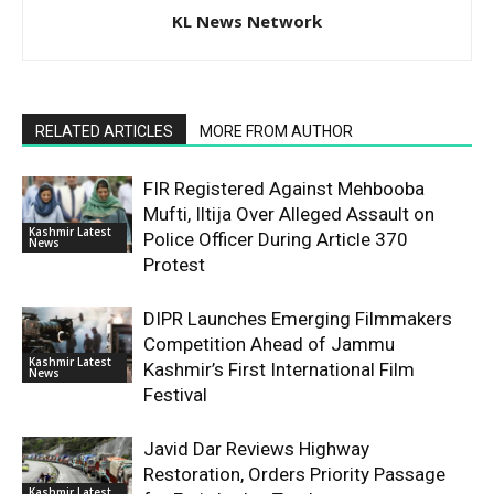
KL News Network
RELATED ARTICLES
MORE FROM AUTHOR
FIR Registered Against Mehbooba
Mufti, Iltija Over Alleged Assault on
Kashmir Latest
Police Officer During Article 370
News
Protest
DIPR Launches Emerging Filmmakers
Competition Ahead of Jammu
Kashmir Latest
Kashmir’s First International Film
News
Festival
Javid Dar Reviews Highway
Restoration, Orders Priority Passage
Kashmir Latest