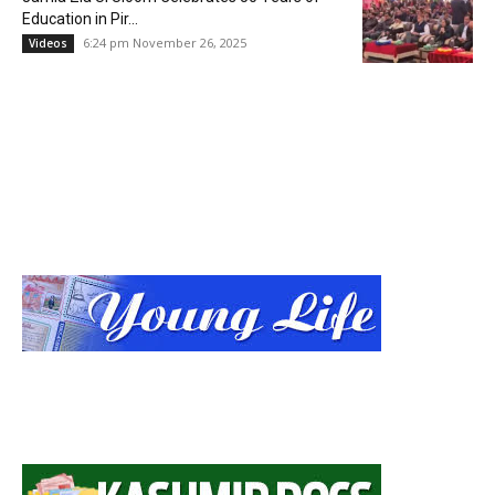
Education in Pir...
6:24 pm November 26, 2025
Videos