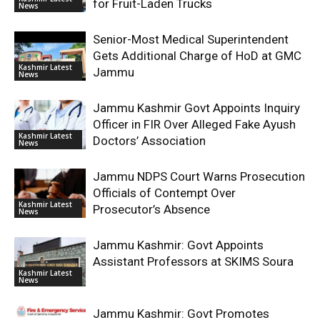
for Fruit-Laden Trucks
News
Senior-Most Medical Superintendent
Gets Additional Charge of HoD at GMC
Kashmir Latest
Jammu
News
Jammu Kashmir Govt Appoints Inquiry
Officer in FIR Over Alleged Fake Ayush
Kashmir Latest
Doctors’ Association
News
Jammu NDPS Court Warns Prosecution
Officials of Contempt Over
Kashmir Latest
Prosecutor’s Absence
News
Jammu Kashmir: Govt Appoints
Assistant Professors at SKIMS Soura
Kashmir Latest
News
Jammu Kashmir: Govt Promotes