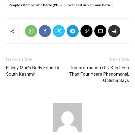
Peoples Democratic Party (PDP)
Waheed ur Rehman Para
Previous article
Next article
Elderly Man’s Body Found In
Transformation Of JK In Less
South Kashmir
Than Four Years Phenomenal,
LG Sinha Says