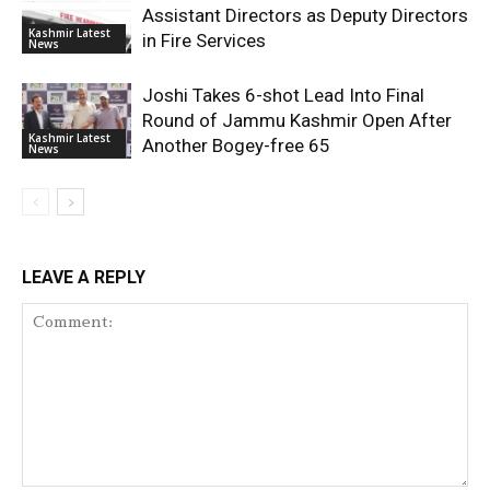
Assistant Directors as Deputy Directors
Kashmir Latest
in Fire Services
News
Joshi Takes 6-shot Lead Into Final
Round of Jammu Kashmir Open After
Kashmir Latest
Another Bogey-free 65
News
LEAVE A REPLY