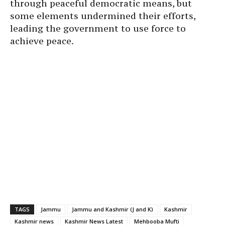
through peaceful democratic means, but
some elements undermined their efforts,
leading the government to use force to
achieve peace.
TAGS
Jammu
Jammu and Kashmir (J and K)
Kashmir
Kashmir news
Kashmir News Latest
Mehbooba Mufti