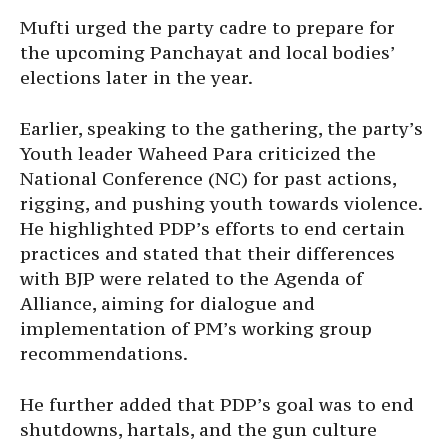
Mufti urged the party cadre to prepare for
the upcoming Panchayat and local bodies’
elections later in the year.
Earlier, speaking to the gathering, the party’s
Youth leader Waheed Para criticized the
National Conference (NC) for past actions,
rigging, and pushing youth towards violence.
He highlighted PDP’s efforts to end certain
practices and stated that their differences
with BJP were related to the Agenda of
Alliance, aiming for dialogue and
implementation of PM’s working group
recommendations.
He further added that PDP’s goal was to end
shutdowns, hartals, and the gun culture