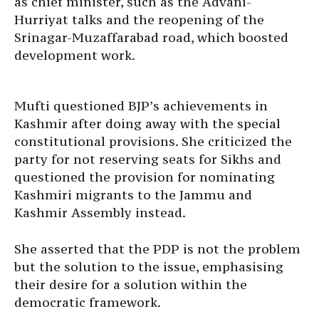
as chief minister, such as the Advani-
Hurriyat talks and the reopening of the
Srinagar-Muzaffarabad road, which boosted
development work.
Mufti questioned BJP’s achievements in
Kashmir after doing away with the special
constitutional provisions. She criticized the
party for not reserving seats for Sikhs and
questioned the provision for nominating
Kashmiri migrants to the Jammu and
Kashmir Assembly instead.
She asserted that the PDP is not the problem
but the solution to the issue, emphasising
their desire for a solution within the
democratic framework.