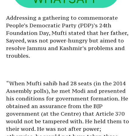
Addressing a gathering to commemorate
People’s Democratic Party (PDP)’s 24th
Foundation Day, Mufti stated that her father,
Sayeed, was not power-hungry but aimed to
resolve Jammu and Kashmir’s problems and
troubles.
“When Mufti sahib had 28 seats (in the 2014
Assembly polls), he met Modi and presented
his conditions for government formation. He
obtained an assurance from the BJP
government (at the Centre) that Article 370
would not be tampered with. He held them to
their word. He was not after power;