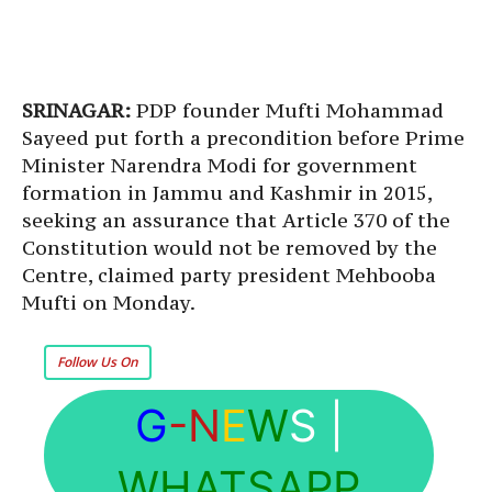
SRINAGAR:
PDP founder Mufti Mohammad
Sayeed put forth a precondition before Prime
Minister Narendra Modi for government
formation in Jammu and Kashmir in 2015,
seeking an assurance that Article 370 of the
Constitution would not be removed by the
Centre, claimed party president Mehbooba
Mufti on Monday.
Follow Us On
G
-N
E
W
S
|
WHATSAPP