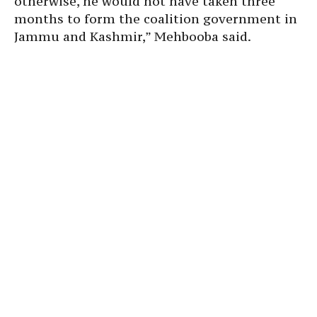
otherwise, he would not have taken three
months to form the coalition government in
Jammu and Kashmir,” Mehbooba said.