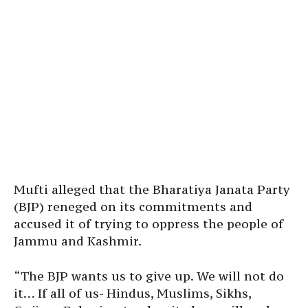
Mufti alleged that the Bharatiya Janata Party
(BJP) reneged on its commitments and
accused it of trying to oppress the people of
Jammu and Kashmir.
“The BJP wants us to give up. We will not do
it… If all of us- Hindus, Muslims, Sikhs,