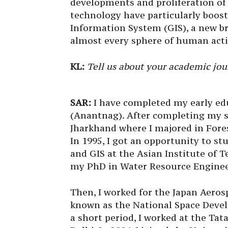
developments and proliferation o
technology have particularly boos
Information System (GIS), a new br
almost every sphere of human acti
KL:
Tell us about your academic jou
SAR:
I have completed my early edu
(Anantnag). After completing my s
Jharkhand where I majored in For
In 1995, I got an opportunity to s
and GIS at the Asian Institute of T
my PhD in Water Resource Engineer
Then, I worked for the Japan Aeros
known as the National Space Devel
a short period, I worked at the Tat