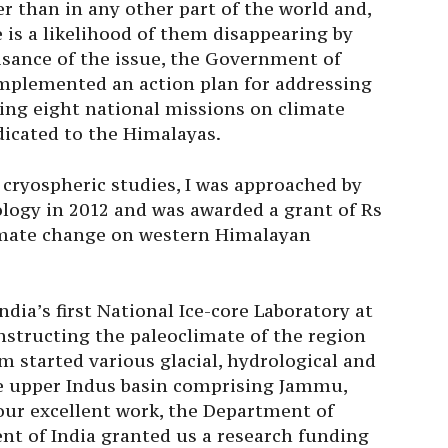
r than in any other part of the world and,
e is a likelihood of them disappearing by
isance of the issue, the Government of
 implemented an action plan for addressing
ing eight national missions on climate
icated to the Himalayas.
 cryospheric studies, I was approached by
logy in 2012 and was awarded a grant of Rs
limate change on western Himalayan
India’s first National Ice-core Laboratory at
nstructing the paleoclimate of the region
m started various glacial, hydrological and
ire upper Indus basin comprising Jammu,
ur excellent work, the Department of
t of India granted us a research funding