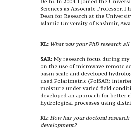
Delhi. In 2004, I joined the Univer
Sciences as Associate Professor. I
Dean for Research at the Universit
Islamic University of Kashmir, Awa
KL:
What was your PhD research all
SAR
: My research focus during my 
on the use of microwave remote se
basin scale and developed hydrolog
used Polarimetric (PolSAR) interfe
moisture under varied field condit
developed an approach for better c
hydrological processes using distr
KL:
How has your doctoral research
development?