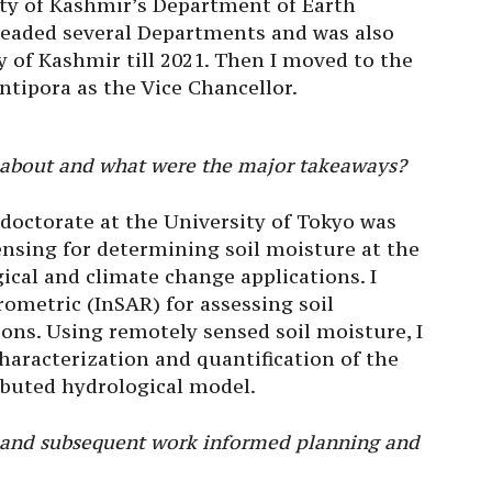
sity of Kashmir’s Department of Earth
 headed several Departments and was also
y of Kashmir till 2021. Then I moved to the
ntipora as the Vice Chancellor.
 about and what were the major takeaways?
doctorate at the University of Tokyo was
nsing for determining soil moisture at the
ical and climate change applications. I
rometric (InSAR) for assessing soil
ions. Using remotely sensed soil moisture, I
haracterization and quantification of the
ibuted hydrological model.
 and subsequent work informed planning and