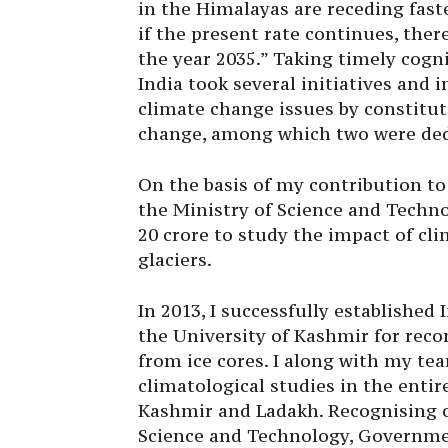
in the Himalayas are receding faste
if the present rate continues, ther
the year 2035.” Taking timely cogn
India took several initiatives and
climate change issues by constitut
change, among which two were ded
On the basis of my contribution to
the Ministry of Science and Techno
20 crore to study the impact of c
glaciers.
In 2013, I successfully established 
the University of Kashmir for reco
from ice cores. I along with my tea
climatological studies in the ent
Kashmir and Ladakh. Recognising o
Science and Technology, Governmen