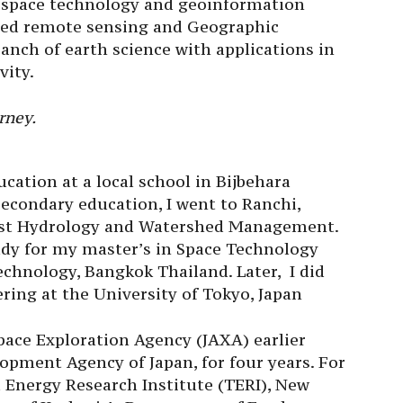
f space technology and geoinformation
ted remote sensing and Geographic
anch of earth science with applications in
vity.
rney.
cation at a local school in Bijbehara
econdary education, I went to Ranchi,
est Hydrology and Watershed Management.
tudy for my master’s in Space Technology
echnology, Bangkok Thailand. Later, I did
ing at the University of Tokyo, Japan
pace Exploration Agency (JAXA) earlier
opment Agency of Japan, for four years. For
a Energy Research Institute (TERI), New