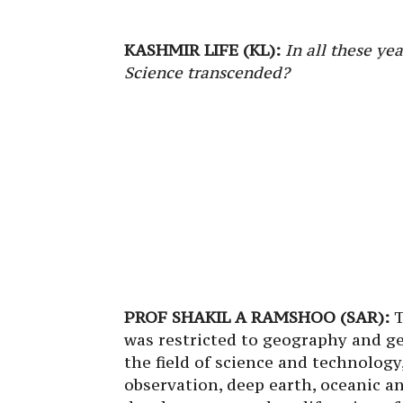
KASHMIR LIFE (KL):
In all these ye
Science transcended?
PROF SHAKIL A RAMSHOO (SAR):
T
was restricted to geography and g
the field of science and technology
observation, deep earth, oceanic a