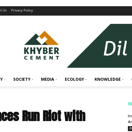
t Us
Privacy Policy
Y
SOCIETY
MEDIA
ECOLOGY
KNOWLEDGE
W
ces Run Riot with
In
An
P