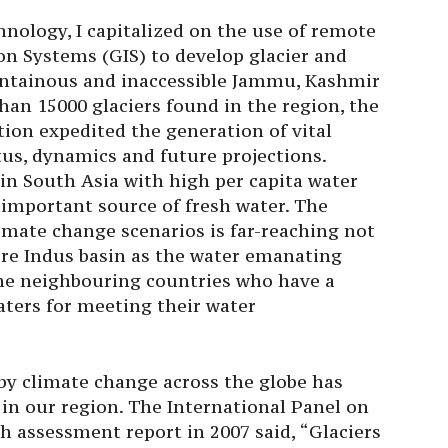
nology, I capitalized on the use of remote
n Systems (GIS) to develop glacier and
untainous and inaccessible Jammu, Kashmir
an 15000 glaciers found in the region, the
tion expedited the generation of vital
us, dynamics and future projections.
in South Asia with high per capita water
e important source of fresh water. The
limate change scenarios is far-reaching not
tire Indus basin as the water emanating
the neighbouring countries who have a
aters for meeting their water
by climate change across the globe has
 in our region. The International Panel on
h assessment report in 2007 said, “Glaciers