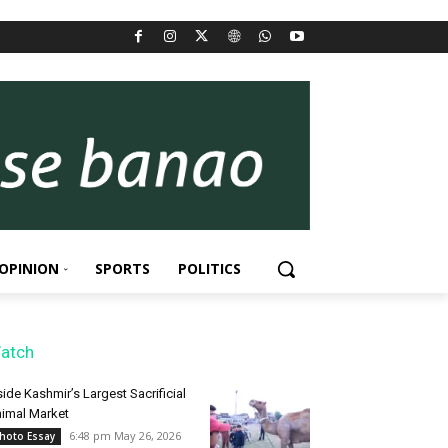
OPINION
SPORTS
POLITICS
atch
side Kashmir’s Largest Sacrificial
imal Market
6:48 pm May 26, 2026
hoto Essay