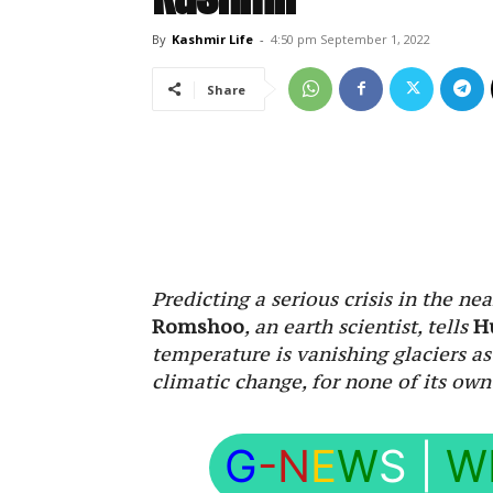
By
Kashmir Life
-
4:50 pm September 1, 2022
Share
Predicting a serious crisis in the ne
Romshoo
, an earth scientist, tells
H
temperature is vanishing glaciers as
climatic change, for none of its own
G
-N
E
W
S
|
W