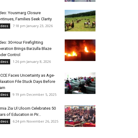
deo: Yousmarg Closure
ntinues, Families Seek Clarity
7:18 pm January 23, 2026
ideos
deo: 30-Hour Firefighting
eration Brings Barzulla Blaze
der Control
1:26 pm January 8, 2026
ideos
CCE Faces Uncertainty as Age-
laxation File Stuck Days Before
xam
9:19 pm December 5, 2025
ideos
mia Zia Ul Uloom Celebrates 50
ars of Education in Pir...
6:24 pm November 26, 2025
ideos