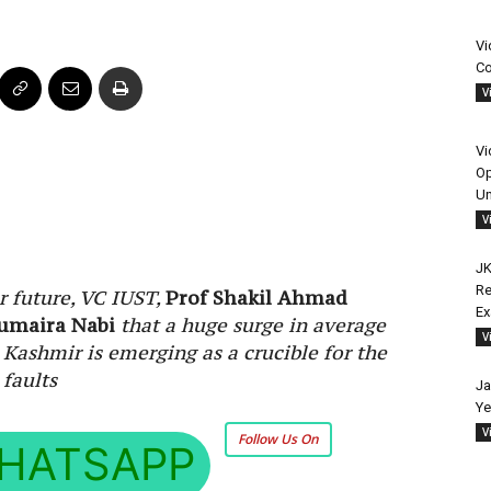
Vi
Co
V
Vi
Op
Un
V
JK
Re
ar future, VC IUST,
Prof Shakil Ahmad
E
umaira Nabi
that a huge surge in average
V
 Kashmir is emerging as a crucible for the
 faults
Ja
Ye
V
Follow Us On
HATSAPP