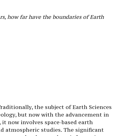
ars, how far have the boundaries of Earth
raditionally, the subject of Earth Sciences
eology, but now with the advancement in
, it now involves space-based earth
nd atmospheric studies. The significant