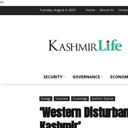
*
*
Tuesday, August 4, 2026
Home
About Us
Contac
SECURITY
GOVERNANCE
ECONOM
Ecology
Interview
Knowledge
Kashmir Science
‘Western Disturban
Kashmir’