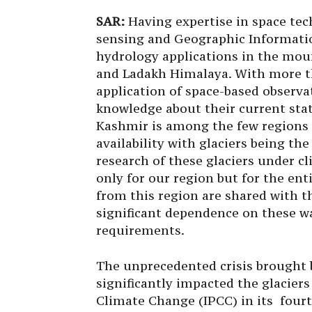
SAR:
Having expertise in space tech
sensing and Geographic Informatio
hydrology applications in the mo
and Ladakh Himalaya. With more th
application of space-based observa
knowledge about their current stat
Kashmir is among the few regions 
availability with glaciers being th
research of these glaciers under c
only for our region but for the en
from this region are shared with 
significant dependence on these w
requirements.
The unprecedented crisis brought 
significantly impacted the glaciers
Climate Change (IPCC) in its fourt