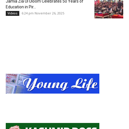
Jamia Zia Ul Uloom Celebrates 50 Years of
Education in Pir...
6:24 pm November 26, 2025
Videos