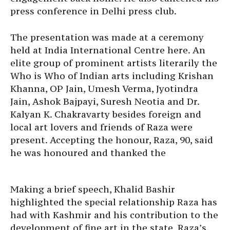
press conference in Delhi press club.
The presentation was made at a ceremony
held at India International Centre here. An
elite group of prominent artists literarily the
Who is Who of Indian arts including Krishan
Khanna, OP Jain, Umesh Verma, Jyotindra
Jain, Ashok Bajpayi, Suresh Neotia and Dr.
Kalyan K. Chakravarty besides foreign and
local art lovers and friends of Raza were
present. Accepting the honour, Raza, 90, said
he was honoured and thanked the
Making a brief speech, Khalid Bashir
highlighted the special relationship Raza has
had with Kashmir and his contribution to the
development of fine art in the state. Raza’s