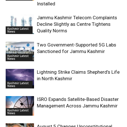
Installed
Jammu Kashmir Telecom Complaints
Decline Slightly as Centre Tightens
Kashmir Latest
Quality Norms
News
Two Government-Supported 5G Labs
Sanctioned for Jammu Kashmir
Kashmir Latest
News
Lightning Strike Claims Shepherd’s Life
in North Kashmir
Kashmir Latest
News
ISRO Expands Satellite-Based Disaster
Management Across Jammu Kashmir
Kashmir Latest
News
August 5 Changes Unconstitutional,