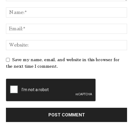
Save my name, email, and website in this browser for
the next time I comment.