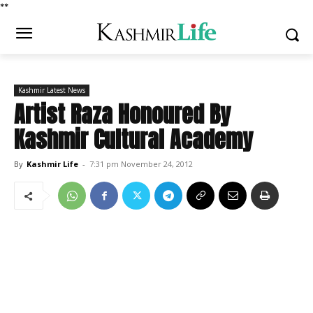
*
*
Kashmir Latest News
Artist Raza Honoured By
Kashmir Cultural Academy
By
Kashmir Life
-
7:31 pm November 24, 2012