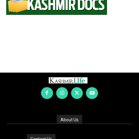
About Us