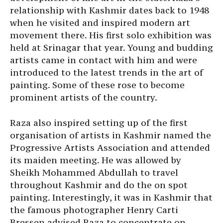
relationship with Kashmir dates back to 1948
when he visited and inspired modern art
movement there. His first solo exhibition was
held at Srinagar that year. Young and budding
artists came in contact with him and were
introduced to the latest trends in the art of
painting. Some of these rose to become
prominent artists of the country.
Raza also inspired setting up of the first
organisation of artists in Kashmir named the
Progressive Artists Association and attended
its maiden meeting. He was allowed by
Sheikh Mohammed Abdullah to travel
throughout Kashmir and do the on spot
painting. Interestingly, it was in Kashmir that
the famous photographer Henry Carti
Bressen advised Raza to concentrate on