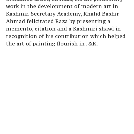
work in the development of modern art in
Kashmir. Secretary Academy, Khalid Bashir
Ahmad felicitated Raza by presenting a
memento, citation and a Kashmiri shawl in
recognition of his contribution which helped
the art of painting flourish in J&K.