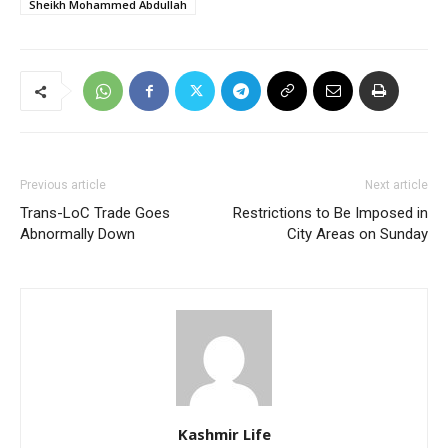
Sheikh Mohammed Abdullah
Previous article
Next article
Trans-LoC Trade Goes
Restrictions to Be Imposed in
Abnormally Down
City Areas on Sunday
Kashmir Life