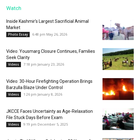
Watch
Inside Kashmir’s Largest Sacrificial Animal
Market
6:48 pm May 26, 2026
Photo Essay
Video: Yousmarg Closure Continues, Families
Seek Clarity
7:18 pm January 23, 2026
Videos
Video: 30-Hour Firefighting Operation Brings
Barzulla Blaze Under Control
1:26 pm January 8, 2026
Videos
JKCCE Faces Uncertainty as Age-Relaxation
File Stuck Days Before Exam
9:19 pm December 5, 2025
Videos