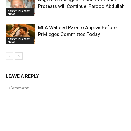
Protests will Continue: Farooq Abdullah
Kashmir Latest
News
MLA Waheed Para to Appear Before
Privileges Committee Today
Kashmir Latest
News
LEAVE A REPLY