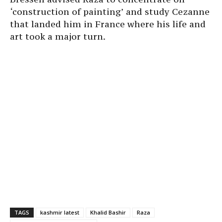
‘construction of painting’ and study Cezanne
that landed him in France where his life and
art took a major turn.
TAGS
kashmir latest
Khalid Bashir
Raza