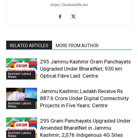
https://kashmirlife.net
RELATED ARTICLES
MORE FROM AUTHOR
295 Jammu Kashmir Gram Panchayats
Upgraded Under BharatNet; 930 km
Kashmir Latest
Optical Fibre Laid: Centre
News
Jammu Kashmir, Ladakh Receive Rs
887.6 Crore Under Digital Connectivity
Kashmir Latest
Projects in Five Years: Centre
News
295 Gram Panchayats Upgraded Under
Amended BharatNet in Jammu
Kashmir Latest
Kashmir; 2,076 Indigenous 4G Sites
News