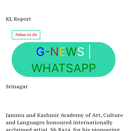
KL Report
Follow Us On
G
-N
E
W
S
|
WHATSAPP
Srinagar
Jammu and Kashmir Academy of Art, Culture
and Languages honoured internationally
acclaimed artist, Sh Raza, for his pioneering