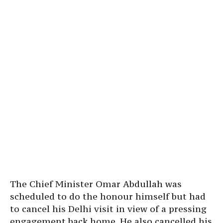
The Chief Minister Omar Abdullah was
scheduled to do the honour himself but had
to cancel his Delhi visit in view of a pressing
engagement back home. He also cancelled his