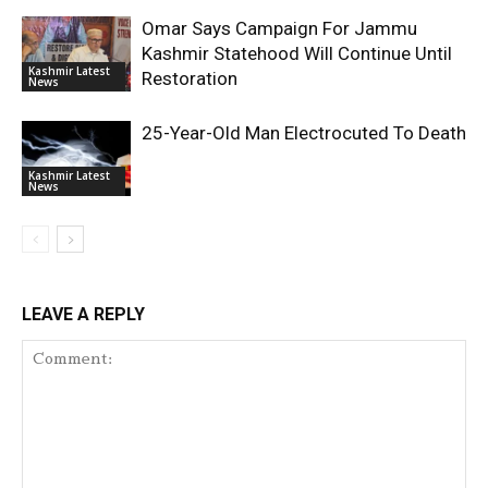
Omar Says Campaign For Jammu
Kashmir Statehood Will Continue Until
Kashmir Latest
Restoration
News
25-Year-Old Man Electrocuted To Death
Kashmir Latest
News
LEAVE A REPLY