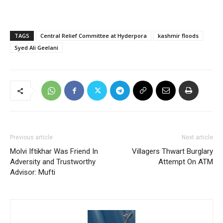
TAGS
Central Relief Committee at Hyderpora
kashmir floods
Syed Ali Geelani
Previous article
Next article
Molvi Iftikhar Was Friend In
Villagers Thwart Burglary
Adversity and Trustworthy
Attempt On ATM
Advisor: Mufti