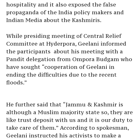
hospitality and it also exposed the false
propaganda of the India policy makers and
Indian Media about the Kashmiris.
While presiding meeting of Central Relief
Committee at Hyderpora, Geelani informed
the participants about his meeting with a
Pandit delegation from Ompora Budgam who
have sought “cooperation of Geelani in
ending the difficulties due to the recent
floods.”
He further said that “Jammu & Kashmir is
although a Muslim majority state so, they are
like trust deposit with us and it is our duty to
take care of them.” According to spokesman,
Geelani instructed his activists to make a