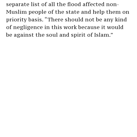
separate list of all the flood affected non-
Muslim people of the state and help them on
priority basis. “There should not be any kind
of negligence in this work because it would
be against the soul and spirit of Islam.”