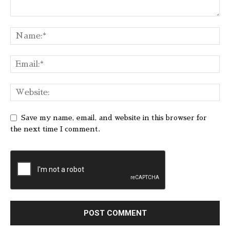
Save my name, email, and website in this browser for
the next time I comment.