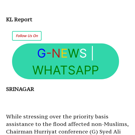
KL Report
Follow Us On
G
-N
E
W
S
|
WHATSAPP
SRINAGAR
While stressing over the priority basis
assistance to the flood affected non-Muslims,
Chairman Hurriyat conference (G) Syed Ali