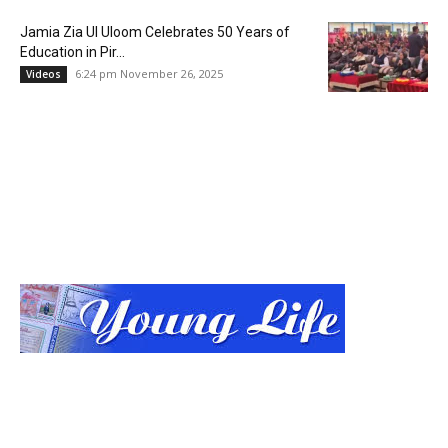
Jamia Zia Ul Uloom Celebrates 50 Years of
Education in Pir...
6:24 pm November 26, 2025
Videos