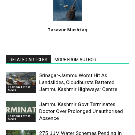
Tasavur Mushtaq
RELATED ARTICLES
MORE FROM AUTHOR
Srinagar-Jammu Worst Hit As
Landslides, Cloudbursts Battered
Kashmir Latest
Jammu Kashmir Highways: Centre
News
Jammu Kashmir Govt Terminates
Doctor Over Prolonged Unauthorised
Kashmir Latest
Absence
News
275 JJM Water Schemes Pending In