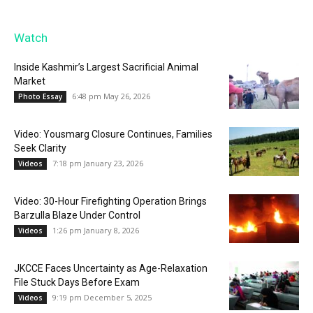
Watch
Inside Kashmir’s Largest Sacrificial Animal
Market
6:48 pm May 26, 2026
Photo Essay
Video: Yousmarg Closure Continues, Families
Seek Clarity
7:18 pm January 23, 2026
Videos
Video: 30-Hour Firefighting Operation Brings
Barzulla Blaze Under Control
1:26 pm January 8, 2026
Videos
JKCCE Faces Uncertainty as Age-Relaxation
File Stuck Days Before Exam
9:19 pm December 5, 2025
Videos