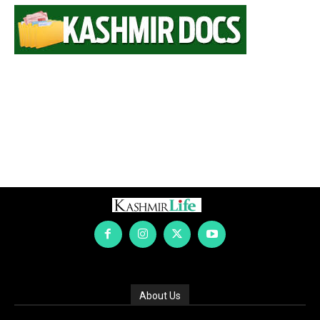
About Us