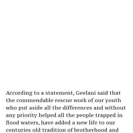
According to a statement, Geelani said that
the commendable rescue work of our youth
who put aside all the differences and without
any priority helped all the people trapped in
flood waters, have added a new life to our
centuries old tradition of brotherhood and