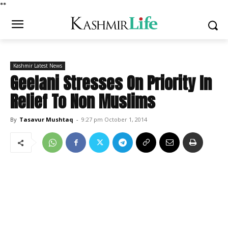
*
*
Kashmir Latest News
Geelani Stresses On Priority In
Relief To Non Muslims
By
Tasavur Mushtaq
-
9:27 pm October 1, 2014