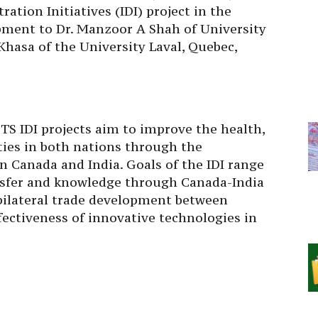
tion Initiatives (IDI) project in the
ment to Dr. Manzoor A Shah of University
hasa of the University Laval, Quebec,
S IDI projects aim to improve the health,
ties in both nations through the
n Canada and India. Goals of the IDI range
sfer and knowledge through Canada-India
 bilateral trade development between
ectiveness of innovative technologies in