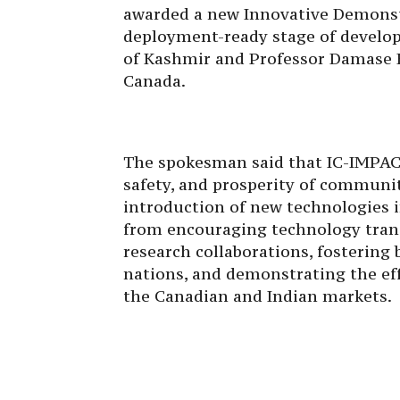
awarded a new Innovative Demonstra
deployment-ready stage of develop
of Kashmir and Professor Damase K
Canada.
The spokesman said that IC-IMPACT
safety, and prosperity of communi
introduction of new technologies i
from encouraging technology tran
research collaborations, fostering
nations, and demonstrating the eff
the Canadian and Indian markets.