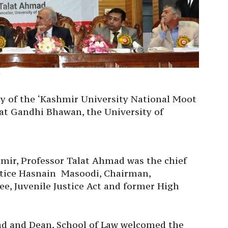
8
y of the ‘Kashmir University National Moot
at Gandhi Bhawan, the University of
hmir, Professor Talat Ahmad was the chief
stice Hasnain Masoodi, Chairman,
, Juvenile Justice Act and former High
 and Dean, School of Law welcomed the