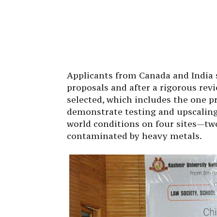
Applicants from Canada and India s
proposals and after a rigorous revi
selected, which includes the one p
demonstrate testing and upscaling
world conditions on four sites—tw
contaminated by heavy metals.