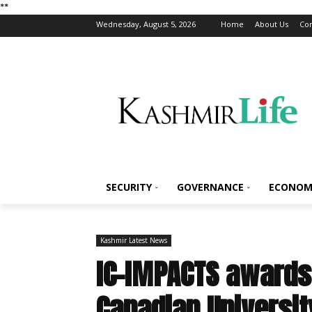
*
*
Wednesday, August 5, 2026
Home
About Us
Con
SECURITY
GOVERNANCE
ECONOM
Kashmir Latest News
IC-IMPACTS awards 
Canadian Universi