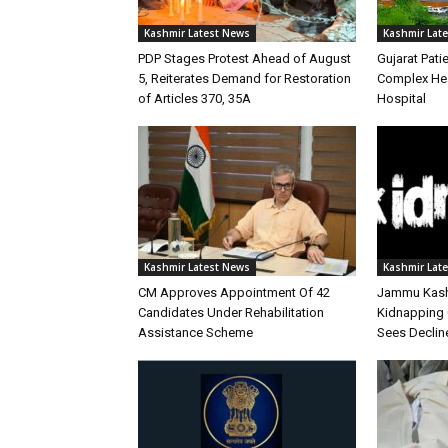
Kashmir Latest News
Kashmir Lat
PDP Stages Protest Ahead of August
Gujarat Patie
5, Reiterates Demand for Restoration
Complex Hea
of Articles 370, 35A
Hospital
Kashmir Latest News
Kashmir Lat
CM Approves Appointment Of 42
Jammu Kashm
Candidates Under Rehabilitation
Kidnapping 
Assistance Scheme
Sees Declin