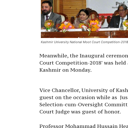
Kashmir University National Moot Court Competition-201
Meanwhile, the Inaugural ceremon
Court Competition-2018’ was held 
Kashmir on Monday.
Vice Chancellor, University of Kas
guest on the occasion while as Ju
Selection-cum-Oversight Committee
Court Judge was guest of honor.
Professor Mohammad Hussain Head