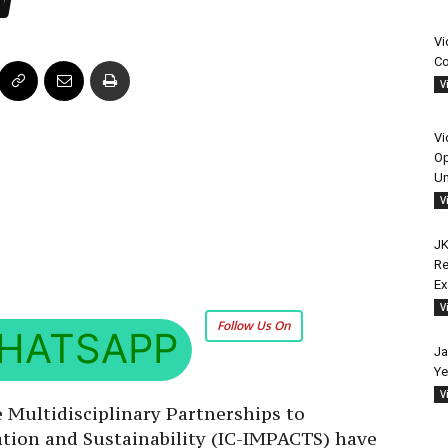
Vi
Co
V
Vi
Op
Un
V
JK
Re
E
V
Follow Us On
HATSAPP
Ja
Ye
V
 Multidisciplinary Partnerships to
ion and Sustainability (IC-IMPACTS) have