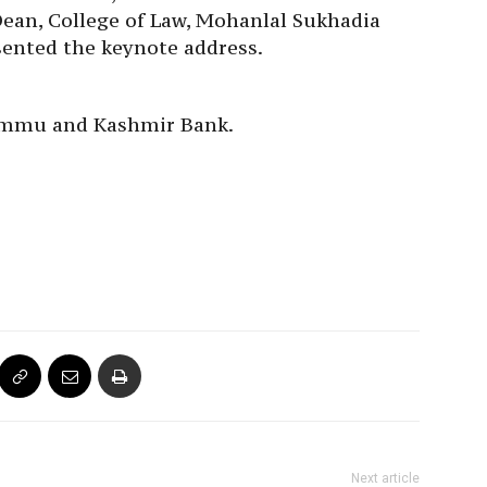
Dean, College of Law, Mohanlal Sukhadia
sented the keynote address.
Jammu and Kashmir Bank.
Next article