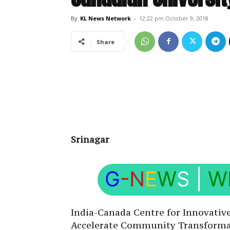
By
KL News Network
-
12:22 pm October 9, 2018
Share
Srinagar
G
-N
E
W
S
|
W
India-Canada Centre for Innovative
Accelerate Community Transformat