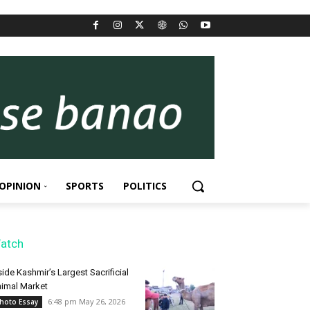
OPINION
SPORTS
POLITICS
atch
side Kashmir’s Largest Sacrificial
imal Market
6:48 pm May 26, 2026
hoto Essay