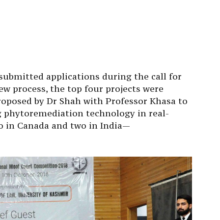
ubmitted applications during the call for
ew process, the top four projects were
roposed by Dr Shah with Professor Khasa to
 phytoremediation technology in real-
o in Canada and two in India—