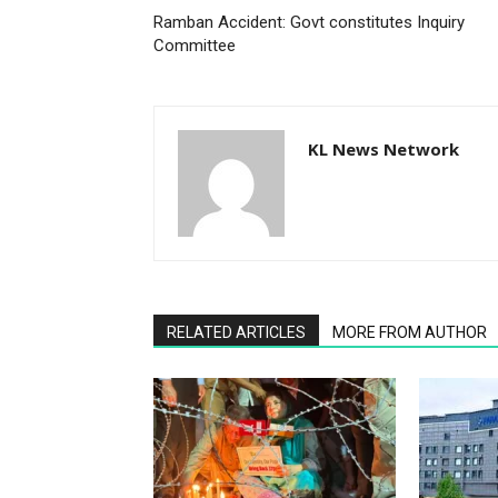
Ramban Accident: Govt constitutes Inquiry
Committee
KL News Network
RELATED ARTICLES
MORE FROM AUTHOR