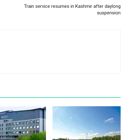
Train service resumes in Kashmir after daylong
suspension