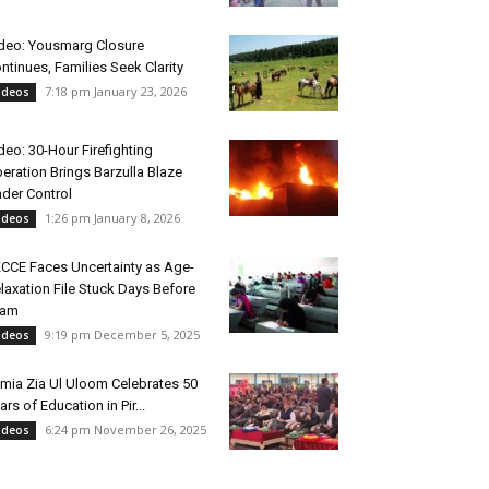
deo: Yousmarg Closure
ntinues, Families Seek Clarity
7:18 pm January 23, 2026
ideos
deo: 30-Hour Firefighting
eration Brings Barzulla Blaze
der Control
1:26 pm January 8, 2026
ideos
CCE Faces Uncertainty as Age-
laxation File Stuck Days Before
xam
9:19 pm December 5, 2025
ideos
mia Zia Ul Uloom Celebrates 50
ars of Education in Pir...
6:24 pm November 26, 2025
ideos