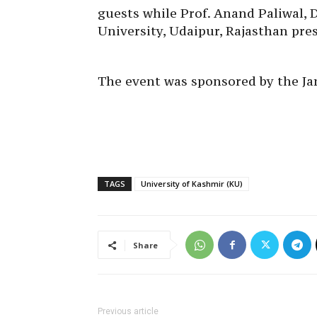
guests while Prof. Anand Paliwal, 
University, Udaipur, Rajasthan pre
The event was sponsored by the 
TAGS
University of Kashmir (KU)
Share
Previous article