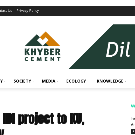
tact Us
Privacy Policy
Y
SOCIETY
MEDIA
ECOLOGY
KNOWLEDGE
W
IDI project to KU,
In
An
ty
P