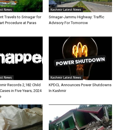
est News
Kashmir Latest News
nt Travels to Srinagar for
Srinagar-Jammu Highway: Traffic
rt Procedure at Paras
Advisory For Tomorrow
est News
Kashmir Latest News
ir Records 2,182 Child
KPDCL Announces Power Shutdowns
Cases in Five Years; 2024
In Kashmir
e