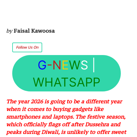
by
Faisal Kawoosa
Follow Us On
G
-N
E
W
S
|
WHATSAPP
The year 2026 is going to be a different year
when it comes to buying gadgets like
smartphones and laptops. The festive season,
which officially flags off after Dussehra and
peaks during Diwali, is unlikely to offer sweet