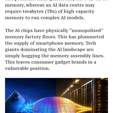
memory, whereas an AI data centre may
require terabytes (TBs) of high-capacity
memory to run complex AI models.
The AI chips have physically “monopolised”
memory factory floors. This has plummeted
the supply of smartphone memory. Tech
giants dominating the AI landscape are
simply hogging the memory assembly lines.
This leaves consumer gadget brands in a
vulnerable position.