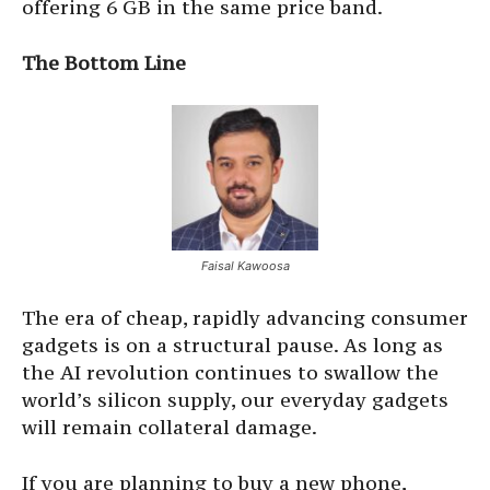
offering 6 GB in the same price band.
The Bottom Line
Faisal Kawoosa
The era of cheap, rapidly advancing consumer
gadgets is on a structural pause. As long as
the AI revolution continues to swallow the
world’s silicon supply, our everyday gadgets
will remain collateral damage.
If you are planning to buy a new phone,