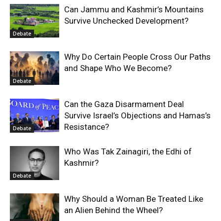
Can Jammu and Kashmir’s Mountains
Survive Unchecked Development?
Debate
Why Do Certain People Cross Our Paths
and Shape Who We Become?
Debate
Can the Gaza Disarmament Deal
Survive Israel’s Objections and Hamas’s
Resistance?
Debate
Who Was Tak Zainagiri, the Edhi of
Kashmir?
Debate
Why Should a Woman Be Treated Like
an Alien Behind the Wheel?