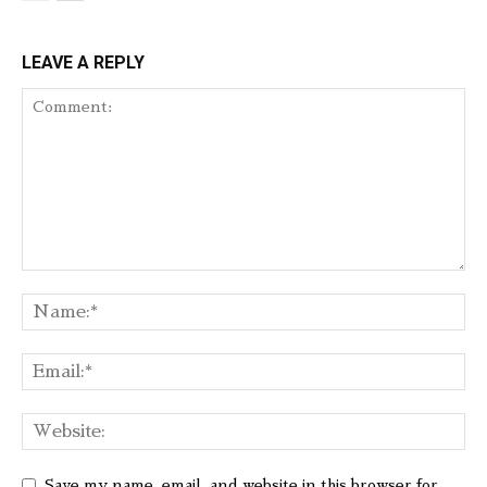
LEAVE A REPLY
Save my name, email, and website in this browser for