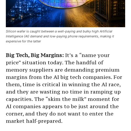
Silicon wafer is caught between a well-paying and bulky high Artificial
Intelligence (AI) demand and low-paying phone requirements, making it
expensive for the latter
Big Tech, Big Margins:
It’s a “name your
price” situation today. The handful of
memory suppliers are demanding premium
margins from the AI big tech companies. For
them, time is critical in winning the AI race,
and they are wasting no time in ramping up
capacities. The “skim the milk” moment for
AI companies appears to be just around the
corner, and they do not want to enter the
market half-prepared.