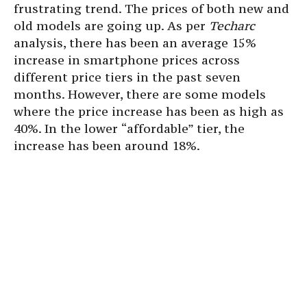
frustrating trend. The prices of both new and
old models are going up. As per
Techarc
analysis, there has been an average 15%
increase in smartphone prices across
different price tiers in the past seven
months. However, there are some models
where the price increase has been as high as
40%. In the lower “affordable” tier, the
increase has been around 18%.