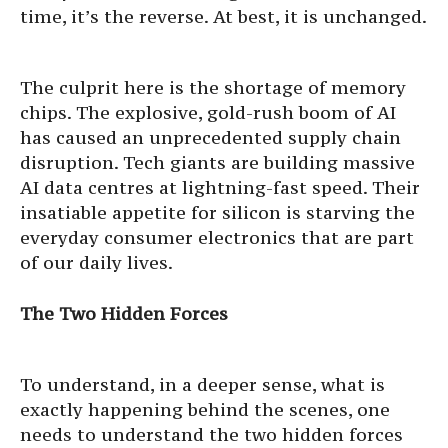
time, it’s the reverse. At best, it is unchanged.
The culprit here is the shortage of memory
chips. The explosive, gold-rush boom of AI
has caused an unprecedented supply chain
disruption. Tech giants are building massive
AI data centres at lightning-fast speed. Their
insatiable appetite for silicon is starving the
everyday consumer electronics that are part
of our daily lives.
The Two Hidden Forces
To understand, in a deeper sense, what is
exactly happening behind the scenes, one
needs to understand the two hidden forces