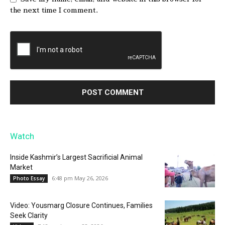
the next time I comment.
Watch
Inside Kashmir’s Largest Sacrificial Animal
Market
6:48 pm May 26, 2026
Photo Essay
Video: Yousmarg Closure Continues, Families
Seek Clarity