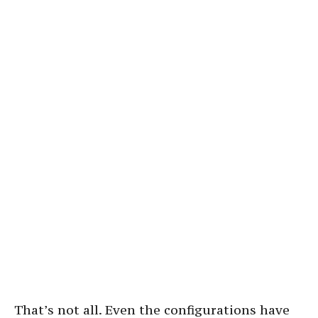
That’s not all. Even the configurations have