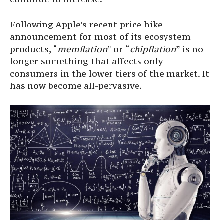
Following Apple’s recent price hike
announcement for most of its ecosystem
products, “
memflation
” or “
chipflation
” is no
longer something that affects only
consumers in the lower tiers of the market. It
has now become all-pervasive.