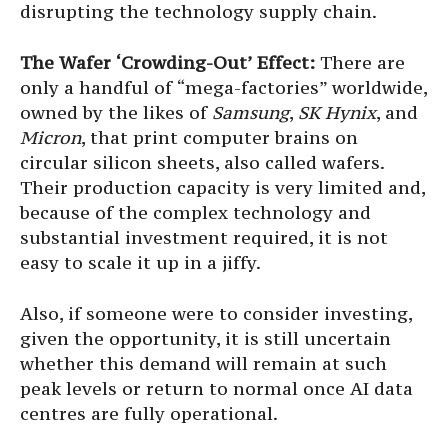
disrupting the technology supply chain.
The Wafer ‘Crowding-Out’ Effect:
There are
only a handful of “mega-factories” worldwide,
owned by the likes of
Samsung
,
SK Hynix
, and
Micron
, that print computer brains on
circular silicon sheets, also called wafers.
Their production capacity is very limited and,
because of the complex technology and
substantial investment required, it is not
easy to scale it up in a jiffy.
Also, if someone were to consider investing,
given the opportunity, it is still uncertain
whether this demand will remain at such
peak levels or return to normal once AI data
centres are fully operational.