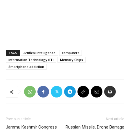
TAGS
Artifical Intelligence
computers
Information Technology (IT)
Memory Chips
Smartphone addiction
Previous article
Next article
Jammu Kashmir Congress
Russian Missile, Drone Barrage