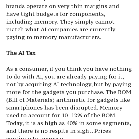
brands operate on very thin margins and
have tight budgets for components,
including memory. They simply cannot
match what AI companies are currently
paying to memory manufacturers.
The AI Tax
As a consumer, if you think you have nothing
to do with AI, you are already paying for it,
not by acquiring AI technology, but by paying
more for the gadgets you purchase. The BOM
(Bill of Materials) arithmetic for gadgets like
smartphones has been disrupted. Memory
used to account for 10–12% of the BOM.
Today, it is as high as 40% in some segments,
and there is no respite in sight. Prices
continue to increase.