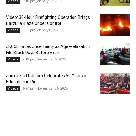
7:18 pm January 23, 2026
Videos
Video: 30-Hour Firefighting Operation Brings
Barzulla Blaze Under Control
1:26 pm January 8, 2026
Videos
JKCCE Faces Uncertainty as Age-Relaxation
File Stuck Days Before Exam
9:19 pm December 5, 2025
Videos
Jamia Zia Ul Uloom Celebrates 50 Years of
Education in Pir...
6:24 pm November 26, 2025
Videos