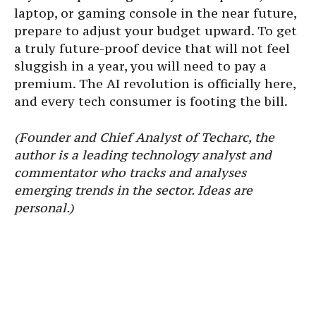
laptop, or gaming console in the near future,
prepare to adjust your budget upward. To get
a truly future-proof device that will not feel
sluggish in a year, you will need to pay a
premium. The AI revolution is officially here,
and every tech consumer is footing the bill.
(Founder and Chief Analyst of Techarc, the
author is a leading technology analyst and
commentator who tracks and analyses
emerging trends in the sector. Ideas are
personal.)