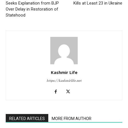
Seeks Explanation from BJP
Kills at Least 23 in Ukraine
Over Delay in Restoration of
Statehood
Kashmir Life
https://kashmirlife.net
RELATED ARTICLES
MORE FROM AUTHOR