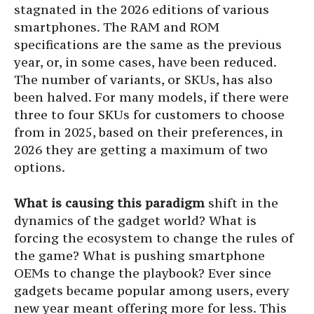
stagnated in the 2026 editions of various
smartphones. The RAM and ROM
specifications are the same as the previous
year, or, in some cases, have been reduced.
The number of variants, or SKUs, has also
been halved. For many models, if there were
three to four SKUs for customers to choose
from in 2025, based on their preferences, in
2026 they are getting a maximum of two
options.
What is causing this paradigm
shift in the
dynamics of the gadget world? What is
forcing the ecosystem to change the rules of
the game? What is pushing smartphone
OEMs to change the playbook? Ever since
gadgets became popular among users, every
new year meant offering more for less. This