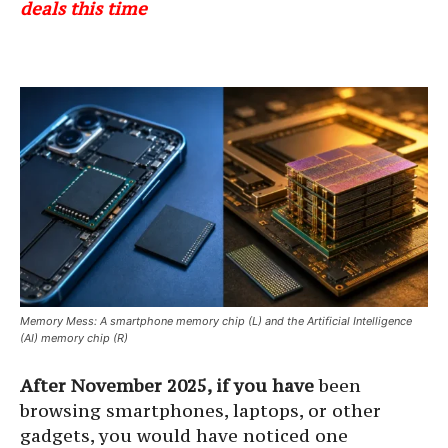
deals this time
Memory Mess: A smartphone memory chip (L) and the Artificial Intelligence
(AI) memory chip (R)
After November 2025, if you have
been
browsing smartphones, laptops, or other
gadgets, you would have noticed one