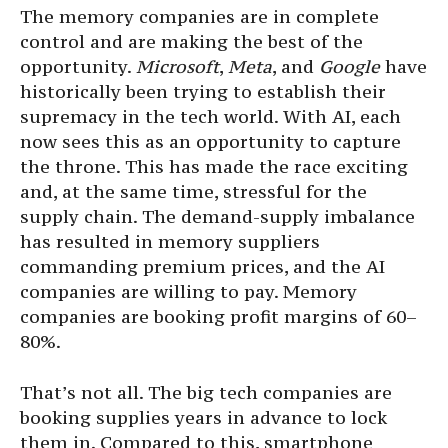
The memory companies are in complete
control and are making the best of the
opportunity.
Microsoft
,
Meta
, and
Google
have
historically been trying to establish their
supremacy in the tech world. With AI, each
now sees this as an opportunity to capture
the throne. This has made the race exciting
and, at the same time, stressful for the
supply chain. The demand-supply imbalance
has resulted in memory suppliers
commanding premium prices, and the AI
companies are willing to pay. Memory
companies are booking profit margins of 60–
80%.
That’s not all. The big tech companies are
booking supplies years in advance to lock
them in. Compared to this, smartphone