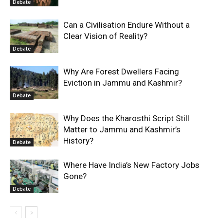
Debate
Can a Civilisation Endure Without a
Clear Vision of Reality?
Debate
Why Are Forest Dwellers Facing
Eviction in Jammu and Kashmir?
Debate
Why Does the Kharosthi Script Still
Matter to Jammu and Kashmir’s
History?
Debate
Where Have India’s New Factory Jobs
Gone?
Debate