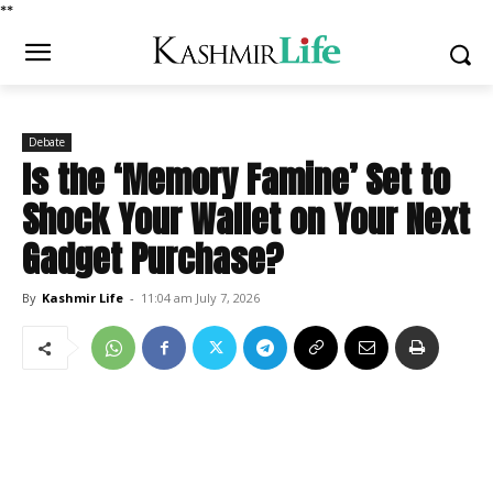
*
*
Debate
Is the ‘Memory Famine’ Set to
Shock Your Wallet on Your Next
Gadget Purchase?
By
Kashmir Life
-
11:04 am July 7, 2026