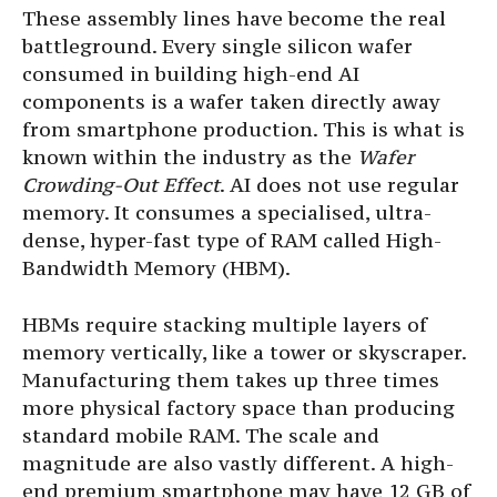
These assembly lines have become the real
battleground. Every single silicon wafer
consumed in building high-end AI
components is a wafer taken directly away
from smartphone production. This is what is
known within the industry as the
Wafer
Crowding-Out Effect
. AI does not use regular
memory. It consumes a specialised, ultra-
dense, hyper-fast type of RAM called High-
Bandwidth Memory (HBM).
HBMs require stacking multiple layers of
memory vertically, like a tower or skyscraper.
Manufacturing them takes up three times
more physical factory space than producing
standard mobile RAM. The scale and
magnitude are also vastly different. A high-
end premium smartphone may have 12 GB of