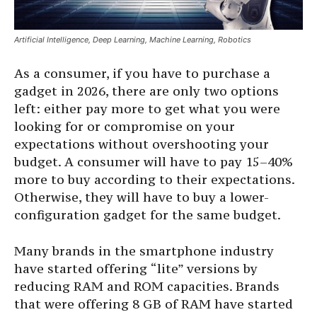
Artificial Intelligence, Deep Learning, Machine Learning, Robotics
As a consumer, if you have to purchase a
gadget in 2026, there are only two options
left: either pay more to get what you were
looking for or compromise on your
expectations without overshooting your
budget. A consumer will have to pay 15–40%
more to buy according to their expectations.
Otherwise, they will have to buy a lower-
configuration gadget for the same budget.
Many brands in the smartphone industry
have started offering “lite” versions by
reducing RAM and ROM capacities. Brands
that were offering 8 GB of RAM have started