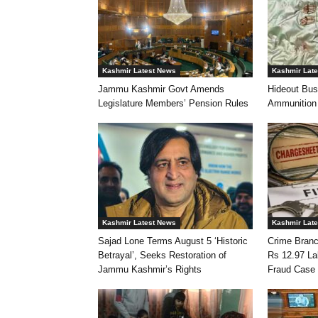
Kashmir Latest News
Kashmir Lat
Jammu Kashmir Govt Amends
Hideout Bus
Legislature Members’ Pension Rules
Ammunition
Kashmir Latest News
Kashmir Lat
Sajad Lone Terms August 5 ‘Historic
Crime Branc
Betrayal’, Seeks Restoration of
Rs 12.97 L
Jammu Kashmir’s Rights
Fraud Case