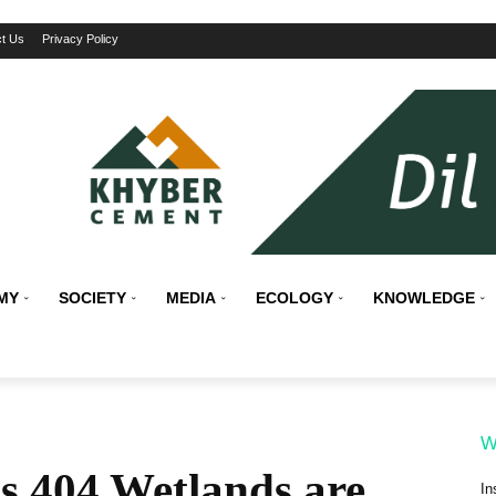
t Us
Privacy Policy
MY
SOCIETY
MEDIA
ECOLOGY
KNOWLEDGE
W
 404 Wetlands are
In