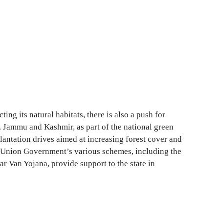
ting its natural habitats, there is also a push for
s. Jammu and Kashmir, as part of the national green
plantation drives aimed at increasing forest cover and
 Union Government’s various schemes, including the
r Van Yojana, provide support to the state in