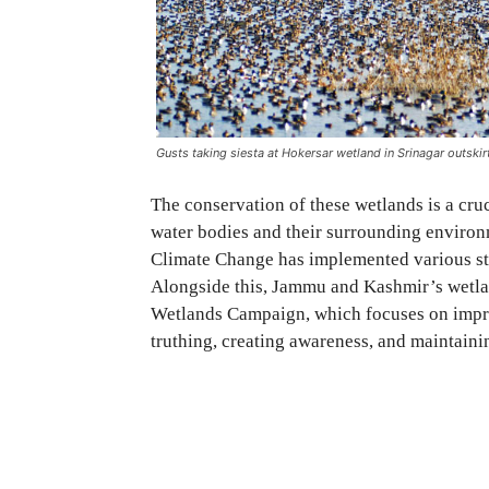
Gusts taking siesta at Hokersar wetland in Srinagar outskirt
The conservation of these wetlands is a cruci
water bodies and their surrounding environ
Climate Change has implemented various str
Alongside this, Jammu and Kashmir’s wetlan
Wetlands Campaign, which focuses on impro
truthing, creating awareness, and maintaini