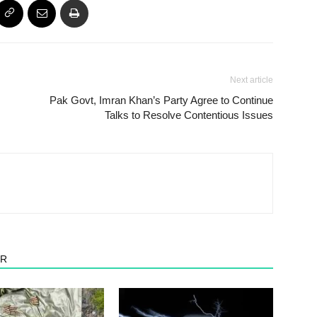
Next article
Pak Govt, Imran Khan’s Party Agree to Continue
Talks to Resolve Contentious Issues
OR