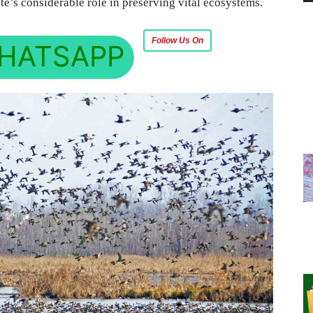
te’s considerable role in preserving vital ecosystems.
Follow Us On
HATSAPP