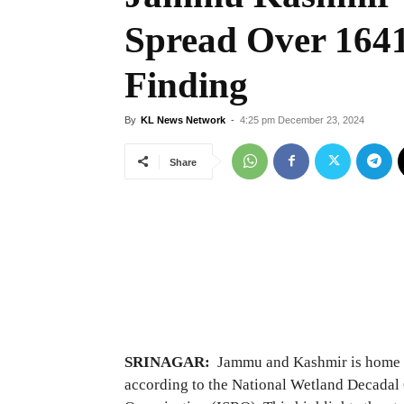
Spread Over 164
Finding
By
KL News Network
-
4:25 pm December 23, 2024
Share
SRINAGAR:
Jammu and Kashmir is home to
according to the National Wetland Decadal