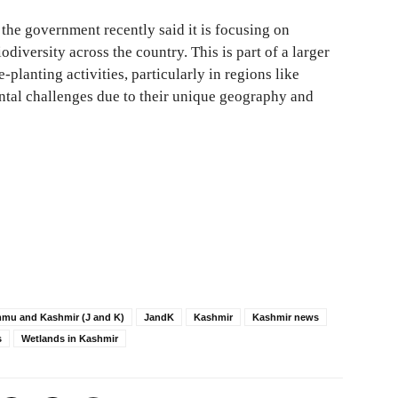
 the government recently said it is focusing on
diversity across the country. This is part of a larger
e-planting activities, particularly in regions like
al challenges due to their unique geography and
mu and Kashmir (J and K)
JandK
Kashmir
Kashmir news
s
Wetlands in Kashmir