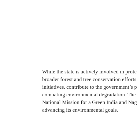
While the state is actively involved in protec
broader forest and tree conservation effort
initiatives, contribute to the government’s 
combating environmental degradation. The
National Mission for a Green India and Naga
advancing its environmental goals.