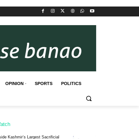
OPINION
SPORTS
POLITICS
atch
side Kashmir’s Largest Sacrificial