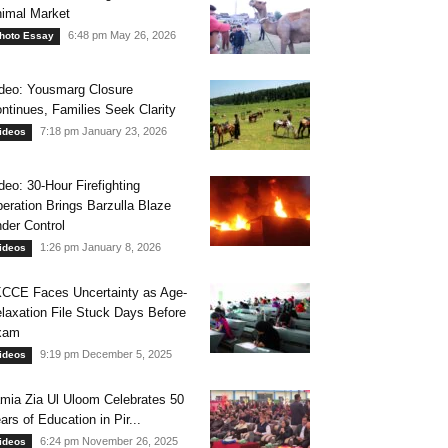
imal Market
6:48 pm May 26, 2026
hoto Essay
deo: Yousmarg Closure
ntinues, Families Seek Clarity
7:18 pm January 23, 2026
ideos
deo: 30-Hour Firefighting
eration Brings Barzulla Blaze
der Control
1:26 pm January 8, 2026
ideos
CCE Faces Uncertainty as Age-
laxation File Stuck Days Before
xam
9:19 pm December 5, 2025
ideos
mia Zia Ul Uloom Celebrates 50
ars of Education in Pir...
6:24 pm November 26, 2025
ideos