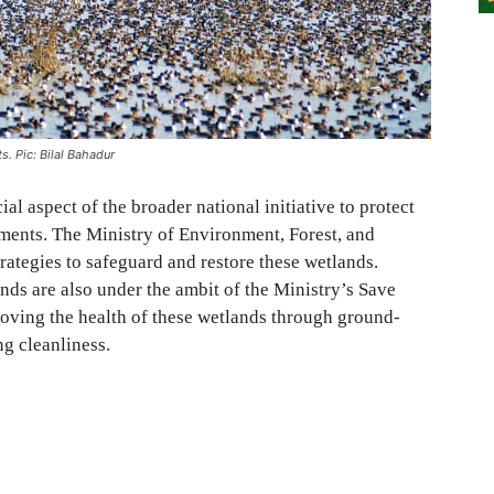
s. Pic: Bilal Bahadur
al aspect of the broader national initiative to protect
ments. The Ministry of Environment, Forest, and
ategies to safeguard and restore these wetlands.
ds are also under the ambit of the Ministry’s Save
ving the health of these wetlands through ground-
ng cleanliness.