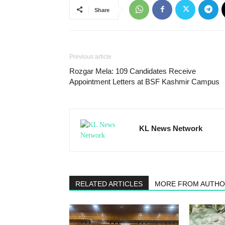
Share
Previous article
Rozgar Mela: 109 Candidates Receive
Appointment Letters at BSF Kashmir Campus
KL News Network
RELATED ARTICLES
MORE FROM AUTH