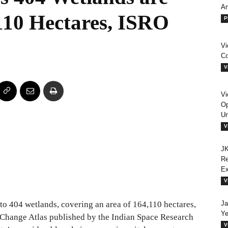
An
110 Hectares, ISRO
P
Vi
Co
V
Vi
Op
Un
V
JK
Re
E
V
 404 wetlands, covering an area of 164,110 hectares,
Ja
Ye
 Change Atlas published by the Indian Space Research
V