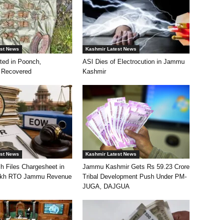
est News
Kashmir Latest News
ted in Poonch,
ASI Dies of Electrocution in Jammu
 Recovered
Kashmir
est News
Kashmir Latest News
h Files Chargesheet in
Jammu Kashmir Gets Rs 59.23 Crore
akh RTO Jammu Revenue
Tribal Development Push Under PM-
JUGA, DAJGUA