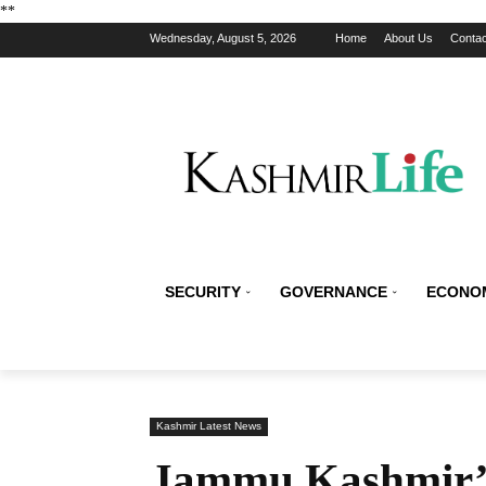
*
*
Wednesday, August 5, 2026
Home
About Us
Contac
SECURITY
GOVERNANCE
ECONO
Kashmir Latest News
Jammu Kashmir’s