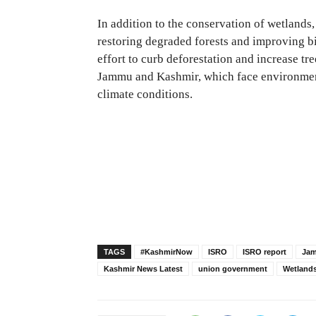
In addition to the conservation of wetlands,
restoring degraded forests and improving bio
effort to curb deforestation and increase tre
Jammu and Kashmir, which face environment
climate conditions.
TAGS
#KashmirNow
ISRO
ISRO report
Jam
Kashmir News Latest
union government
Wetland