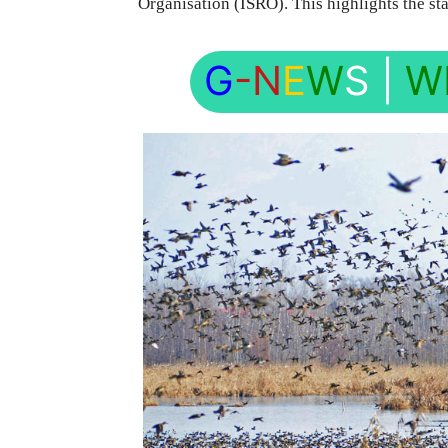
Organisation (ISRO). This highlights the sta
G
-N
E
W
S
|
W